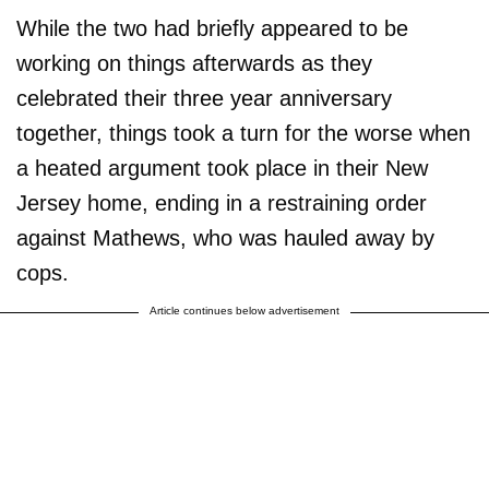
While the two had briefly appeared to be
working on things afterwards as they
celebrated their three year anniversary
together, things took a turn for the worse when
a heated argument took place in their New
Jersey home, ending in a restraining order
against Mathews, who was hauled away by
cops.
Article continues below advertisement