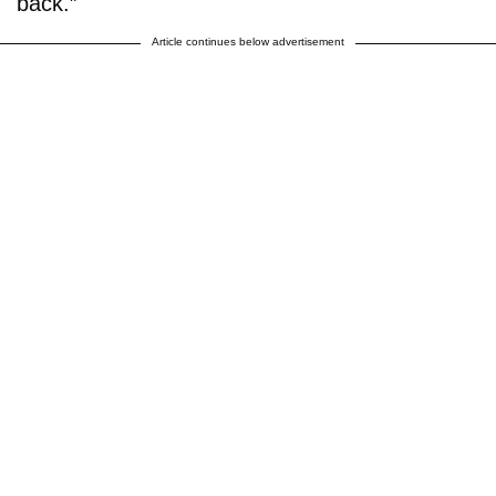
back.”
Article continues below advertisement