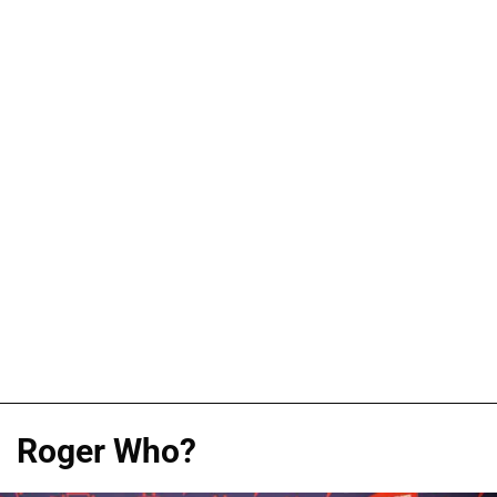
Roger Who?