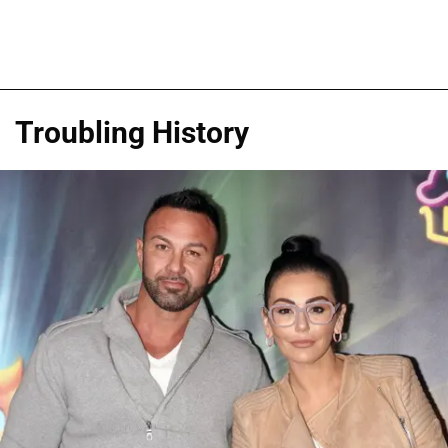
Troubling History