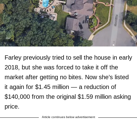
Farley previously tried to sell the house in early
2018, but she was forced to take it off the
market after getting no bites. Now she’s listed
it again for $1.45 million — a reduction of
$140,000 from the original $1.59 million asking
price.
Article continues below advertisement