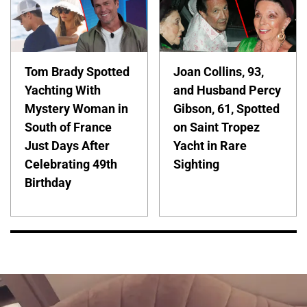
Tom Brady Spotted
Joan Collins, 93,
Yachting With
and Husband Percy
Mystery Woman in
Gibson, 61, Spotted
South of France
on Saint Tropez
Just Days After
Yacht in Rare
Celebrating 49th
Sighting
Birthday