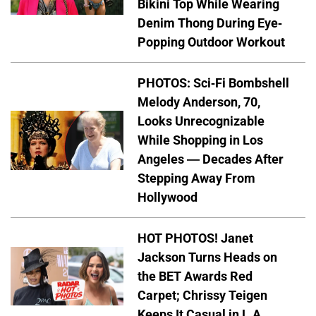
Bikini Top While Wearing
Denim Thong During Eye-
Popping Outdoor Workout
PHOTOS: Sci-Fi Bombshell
Melody Anderson, 70,
Looks Unrecognizable
While Shopping in Los
Angeles — Decades After
Stepping Away From
Hollywood
HOT PHOTOS! Janet
Jackson Turns Heads on
the BET Awards Red
Carpet; Chrissy Teigen
Keeps It Casual in L.A.