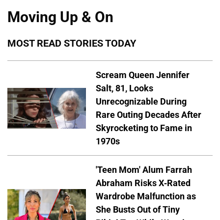
Moving Up & On
MOST READ STORIES TODAY
Scream Queen Jennifer
Salt, 81, Looks
Unrecognizable During
Rare Outing Decades After
Skyrocketing to Fame in
1970s
'Teen Mom' Alum Farrah
Abraham Risks X-Rated
Wardrobe Malfunction as
She Busts Out of Tiny