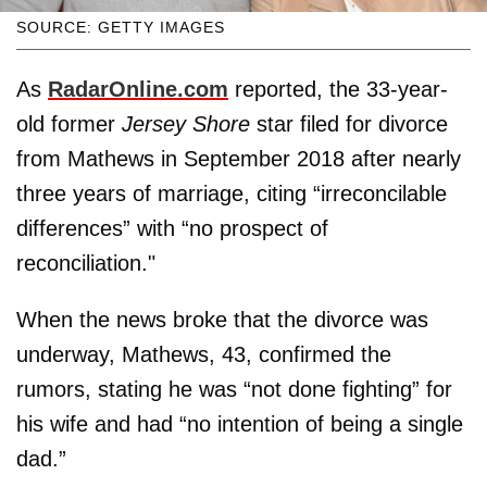
SOURCE: GETTY IMAGES
As
RadarOnline.com
reported, the 33-year-
old former
Jersey Shore
star filed for divorce
from Mathews in September 2018 after nearly
three years of marriage, citing “irreconcilable
differences” with “no prospect of
reconciliation."
When the news broke that the divorce was
underway, Mathews, 43, confirmed the
rumors, stating he was “not done fighting” for
his wife and had “no intention of being a single
dad.”