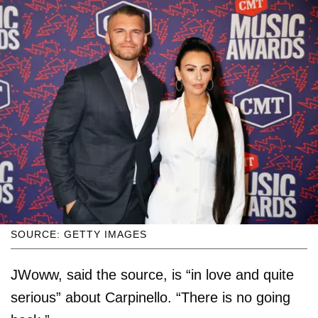
SOURCE: GETTY IMAGES
JWoww, said the source, is “in love and quite
serious” about Carpinello. “There is no going