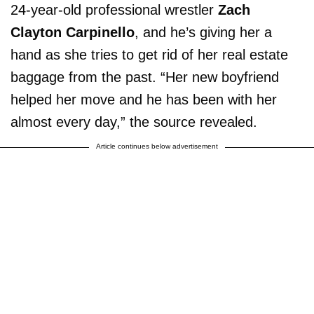
24-year-old professional wrestler
Zach
Clayton Carpinello
, and he’s giving her a
hand as she tries to get rid of her real estate
baggage from the past. “Her new boyfriend
helped her move and he has been with her
almost every day,” the source revealed.
Article continues below advertisement