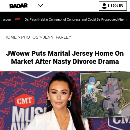
LOG IN
r. Fauci Held in Contempt of Congress and Could Be Prosecuted After Invoking the Fifth A
HOME
>
PHOTOS
>
JENNI FARLEY
JWoww Puts Marital Jersey Home On
Market After Nasty Divorce Drama