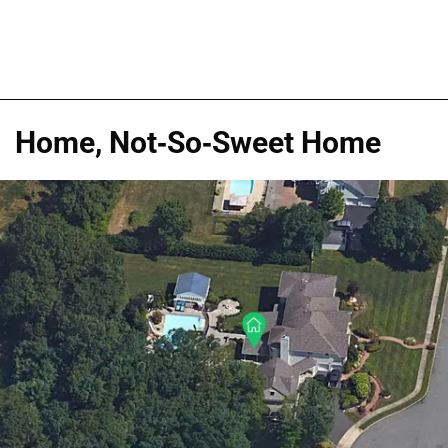
Home, Not-So-Sweet Home