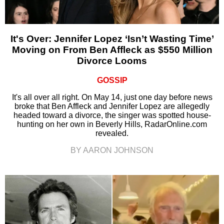
It's Over: Jennifer Lopez ‘Isn’t Wasting Time’
Moving on From Ben Affleck as $550 Million
Divorce Looms
GOSSIP
It's all over all right. On May 14, just one day before news
broke that Ben Affleck and Jennifer Lopez are allegedly
headed toward a divorce, the singer was spotted house-
hunting on her own in Beverly Hills, RadarOnline.com
revealed.
BY AARON JOHNSON