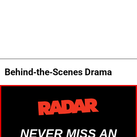
Behind-the-Scenes Drama
NEVER MISS AN