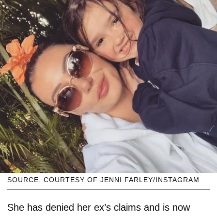
SOURCE: COURTESY OF JENNI FARLEY/INSTAGRAM
She has denied her ex’s claims and is now