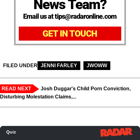
News Team?
Email us at tips@radaronline.com
GET IN TOUCH
FILED UNDER
JENNI FARLEY
JWOWW
READ NEXT
Josh Duggar's Child Porn Conviction,
Disturbing Molestation Claims,...