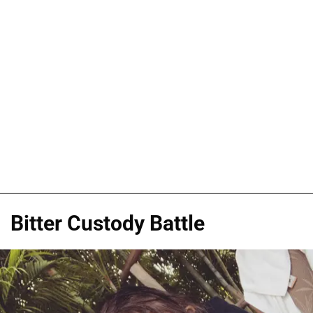
Bitter Custody Battle