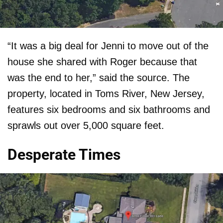
“It was a big deal for Jenni to move out of the
house she shared with Roger because that
was the end to her,” said the source. The
property, located in Toms River, New Jersey,
features six bedrooms and six bathrooms and
sprawls out over 5,000 square feet.
Desperate Times