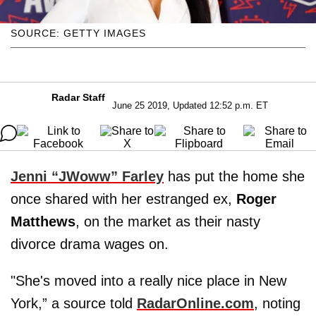
SOURCE: GETTY IMAGES
Radar Staff
June 25 2019, Updated 12:52 p.m. ET
Jenni “JWoww” Farley
has put the home she
once shared with her estranged ex,
Roger
Matthews
, on the market as their nasty
divorce drama wages on.
"She's moved into a really nice place in New
York,” a source told
RadarOnline.com
, noting