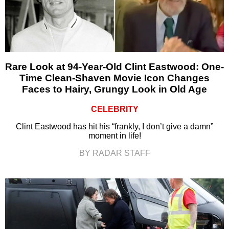
Rare Look at 94-Year-Old Clint Eastwood: One-
Time Clean-Shaven Movie Icon Changes
Faces to Hairy, Grungy Look in Old Age
CELEBRITY
Clint Eastwood has hit his “frankly, I don’t give a damn”
moment in life!
BY RADAR STAFF