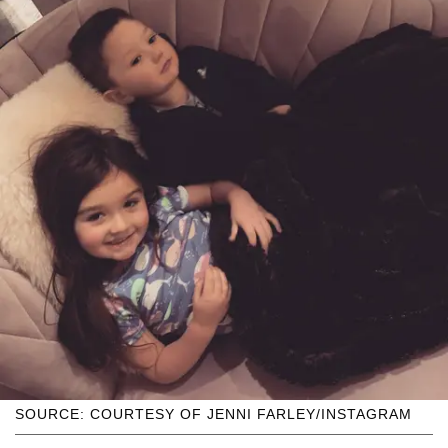
SOURCE: COURTESY OF JENNI FARLEY/INSTAGRAM