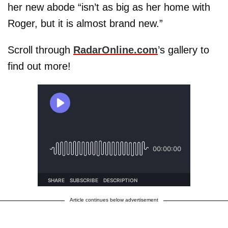
her new abode “isn’t as big as her home with
Roger, but it is almost brand new.”
Scroll through
RadarOnline.com
’s gallery to
find out more!
Article continues below advertisement