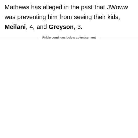
Mathews has alleged in the past that JWoww
was preventing him from seeing their kids,
Meilani
, 4, and
Greyson
, 3.
Article continues below advertisement