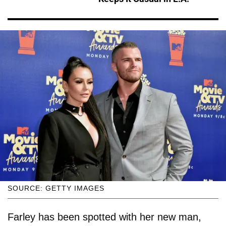
SOURCE: GETTY IMAGES
Farley has been spotted with her new man,