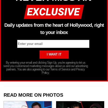
Daily updates from the heart of Hollywood, right
to your inbox
By entering your email and clicking Sign Up, you’re agreeing to let us
send you customized marketing messages about us and our advertising
partners. You are also agreeing to our Terms of Service and Privacy
Policy.
READ MORE ON PHOTOS