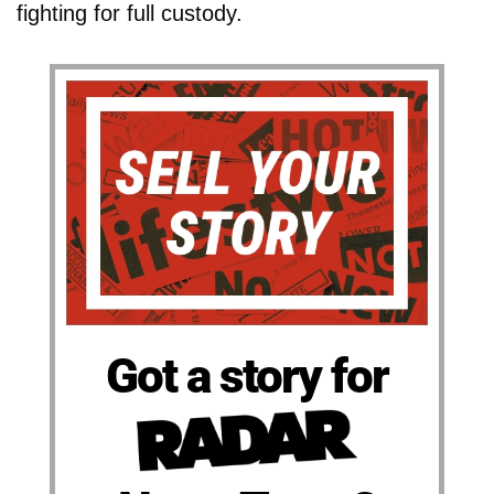
fighting for full custody.
Got a story for