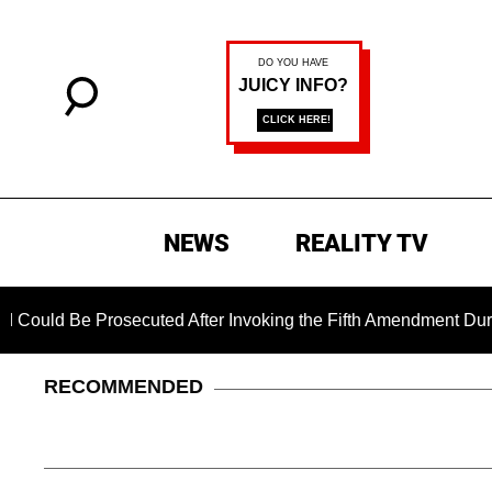
NEWS
REALITY TV
rosecuted After Invoking the Fifth Amendment During COVID Q
RECOMMENDED