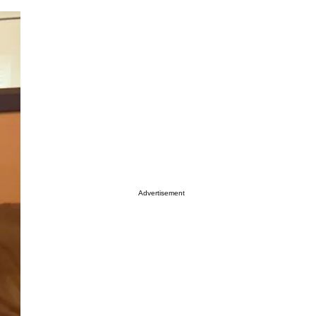
Advertisement