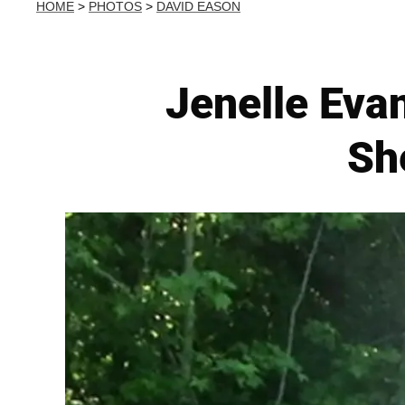
HOME
>
PHOTOS
>
DAVID EASON
Jenelle Eva
Sh