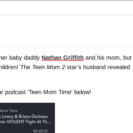
h her baby daddy
Nathan Griffith
and his mom, but
hildren! The
Teen Mom 2
star’s husband revealed
ur podcast 'Teen Mom Time' below!