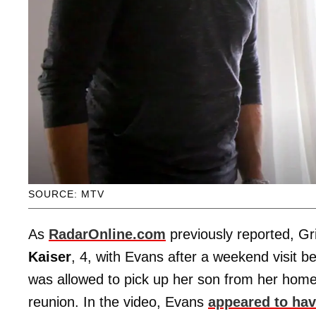
SOURCE: MTV
As
RadarOnline.com
previously reported, Gr
Kaiser
, 4, with Evans after a weekend visit 
was allowed to pick up her son from her hom
reunion. In the video, Evans
appeared to ha