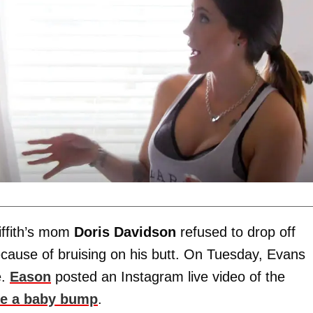
iffith’s mom
Doris Davidson
refused to drop off
because of bruising on his butt. On Tuesday, Evans
e.
Eason
posted an Instagram live video of the
ve a baby bump
.