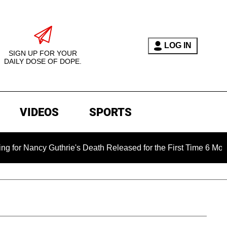
LOG IN
SIGN UP FOR YOUR
DAILY DOSE OF DOPE.
VIDEOS
SPORTS
uthrie's Death Released for the First Time 6 Months After Abdu