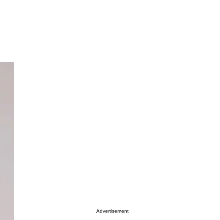
Advertisement