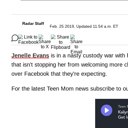
Radar Staff
Feb. 25 2019, Updated 11:54 a.m. ET
Jenelle Evans
is in a nasty custody war wit
that isn’t stopping her from welcoming more c
over Facebook that they’re expecting.
For the latest Teen Mom news subscribe to o