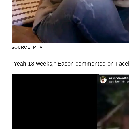
SOURCE: MTV
“Yeah 13 weeks,” Eason commented on Faceboo