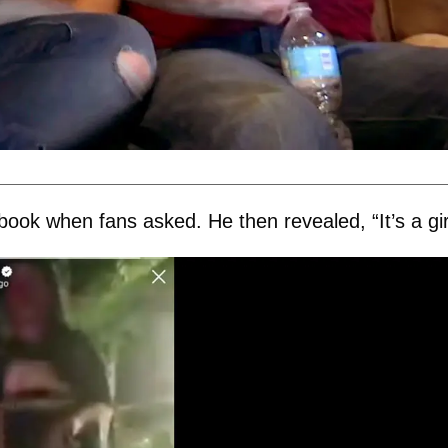
k when fans asked. He then revealed, “It’s a gir