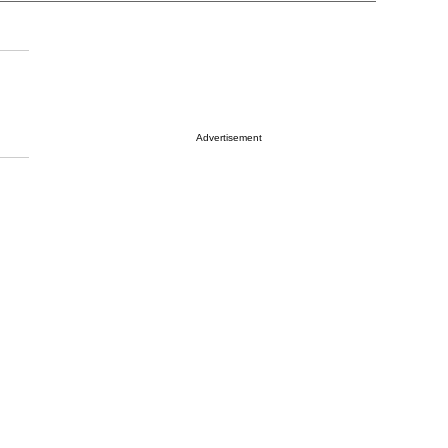
Advertisement