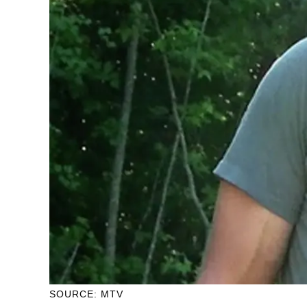
SOURCE: MTV