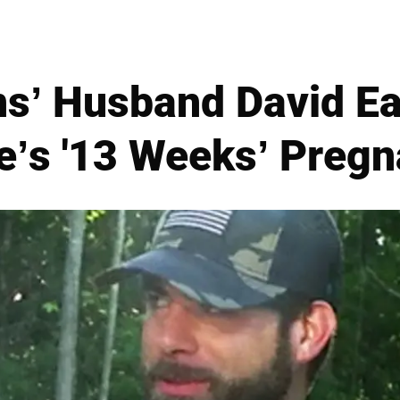
ns’ Husband David E
e’s '13 Weeks’ Pregn