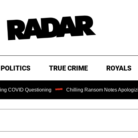
POLITICS
TRUE CRIME
ROYALS
uestioning
Chilling Ransom Notes Apologizing for Nancy G