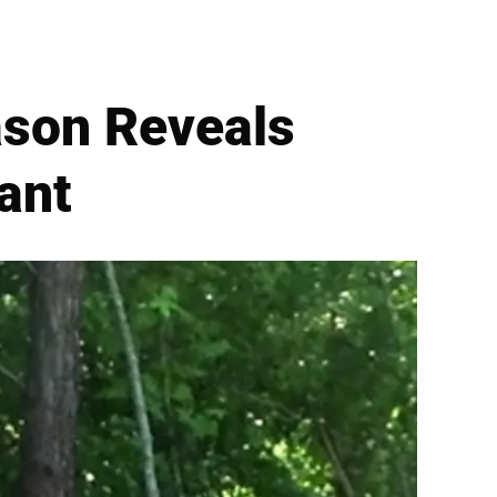
ason Reveals
ant