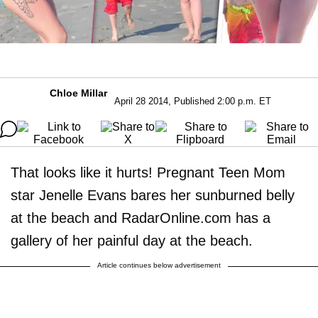
Chloe Millar
April 28 2014, Published 2:00 p.m. ET
That looks like it hurts! Pregnant Teen Mom
star Jenelle Evans bares her sunburned belly
at the beach and RadarOnline.com has a
gallery of her painful day at the beach.
Article continues below advertisement