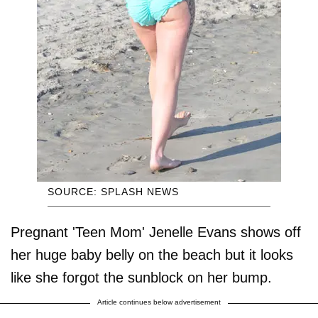
SOURCE: SPLASH NEWS
Pregnant 'Teen Mom' Jenelle Evans shows off
her huge baby belly on the beach but it looks
like she forgot the sunblock on her bump.
Article continues below advertisement