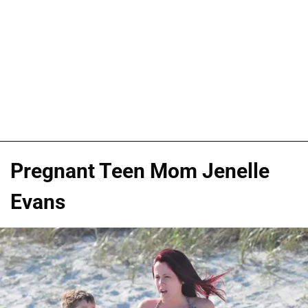
Pregnant Teen Mom Jenelle
Evans