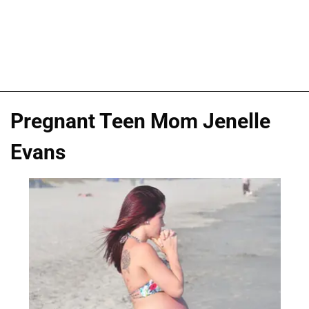
Pregnant Teen Mom Jenelle
Evans