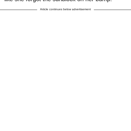
Article continues below advertisement