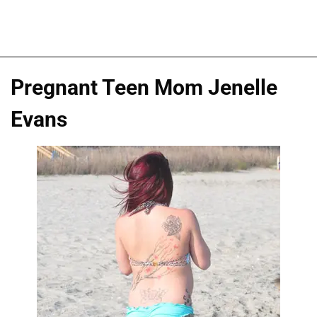
Pregnant Teen Mom Jenelle
Evans