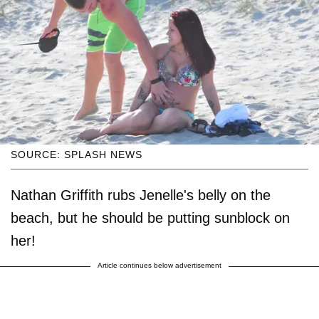
SOURCE: SPLASH NEWS
Nathan Griffith rubs Jenelle's belly on the
beach, but he should be putting sunblock on
her!
Article continues below advertisement