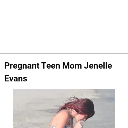
Pregnant Teen Mom Jenelle
Evans