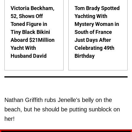
Victoria Beckham,
Tom Brady Spotted
52, Shows Off
Yachting With
Toned Figure in
Mystery Woman in
Tiny Black Bikini
South of France
Aboard $21Million
Just Days After
Yacht With
Celebrating 49th
Husband David
Birthday
Nathan Griffith rubs Jenelle's belly on the
beach, but he should be putting sunblock on
her!