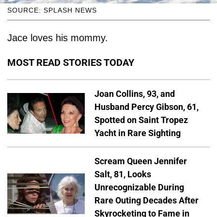
SOURCE: SPLASH NEWS
Jace loves his mommy.
MOST READ STORIES TODAY
Joan Collins, 93, and
Husband Percy Gibson, 61,
Spotted on Saint Tropez
Yacht in Rare Sighting
Scream Queen Jennifer
Salt, 81, Looks
Unrecognizable During
Rare Outing Decades After
Skyrocketing to Fame in