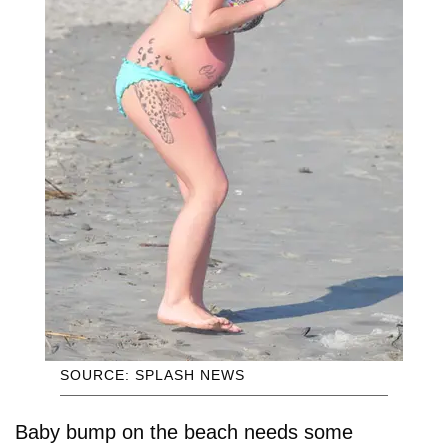
SOURCE: SPLASH NEWS
Baby bump on the beach needs some