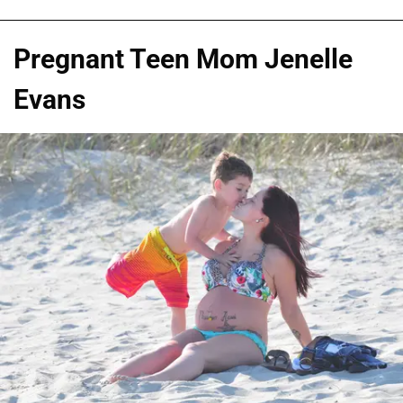
Pregnant Teen Mom Jenelle
Evans