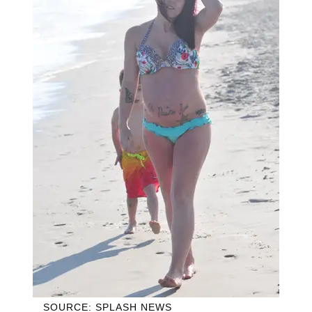
SOURCE: SPLASH NEWS