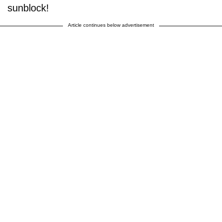
sunblock!
Article continues below advertisement