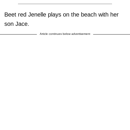
Beet red Jenelle plays on the beach with her
son Jace.
Article continues below advertisement