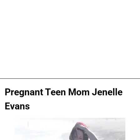
Pregnant Teen Mom Jenelle
Evans