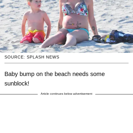
SOURCE: SPLASH NEWS
Baby bump on the beach needs some
sunblock!
Article continues below advertisement