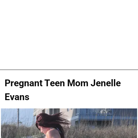
Pregnant Teen Mom Jenelle
Evans