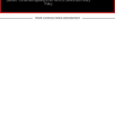
partners. You are also agreeing to our Terms of Service and Privacy
Policy.
Article continues below advertisement