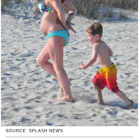
SOURCE: SPLASH NEWS