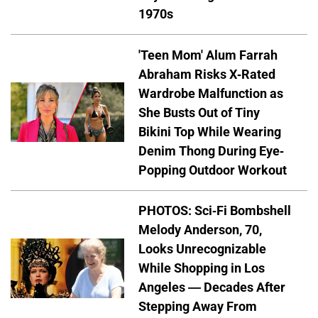
1970s
'Teen Mom' Alum Farrah
Abraham Risks X-Rated
Wardrobe Malfunction as
She Busts Out of Tiny
Bikini Top While Wearing
Denim Thong During Eye-
Popping Outdoor Workout
PHOTOS: Sci-Fi Bombshell
Melody Anderson, 70,
Looks Unrecognizable
While Shopping in Los
Angeles — Decades After
Stepping Away From