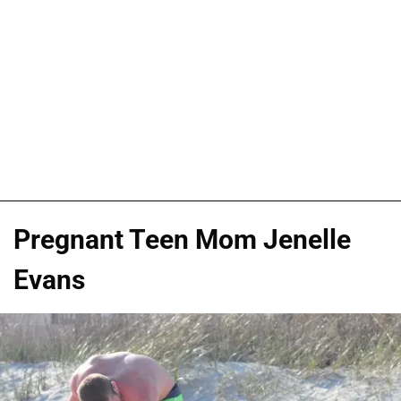
Pregnant Teen Mom Jenelle
Evans