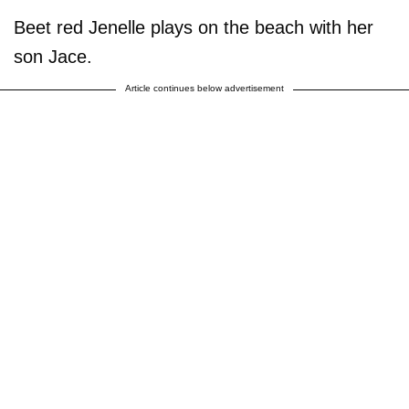
Beet red Jenelle plays on the beach with her
son Jace.
Article continues below advertisement