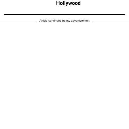
Hollywood
Article continues below advertisement