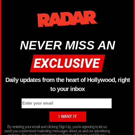
NEVER MISS AN
Daily updates from the heart of Hollywood, right
to your inbox
By entering your email and clicking Sign Up, you’re agreeing to let us
send you customized marketing messages about us and our advertising