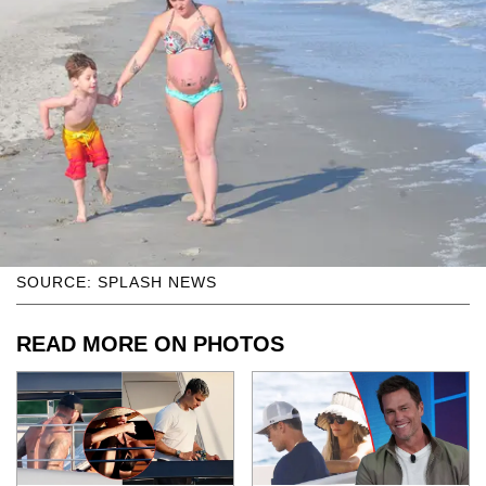
SOURCE: SPLASH NEWS
READ MORE ON PHOTOS