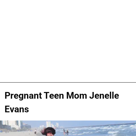
Pregnant Teen Mom Jenelle
Evans