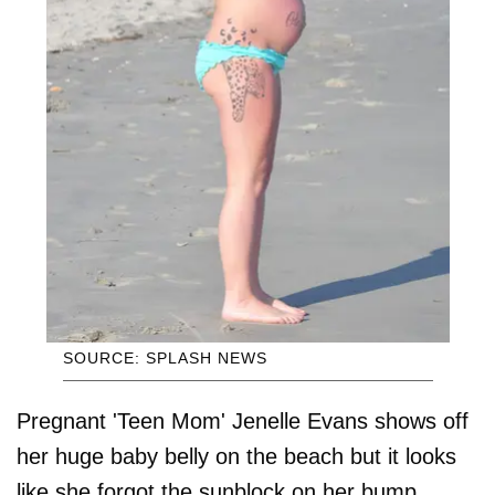
SOURCE: SPLASH NEWS
Pregnant 'Teen Mom' Jenelle Evans shows off
her huge baby belly on the beach but it looks
like she forgot the sunblock on her bump.