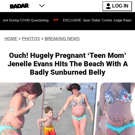
LOG IN
VID Questioning
EXCLUSIVE: Sean 'Diddy' Combs Judge Rejects Rapper's Assault 
HOME
>
PHOTOS
>
BREAKING NEWS
Ouch! Hugely Pregnant ‘Teen Mom’
Jenelle Evans Hits The Beach With A
Badly Sunburned Belly