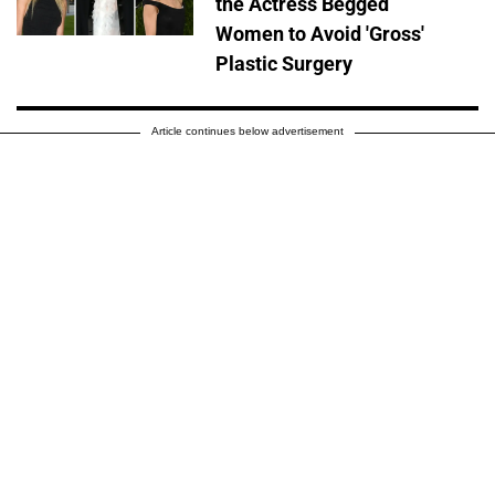
the Actress Begged
Women to Avoid 'Gross'
Plastic Surgery
Article continues below advertisement