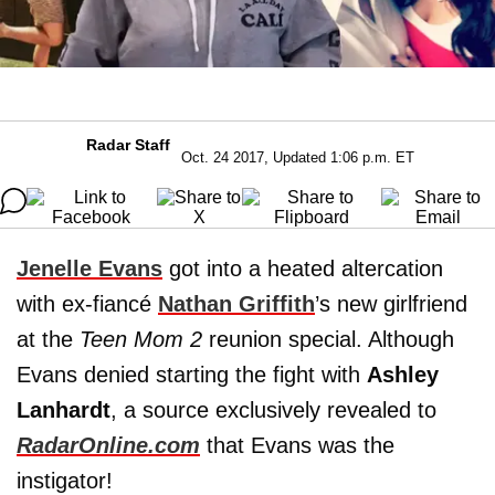
Radar Staff
Oct. 24 2017, Updated 1:06 p.m. ET
Jenelle Evans
got into a heated altercation
with ex-fiancé
Nathan Griffith
’s new girlfriend
at the
Teen Mom 2
reunion special. Although
Evans denied starting the fight with
Ashley
Lanhardt
, a source exclusively revealed to
RadarOnline.com
that Evans was the
instigator!