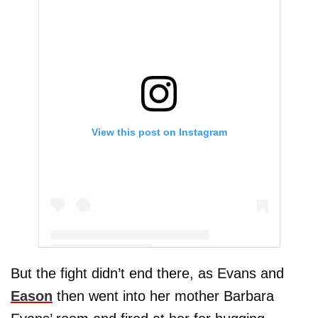
View this post on Instagram
But the fight didn’t end there, as Evans and
A post shared by Jenelle Evans (@j_evans1219)
Eason
then went into her mother Barbara