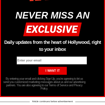
NEVER MISS AN
Daily updates from the heart of Hollywood, right
to your inbox
By entering your email and clicking Sign Up, you’re agreeing to let us
send you customized marketing messages about us and our advertising
partners. You are also agreeing to our Terms of Service and Privacy
Policy.
Article continues below advertisement