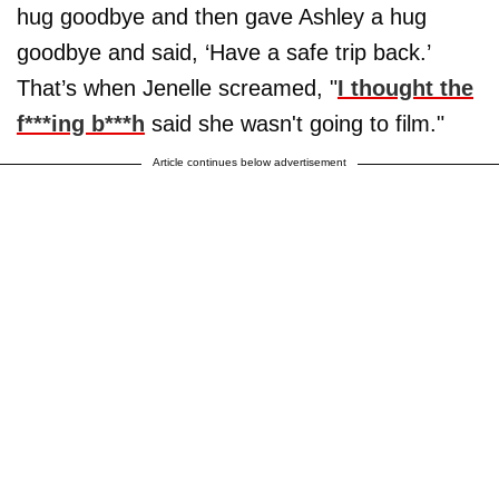
hug goodbye and then gave Ashley a hug
goodbye and said, ‘Have a safe trip back.’
That’s when Jenelle screamed, "
I thought the
f***ing b***h
said she wasn't going to film."
Article continues below advertisement