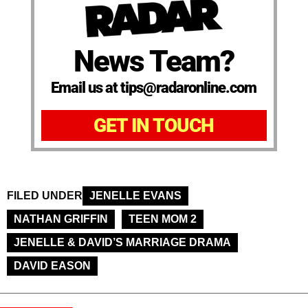
News Team?
Email us at tips@radaronline.com
GET IN TOUCH
FILED UNDER
JENELLE EVANS
NATHAN GRIFFIN
TEEN MOM 2
JENELLE & DAVID’S MARRIAGE DRAMA
DAVID EASON