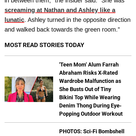
in between them,” the insider said. “She was
screaming at Nathan and Ashley like a
lunatic
. Ashley turned in the opposite direction
and walked back towards the green room.”
MOST READ STORIES TODAY
'Teen Mom' Alum Farrah
Abraham Risks X-Rated
Wardrobe Malfunction as
She Busts Out of Tiny
Bikini Top While Wearing
Denim Thong During Eye-
Popping Outdoor Workout
PHOTOS: Sci-Fi Bombshell