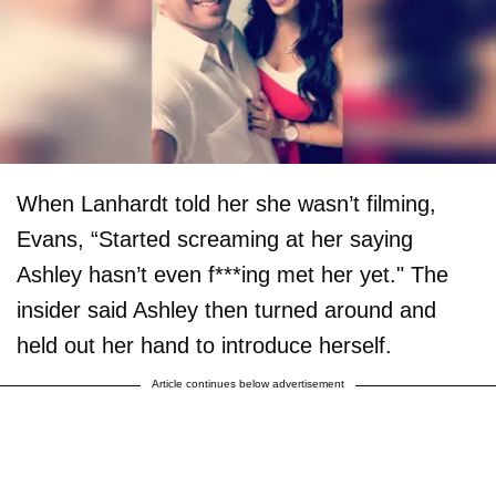
When Lanhardt told her she wasn’t filming,
Evans, “Started screaming at her saying
Ashley hasn’t even f***ing met her yet." The
insider said Ashley then turned around and
held out her hand to introduce herself.
Article continues below advertisement