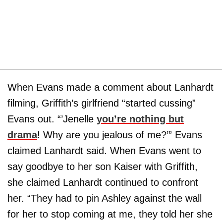
When Evans made a comment about Lanhardt
filming, Griffith’s girlfriend “started cussing”
Evans out. “’Jenelle
you’re nothing but
drama
! Why are you jealous of me?’” Evans
claimed Lanhardt said. When Evans went to
say goodbye to her son Kaiser with Griffith,
she claimed Lanhardt continued to confront
her. “They had to pin Ashley against the wall
for her to stop coming at me, they told her she