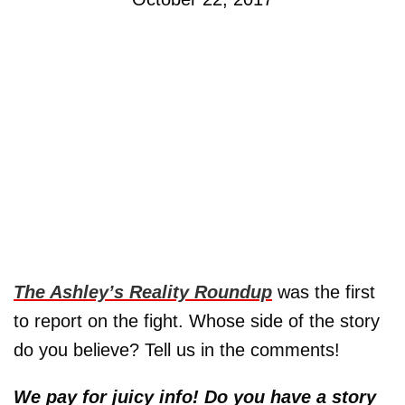
The Ashley’s Reality Roundup
was the first
to report on the fight. Whose side of the story
do you believe? Tell us in the comments!
We pay for juicy info! Do you have a story