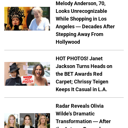
Melody Anderson, 70,
Looks Unrecognizable
While Shopping in Los
Angeles — Decades After
Stepping Away From
Hollywood
HOT PHOTOS! Janet
Jackson Turns Heads on
the BET Awards Red
Carpet; Chrissy Teigen
Keeps It Casual in L.A.
Radar Reveals Olivia
Wilde's Dramatic
Transformation — After