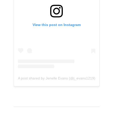
View this post on Instagram
A post shared by Jenelle Evans (@j_evans1219)