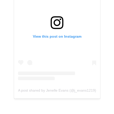
View this post on Instagram
A post shared by Jenelle Evans (@j_evans1219)