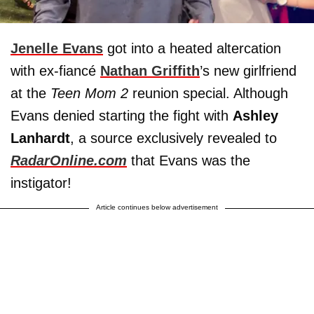
Jenelle Evans
got into a heated altercation
with ex-fiancé
Nathan Griffith
’s new girlfriend
at the
Teen Mom 2
reunion special. Although
Evans denied starting the fight with
Ashley
Lanhardt
, a source exclusively revealed to
RadarOnline.com
that Evans was the
instigator!
Article continues below advertisement