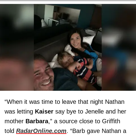
“When it was time to leave that night Nathan
was letting
Kaiser
say bye to Jenelle and her
mother
Barbara
,” a source close to Griffith
told
RadarOnline.com
. “Barb gave Nathan a