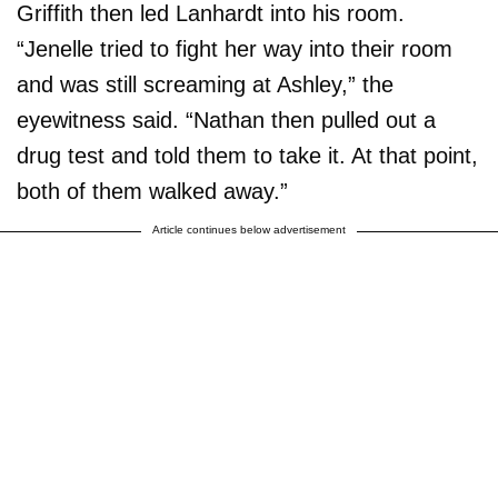
Griffith then led Lanhardt into his room.
“Jenelle tried to fight her way into their room
and was still screaming at Ashley,” the
eyewitness said. “Nathan then pulled out a
drug test and told them to take it. At that point,
both of them walked away.”
Article continues below advertisement