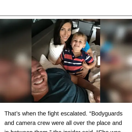
That’s when the fight escalated. “Bodyguards
and camera crew were all over the place and