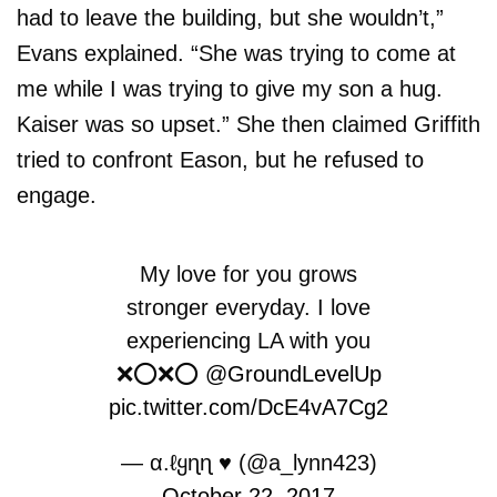
had to leave the building, but she wouldn’t,”
Evans explained. “She was trying to come at
me while I was trying to give my son a hug.
Kaiser was so upset.” She then claimed Griffith
tried to confront Eason, but he refused to
engage.
My love for you grows
stronger everyday. I love
experiencing LA with you
❌⭕️❌⭕️
@GroundLevelUp
pic.twitter.com/DcE4vA7Cg2
— α.ℓყɳɳ ♥ (@a_lynn423)
October 22, 2017