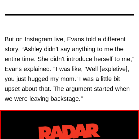
But on Instagram live, Evans told a different
story. “Ashley didn’t say anything to me the
entire time. She didn’t introduce herself to me,”
Evans explained. “I was like, ‘Well [expletive],
you just hugged my mom.’ I was a little bit
upset about that. The argument started when
we were leaving backstage.”