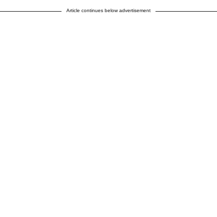
Article continues below advertisement