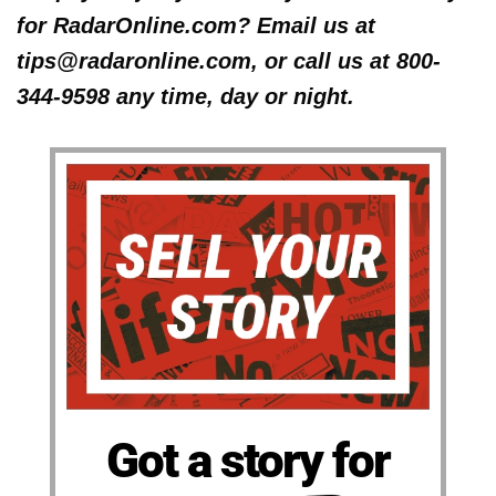
for RadarOnline.com? Email us at
tips@radaronline.com, or call us at 800-
344-9598 any time, day or night.
Got a story for