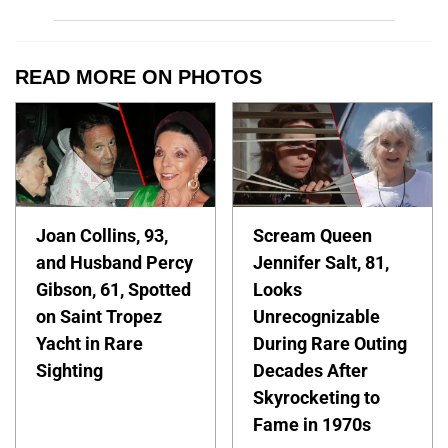
READ MORE ON PHOTOS
Joan Collins, 93,
Scream Queen
and Husband Percy
Jennifer Salt, 81,
Gibson, 61, Spotted
Looks
on Saint Tropez
Unrecognizable
Yacht in Rare
During Rare Outing
Sighting
Decades After
Skyrocketing to
Fame in 1970s