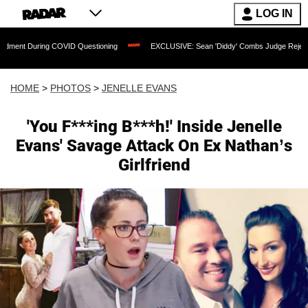
LOG IN
ng COVID Questioning
EXCLUSIVE: Sean 'Diddy' Combs Judge Rejects Rapper's As
HOME
>
PHOTOS
>
JENELLE EVANS
'You F***ing B***h!' Inside Jenelle
Evans' Savage Attack On Ex Nathan’s
Girlfriend