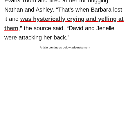
Evans’ room and fired at her for hugging
Nathan and Ashley. “That's when Barbara lost
it and
was hysterically crying and yelling at
them
,” the source said. “David and Jenelle
were attacking her back.”
Article continues below advertisement