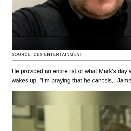
SOURCE: CBS ENTERTAINMENT
He provided an entire list of what Mark's day wi
wakes up. "I'm praying that he cancels," Jame