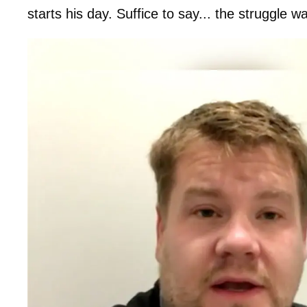
starts his day. Suffice to say... the struggle wa