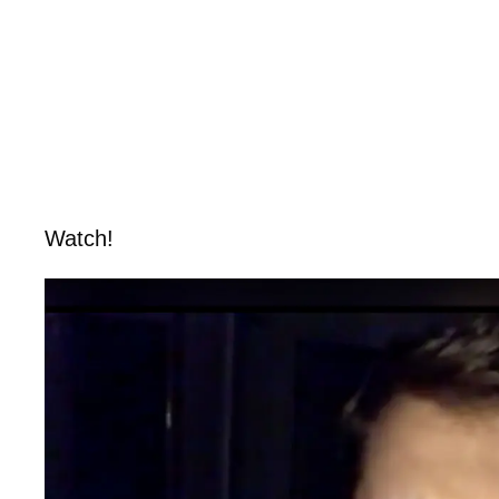
Watch!