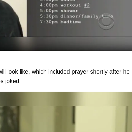
ll look like, which included prayer shortly after he
s joked.