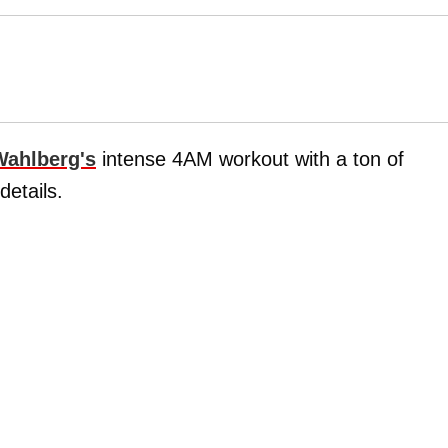
Wahlberg's
intense 4AM workout with a ton of
details.