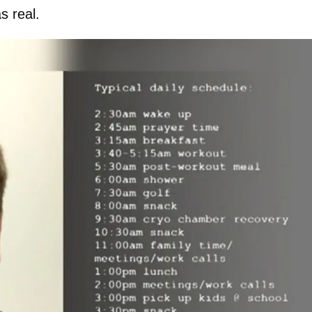
s real.