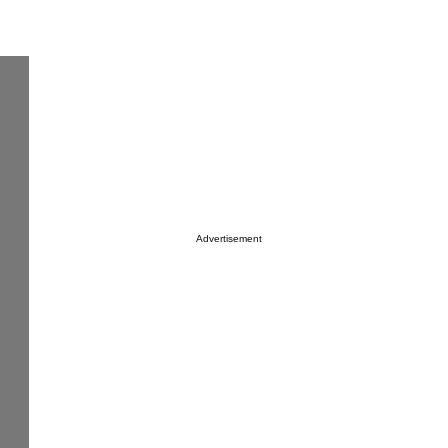
Advertisement