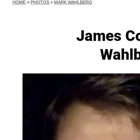
HOME
>
PHOTOS
>
MARK WAHLBERG
James Co
Wahlb