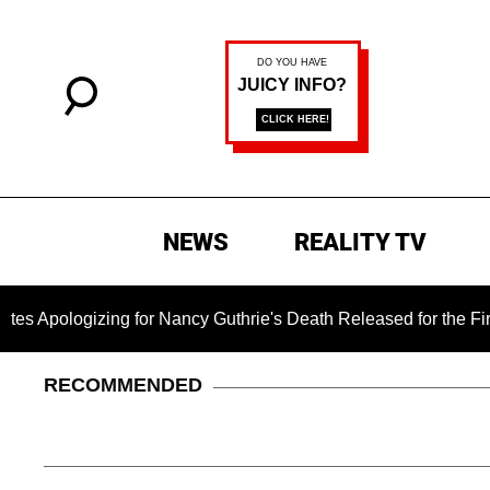
NEWS
REALITY TV
ing for Nancy Guthrie's Death Released for the First Time 6 Mo
RECOMMENDED