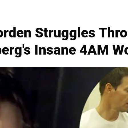
rden Struggles Thr
erg's Insane 4AM W