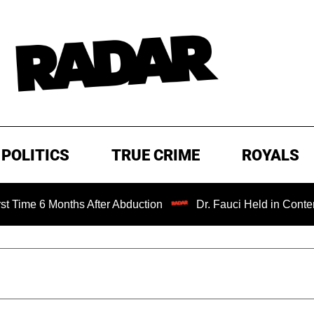
POLITICS
TRUE CRIME
ROYALS
nths After Abduction
Dr. Fauci Held in Contempt of Cong