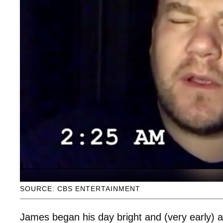
SOURCE: CBS ENTERTAINMENT
James began his day bright and (very early) a