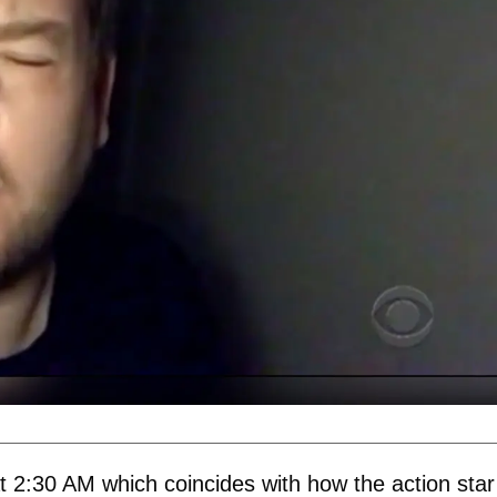
t 2:30 AM which coincides with how the action star