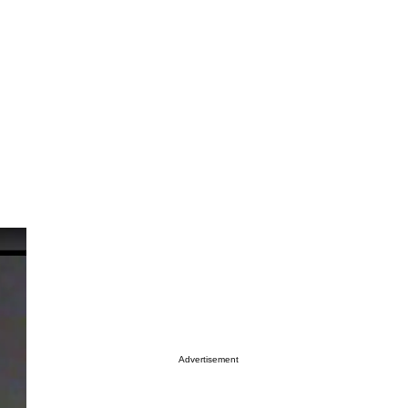
Advertisement