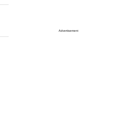
Advertisement