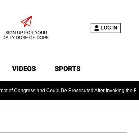
LOG IN
SIGN UP FOR YOUR
DAILY DOSE OF DOPE.
VIDEOS
SPORTS
ress and Could Be Prosecuted After Invoking the Fifth Amendm