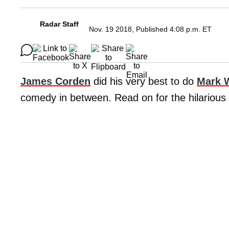
Radar Staff
Nov. 19 2018, Published 4:08 p.m. ET
James Corden
did his very best to do
Mark 
comedy in between. Read on for the hilarious 