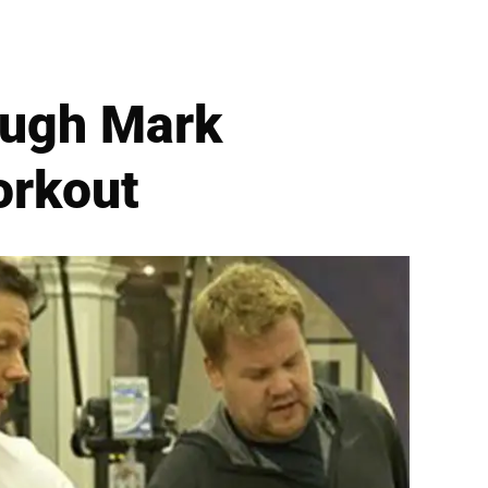
ough Mark
orkout