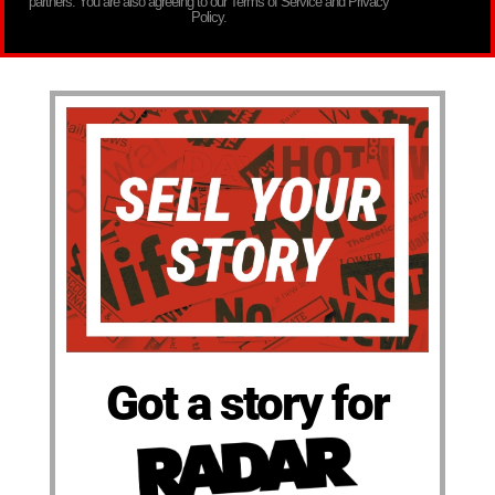
partners. You are also agreeing to our Terms of Service and Privacy
Policy.
Got a story for