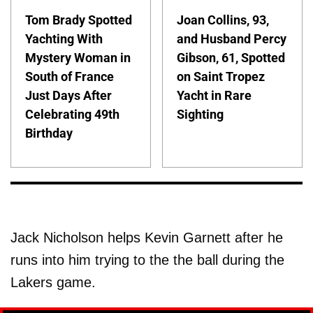
Tom Brady Spotted
Joan Collins, 93,
Yachting With
and Husband Percy
Mystery Woman in
Gibson, 61, Spotted
South of France
on Saint Tropez
Just Days After
Yacht in Rare
Celebrating 49th
Sighting
Birthday
Jack Nicholson helps Kevin Garnett after he
runs into him trying to the the ball during the
Lakers game.