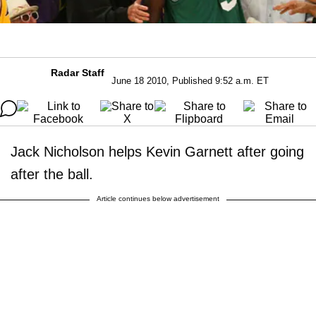
Radar Staff
June 18 2010, Published 9:52 a.m. ET
Jack Nicholson helps Kevin Garnett after going
after the ball.
Article continues below advertisement