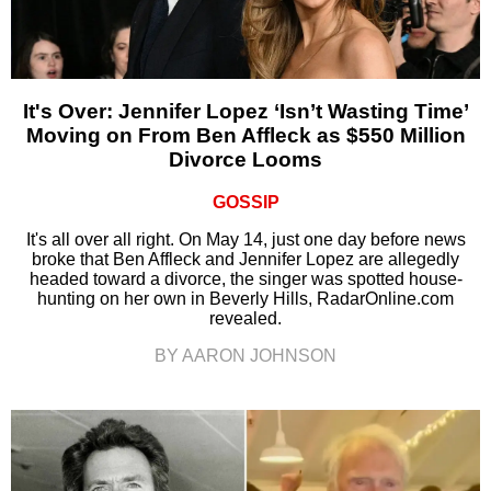
It's Over: Jennifer Lopez ‘Isn’t Wasting Time’
Moving on From Ben Affleck as $550 Million
Divorce Looms
GOSSIP
It's all over all right. On May 14, just one day before news
broke that Ben Affleck and Jennifer Lopez are allegedly
headed toward a divorce, the singer was spotted house-
hunting on her own in Beverly Hills, RadarOnline.com
revealed.
BY AARON JOHNSON