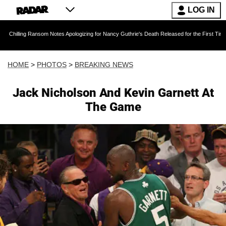
LOG IN
ansom Notes Apologizing for Nancy Guthrie's Death Released for the First Time 6 Months Aft
HOME
>
PHOTOS
>
BREAKING NEWS
Jack Nicholson And Kevin Garnett At
The Game