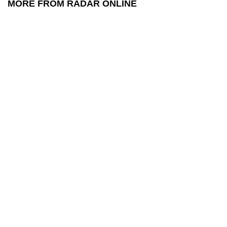
MORE FROM RADAR ONLINE