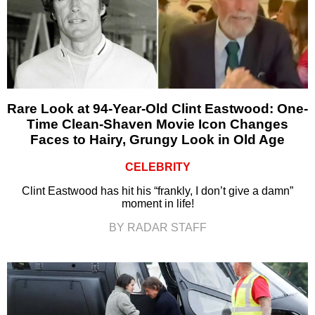
Rare Look at 94-Year-Old Clint Eastwood: One-
Time Clean-Shaven Movie Icon Changes
Faces to Hairy, Grungy Look in Old Age
CELEBRITY
Clint Eastwood has hit his “frankly, I don’t give a damn”
moment in life!
BY RADAR STAFF