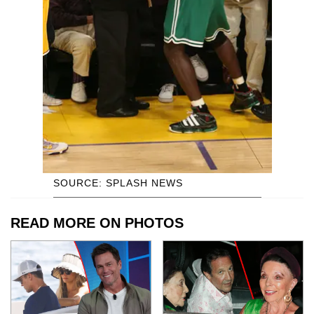
SOURCE: SPLASH NEWS
READ MORE ON PHOTOS