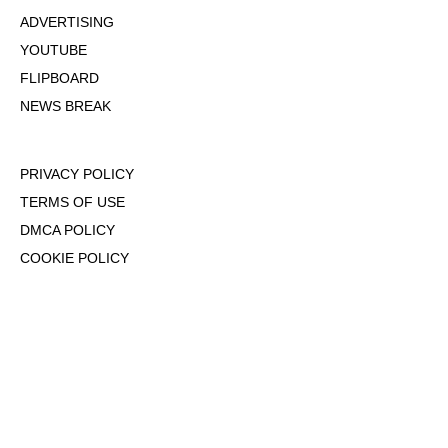
ADVERTISING
YOUTUBE
FLIPBOARD
NEWS BREAK
PRIVACY POLICY
TERMS OF USE
DMCA POLICY
COOKIE POLICY
OPT-OUT OF PERSONALIZED ADS