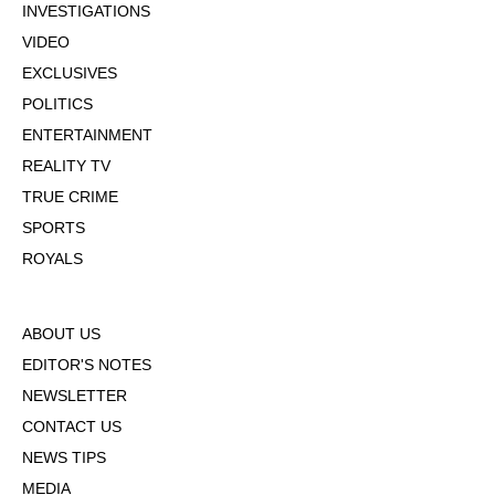
INVESTIGATIONS
VIDEO
EXCLUSIVES
POLITICS
ENTERTAINMENT
REALITY TV
TRUE CRIME
SPORTS
ROYALS
ABOUT US
EDITOR'S NOTES
NEWSLETTER
CONTACT US
NEWS TIPS
MEDIA