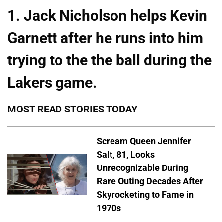
1. Jack Nicholson helps Kevin
Garnett after he runs into him
trying to the the ball during the
Lakers game.
MOST READ STORIES TODAY
Scream Queen Jennifer
Salt, 81, Looks
Unrecognizable During
Rare Outing Decades After
Skyrocketing to Fame in
1970s