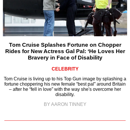
Tom Cruise Splashes Fortune on Chopper
Rides for New Actress Gal Pal: ‘He Loves Her
Bravery in Face of Disability
CELEBRITY
Tom Cruise is living up to his Top Gun image by splashing a
fortune choppering his new female “best pal” around Britain
– after he “fell in love” with the way she's overcome her
disability.
BY AARON TINNEY