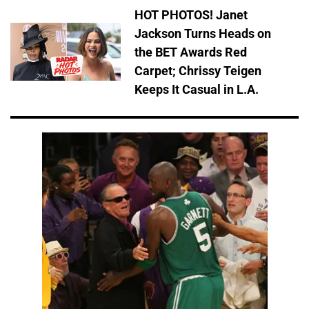
HOT PHOTOS! Janet
Jackson Turns Heads on
the BET Awards Red
Carpet; Chrissy Teigen
Keeps It Casual in L.A.