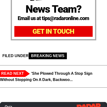
News Team?
Email us at tips@radaronline.com
GET IN TOUCH
FILED UNDER
BREAKING NEWS
READ NEXT
‘She Plowed Through A Stop Sign
Without Stopping On A Dark, Backwoo...