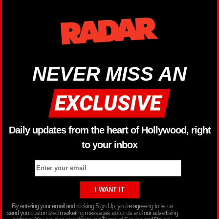
NEVER MISS AN
Daily updates from the heart of Hollywood, right
to your inbox
By entering your email and clicking Sign Up, you’re agreeing to let us
send you customized marketing messages about us and our advertising