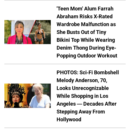
'Teen Mom' Alum Farrah
Abraham Risks X-Rated
Wardrobe Malfunction as
She Busts Out of Tiny
Bikini Top While Wearing
Denim Thong During Eye-
Popping Outdoor Workout
PHOTOS: Sci-Fi Bombshell
Melody Anderson, 70,
Looks Unrecognizable
While Shopping in Los
Angeles — Decades After
Stepping Away From
Hollywood