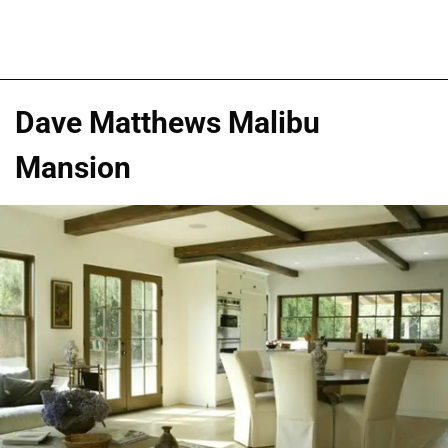
Dave Matthews Malibu
Mansion