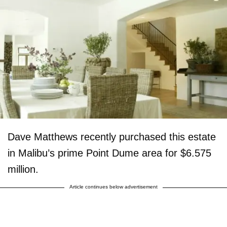
Dave Matthews recently purchased this estate
in Malibu’s prime Point Dume area for $6.575
million.
Article continues below advertisement