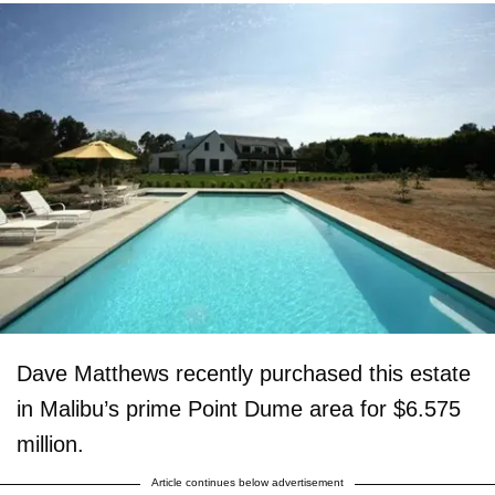
Dave Matthews recently purchased this estate
in Malibu’s prime Point Dume area for $6.575
million.
Article continues below advertisement