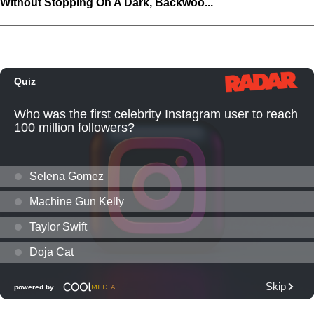
Without Stopping On A Dark, Backwoo...