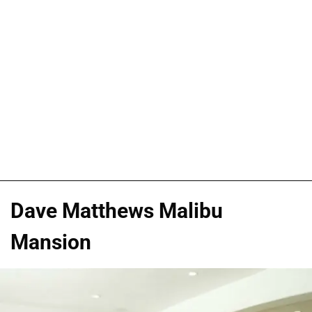
Dave Matthews Malibu
Mansion