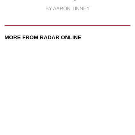
BY AARON TINNEY
MORE FROM RADAR ONLINE