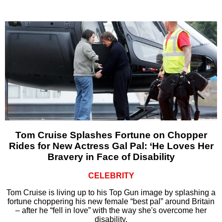
Tom Cruise Splashes Fortune on Chopper
Rides for New Actress Gal Pal: ‘He Loves Her
Bravery in Face of Disability
CELEBRITY
Tom Cruise is living up to his Top Gun image by splashing a
fortune choppering his new female “best pal” around Britain
– after he “fell in love” with the way she's overcome her
disability.