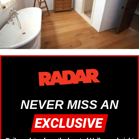
NEVER MISS AN