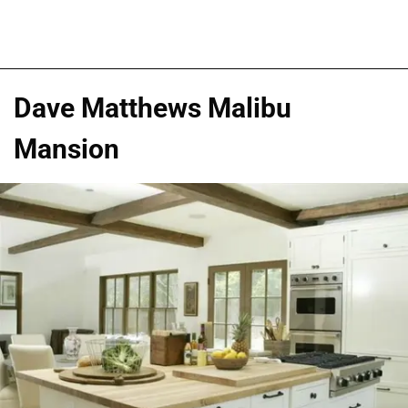
Dave Matthews Malibu
Mansion