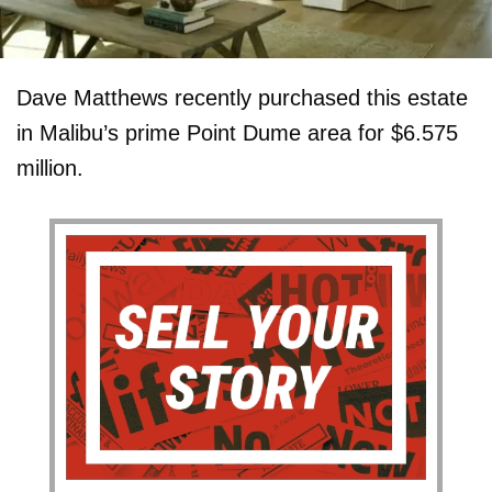
Dave Matthews recently purchased this estate
in Malibu’s prime Point Dume area for $6.575
million.