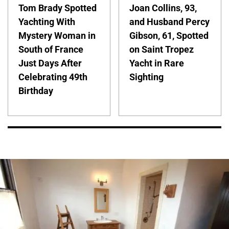
Tom Brady Spotted
Joan Collins, 93,
Yachting With
and Husband Percy
Mystery Woman in
Gibson, 61, Spotted
South of France
on Saint Tropez
Just Days After
Yacht in Rare
Celebrating 49th
Sighting
Birthday