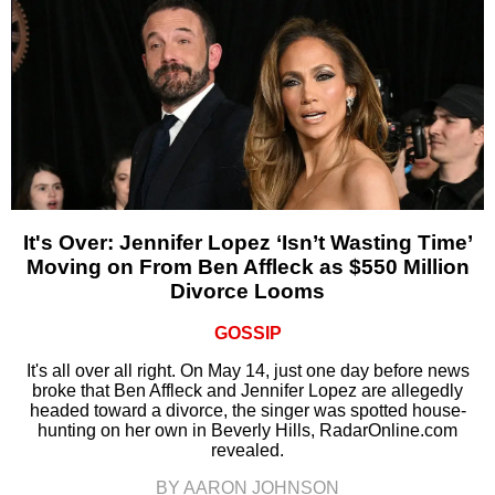
It's Over: Jennifer Lopez ‘Isn’t Wasting Time’
Moving on From Ben Affleck as $550 Million
Divorce Looms
GOSSIP
It's all over all right. On May 14, just one day before news
broke that Ben Affleck and Jennifer Lopez are allegedly
headed toward a divorce, the singer was spotted house-
hunting on her own in Beverly Hills, RadarOnline.com
revealed.
BY AARON JOHNSON