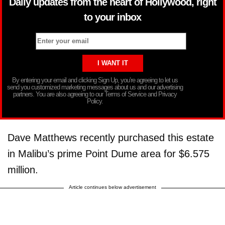
Daily updates from the heart of Hollywood, right
to your inbox
By entering your email and clicking Sign Up, you’re agreeing to let us
send you customized marketing messages about us and our advertising
partners. You are also agreeing to our Terms of Service and Privacy
Policy.
Dave Matthews recently purchased this estate
in Malibu’s prime Point Dume area for $6.575
million.
Article continues below advertisement