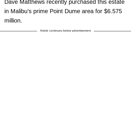
Dave Matthews recently purchased this estate
in Malibu’s prime Point Dume area for $6.575
million.
Article continues below advertisement