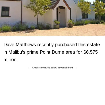
Dave Matthews recently purchased this estate
in Malibu’s prime Point Dume area for $6.575
million.
Article continues below advertisement