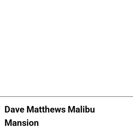
Dave Matthews Malibu
Mansion