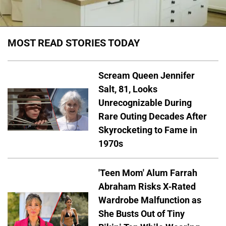
MOST READ STORIES TODAY
Scream Queen Jennifer
Salt, 81, Looks
Unrecognizable During
Rare Outing Decades After
Skyrocketing to Fame in
1970s
'Teen Mom' Alum Farrah
Abraham Risks X-Rated
Wardrobe Malfunction as
She Busts Out of Tiny