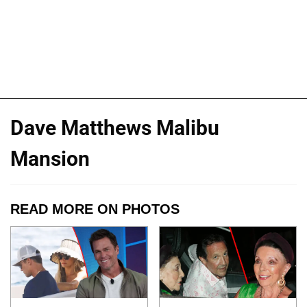
Dave Matthews Malibu
Mansion
READ MORE ON PHOTOS