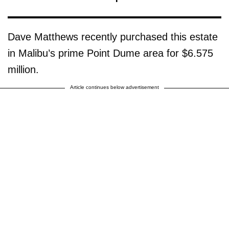
Dave Matthews recently purchased this estate
in Malibu’s prime Point Dume area for $6.575
million.
Article continues below advertisement