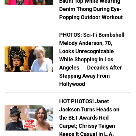
Bikini Top While Wearing
Denim Thong During Eye-
Popping Outdoor Workout
PHOTOS: Sci-Fi Bombshell
Melody Anderson, 70,
Looks Unrecognizable
While Shopping in Los
Angeles — Decades After
Stepping Away From
Hollywood
HOT PHOTOS! Janet
Jackson Turns Heads on
the BET Awards Red
Carpet; Chrissy Teigen
Keeps It Casual in L.A.