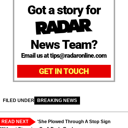
Got a story for
News Team?
Email us at tips@radaronline.com
GET IN TOUCH
FILED UNDER
BREAKING NEWS
READ NEXT
‘She Plowed Through A Stop Sign