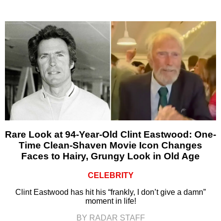
Rare Look at 94-Year-Old Clint Eastwood: One-
Time Clean-Shaven Movie Icon Changes
Faces to Hairy, Grungy Look in Old Age
CELEBRITY
Clint Eastwood has hit his “frankly, I don’t give a damn”
moment in life!
BY RADAR STAFF