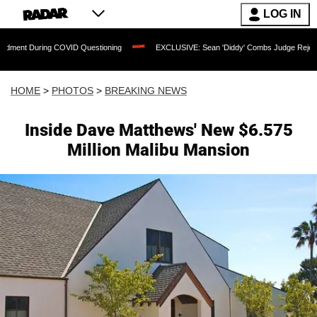
LOG IN
VID Questioning
EXCLUSIVE: Sean 'Diddy' Combs Judge Rejects Rapper's Assault 
HOME
>
PHOTOS
>
BREAKING NEWS
Inside Dave Matthews' New $6.575
Million Malibu Mansion