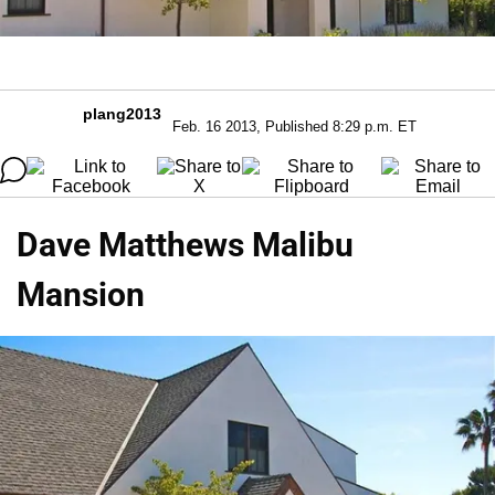
plang2013
Feb. 16 2013, Published 8:29 p.m. ET
Dave Matthews Malibu
Mansion