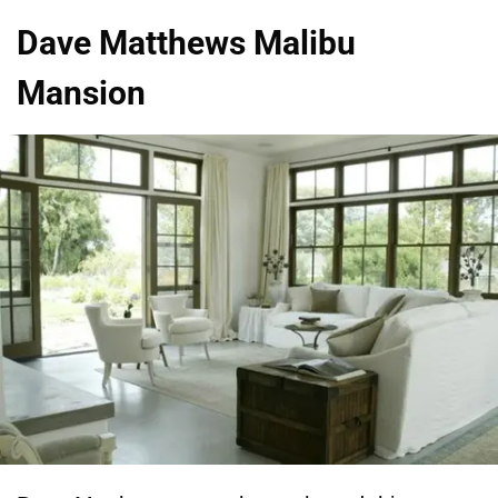
Dave Matthews Malibu
Mansion