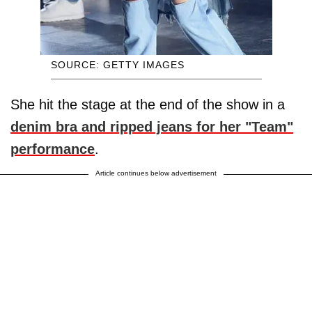
SOURCE: GETTY IMAGES
She hit the stage at the end of the show in a
denim bra and ripped jeans for her "Team"
performance
.
Article continues below advertisement