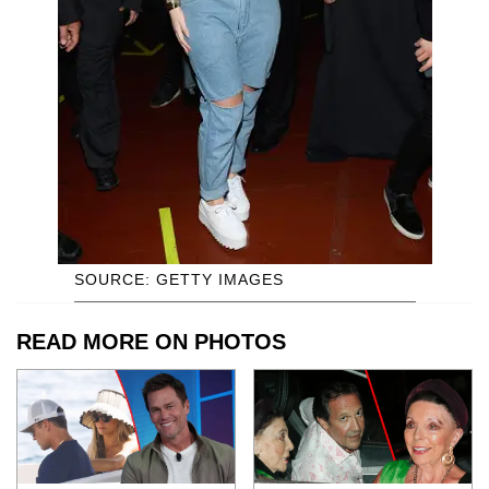
SOURCE: GETTY IMAGES
READ MORE ON PHOTOS