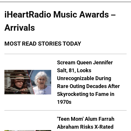
iHeartRadio Music Awards –
Arrivals
MOST READ STORIES TODAY
Scream Queen Jennifer
Salt, 81, Looks
Unrecognizable During
Rare Outing Decades After
Skyrocketing to Fame in
1970s
'Teen Mom' Alum Farrah
Abraham Risks X-Rated