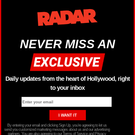
NEVER MISS AN
Daily updates from the heart of Hollywood, right
to your inbox
By entering your email and clicking Sign Up, you’re agreeing to let us
send you customized marketing messages about us and our advertising
partners. You are also agreeing to our Terms of Service and Privacy