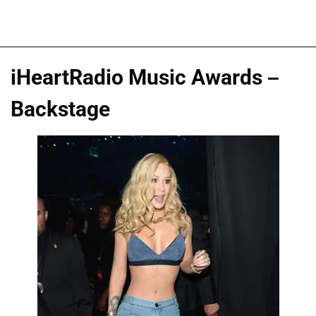
iHeartRadio Music Awards –
Backstage