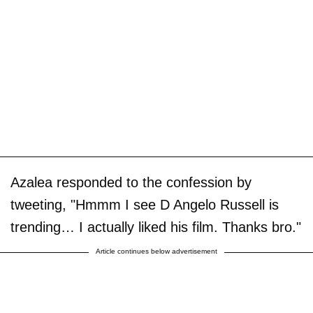
Azalea responded to the confession by
tweeting, "Hmmm I see D Angelo Russell is
trending… I actually liked his film. Thanks bro."
Article continues below advertisement