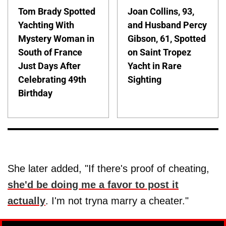
Tom Brady Spotted
Joan Collins, 93,
Yachting With
and Husband Percy
Mystery Woman in
Gibson, 61, Spotted
South of France
on Saint Tropez
Just Days After
Yacht in Rare
Celebrating 49th
Sighting
Birthday
She later added, "If there's proof of cheating,
she'd be doing me a favor to post it
actually
. I'm not tryna marry a cheater."