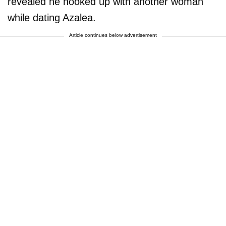
revealed he hooked up with another woman
while dating Azalea.
Article continues below advertisement