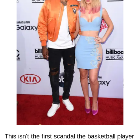
This isn't the first scandal the basketball player