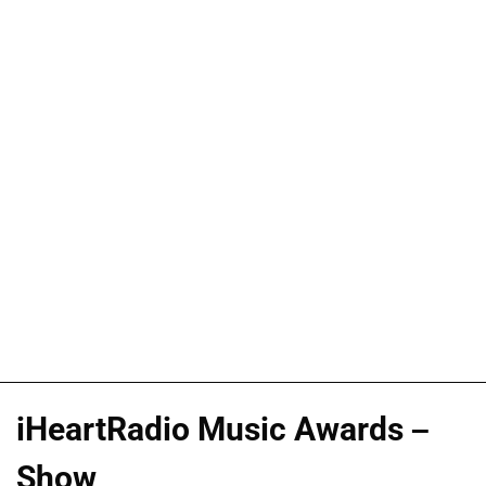
iHeartRadio Music Awards –
Show