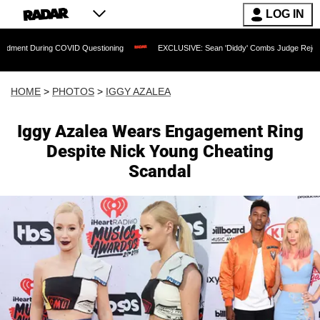
LOG IN
g COVID Questioning
EXCLUSIVE: Sean 'Diddy' Combs Judge Rejects Rapper's Ass
HOME
>
PHOTOS
>
IGGY AZALEA
Iggy Azalea Wears Engagement Ring
Despite Nick Young Cheating
Scandal