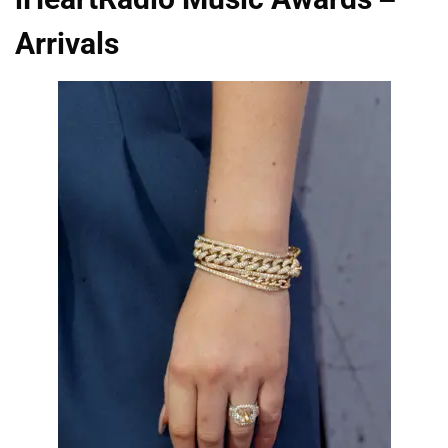
Arrivals