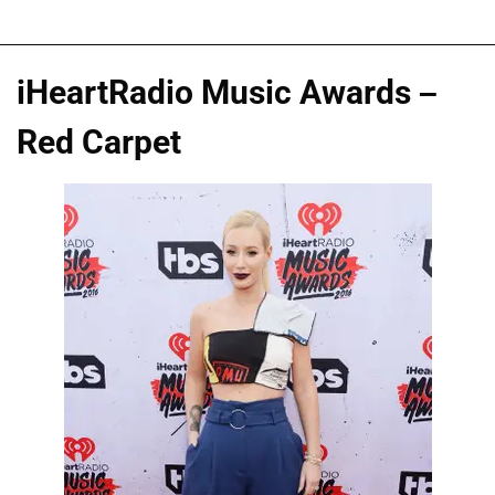
iHeartRadio Music Awards –
Red Carpet