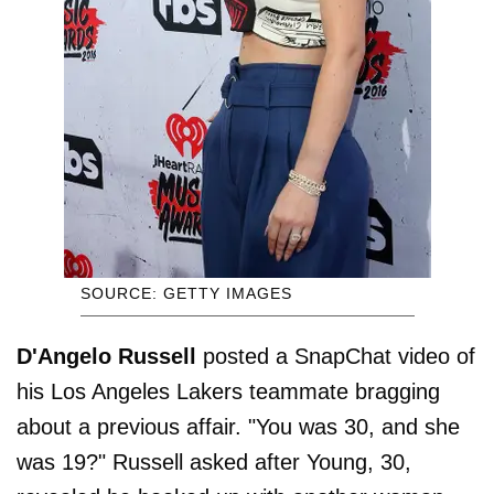
SOURCE: GETTY IMAGES
D'Angelo Russell
posted a SnapChat video of
his Los Angeles Lakers teammate bragging
about a previous affair. "You was 30, and she
was 19?" Russell asked after Young, 30,