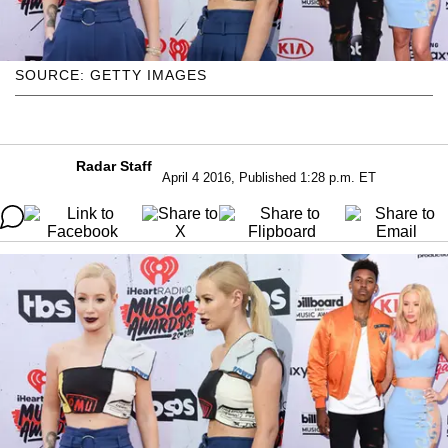
SOURCE: GETTY IMAGES
Radar Staff
April 4 2016, Published 1:28 p.m. ET