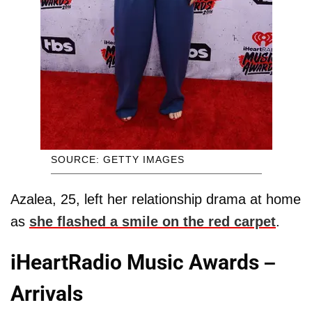
SOURCE: GETTY IMAGES
Azalea, 25, left her relationship drama at home
as
she flashed a smile on the red carpet
.
iHeartRadio Music Awards –
Arrivals