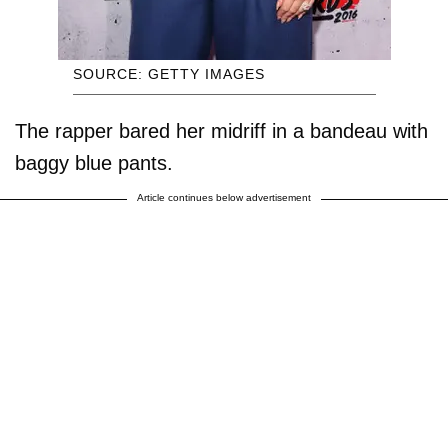
SOURCE: GETTY IMAGES
The rapper bared her midriff in a bandeau with
baggy blue pants.
Article continues below advertisement