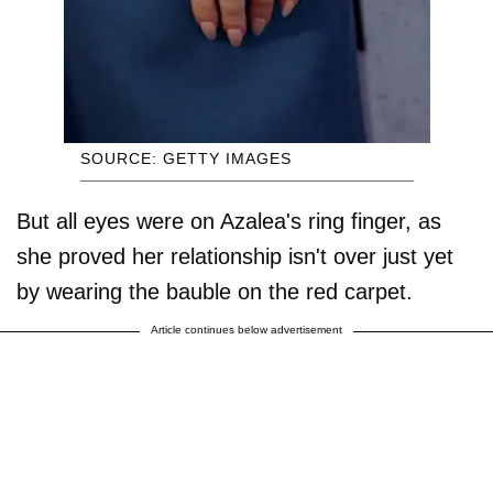
SOURCE: GETTY IMAGES
But all eyes were on Azalea's ring finger, as
she proved her relationship isn't over just yet
by wearing the bauble on the red carpet.
Article continues below advertisement