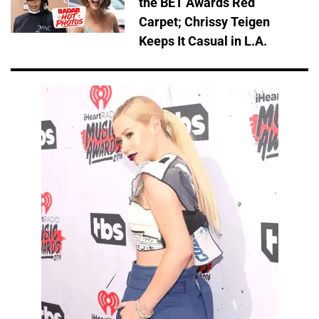
the BET Awards Red
Carpet; Chrissy Teigen
Keeps It Casual in L.A.