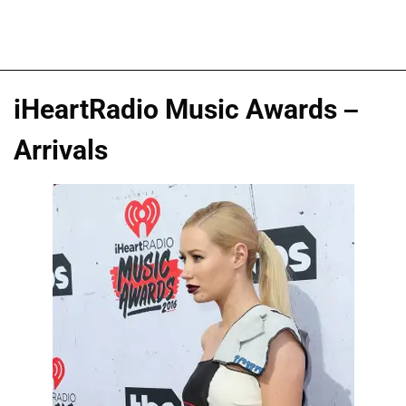
iHeartRadio Music Awards –
Arrivals