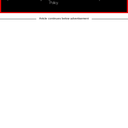
Policy.
Article continues below advertisement