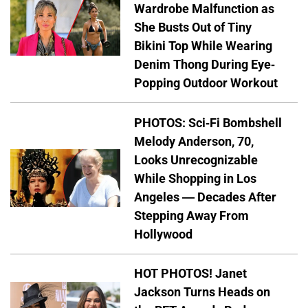
Wardrobe Malfunction as
She Busts Out of Tiny
Bikini Top While Wearing
Denim Thong During Eye-
Popping Outdoor Workout
PHOTOS: Sci-Fi Bombshell
Melody Anderson, 70,
Looks Unrecognizable
While Shopping in Los
Angeles — Decades After
Stepping Away From
Hollywood
HOT PHOTOS! Janet
Jackson Turns Heads on