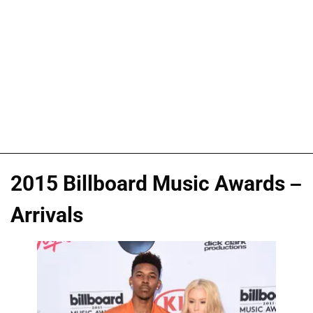
2015 Billboard Music Awards –
Arrivals