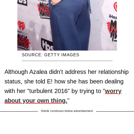
SOURCE: GETTY IMAGES
Although Azalea didn't address her relationship
status, she told E! how she has been dealing
with her "turbulent 2016" by trying to "
worry
about your own thing.
"
Article continues below advertisement