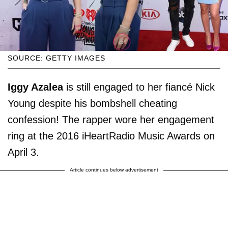
SOURCE: GETTY IMAGES
Iggy Azalea
is still engaged to her fiancé Nick
Young despite his bombshell cheating
confession! The rapper wore her engagement
ring at the 2016 iHeartRadio Music Awards on
April 3.
Article continues below advertisement