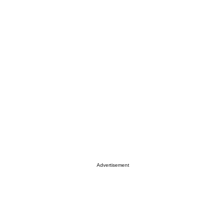
Advertisement