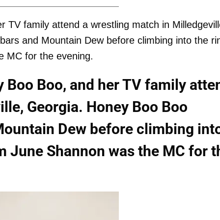
V family attend a wrestling match in Milledgevill
ars and Mountain Dew before climbing into the ri
e MC for the evening.
 Boo Boo, and her TV family atte
ville, Georgia. Honey Boo Boo
Mountain Dew before climbing int
om June Shannon was the MC for t