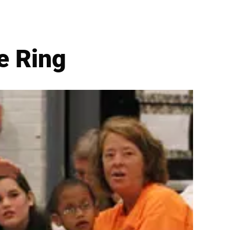
e Ring