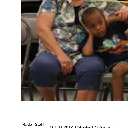
Radar Staff
Oct. 11 2012, Published 7:06 a.m. ET