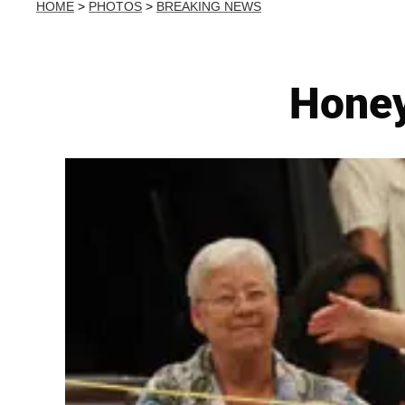
HOME
>
PHOTOS
>
BREAKING NEWS
Honey