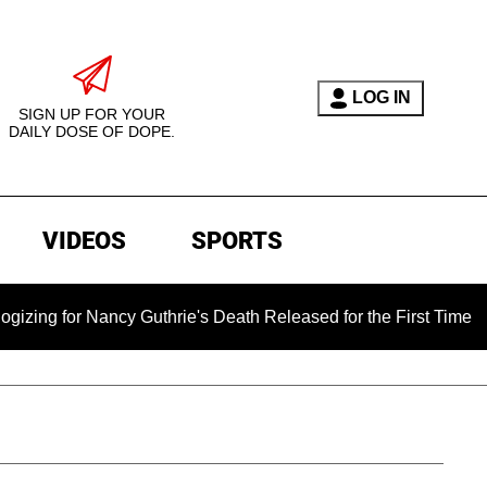
LOG IN
SIGN UP FOR YOUR
DAILY DOSE OF DOPE.
VIDEOS
SPORTS
 Nancy Guthrie's Death Released for the First Time 6 Months Af