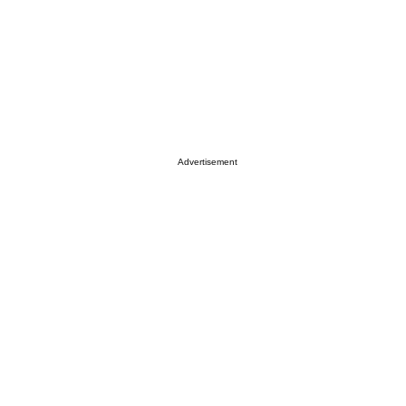
Advertisement