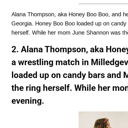
Alana Thompson, aka Honey Boo Boo, and her T
Georgia. Honey Boo Boo loaded up on candy b
herself. While her mom June Shannon was th
2. Alana Thompson, aka Honey
a wrestling match in Milledge
loaded up on candy bars and 
the ring herself. While her m
evening.