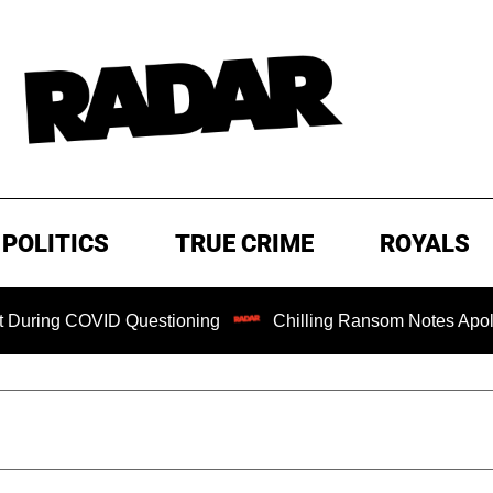
POLITICS
TRUE CRIME
ROYALS
COVID Questioning
Chilling Ransom Notes Apologizing for