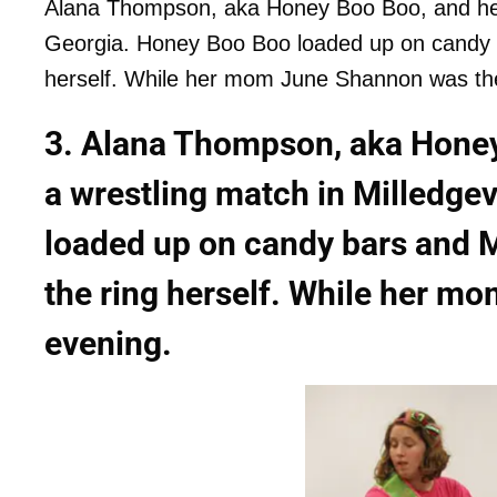
Alana Thompson, aka Honey Boo Boo, and her T
Georgia. Honey Boo Boo loaded up on candy b
herself. While her mom June Shannon was th
3. Alana Thompson, aka Honey
a wrestling match in Milledge
loaded up on candy bars and 
the ring herself. While her m
evening.