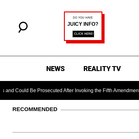
NEWS
REALITY TV
uld Be Prosecuted After Invoking the Fifth Amendment During 
RECOMMENDED