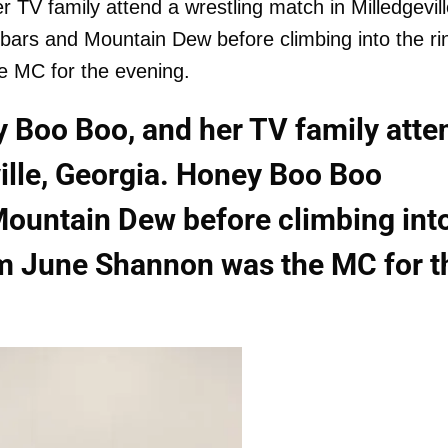
V family attend a wrestling match in Milledgevill
ars and Mountain Dew before climbing into the ri
e MC for the evening.
 Boo Boo, and her TV family atte
ville, Georgia. Honey Boo Boo
Mountain Dew before climbing int
om June Shannon was the MC for t