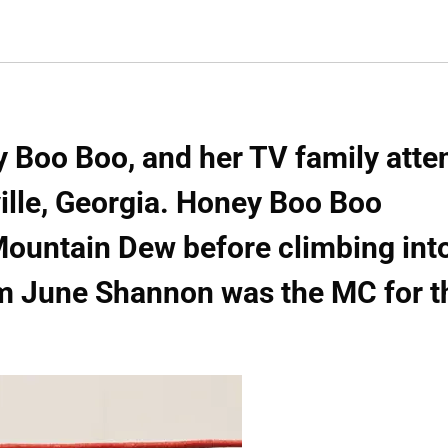
 Boo Boo, and her TV family atte
ville, Georgia. Honey Boo Boo
Mountain Dew before climbing int
om June Shannon was the MC for t