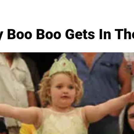
 Boo Boo Gets In Th