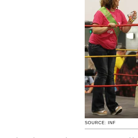
SOURCE: INF