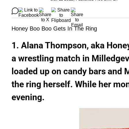
Honey Boo Boo Gets In The Ring
1. Alana Thompson, aka Honey
a wrestling match in Milledge
loaded up on candy bars and 
the ring herself. While her m
evening.