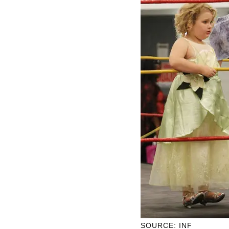
SOURCE: INF