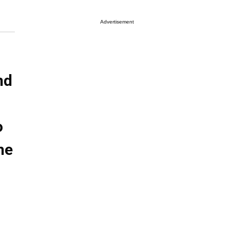
Advertisement
nd
o
he