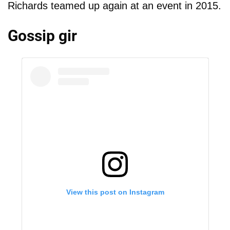
Richards teamed up again at an event in 2015.
Gossip gir
View this post on Instagram