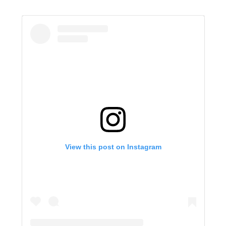
View this post on Instagram