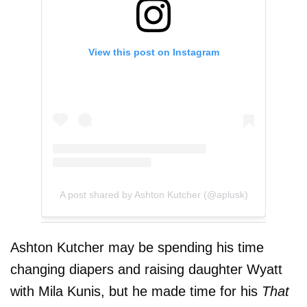
View this post on Instagram
A post shared by Ashton Kutcher (@aplusk)
Ashton Kutcher may be spending his time
changing diapers and raising daughter Wyatt
with Mila Kunis, but he made time for his
That