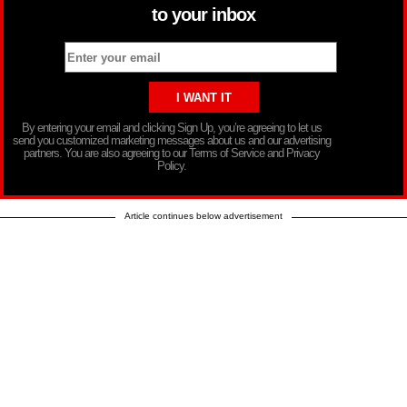
to your inbox
By entering your email and clicking Sign Up, you’re agreeing to let us
send you customized marketing messages about us and our advertising
partners. You are also agreeing to our Terms of Service and Privacy
Policy.
Article continues below advertisement