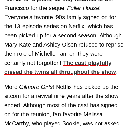
Francisco for the sequel
Fuller House
!
Everyone’s favorite ‘90s family signed on for
the 13-episode series on Netflix, which has
been picked up for a second season. Although
Mary-Kate and Ashley Olsen refused to reprise
their role of Michelle Tanner, they were
certainly not forgotten!
The cast playfully
dissed the twins all throughout the show
.
More
Gilmore Girls
! Netflix has picked up the
sitcom for a revival nine years after the show
ended. Although most of the cast has signed
on for the reunion, fan-favorite Melissa
McCarthy, who played Sookie, was not asked