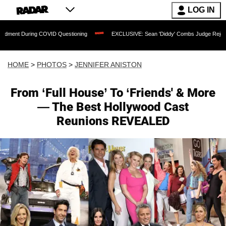
LOG IN
 COVID Questioning
EXCLUSIVE: Sean 'Diddy' Combs Judge Rejects Rapper's Assa
HOME
>
PHOTOS
>
JENNIFER ANISTON
From ‘Full House’ To ‘Friends' & More
— The Best Hollywood Cast
Reunions REVEALED