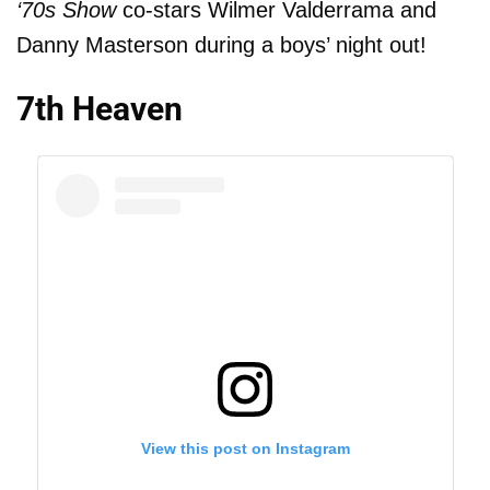
‘70s Show
co-stars Wilmer Valderrama and
Danny Masterson during a boys’ night out!
7th Heaven
View this post on Instagram