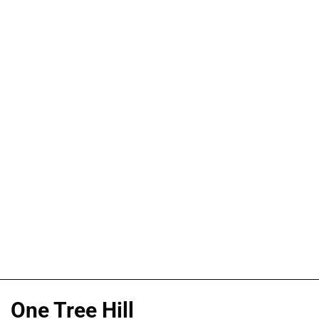
One Tree Hill