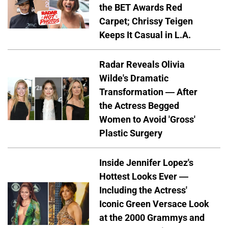
the BET Awards Red
Carpet; Chrissy Teigen
Keeps It Casual in L.A.
Radar Reveals Olivia
Wilde's Dramatic
Transformation — After
the Actress Begged
Women to Avoid 'Gross'
Plastic Surgery
Inside Jennifer Lopez's
Hottest Looks Ever —
Including the Actress'
Iconic Green Versace Look
at the 2000 Grammys and