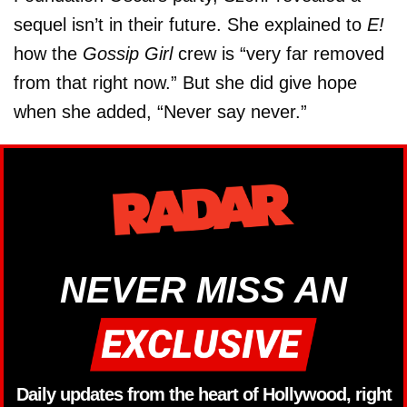
sequel isn’t in their future. She explained to
E!
how the
Gossip Girl
crew is “very far removed
from that right now.” But she did give hope
when she added, “Never say never.”
NEVER MISS AN
Daily updates from the heart of Hollywood, right