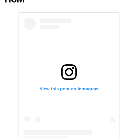
View this post on Instagram