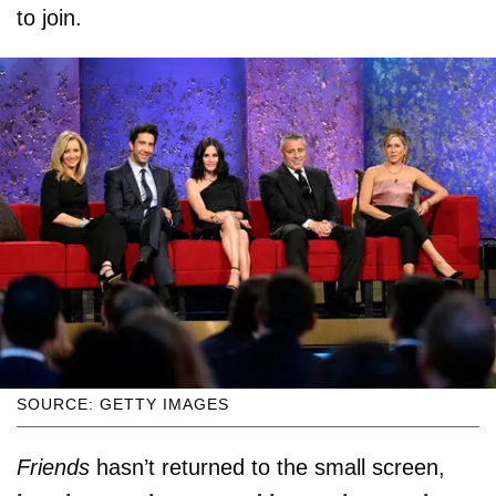
to join.
SOURCE: GETTY IMAGES
Friends
hasn’t returned to the small screen,