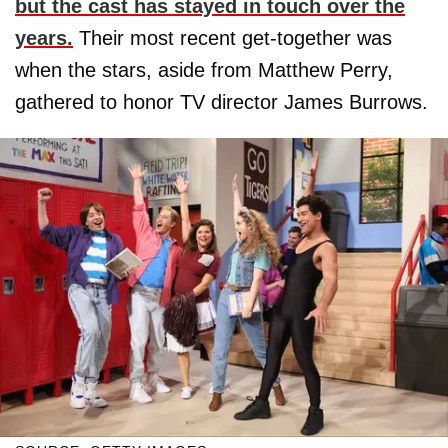
but the cast has stayed in touch over the
years.
Their most recent get-together was
when the stars, aside from Matthew Perry,
gathered to honor TV director James Burrows.