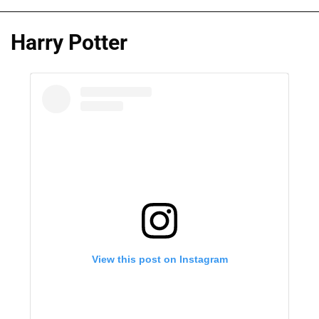
Harry Potter
View this post on Instagram