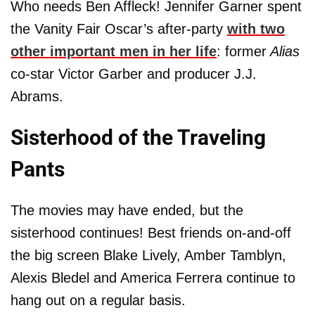
Who needs Ben Affleck! Jennifer Garner spent
the Vanity Fair Oscar’s after-party
with two
other important men in her life
: former
Alias
co-star Victor Garber and producer J.J.
Abrams.
Sisterhood of the Traveling
Pants
The movies may have ended, but the
sisterhood continues! Best friends on-and-off
the big screen Blake Lively, Amber Tamblyn,
Alexis Bledel and America Ferrera continue to
hang out on a regular basis.