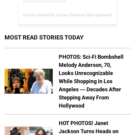
A post shared by Lucas Grabeel (@mrgrabeel)
MOST READ STORIES TODAY
PHOTOS: Sci-Fi Bombshell
Melody Anderson, 70,
Looks Unrecognizable
While Shopping in Los
Angeles — Decades After
Stepping Away From
Hollywood
HOT PHOTOS! Janet
Jackson Turns Heads on