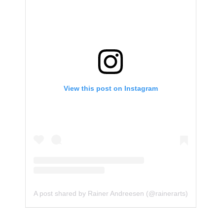
View this post on Instagram
A post shared by Rainer Andreesen (@rainerarts)