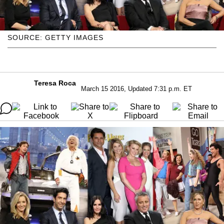
SOURCE: GETTY IMAGES
Teresa Roca
March 15 2016, Updated 7:31 p.m. ET