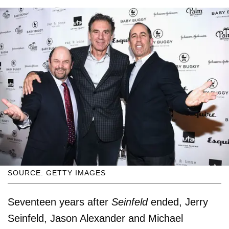
SOURCE: GETTY IMAGES
Seventeen years after
Seinfeld
ended, Jerry
Seinfeld, Jason Alexander and Michael