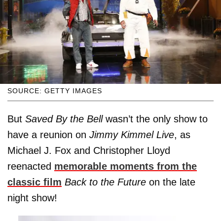
SOURCE: GETTY IMAGES
But
Saved By the Bell
wasn’t the only show to
have a reunion on
Jimmy Kimmel Live
, as
Michael J. Fox and Christopher Lloyd
reenacted
memorable moments from the
classic film
Back to the Future
on the late
night show!