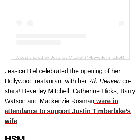
A post shared by Beverley Mitchell (@beverleymitchell)
Jessica Biel celebrated the opening of her
Hollywood restaurant with her
7th Heaven
co-
stars! Beverley Mitchell, Catherine Hicks, Barry
Watson and Mackenzie Rosman
were in
attendance to support Justin Timberlake’s
wife
.
HSM