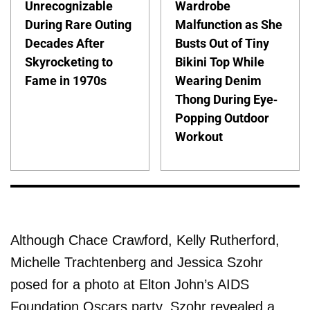
Unrecognizable
Wardrobe
During Rare Outing
Malfunction as She
Decades After
Busts Out of Tiny
Skyrocketing to
Bikini Top While
Fame in 1970s
Wearing Denim
Thong During Eye-
Popping Outdoor
Workout
Although Chace Crawford, Kelly Rutherford,
Michelle Trachtenberg and Jessica Szohr
posed for a photo at Elton John’s AIDS
Foundation Oscars party, Szohr revealed a