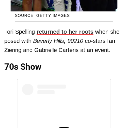
SOURCE: GETTY IMAGES
Tori Spelling
returned to her roots
when she
posed with
Beverly Hills, 90210
co-stars Ian
Ziering and Gabrielle Carteris at an event.
70s Show