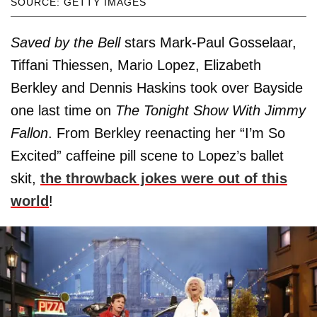
SOURCE: GETTY IMAGES
Saved by the Bell
stars Mark-Paul Gosselaar,
Tiffani Thiessen, Mario Lopez, Elizabeth
Berkley and Dennis Haskins took over Bayside
one last time on
The Tonight Show With Jimmy
Fallon
. From Berkley reenacting her “I’m So
Excited” caffeine pill scene to Lopez’s ballet
skit,
the throwback jokes were out of this
world
!