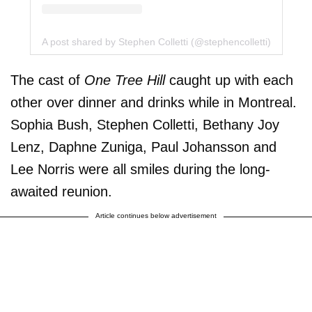
A post shared by Stephen Colletti (@stephencolletti)
The cast of
One Tree Hill
caught up with each
other over dinner and drinks while in Montreal.
Sophia Bush, Stephen Colletti, Bethany Joy
Lenz, Daphne Zuniga, Paul Johansson and
Lee Norris were all smiles during the long-
awaited reunion.
Article continues below advertisement