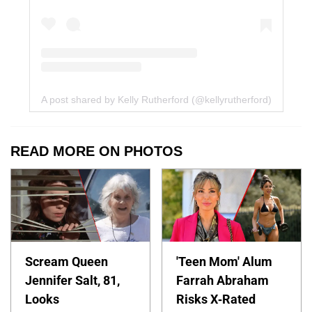
A post shared by Kelly Rutherford (@kellyrutherford)
READ MORE ON PHOTOS
Scream Queen
'Teen Mom' Alum
Jennifer Salt, 81,
Farrah Abraham
Looks
Risks X-Rated