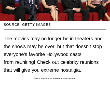
SOURCE: GETTY IMAGES
The movies may no longer be in theaters and
the shows may be over, but that doesn’t stop
everyone’s favorite Hollywood casts
from reuniting! Check out celebrity reunions
that will give you extreme nostalgia.
Article continues below advertisement