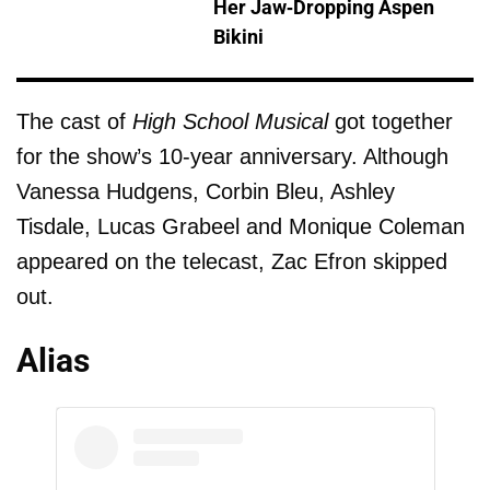
Her Jaw-Dropping Aspen
Bikini
The cast of
High School Musical
got together
for the show’s 10-year anniversary. Although
Vanessa Hudgens, Corbin Bleu, Ashley
Tisdale, Lucas Grabeel and Monique Coleman
appeared on the telecast, Zac Efron skipped
out.
Alias