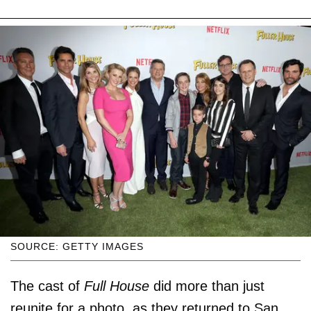
SOURCE: GETTY IMAGES
The cast of
Full House
did more than just
reunite for a photo, as they returned to San