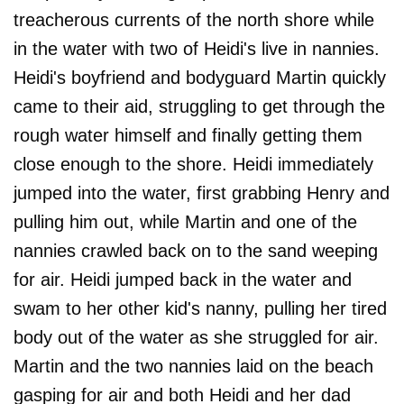
treacherous currents of the north shore while
in the water with two of Heidi's live in nannies.
Heidi's boyfriend and bodyguard Martin quickly
came to their aid, struggling to get through the
rough water himself and finally getting them
close enough to the shore. Heidi immediately
jumped into the water, first grabbing Henry and
pulling him out, while Martin and one of the
nannies crawled back on to the sand weeping
for air. Heidi jumped back in the water and
swam to her other kid's nanny, pulling her tired
body out of the water as she struggled for air.
Martin and the two nannies laid on the beach
gasping for air and both Heidi and her dad