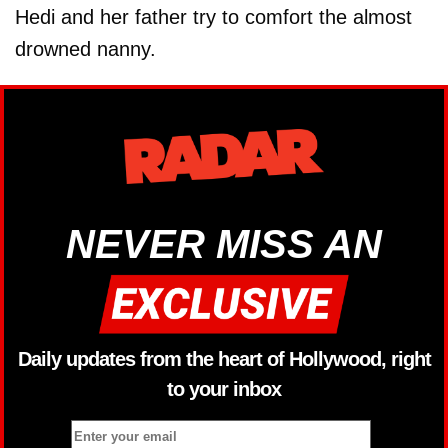
Hedi and her father try to comfort the almost
drowned nanny.
NEVER MISS AN
Daily updates from the heart of Hollywood, right
to your inbox