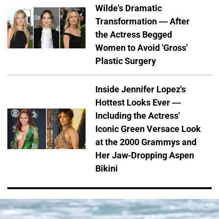
Wilde's Dramatic
Transformation — After
the Actress Begged
Women to Avoid 'Gross'
Plastic Surgery
Inside Jennifer Lopez's
Hottest Looks Ever —
Including the Actress'
Iconic Green Versace Look
at the 2000 Grammys and
Her Jaw-Dropping Aspen
Bikini