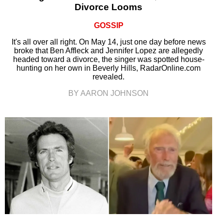
Divorce Looms
GOSSIP
It's all over all right. On May 14, just one day before news
broke that Ben Affleck and Jennifer Lopez are allegedly
headed toward a divorce, the singer was spotted house-
hunting on her own in Beverly Hills, RadarOnline.com
revealed.
BY AARON JOHNSON