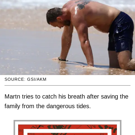
SOURCE: GSI/AKM
Martn tries to catch his breath after saving the
family from the dangerous tides.