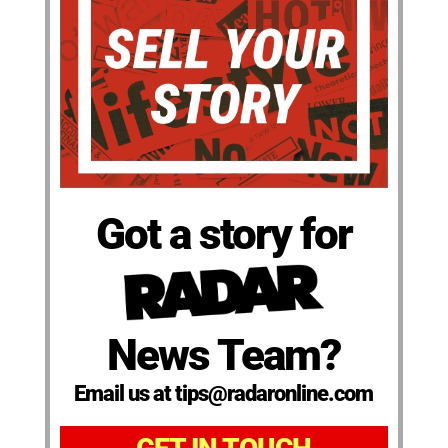
Got a story for
News Team?
Email us at tips@radaronline.com