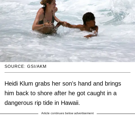
SOURCE: GSI/AKM
Heidi Klum grabs her son's hand and brings
him back to shore after he got caught in a
dangerous rip tide in Hawaii.
Article continues below advertisement