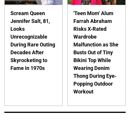
Scream Queen
'Teen Mom' Alum
Jennifer Salt, 81,
Farrah Abraham
Looks
Risks X-Rated
Unrecognizable
Wardrobe
During Rare Outing
Malfunction as She
Decades After
Busts Out of Tiny
Skyrocketing to
Bikini Top While
Fame in 1970s
Wearing Denim
Thong During Eye-
Popping Outdoor
Workout