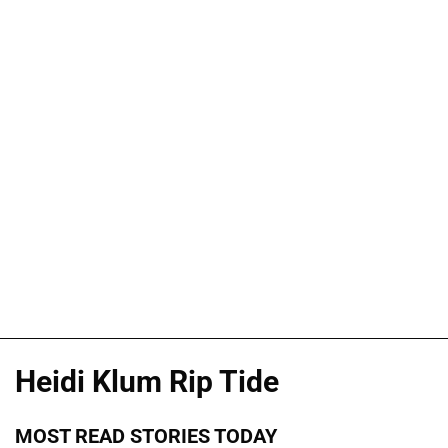
Heidi Klum Rip Tide
MOST READ STORIES TODAY