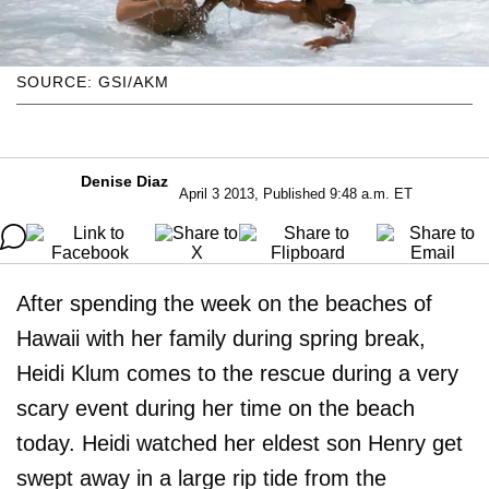
SOURCE: GSI/AKM
Denise Diaz
April 3 2013, Published 9:48 a.m. ET
After spending the week on the beaches of
Hawaii with her family during spring break,
Heidi Klum comes to the rescue during a very
scary event during her time on the beach
today. Heidi watched her eldest son Henry get
swept away in a large rip tide from the