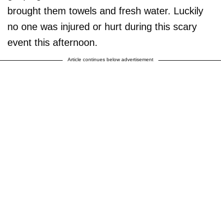
brought them towels and fresh water. Luckily
no one was injured or hurt during this scary
event this afternoon.
Article continues below advertisement