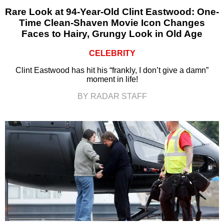
Rare Look at 94-Year-Old Clint Eastwood: One-
Time Clean-Shaven Movie Icon Changes
Faces to Hairy, Grungy Look in Old Age
CELEBRITY
Clint Eastwood has hit his “frankly, I don’t give a damn”
moment in life!
BY RADAR STAFF