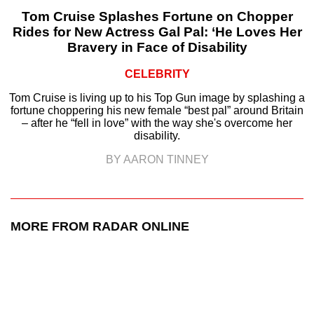
Tom Cruise Splashes Fortune on Chopper
Rides for New Actress Gal Pal: ‘He Loves Her
Bravery in Face of Disability
CELEBRITY
Tom Cruise is living up to his Top Gun image by splashing a
fortune choppering his new female “best pal” around Britain
– after he “fell in love” with the way she's overcome her
disability.
BY AARON TINNEY
MORE FROM RADAR ONLINE