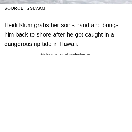
SOURCE: GSI/AKM
Heidi Klum grabs her son's hand and brings
him back to shore after he got caught in a
dangerous rip tide in Hawaii.
Article continues below advertisement