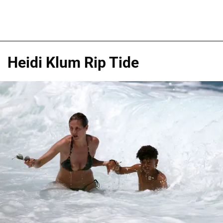
Heidi Klum Rip Tide