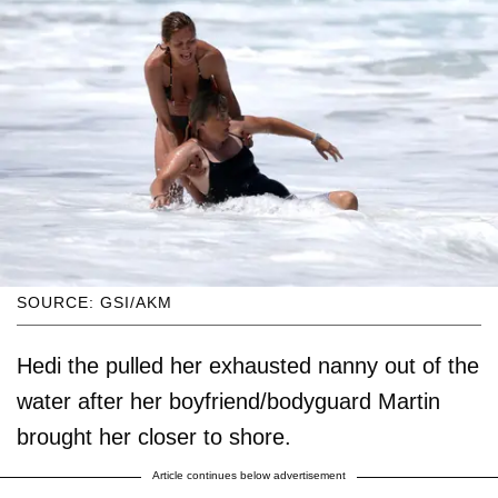
SOURCE: GSI/AKM
Hedi the pulled her exhausted nanny out of the
water after her boyfriend/bodyguard Martin
brought her closer to shore.
Article continues below advertisement