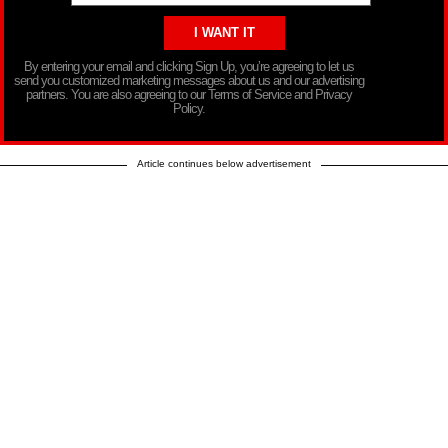
By entering your email and clicking Sign Up, you’re agreeing to let us
send you customized marketing messages about us and our advertising
partners. You are also agreeing to our Terms of Service and Privacy
Policy.
Article continues below advertisement