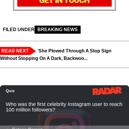
GET IN TOUCH
FILED UNDER
BREAKING NEWS
READ NEXT
‘She Plowed Through A Stop Sign
Without Stopping On A Dark, Backwoo...