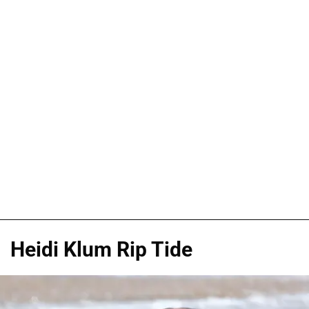
Heidi Klum Rip Tide