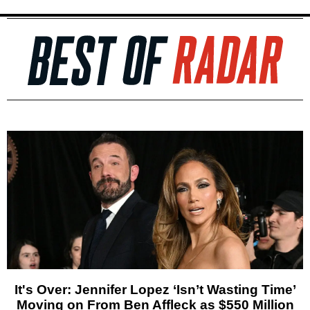
It's Over: Jennifer Lopez ‘Isn’t Wasting Time’
Moving on From Ben Affleck as $550 Million