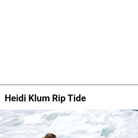
Heidi Klum Rip Tide