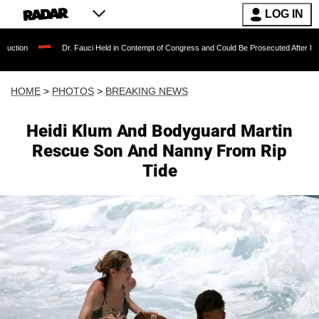
LOG IN
r. Fauci Held in Contempt of Congress and Could Be Prosecuted After Invoking the Fifth 
HOME
>
PHOTOS
>
BREAKING NEWS
Heidi Klum And Bodyguard Martin
Rescue Son And Nanny From Rip
Tide