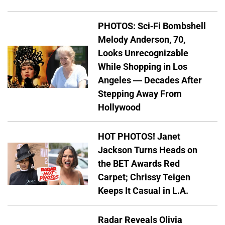
PHOTOS: Sci-Fi Bombshell
Melody Anderson, 70,
Looks Unrecognizable
While Shopping in Los
Angeles — Decades After
Stepping Away From
Hollywood
HOT PHOTOS! Janet
Jackson Turns Heads on
the BET Awards Red
Carpet; Chrissy Teigen
Keeps It Casual in L.A.
Radar Reveals Olivia