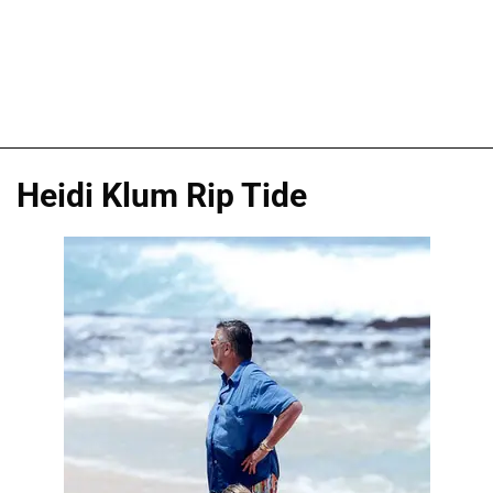
Heidi Klum Rip Tide