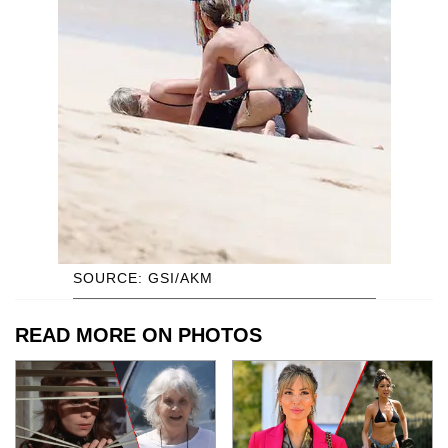
SOURCE: GSI/AKM
READ MORE ON PHOTOS