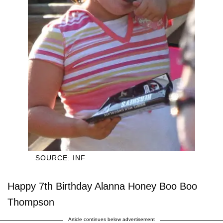
SOURCE: INF
Happy 7th Birthday Alanna Honey Boo Boo
Thompson
Article continues below advertisement