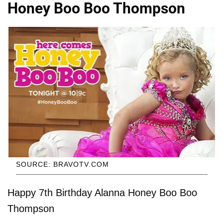
Honey Boo Boo Thompson
SOURCE: BRAVOTV.COM
Happy 7th Birthday Alanna Honey Boo Boo
Thompson