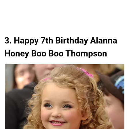
3. Happy 7th Birthday Alanna
Honey Boo Boo Thompson