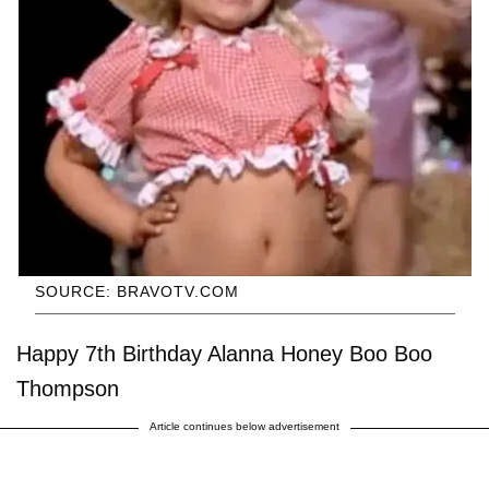
SOURCE: BRAVOTV.COM
Happy 7th Birthday Alanna Honey Boo Boo
Thompson
Article continues below advertisement