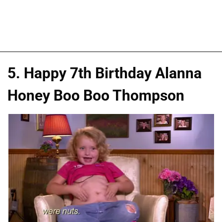
5. Happy 7th Birthday Alanna
Honey Boo Boo Thompson