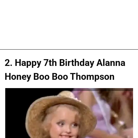
2. Happy 7th Birthday Alanna
Honey Boo Boo Thompson