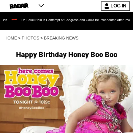
LOG IN
. Fauci Held in Contempt of Congress and Could Be Prosecuted After Invoking the Fifth Am
HOME
>
PHOTOS
>
BREAKING NEWS
Happy Birthday Honey Boo Boo