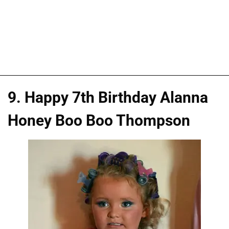
9. Happy 7th Birthday Alanna
Honey Boo Boo Thompson