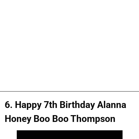
6. Happy 7th Birthday Alanna
Honey Boo Boo Thompson