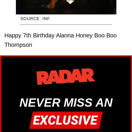
SOURCE: INF
Happy 7th Birthday Alanna Honey Boo Boo
Thompson
NEVER MISS AN