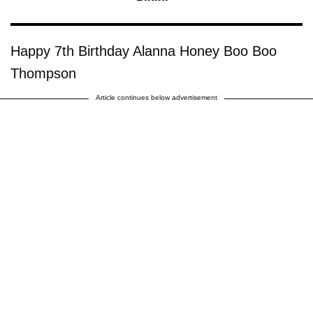
Happy 7th Birthday Alanna Honey Boo Boo
Thompson
Article continues below advertisement