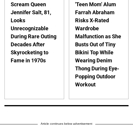
Scream Queen
'Teen Mom' Alum
Jennifer Salt, 81,
Farrah Abraham
Looks
Risks X-Rated
Unrecognizable
Wardrobe
During Rare Outing
Malfunction as She
Decades After
Busts Out of Tiny
Skyrocketing to
Bikini Top While
Fame in 1970s
Wearing Denim
Thong During Eye-
Popping Outdoor
Workout
Article continues below advertisement