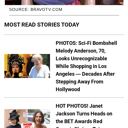
SOURCE: BRAVOTV.COM
MOST READ STORIES TODAY
PHOTOS: Sci-Fi Bombshell
Melody Anderson, 70,
Looks Unrecognizable
While Shopping in Los
Angeles — Decades After
Stepping Away From
Hollywood
HOT PHOTOS! Janet
Jackson Turns Heads on
the BET Awards Red