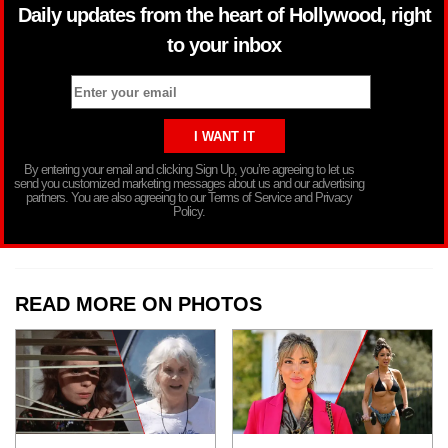
Daily updates from the heart of Hollywood, right
to your inbox
By entering your email and clicking Sign Up, you’re agreeing to let us
send you customized marketing messages about us and our advertising
partners. You are also agreeing to our Terms of Service and Privacy
Policy.
READ MORE ON PHOTOS