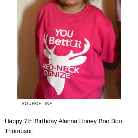
SOURCE: INF
Happy 7th Birthday Alanna Honey Boo Boo
Thompson