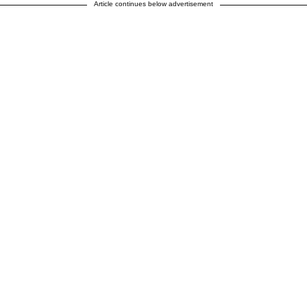
Article continues below advertisement