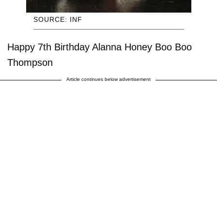
SOURCE: INF
Happy 7th Birthday Alanna Honey Boo Boo
Thompson
Article continues below advertisement