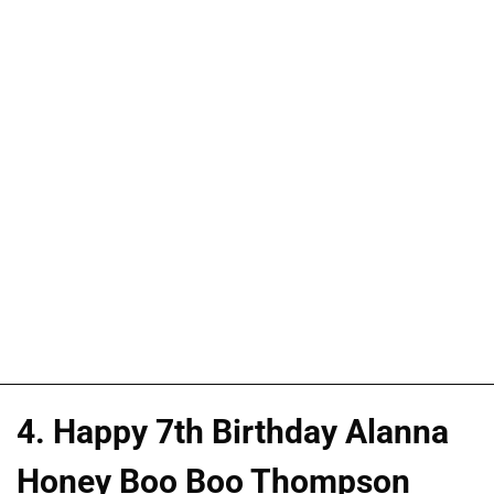
4. Happy 7th Birthday Alanna
Honey Boo Boo Thompson