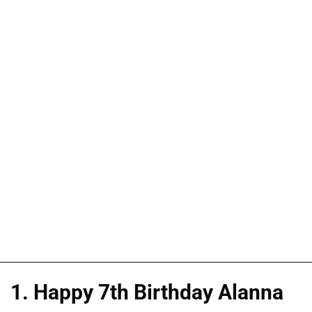
1. Happy 7th Birthday Alanna