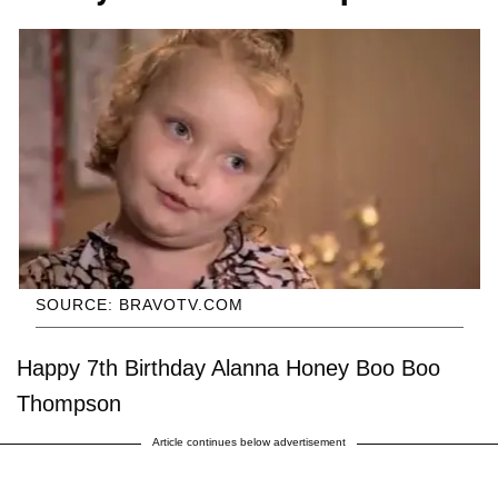
SOURCE: BRAVOTV.COM
Happy 7th Birthday Alanna Honey Boo Boo
Thompson
Article continues below advertisement