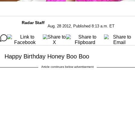
Radar Staff
Aug. 28 2012, Published 8:13 a.m. ET
Happy Birthday Honey Boo Boo
Article continues below advertisement