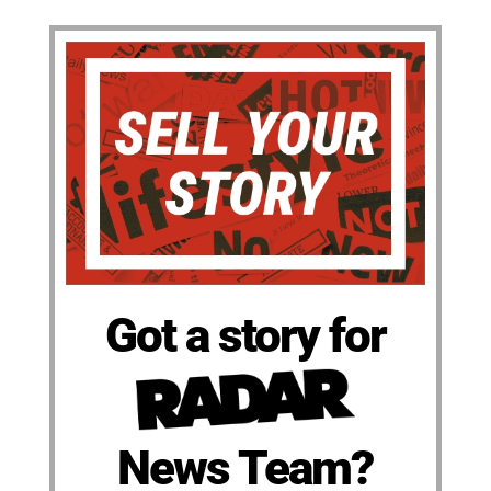
Got a story for
News Team?