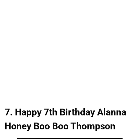
7. Happy 7th Birthday Alanna
Honey Boo Boo Thompson