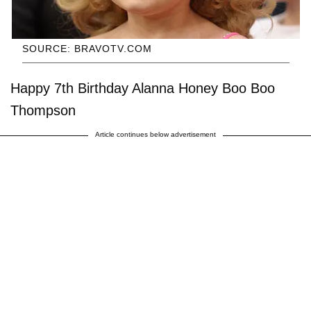
SOURCE: BRAVOTV.COM
Happy 7th Birthday Alanna Honey Boo Boo
Thompson
Article continues below advertisement