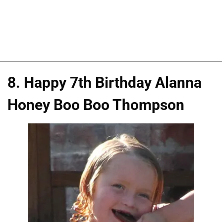
8. Happy 7th Birthday Alanna
Honey Boo Boo Thompson