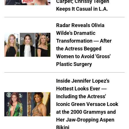
Carpet; Chrissy Teigen
Keeps It Casual in L.A.
Radar Reveals Olivia
Wilde's Dramatic
Transformation — After
the Actress Begged
Women to Avoid 'Gross'
Plastic Surgery
Inside Jennifer Lopez's
Hottest Looks Ever —
Including the Actress'
Iconic Green Versace Look
at the 2000 Grammys and
Her Jaw-Dropping Aspen
Bikini