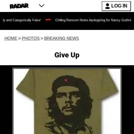
LOG IN
lly False'
Chilling Ransom Notes Apologizing for Nancy Guthrie's Death Released f
HOME
>
PHOTOS
>
BREAKING NEWS
Give Up