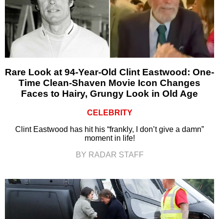
Rare Look at 94-Year-Old Clint Eastwood: One-
Time Clean-Shaven Movie Icon Changes
Faces to Hairy, Grungy Look in Old Age
CELEBRITY
Clint Eastwood has hit his “frankly, I don’t give a damn”
moment in life!
BY RADAR STAFF