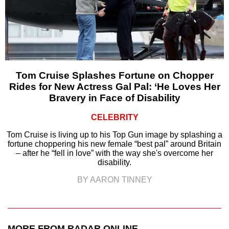
Tom Cruise Splashes Fortune on Chopper
Rides for New Actress Gal Pal: ‘He Loves Her
Bravery in Face of Disability
CELEBRITY
Tom Cruise is living up to his Top Gun image by splashing a
fortune choppering his new female “best pal” around Britain
– after he “fell in love” with the way she's overcome her
disability.
BY AARON TINNEY
MORE FROM RADAR ONLINE