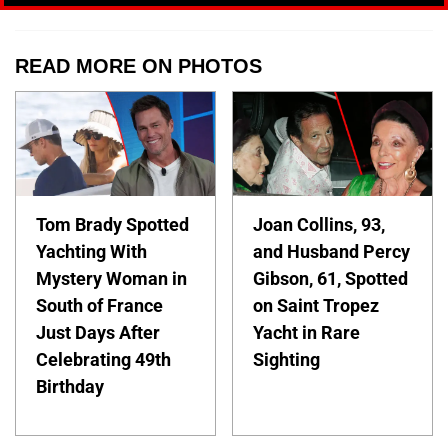
READ MORE ON PHOTOS
Tom Brady Spotted
Joan Collins, 93,
Yachting With
and Husband Percy
Mystery Woman in
Gibson, 61, Spotted
South of France
on Saint Tropez
Just Days After
Yacht in Rare
Celebrating 49th
Sighting
Birthday