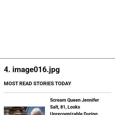
4. image016.jpg
MOST READ STORIES TODAY
Scream Queen Jennifer
Salt, 81, Looks
Unrecognizable During