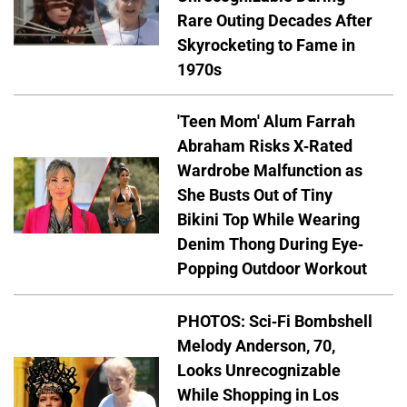
Rare Outing Decades After
Skyrocketing to Fame in
1970s
'Teen Mom' Alum Farrah
Abraham Risks X-Rated
Wardrobe Malfunction as
She Busts Out of Tiny
Bikini Top While Wearing
Denim Thong During Eye-
Popping Outdoor Workout
PHOTOS: Sci-Fi Bombshell
Melody Anderson, 70,
Looks Unrecognizable
While Shopping in Los