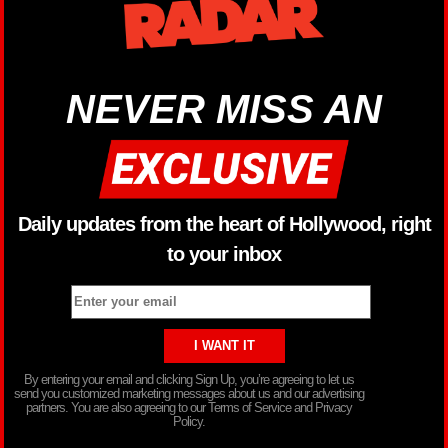
NEVER MISS AN
Daily updates from the heart of Hollywood, right
to your inbox
By entering your email and clicking Sign Up, you’re agreeing to let us
send you customized marketing messages about us and our advertising
partners. You are also agreeing to our Terms of Service and Privacy
Policy.