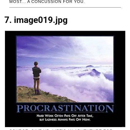
MOST... A CONCUSSION FOR YOU.
7. image019.jpg