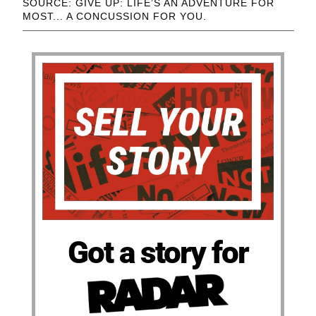
SOURCE: GIVE UP: LIFE’S AN ADVENTURE FOR
MOST... A CONCUSSION FOR YOU.
Got a story for