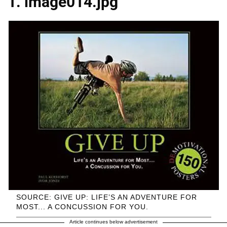
1. image014.jpg
SOURCE: GIVE UP: LIFE’S AN ADVENTURE FOR
MOST... A CONCUSSION FOR YOU.
Article continues below advertisement