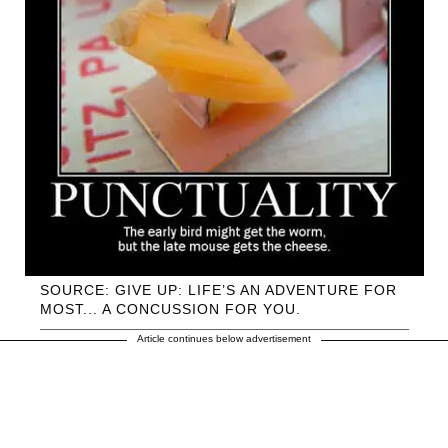
SOURCE: GIVE UP: LIFE’S AN ADVENTURE FOR
MOST... A CONCUSSION FOR YOU.
Article continues below advertisement