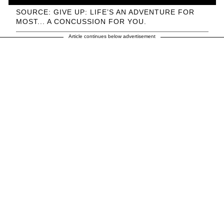
SOURCE: GIVE UP: LIFE’S AN ADVENTURE FOR
MOST... A CONCUSSION FOR YOU.
Article continues below advertisement