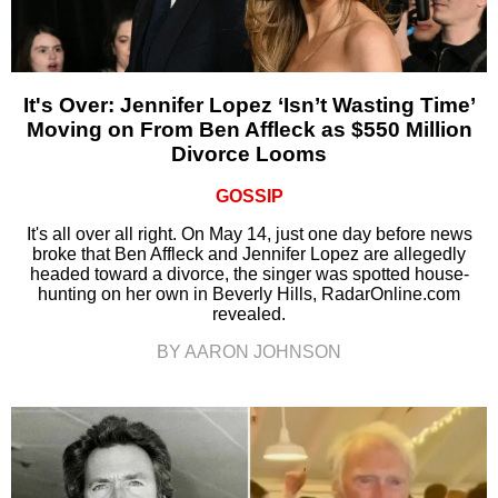
It's Over: Jennifer Lopez ‘Isn’t Wasting Time’
Moving on From Ben Affleck as $550 Million
Divorce Looms
GOSSIP
It's all over all right. On May 14, just one day before news
broke that Ben Affleck and Jennifer Lopez are allegedly
headed toward a divorce, the singer was spotted house-
hunting on her own in Beverly Hills, RadarOnline.com
revealed.
BY AARON JOHNSON