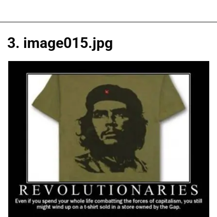
3. image015.jpg