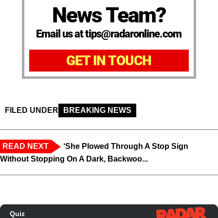
News Team?
Email us at tips@radaronline.com
GET IN TOUCH
FILED UNDER
BREAKING NEWS
READ NEXT
‘She Plowed Through A Stop Sign
Without Stopping On A Dark, Backwoo...