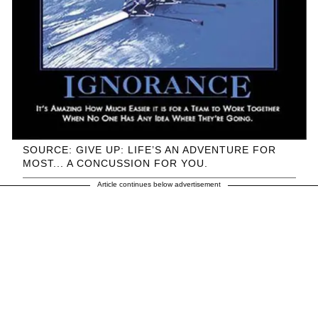
SOURCE: GIVE UP: LIFE’S AN ADVENTURE FOR
MOST... A CONCUSSION FOR YOU.
Article continues below advertisement