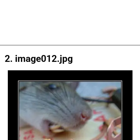
2. image012.jpg