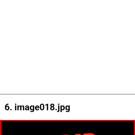
6. image018.jpg