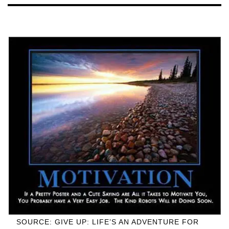
SOURCE: GIVE UP: LIFE’S AN ADVENTURE FOR