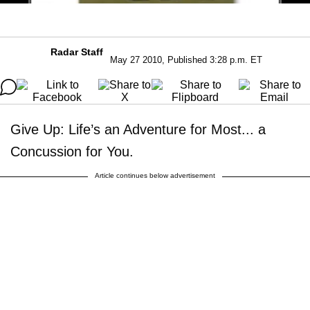
Radar Staff
May 27 2010, Published 3:28 p.m. ET
Give Up: Life’s an Adventure for Most... a
Concussion for You.
Article continues below advertisement