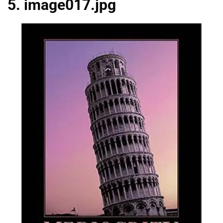
5. image017.jpg