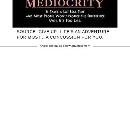
SOURCE: GIVE UP: LIFE’S AN ADVENTURE
FOR MOST... A CONCUSSION FOR YOU.
Article continues below advertisement