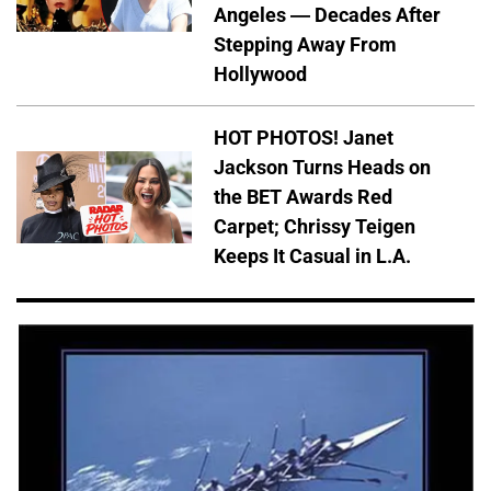
Angeles — Decades After
Stepping Away From
Hollywood
HOT PHOTOS! Janet
Jackson Turns Heads on
the BET Awards Red
Carpet; Chrissy Teigen
Keeps It Casual in L.A.