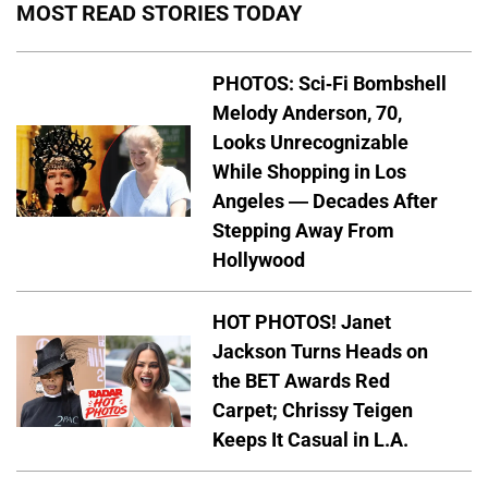
MOST READ STORIES TODAY
PHOTOS: Sci-Fi Bombshell
Melody Anderson, 70,
Looks Unrecognizable
While Shopping in Los
Angeles — Decades After
Stepping Away From
Hollywood
HOT PHOTOS! Janet
Jackson Turns Heads on
the BET Awards Red
Carpet; Chrissy Teigen
Keeps It Casual in L.A.