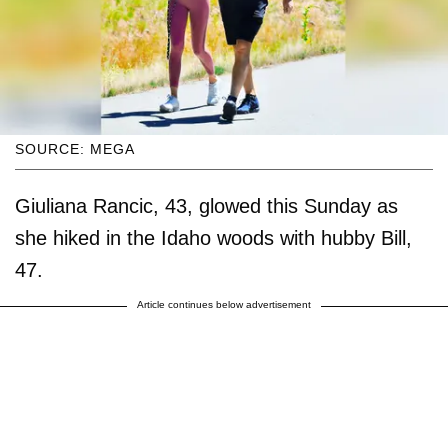
SOURCE: MEGA
Giuliana Rancic, 43, glowed this Sunday as
she hiked in the Idaho woods with hubby Bill,
47.
Article continues below advertisement