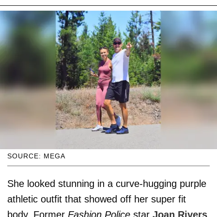
SOURCE: MEGA
She looked stunning in a curve-hugging purple
athletic outfit that showed off her super fit
body. Former
Fashion Police
star
Joan Rivers