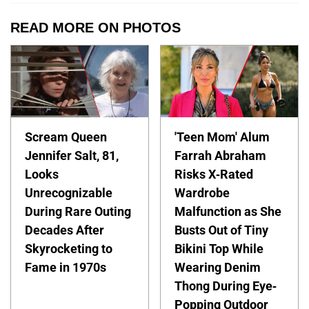
READ MORE ON PHOTOS
Scream Queen
'Teen Mom' Alum
Jennifer Salt, 81,
Farrah Abraham
Looks
Risks X-Rated
Unrecognizable
Wardrobe
During Rare Outing
Malfunction as She
Decades After
Busts Out of Tiny
Skyrocketing to
Bikini Top While
Fame in 1970s
Wearing Denim
Thong During Eye-
Popping Outdoor