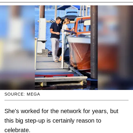
SOURCE: MEGA
She's worked for the network for years, but
this big step-up is certainly reason to
celebrate.