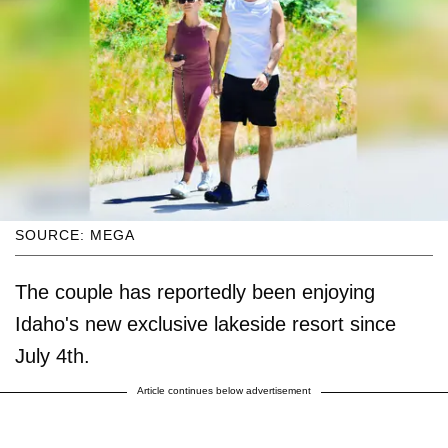
SOURCE: MEGA
The couple has reportedly been enjoying
Idaho's new exclusive lakeside resort since
July 4th.
Article continues below advertisement