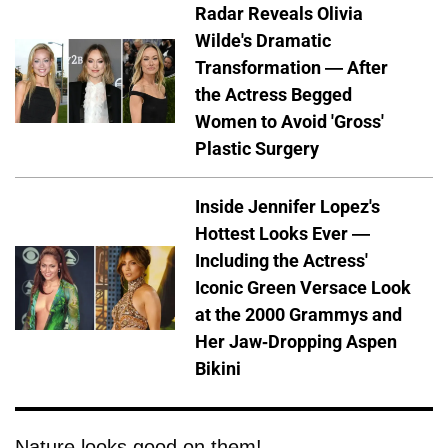
Radar Reveals Olivia
Wilde's Dramatic
Transformation — After
the Actress Begged
Women to Avoid 'Gross'
Plastic Surgery
Inside Jennifer Lopez's
Hottest Looks Ever —
Including the Actress'
Iconic Green Versace Look
at the 2000 Grammys and
Her Jaw-Dropping Aspen
Bikini
Nature looks good on them!