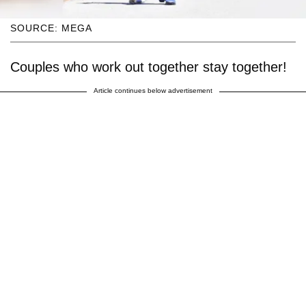
SOURCE: MEGA
Couples who work out together stay together!
Article continues below advertisement