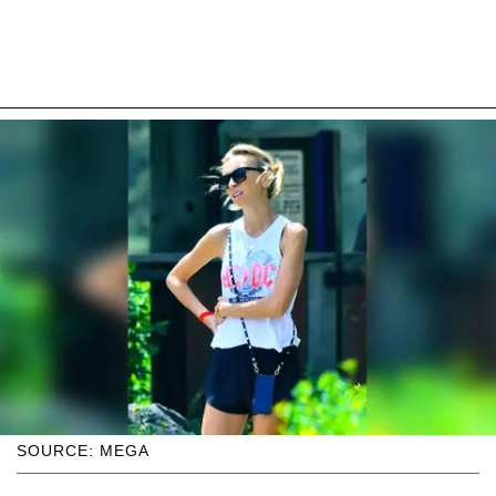
SOURCE: MEGA