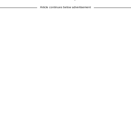
Article continues below advertisement