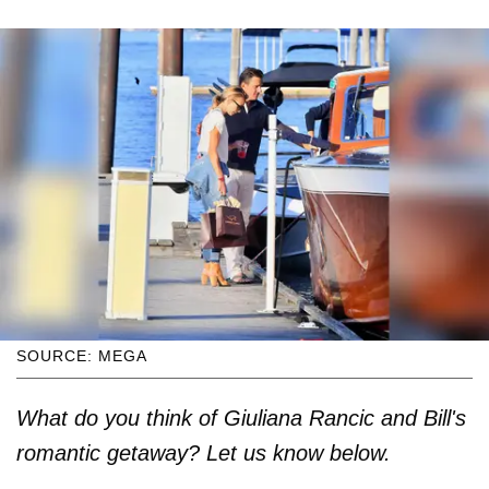
SOURCE: MEGA
What do you think of Giuliana Rancic and Bill's
romantic getaway? Let us know below.