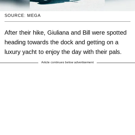
SOURCE: MEGA
After their hike, Giuliana and Bill were spotted
heading towards the dock and getting on a
luxury yacht to enjoy the day with their pals.
Article continues below advertisement