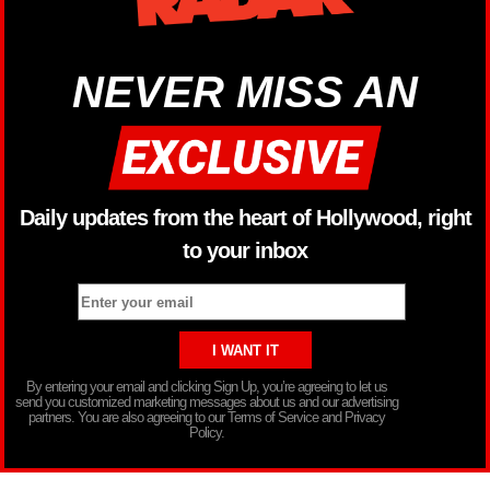
NEVER MISS AN
Daily updates from the heart of Hollywood, right
to your inbox
By entering your email and clicking Sign Up, you’re agreeing to let us
send you customized marketing messages about us and our advertising
partners. You are also agreeing to our Terms of Service and Privacy
Policy.