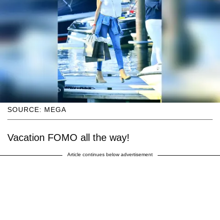
SOURCE: MEGA
Vacation FOMO all the way!
Article continues below advertisement