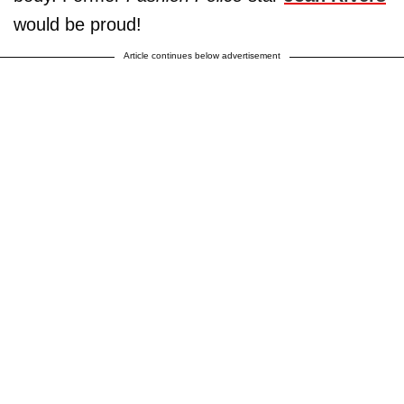
would be proud!
Article continues below advertisement