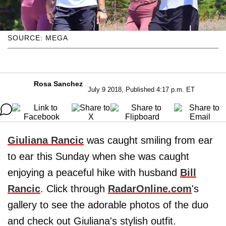
SOURCE: MEGA
Rosa Sanchez
July 9 2018, Published 4:17 p.m. ET
Giuliana Rancic
was caught smiling from ear
to ear this Sunday when she was caught
enjoying a peaceful hike with husband
Bill
Rancic
. Click through
RadarOnline.com
's
gallery to see the adorable photos of the duo
and check out Giuliana's stylish outfit.