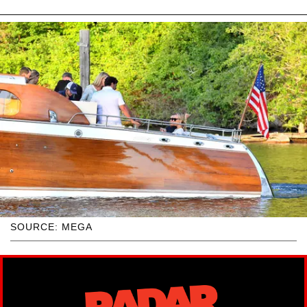
SOURCE: MEGA