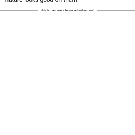
Article continues below advertisement