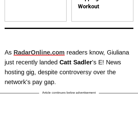
Workout
As
RadarOnline.com
readers know, Giuliana
just recently landed
Catt Sadler
's E! News
hosting gig, despite controversy over the
network's pay gap.
Article continues below advertisement