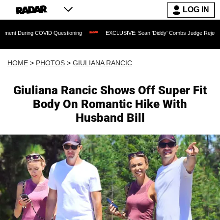
LOG IN
ID Questioning
EXCLUSIVE: Sean 'Diddy' Combs Judge Rejects Rapper's Assault 
HOME
>
PHOTOS
>
GIULIANA RANCIC
Giuliana Rancic Shows Off Super Fit
Body On Romantic Hike With
Husband Bill