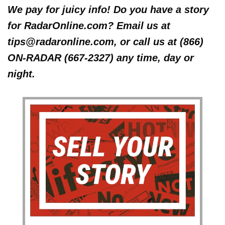
We pay for juicy info! Do you have a story
for RadarOnline.com? Email us at
tips@radaronline.com, or call us at (866)
ON-RADAR (667-2327) any time, day or
night.