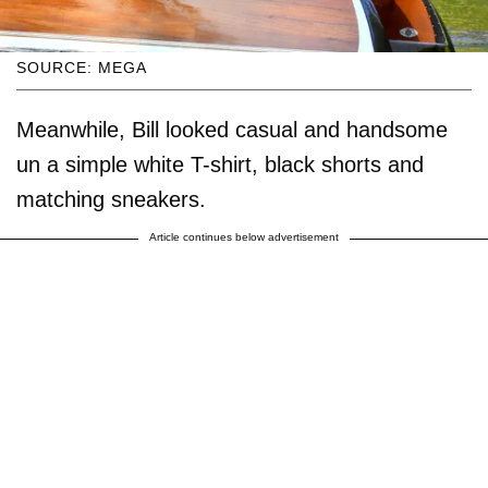
SOURCE: MEGA
Meanwhile, Bill looked casual and handsome
un a simple white T-shirt, black shorts and
matching sneakers.
Article continues below advertisement