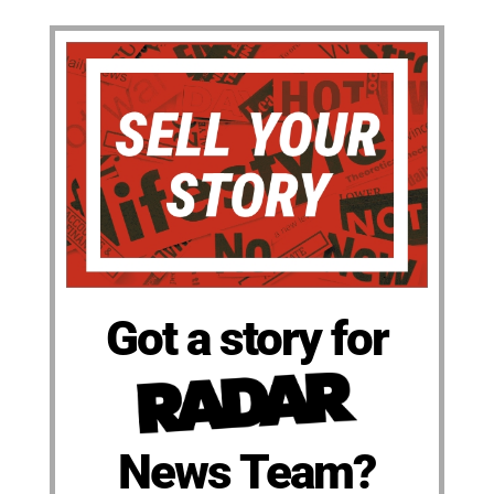
Got a story for
News Team?