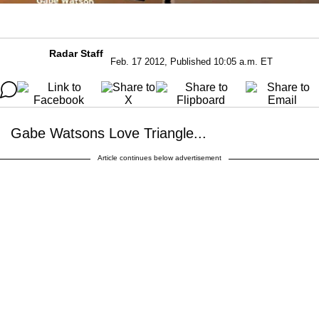
Radar Staff
Feb. 17 2012, Published 10:05 a.m. ET
Gabe Watsons Love Triangle...
Article continues below advertisement