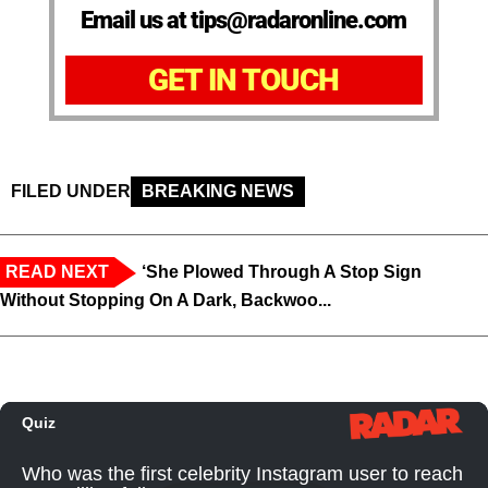
Email us at tips@radaronline.com
GET IN TOUCH
FILED UNDER
BREAKING NEWS
READ NEXT
‘She Plowed Through A Stop Sign
Without Stopping On A Dark, Backwoo...