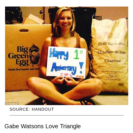
SOURCE: HANDOUT
Gabe Watsons Love Triangle