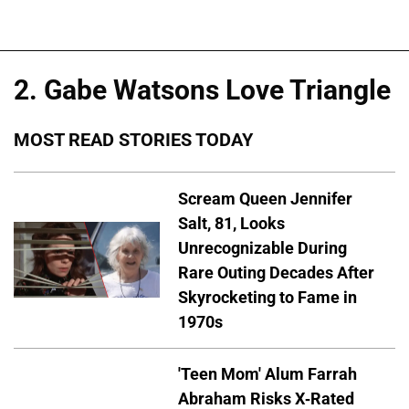
2. Gabe Watsons Love Triangle
MOST READ STORIES TODAY
Scream Queen Jennifer
Salt, 81, Looks
Unrecognizable During
Rare Outing Decades After
Skyrocketing to Fame in
1970s
'Teen Mom' Alum Farrah
Abraham Risks X-Rated