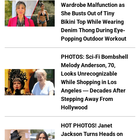
Wardrobe Malfunction as
She Busts Out of Tiny
Bikini Top While Wearing
Denim Thong During Eye-
Popping Outdoor Workout
PHOTOS: Sci-Fi Bombshell
Melody Anderson, 70,
Looks Unrecognizable
While Shopping in Los
Angeles — Decades After
Stepping Away From
Hollywood
HOT PHOTOS! Janet
Jackson Turns Heads on