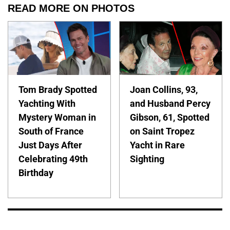
READ MORE ON PHOTOS
Tom Brady Spotted
Joan Collins, 93,
Yachting With
and Husband Percy
Mystery Woman in
Gibson, 61, Spotted
South of France
on Saint Tropez
Just Days After
Yacht in Rare
Celebrating 49th
Sighting
Birthday