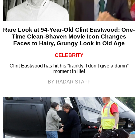
Rare Look at 94-Year-Old Clint Eastwood: One-
Time Clean-Shaven Movie Icon Changes
Faces to Hairy, Grungy Look in Old Age
CELEBRITY
Clint Eastwood has hit his “frankly, I don’t give a damn”
moment in life!
BY RADAR STAFF