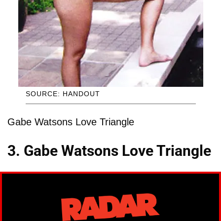
SOURCE: HANDOUT
Gabe Watsons Love Triangle
3. Gabe Watsons Love Triangle