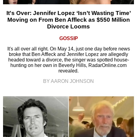
It's Over: Jennifer Lopez ‘Isn’t Wasting Time’
Moving on From Ben Affleck as $550 Million
Divorce Looms
GOSSIP
It's all over all right. On May 14, just one day before news
broke that Ben Affleck and Jennifer Lopez are allegedly
headed toward a divorce, the singer was spotted house-
hunting on her own in Beverly Hills, RadarOnline.com
revealed.
BY AARON JOHNSON