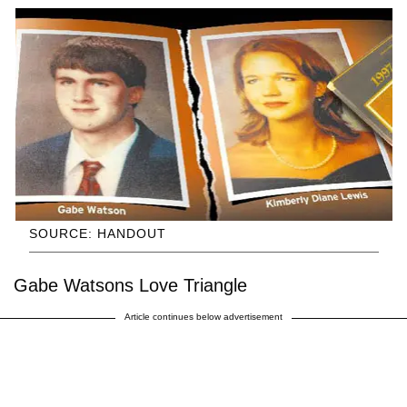
SOURCE: HANDOUT
Gabe Watsons Love Triangle
Article continues below advertisement