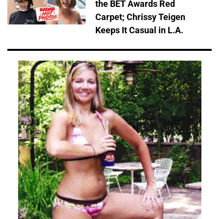
the BET Awards Red
Carpet; Chrissy Teigen
Keeps It Casual in L.A.