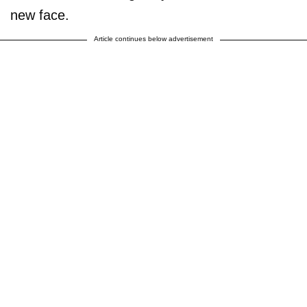
new face.
Article continues below advertisement