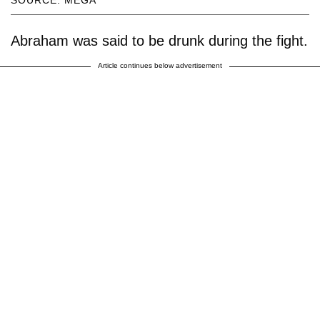
SOURCE: MEGA
Abraham was said to be drunk during the fight.
Article continues below advertisement