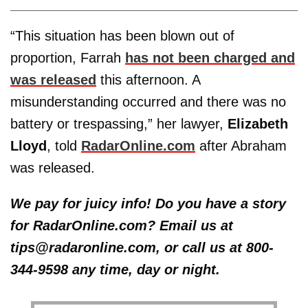
“This situation has been blown out of
proportion, Farrah
has not been charged and
was released
this afternoon. A
misunderstanding occurred and there was no
battery or trespassing,” her lawyer,
Elizabeth
Lloyd
, told
RadarOnline.com
after Abraham
was released.
We pay for juicy info! Do you have a story
for RadarOnline.com? Email us at
tips@radaronline.com, or call us at 800-
344-9598 any time, day or night.