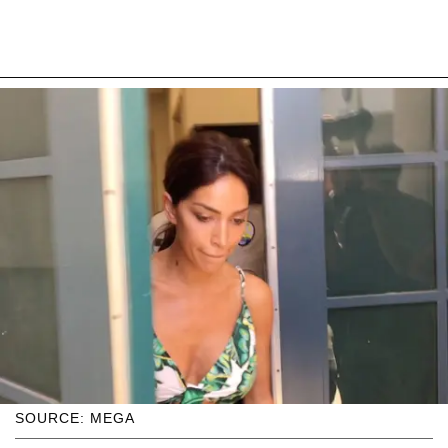
SOURCE: MEGA