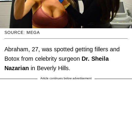
SOURCE: MEGA
Abraham, 27, was spotted getting fillers and
Botox from celebrity surgeon
Dr. Sheila
Nazarian
in Beverly Hills.
Article continues below advertisement