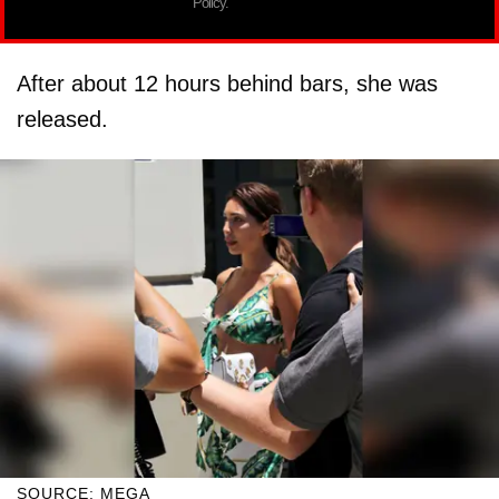
Policy.
After about 12 hours behind bars, she was
released.
SOURCE: MEGA