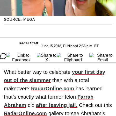
SOURCE: MEGA
Radar Staff
June 15 2018, Published 2:53 p.m. ET
What better way to celebrate
your first day
out of the slammer
than with a total
makeover?
RadarOnline.com
has learned
that’s exactly what former felon
Farrah
Abraham
did
after leaving jail.
Check out this
RadarOnline.com
gallery to see Abraham’s