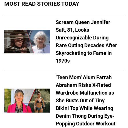
MOST READ STORIES TODAY
Scream Queen Jennifer
Salt, 81, Looks
Unrecognizable During
Rare Outing Decades After
Skyrocketing to Fame in
1970s
'Teen Mom' Alum Farrah
Abraham Risks X-Rated
Wardrobe Malfunction as
She Busts Out of Tiny
Bikini Top While Wearing
Denim Thong During Eye-
Popping Outdoor Workout