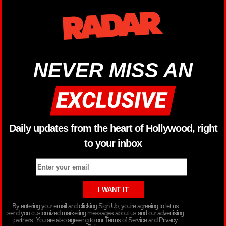
NEVER MISS AN
Daily updates from the heart of Hollywood, right
to your inbox
By entering your email and clicking Sign Up, you’re agreeing to let us
send you customized marketing messages about us and our advertising
partners. You are also agreeing to our Terms of Service and Privacy