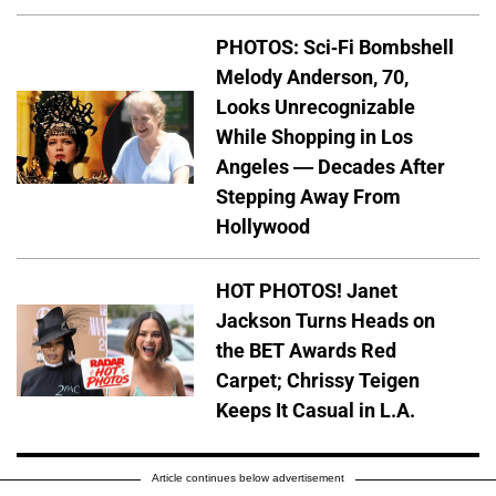
PHOTOS: Sci-Fi Bombshell
Melody Anderson, 70,
Looks Unrecognizable
While Shopping in Los
Angeles — Decades After
Stepping Away From
Hollywood
HOT PHOTOS! Janet
Jackson Turns Heads on
the BET Awards Red
Carpet; Chrissy Teigen
Keeps It Casual in L.A.
Article continues below advertisement