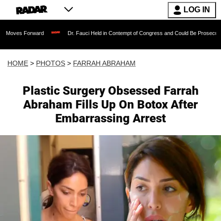
LOG IN
Dr. Fauci Held in Contempt of Congress and Could Be Prosecuted After Invoking th
HOME
>
PHOTOS
>
FARRAH ABRAHAM
Plastic Surgery Obsessed Farrah
Abraham Fills Up On Botox After
Embarrassing Arrest