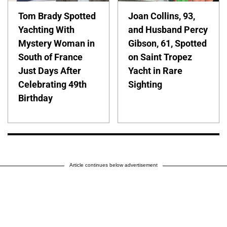
Tom Brady Spotted
Joan Collins, 93,
Yachting With
and Husband Percy
Mystery Woman in
Gibson, 61, Spotted
South of France
on Saint Tropez
Just Days After
Yacht in Rare
Celebrating 49th
Sighting
Birthday
Article continues below advertisement