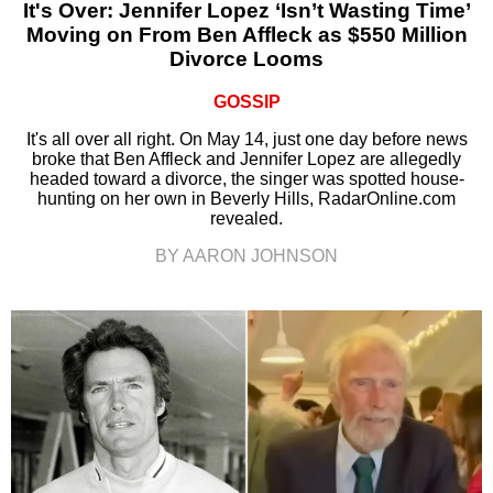
It's Over: Jennifer Lopez ‘Isn’t Wasting Time’
Moving on From Ben Affleck as $550 Million
Divorce Looms
GOSSIP
It's all over all right. On May 14, just one day before news
broke that Ben Affleck and Jennifer Lopez are allegedly
headed toward a divorce, the singer was spotted house-
hunting on her own in Beverly Hills, RadarOnline.com
revealed.
BY AARON JOHNSON