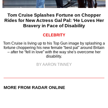
Tom Cruise Splashes Fortune on Chopper
Rides for New Actress Gal Pal: ‘He Loves Her
Bravery in Face of Disability
CELEBRITY
Tom Cruise is living up to his Top Gun image by splashing a
fortune choppering his new female “best pal” around Britain
– after he “fell in love” with the way she's overcome her
disability.
BY AARON TINNEY
MORE FROM RADAR ONLINE