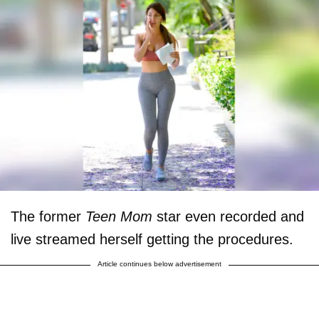
The former
Teen Mom
star even recorded and
live streamed herself getting the procedures.
Article continues below advertisement