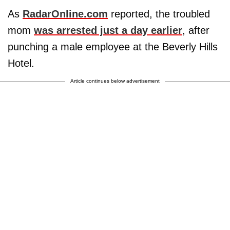
As
RadarOnline.com
reported, the troubled
mom
was arrested just a day earlier
, after
punching a male employee at the Beverly Hills
Hotel.
Article continues below advertisement