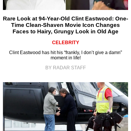
Rare Look at 94-Year-Old Clint Eastwood: One-
Time Clean-Shaven Movie Icon Changes
Faces to Hairy, Grungy Look in Old Age
CELEBRITY
Clint Eastwood has hit his “frankly, I don’t give a damn”
moment in life!
BY RADAR STAFF