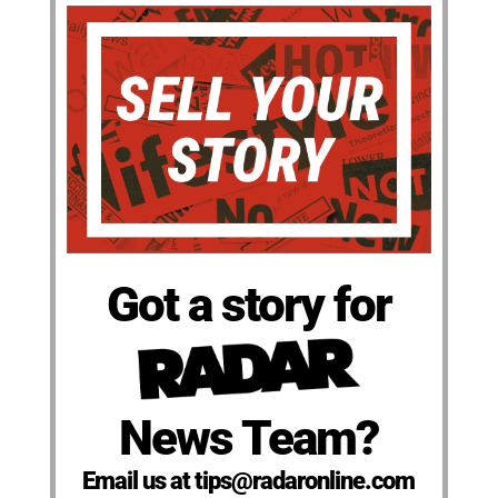
Got a story for
News Team?
Email us at tips@radaronline.com