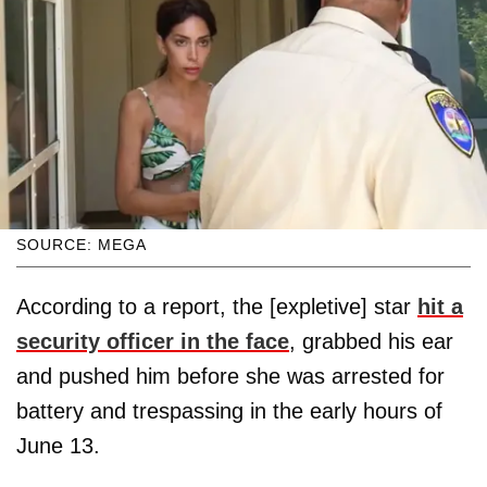
SOURCE: MEGA
According to a report, the [expletive] star
hit a
security officer in the face
, grabbed his ear
and pushed him before she was arrested for
battery and trespassing in the early hours of
June 13.