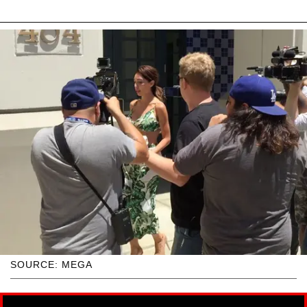
SOURCE: MEGA