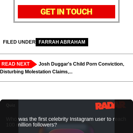
GET IN TOUCH
FILED UNDER
FARRAH ABRAHAM
READ NEXT
Josh Duggar's Child Porn Conviction,
Disturbing Molestation Claims,...