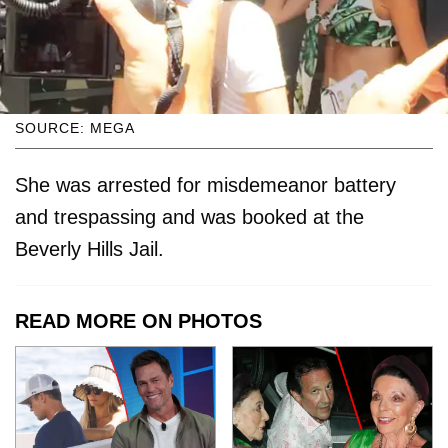
SOURCE: MEGA
She was arrested for misdemeanor battery
and trespassing and was booked at the
Beverly Hills Jail.
READ MORE ON PHOTOS