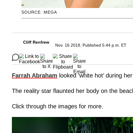
SOURCE: MEGA
Cliff Renfrew
Nov. 16 2018, Published 5:44 p.m. ET
Farrah Abraham
looked ‘white hot’ during he
The reality star flaunted her body on the bea
Click through the images for more.