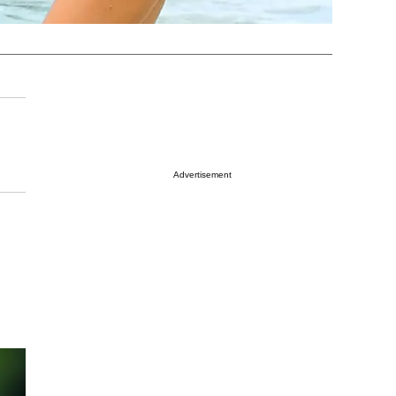
Advertisement