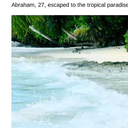
Abraham, 27, escaped to the tropical paradise 