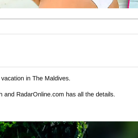
r vacation in The Maldives.
ch and RadarOnline.com has all the details.