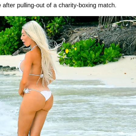
after pulling-out of a charity-boxing match.