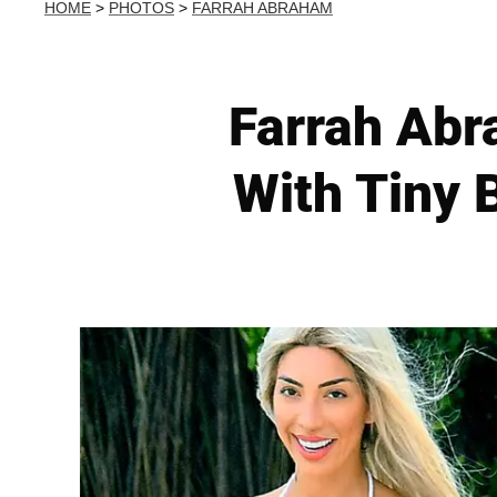
HOME
>
PHOTOS
>
FARRAH ABRAHAM
Farrah Abr
With Tiny 