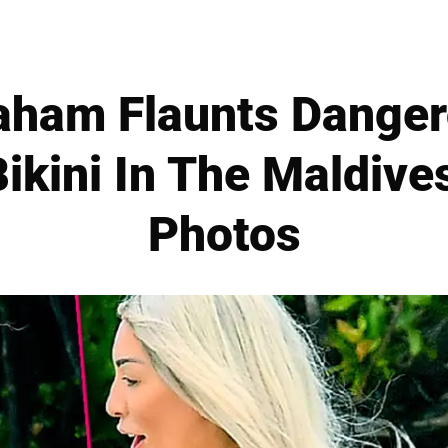
aham Flaunts Dange
Bikini In The Maldive
Photos