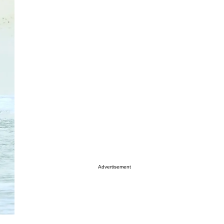
Advertisement