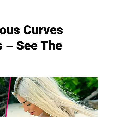
rous Curves
s – See The