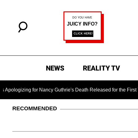
NEWS
REALITY TV
Nancy Guthrie's Death Released for the First Time 6 Months Aft
RECOMMENDED