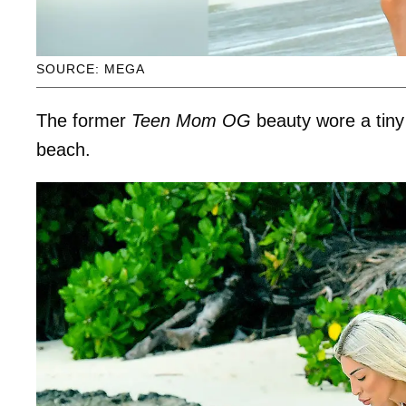
SOURCE: MEGA
The former
Teen Mom OG
beauty wore a tiny 
beach.