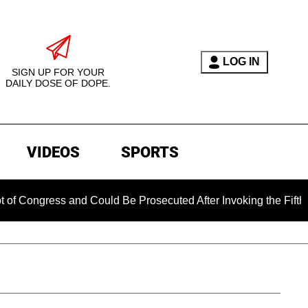
LOG IN
SIGN UP FOR YOUR
DAILY DOSE OF DOPE.
VIDEOS
SPORTS
d Could Be Prosecuted After Invoking the Fifth Amendment Dur