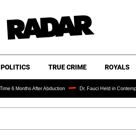
POLITICS
TRUE CRIME
ROYALS
er Abduction
Dr. Fauci Held in Contempt of Congress an