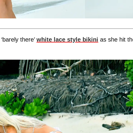
‘barely there’
white lace style bikini
as she hit th