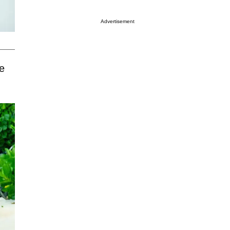
Advertisement
e