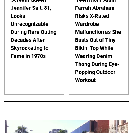
Jennifer Salt, 81,
Farrah Abraham
Looks
Risks X-Rated
Unrecognizable
Wardrobe
During Rare Outing
Malfunction as She
Decades After
Busts Out of Tiny
Skyrocketing to
Bikini Top While
Fame in 1970s
Wearing Denim
Thong During Eye-
Popping Outdoor
Workout