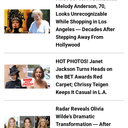
Melody Anderson, 70,
Looks Unrecognizable
While Shopping in Los
Angeles — Decades After
Stepping Away From
Hollywood
HOT PHOTOS! Janet
Jackson Turns Heads on
the BET Awards Red
Carpet; Chrissy Teigen
Keeps It Casual in L.A.
Radar Reveals Olivia
Wilde's Dramatic
Transformation — After