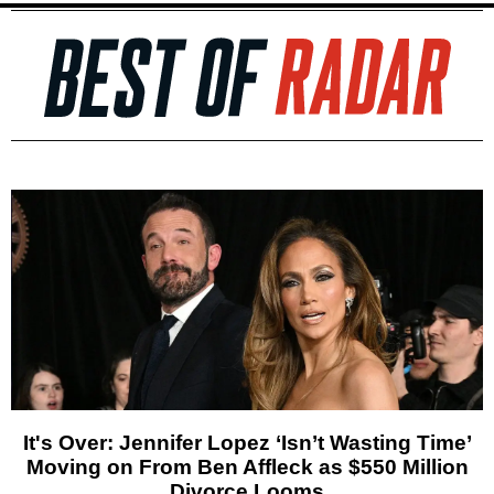
It's Over: Jennifer Lopez ‘Isn’t Wasting Time’
Moving on From Ben Affleck as $550 Million
Divorce Looms