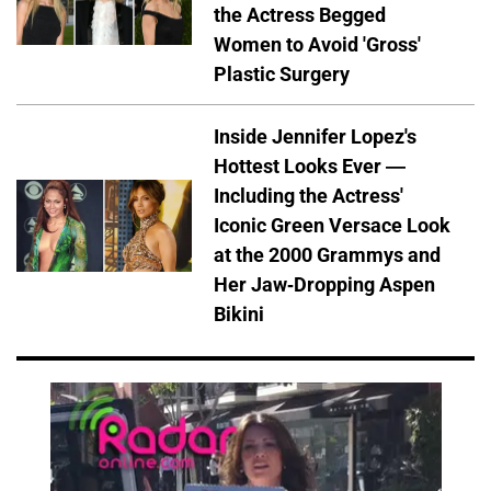
the Actress Begged
Women to Avoid 'Gross'
Plastic Surgery
Inside Jennifer Lopez's
Hottest Looks Ever —
Including the Actress'
Iconic Green Versace Look
at the 2000 Grammys and
Her Jaw-Dropping Aspen
Bikini