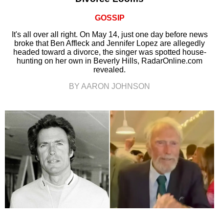
GOSSIP
It's all over all right. On May 14, just one day before news
broke that Ben Affleck and Jennifer Lopez are allegedly
headed toward a divorce, the singer was spotted house-
hunting on her own in Beverly Hills, RadarOnline.com
revealed.
BY AARON JOHNSON