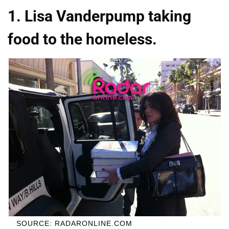
1. Lisa Vanderpump taking
food to the homeless.
SOURCE: RADARONLINE.COM