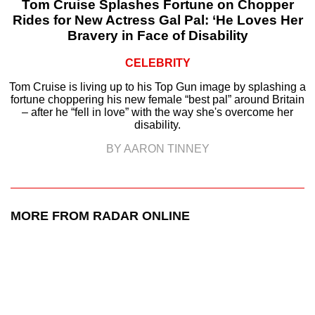
Tom Cruise Splashes Fortune on Chopper
Rides for New Actress Gal Pal: ‘He Loves Her
Bravery in Face of Disability
CELEBRITY
Tom Cruise is living up to his Top Gun image by splashing a
fortune choppering his new female “best pal” around Britain
– after he “fell in love” with the way she's overcome her
disability.
BY AARON TINNEY
MORE FROM RADAR ONLINE