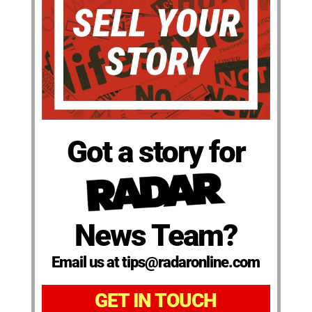
Got a story for
News Team?
Email us at tips@radaronline.com
GET IN TOUCH