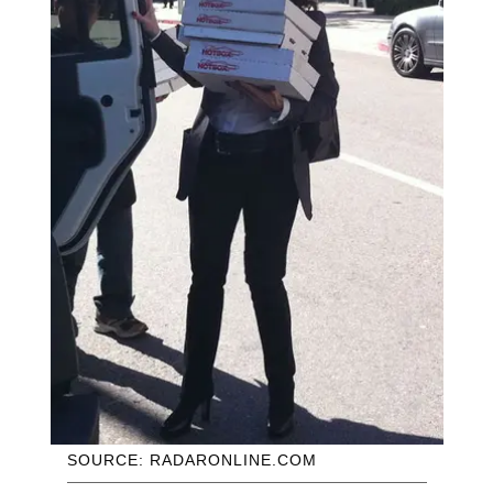
SOURCE: RADARONLINE.COM