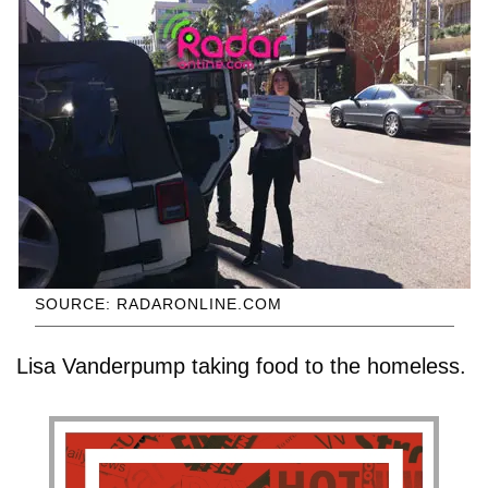
SOURCE: RADARONLINE.COM
Lisa Vanderpump taking food to the homeless.