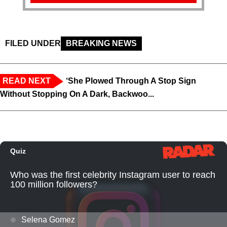
FILED UNDER
BREAKING NEWS
READ NEXT
‘She Plowed Through A Stop Sign
Without Stopping On A Dark, Backwoo...