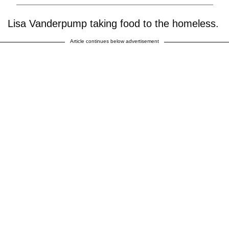
Lisa Vanderpump taking food to the homeless.
Article continues below advertisement