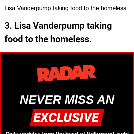
Lisa Vanderpump taking food to the homeless.
3. Lisa Vanderpump taking
food to the homeless.
NEVER MISS AN
Daily updates from the heart of Hollywood, right