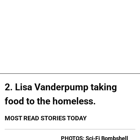
2. Lisa Vanderpump taking
food to the homeless.
MOST READ STORIES TODAY
PHOTOS: Sci-Fi Bombshell