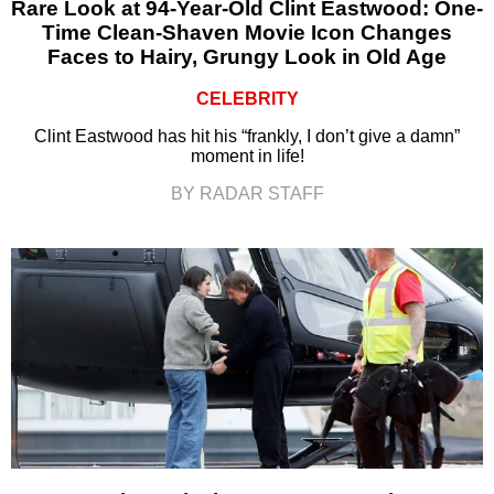
Rare Look at 94-Year-Old Clint Eastwood: One-
Time Clean-Shaven Movie Icon Changes
Faces to Hairy, Grungy Look in Old Age
CELEBRITY
Clint Eastwood has hit his “frankly, I don’t give a damn”
moment in life!
BY RADAR STAFF