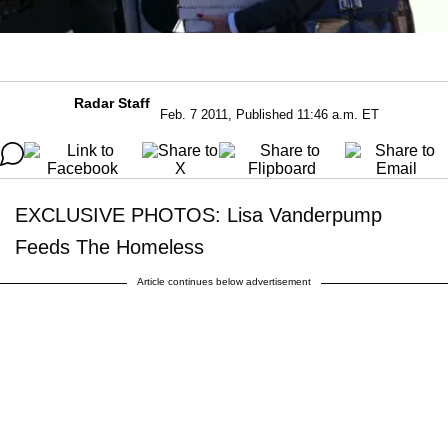
Radar Staff
Feb. 7 2011, Published 11:46 a.m. ET
EXCLUSIVE PHOTOS: Lisa Vanderpump
Feeds The Homeless
Article continues below advertisement