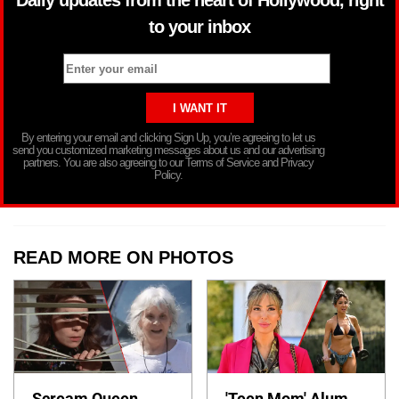
to your inbox
By entering your email and clicking Sign Up, you’re agreeing to let us
send you customized marketing messages about us and our advertising
partners. You are also agreeing to our Terms of Service and Privacy
Policy.
READ MORE ON PHOTOS
Scream Queen
'Teen Mom' Alum