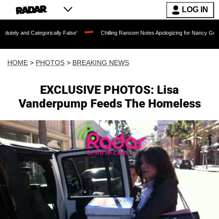
LOG IN
gorically False'
Chilling Ransom Notes Apologizing for Nancy Guthrie's Death Relea
HOME
>
PHOTOS
>
BREAKING NEWS
EXCLUSIVE PHOTOS: Lisa
Vanderpump Feeds The Homeless