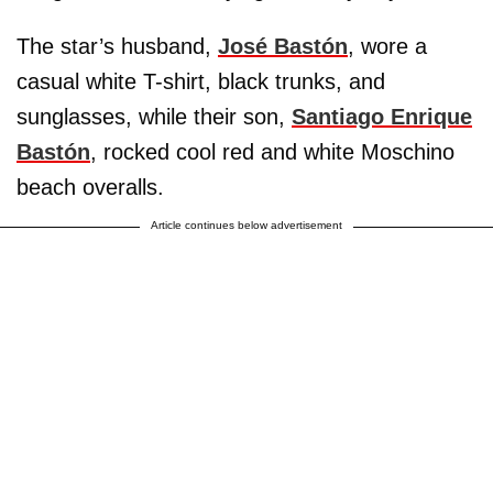
The star’s husband,
José
Bastón
, wore a
casual white T-shirt, black trunks, and
sunglasses, while their son,
Santiago
Enrique
Bastón
,
rocked cool red and white Moschino
beach overalls.
Article continues below advertisement