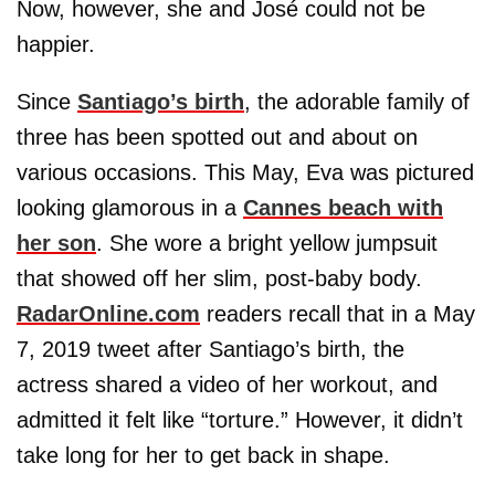
Now, however, she and José could not be
happier.
Since
Santiago’s birth
, the adorable family of
three has been spotted out and about on
various occasions. This May, Eva was pictured
looking glamorous in a
Cannes beach with
her son
. She wore a bright yellow jumpsuit
that showed off her slim, post-baby body.
RadarOnline.com
readers recall that in a May
7, 2019 tweet after Santiago’s birth, the
actress shared a video of her workout, and
admitted it felt like “torture.” However, it didn’t
take long for her to get back in shape.