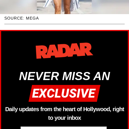
SOURCE: MEGA
NEVER MISS AN
Daily updates from the heart of Hollywood, right
to your inbox