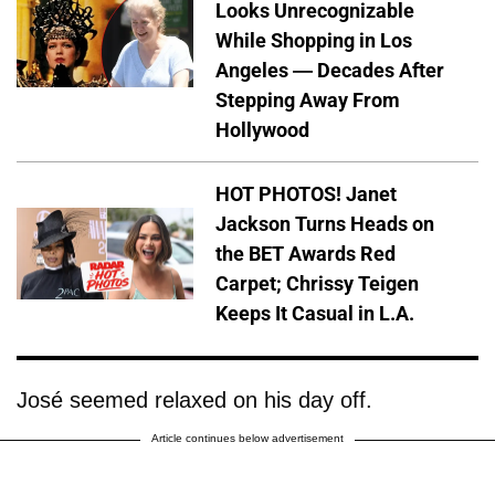
Looks Unrecognizable
While Shopping in Los
Angeles — Decades After
Stepping Away From
Hollywood
HOT PHOTOS! Janet
Jackson Turns Heads on
the BET Awards Red
Carpet; Chrissy Teigen
Keeps It Casual in L.A.
José seemed relaxed on his day off.
Article continues below advertisement