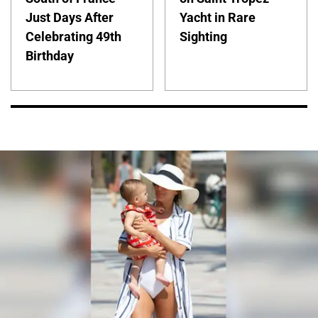
Just Days After
Yacht in Rare
Celebrating 49th
Sighting
Birthday