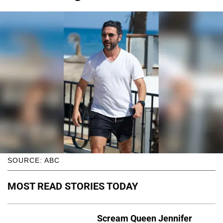
SOURCE: ABC
MOST READ STORIES TODAY
Scream Queen Jennifer