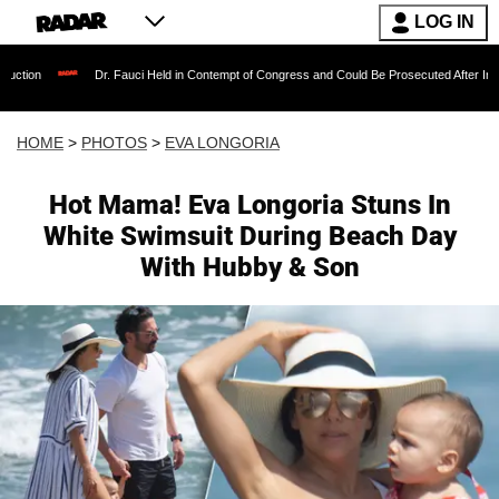
LOG IN
Dr. Fauci Held in Contempt of Congress and Could Be Prosecuted After Invoking the Fifth
HOME
>
PHOTOS
>
EVA LONGORIA
Hot Mama! Eva Longoria Stuns In
White Swimsuit During Beach Day
With Hubby & Son