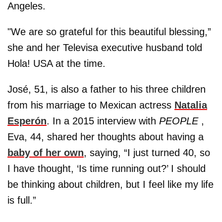
Angeles.
"We are so grateful for this beautiful blessing,”
she and her Televisa executive husband told
Hola! USA at the time.
José, 51, is also a father to his three children
from his marriage to Mexican actress
Natalia
Esperón
. In a 2015 interview with
PEOPLE
,
Eva, 44, shared her thoughts about having a
baby of her own
, saying, “I just turned 40, so
I have thought, ‘Is time running out?’ I should
be thinking about children, but I feel like my life
is full.”