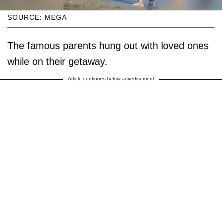
SOURCE: MEGA
The famous parents hung out with loved ones
while on their getaway.
Article continues below advertisement