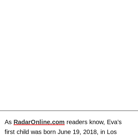
As
RadarOnline.com
readers know, Eva’s
first child was born June 19, 2018, in Los