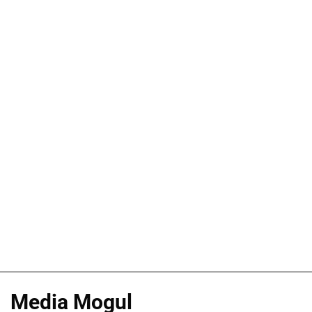
Media Mogul