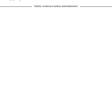
Article continues below advertisement