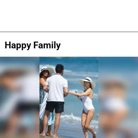
Happy Family