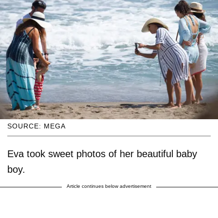
SOURCE: MEGA
Eva took sweet photos of her beautiful baby
boy.
Article continues below advertisement