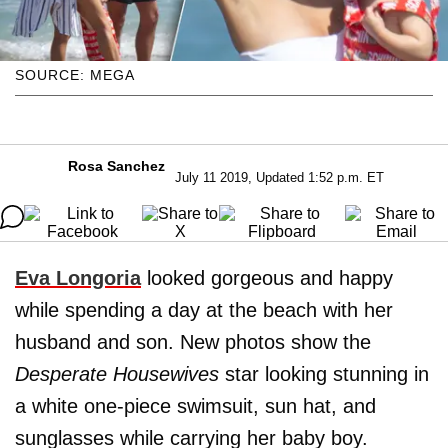
SOURCE: MEGA
Rosa Sanchez
July 11 2019, Updated 1:52 p.m. ET
Eva
Longoria
looked gorgeous and happy
while spending a day at the beach with her
husband and son. New photos show the
Desperate Housewives
star looking stunning in
a white one-piece swimsuit, sun hat, and
sunglasses while carrying her baby boy.