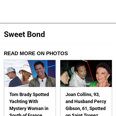
Sweet Bond
READ MORE ON PHOTOS
Tom Brady Spotted
Joan Collins, 93,
Yachting With
and Husband Percy
Mystery Woman in
Gibson, 61, Spotted
South of France
on Saint Tropez