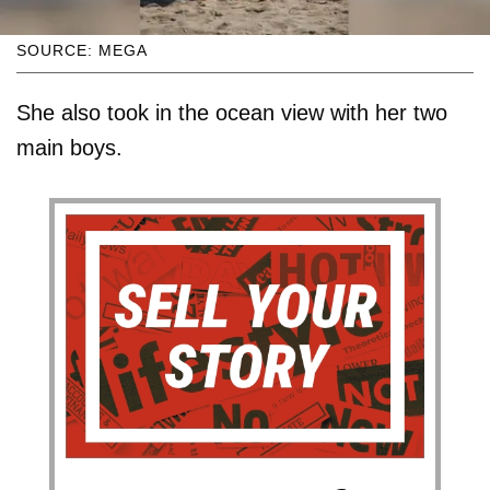
SOURCE: MEGA
She also took in the ocean view with her two
main boys.