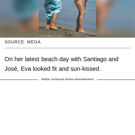
SOURCE: MEGA
On her latest beach day with Santiago and
José, Eva looked fit and sun-kissed.
Article continues below advertisement