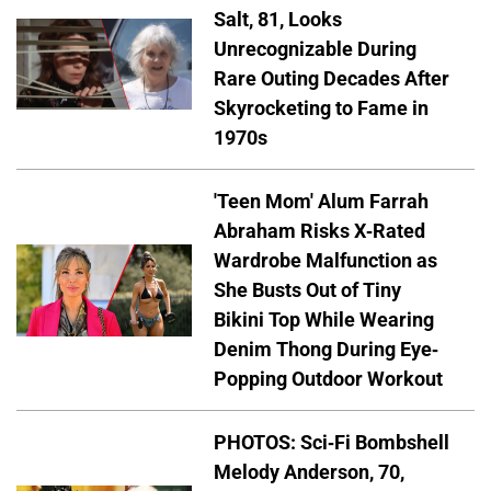
Salt, 81, Looks
Unrecognizable During
Rare Outing Decades After
Skyrocketing to Fame in
1970s
'Teen Mom' Alum Farrah
Abraham Risks X-Rated
Wardrobe Malfunction as
She Busts Out of Tiny
Bikini Top While Wearing
Denim Thong During Eye-
Popping Outdoor Workout
PHOTOS: Sci-Fi Bombshell
Melody Anderson, 70,