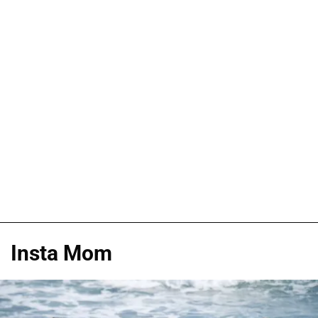
Insta Mom