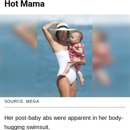
Hot Mama
SOURCE: MEGA
Her post-baby abs were apparent in her body-
hugging swimsuit.