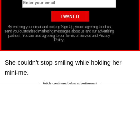
By entering your email and clicking Sign Up, you’re agreeing to let us
send you customized marketing messages about us and our advertising
partners. You are also agreeing to our Terms of Service and Privacy
Policy.
She couldn’t stop smiling while holding her
mini-me.
Article continues below advertisement