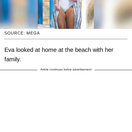
SOURCE: MEGA
Eva looked at home at the beach with her
family.
Article continues below advertisement