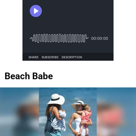
Beach Babe