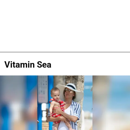
Vitamin Sea