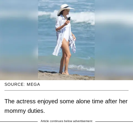
SOURCE: MEGA
The actress enjoyed some alone time after her
mommy duties.
Article continues below advertisement