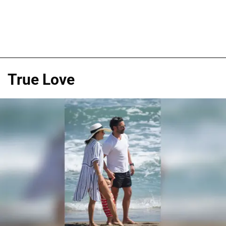
True Love