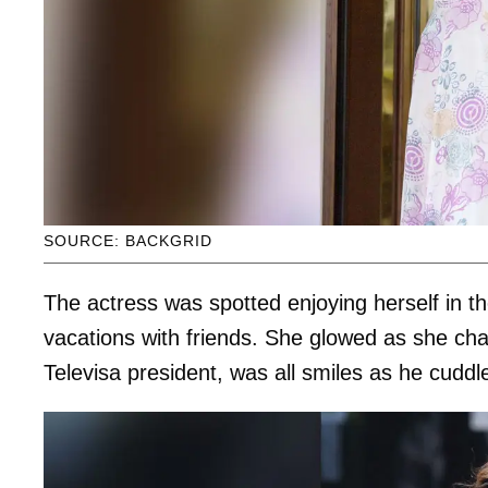
SOURCE: BACKGRID
The actress was spotted enjoying herself in t
vacations with friends. She glowed as she cha
Televisa president, was all smiles as he cuddl