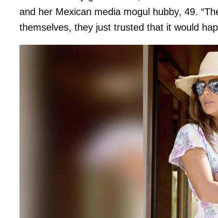
and her Mexican media mogul hubby, 49. “The
themselves, they just trusted that it would hap