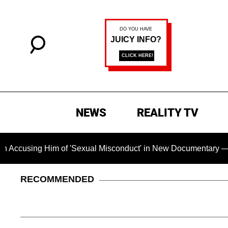
NEWS
REALITY TV
m of 'Sexual Misconduct' in New Documentary — 'These Claims 
RECOMMENDED