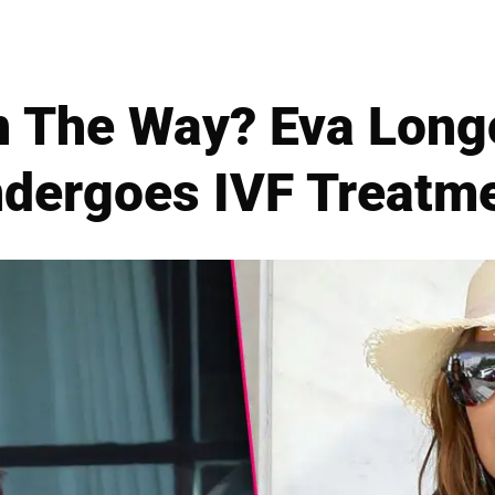
 The Way? Eva Longo
dergoes IVF Treatm