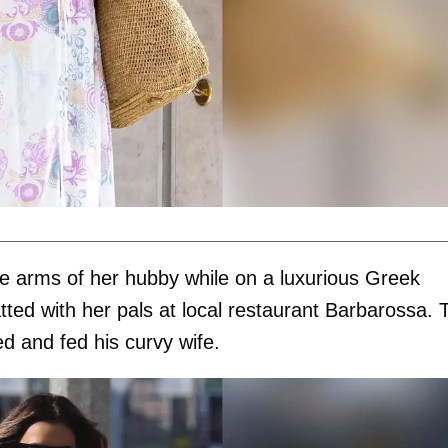
he arms of her hubby while on a luxurious Greek
tted with her pals at local restaurant Barbarossa. 
ed and fed his curvy wife.