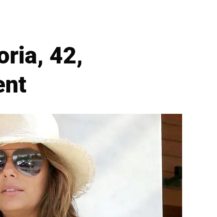
ria, 42,
ent