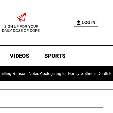
LOG IN
SIGN UP FOR YOUR
DAILY DOSE OF DOPE.
VIDEOS
SPORTS
 Notes Apologizing for Nancy Guthrie's Death Released for the 