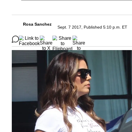
Rosa Sanchez
Sept. 7 2017, Published 5:10 p.m. ET