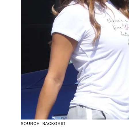
SOURCE: BACKGRID