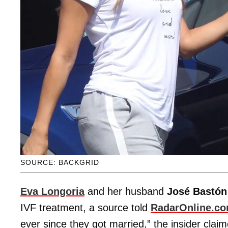
SOURCE: BACKGRID
Eva Longoria
and her husband
José Bastón
IVF treatment, a source told
RadarOnline.c
ever since they got married,” the insider clai