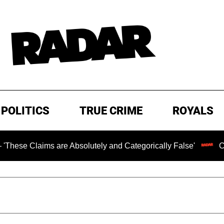
POLITICS
TRUE CRIME
ROYALS
are Absolutely and Categorically False'
Chilling Ransom