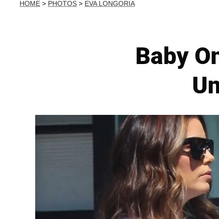
HOME
>
PHOTOS
>
EVA LONGORIA
Baby On
Un