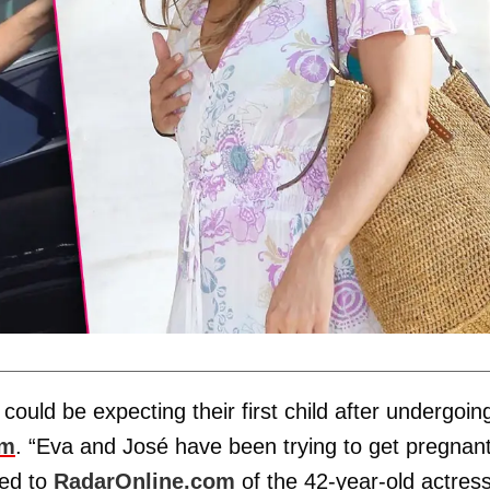
could be expecting their first child after undergoin
om
. “Eva and José have been trying to get pregnan
med to
RadarOnline.com
of the 42-year-old actres