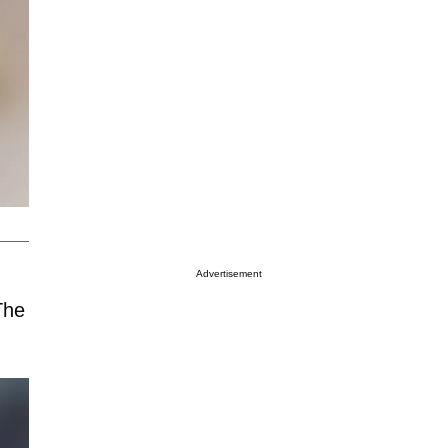
Advertisement
The