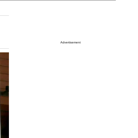
Advertisement