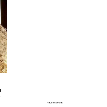
g
t
Advertisement
s