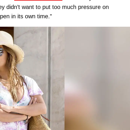
y didn’t want to put too much pressure on
pen in its own time.”