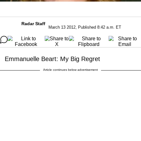
Radar Staff
March 13 2012, Published 8:42 a.m. ET
Emmanuelle Beart: My Big Regret
Article continues below advertisement