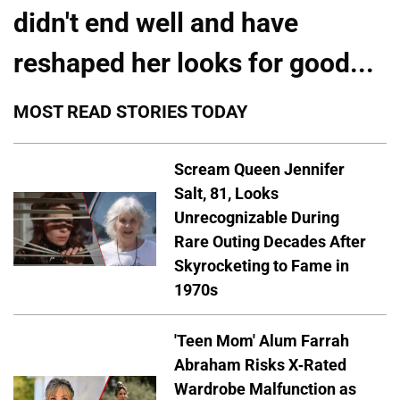
didn't end well and have
reshaped her looks for good...
MOST READ STORIES TODAY
Scream Queen Jennifer
Salt, 81, Looks
Unrecognizable During
Rare Outing Decades After
Skyrocketing to Fame in
1970s
'Teen Mom' Alum Farrah
Abraham Risks X-Rated
Wardrobe Malfunction as