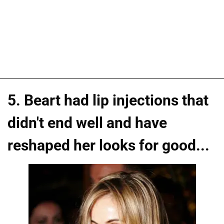
5. Beart had lip injections that
didn't end well and have
reshaped her looks for good...