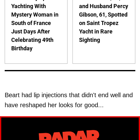
Yachting With
and Husband Percy
Mystery Woman in
Gibson, 61, Spotted
South of France
on Saint Tropez
Just Days After
Yacht in Rare
Celebrating 49th
Sighting
Birthday
Beart had lip injections that didn't end well and
have reshaped her looks for good...