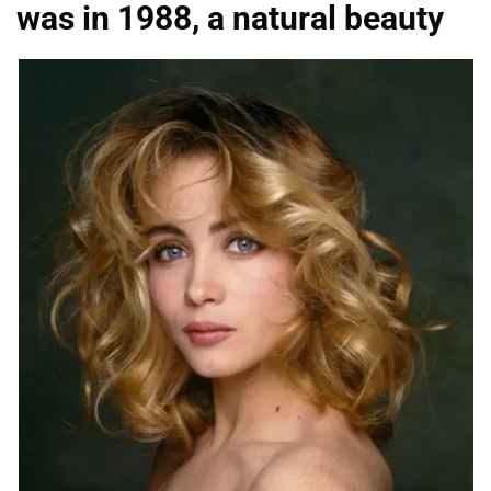
was in 1988, a natural beauty