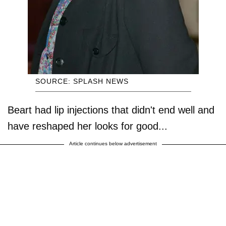
SOURCE: SPLASH NEWS
Beart had lip injections that didn't end well and
have reshaped her looks for good...
Article continues below advertisement