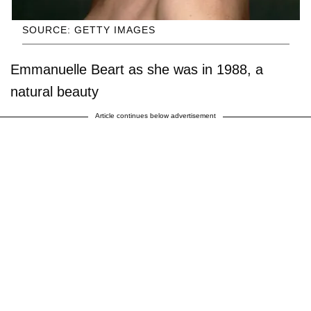
SOURCE: GETTY IMAGES
Emmanuelle Beart as she was in 1988, a
natural beauty
Article continues below advertisement