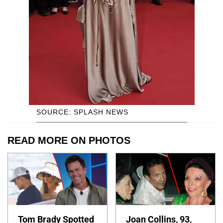
SOURCE: SPLASH NEWS
READ MORE ON PHOTOS
Tom Brady Spotted
Joan Collins, 93,