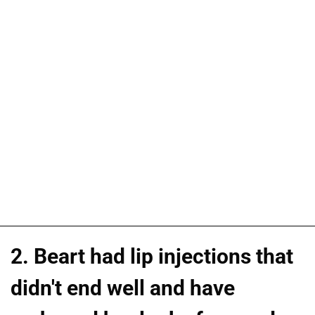
2. Beart had lip injections that
didn't end well and have