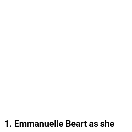
1. Emmanuelle Beart as she