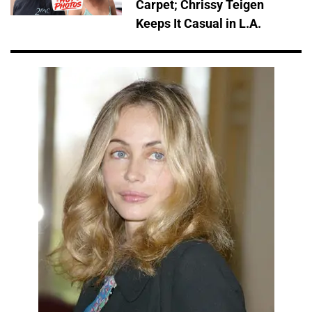
Carpet; Chrissy Teigen
Keeps It Casual in L.A.