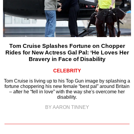
Tom Cruise Splashes Fortune on Chopper
Rides for New Actress Gal Pal: ‘He Loves Her
Bravery in Face of Disability
CELEBRITY
Tom Cruise is living up to his Top Gun image by splashing a
fortune choppering his new female “best pal” around Britain
– after he “fell in love” with the way she's overcome her
disability.
BY AARON TINNEY