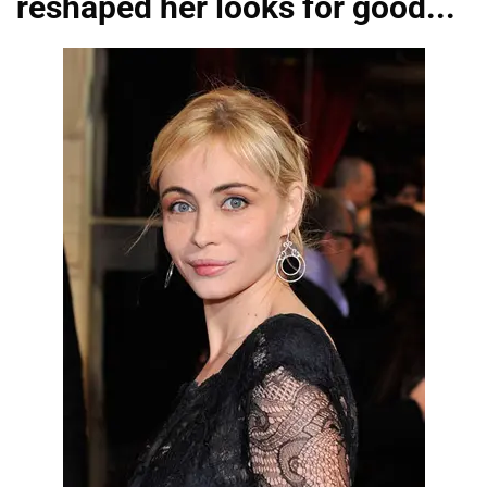
reshaped her looks for good...