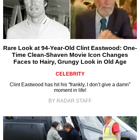
Rare Look at 94-Year-Old Clint Eastwood: One-
Time Clean-Shaven Movie Icon Changes
Faces to Hairy, Grungy Look in Old Age
CELEBRITY
Clint Eastwood has hit his “frankly, I don’t give a damn”
moment in life!
BY RADAR STAFF