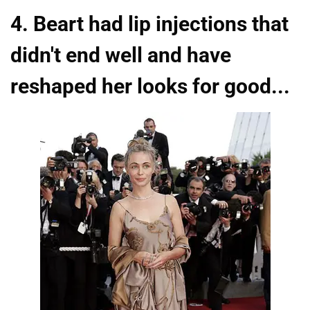
4. Beart had lip injections that
didn't end well and have
reshaped her looks for good...