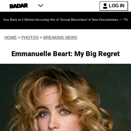
LOG IN
 Women Accusing Him of 'Sexual Misconduct' in New Documentary — 'These Claims are Absolu
HOME
>
PHOTOS
>
BREAKING NEWS
Emmanuelle Beart: My Big Regret