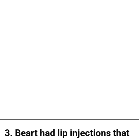
3. Beart had lip injections that