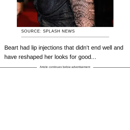
SOURCE: SPLASH NEWS
Beart had lip injections that didn't end well and
have reshaped her looks for good...
Article continues below advertisement