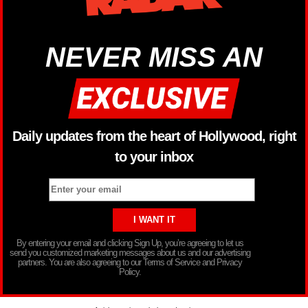
NEVER MISS AN
Daily updates from the heart of Hollywood, right
to your inbox
By entering your email and clicking Sign Up, you’re agreeing to let us
send you customized marketing messages about us and our advertising
partners. You are also agreeing to our Terms of Service and Privacy
Policy.