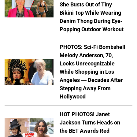
She Busts Out of Tiny
Bikini Top While Wearing
Denim Thong During Eye-
Popping Outdoor Workout
PHOTOS: Sci-Fi Bombshell
Melody Anderson, 70,
Looks Unrecognizable
While Shopping in Los
Angeles — Decades After
Stepping Away From
Hollywood
HOT PHOTOS! Janet
Jackson Turns Heads on
the BET Awards Red