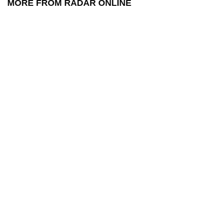
MORE FROM RADAR ONLINE