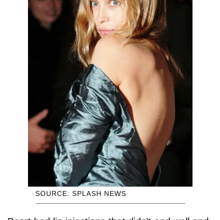
SOURCE: SPLASH NEWS