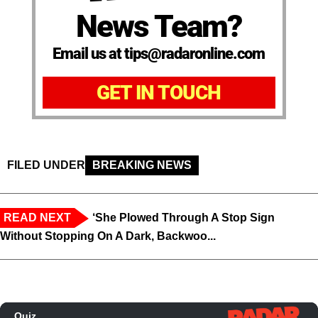
News Team?
Email us at tips@radaronline.com
GET IN TOUCH
FILED UNDER
BREAKING NEWS
READ NEXT
‘She Plowed Through A Stop Sign
Without Stopping On A Dark, Backwoo...