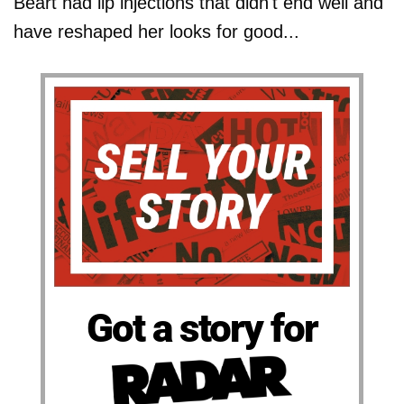
Beart had lip injections that didn't end well and
have reshaped her looks for good...
Got a story for