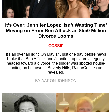
It's Over: Jennifer Lopez ‘Isn’t Wasting Time’
Moving on From Ben Affleck as $550 Million
Divorce Looms
GOSSIP
It's all over all right. On May 14, just one day before news
broke that Ben Affleck and Jennifer Lopez are allegedly
headed toward a divorce, the singer was spotted house-
hunting on her own in Beverly Hills, RadarOnline.com
revealed.
BY AARON JOHNSON