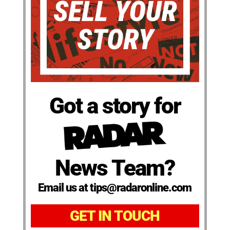
Got a story for
News Team?
Email us at tips@radaronline.com
GET IN TOUCH