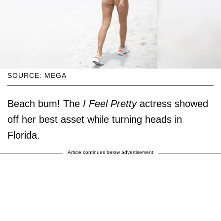
SOURCE: MEGA
Beach bum! The
I Feel Pretty
actress showed
off her best asset while turning heads in
Florida.
Article continues below advertisement