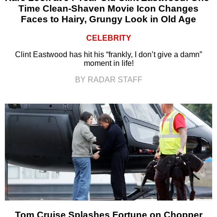
Time Clean-Shaven Movie Icon Changes
Faces to Hairy, Grungy Look in Old Age
CELEBRITY
Clint Eastwood has hit his “frankly, I don’t give a damn”
moment in life!
BY RADAR STAFF
Tom Cruise Splashes Fortune on Chopper