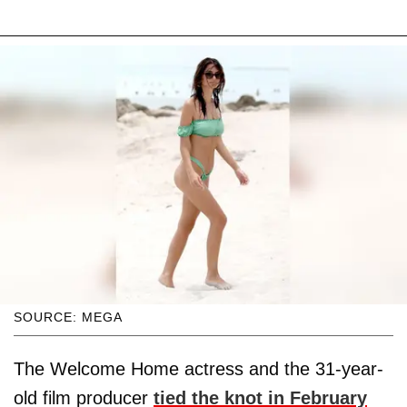
SOURCE: MEGA
The Welcome Home actress and the 31-year-
old film producer
tied the knot in February