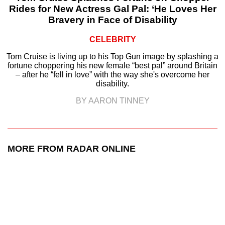
Rides for New Actress Gal Pal: ‘He Loves Her
Bravery in Face of Disability
CELEBRITY
Tom Cruise is living up to his Top Gun image by splashing a
fortune choppering his new female “best pal” around Britain
– after he “fell in love” with the way she's overcome her
disability.
BY AARON TINNEY
MORE FROM RADAR ONLINE