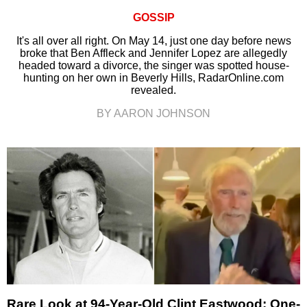
GOSSIP
It's all over all right. On May 14, just one day before news
broke that Ben Affleck and Jennifer Lopez are allegedly
headed toward a divorce, the singer was spotted house-
hunting on her own in Beverly Hills, RadarOnline.com
revealed.
BY AARON JOHNSON
Rare Look at 94-Year-Old Clint Eastwood: One-