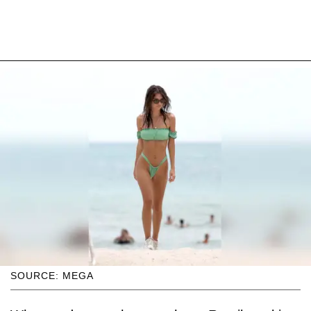
SOURCE: MEGA