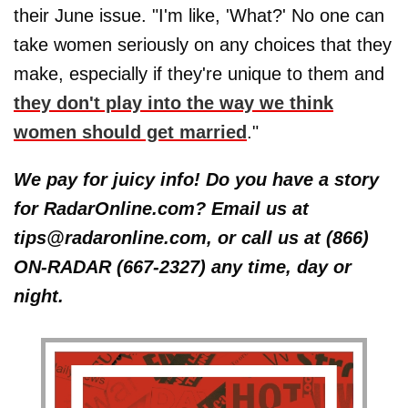
their June issue. "I'm like, 'What?' No one can
take women seriously on any choices that they
make, especially if they're unique to them and
they don't play into the way we think
women should get married
."
We pay for juicy info! Do you have a story
for RadarOnline.com? Email us at
tips@radaronline.com, or call us at (866)
ON-RADAR (667-2327) any time, day or
night.