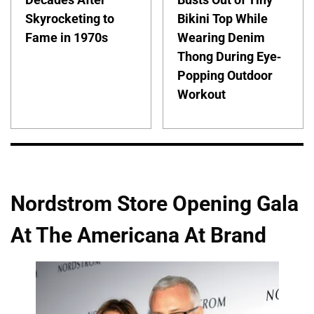
Skyrocketing to
Bikini Top While
Fame in 1970s
Wearing Denim
Thong During Eye-
Popping Outdoor
Workout
Nordstrom Store Opening Gala
At The Americana At Brand