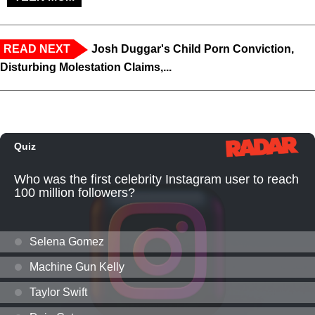
READ NEXT
Josh Duggar's Child Porn Conviction,
Disturbing Molestation Claims,...