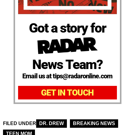
Got a story for
News Team?
Email us at tips@radaronline.com
GET IN TOUCH
FILED UNDER
DR. DREW
BREAKING NEWS
TEEN MOM