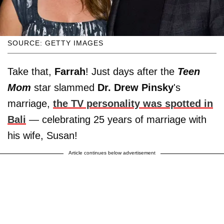
SOURCE: GETTY IMAGES
Take that,
Farrah
! Just days after the
Teen
Mom
star slammed
Dr. Drew Pinsky
's
marriage,
the TV personality was spotted in
Bali
— celebrating 25 years of marriage with
his wife, Susan!
Article continues below advertisement