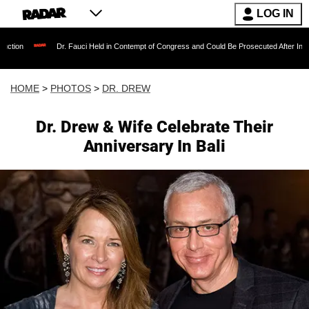
LOG IN
Dr. Fauci Held in Contempt of Congress and Could Be Prosecuted After Invoking the Fifth 
HOME
>
PHOTOS
>
DR. DREW
Dr. Drew & Wife Celebrate Their
Anniversary In Bali