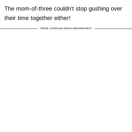
The mom-of-three couldn't stop gushing over
their time together either!
Article continues below advertisement