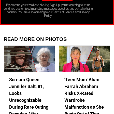
By entering your email and clicking Sign Up, you’re agreeing to let us
send you customized marketing messages about us and our advertising
partners. You are also agreeing to our Terms of Service and Privacy
Policy.
READ MORE ON PHOTOS
Scream Queen
'Teen Mom' Alum
Jennifer Salt, 81,
Farrah Abraham
Looks
Risks X-Rated
Unrecognizable
Wardrobe
During Rare Outing
Malfunction as She
Decades After
Busts Out of Tiny