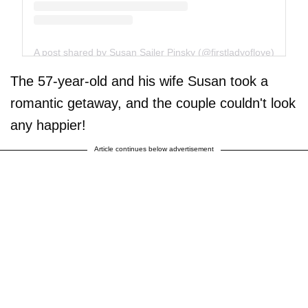
A post shared by Susan Sailer Pinsky (@firstladyoflove)
The 57-year-old and his wife Susan took a
romantic getaway, and the couple couldn't look
any happier!
Article continues below advertisement