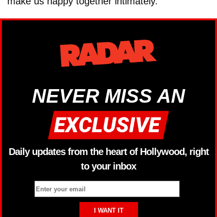
make us happy together intimately."
NEVER MISS AN
Daily updates from the heart of Hollywood, right
to your inbox