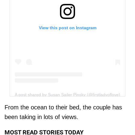
View this post on Instagram
A post shared by Susan Sailer Pinsky (@firstladyoflove)
From the ocean to their bed, the couple has
been taking in lots of views.
MOST READ STORIES TODAY