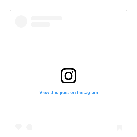
View this post on Instagram