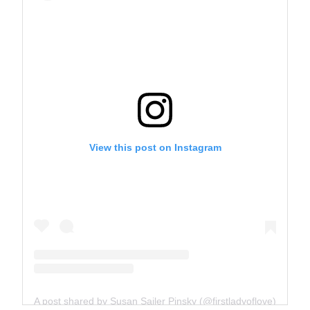
View this post on Instagram
A post shared by Susan Sailer Pinsky (@firstladyoflove)