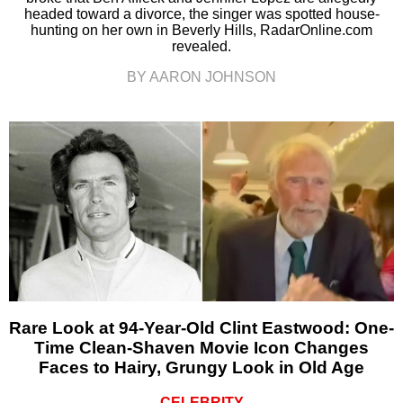
headed toward a divorce, the singer was spotted house-
hunting on her own in Beverly Hills, RadarOnline.com
revealed.
BY AARON JOHNSON
Rare Look at 94-Year-Old Clint Eastwood: One-
Time Clean-Shaven Movie Icon Changes
Faces to Hairy, Grungy Look in Old Age
CELEBRITY