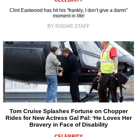
Clint Eastwood has hit his “frankly, I don’t give a damn”
moment in life!
BY RADAR STAFF
Tom Cruise Splashes Fortune on Chopper
Rides for New Actress Gal Pal: ‘He Loves Her
Bravery in Face of Disability
CELEBRITY