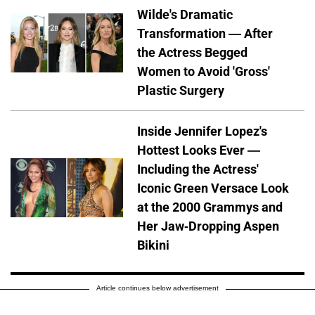
Wilde's Dramatic
Transformation — After
the Actress Begged
Women to Avoid 'Gross'
Plastic Surgery
Inside Jennifer Lopez's
Hottest Looks Ever —
Including the Actress'
Iconic Green Versace Look
at the 2000 Grammys and
Her Jaw-Dropping Aspen
Bikini
Article continues below advertisement