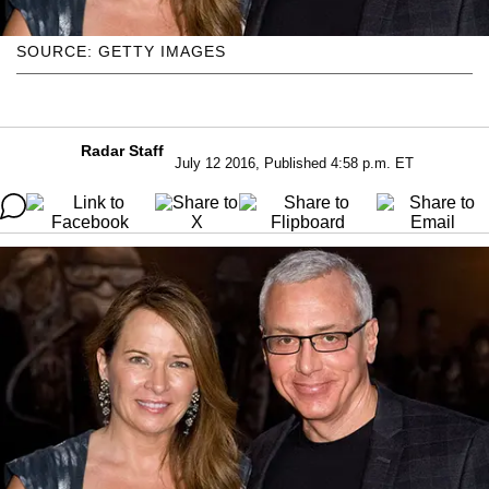
SOURCE: GETTY IMAGES
Radar Staff
July 12 2016, Published 4:58 p.m. ET