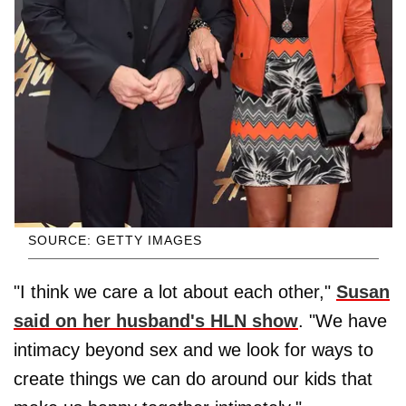
SOURCE: GETTY IMAGES
"I think we care a lot about each other,"
Susan
said on her husband's HLN show
. "We have
intimacy beyond sex and we look for ways to
create things we can do around our kids that