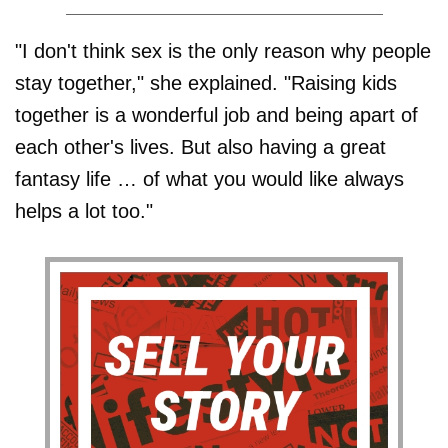
"I don't think sex is the only reason why people
stay together," she explained. "Raising kids
together is a wonderful job and being apart of
each other's lives. But also having a great
fantasy life … of what you would like always
helps a lot too."