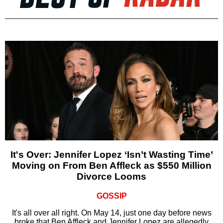
It's Over: Jennifer Lopez ‘Isn’t Wasting Time’
Moving on From Ben Affleck as $550 Million
Divorce Looms
GOSSIP
It's all over all right. On May 14, just one day before news
broke that Ben Affleck and Jennifer Lopez are allegedly