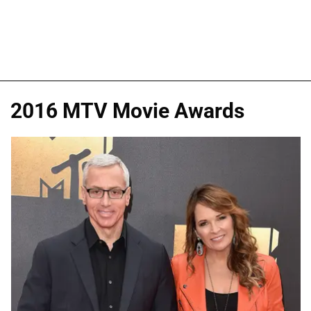
2016 MTV Movie Awards