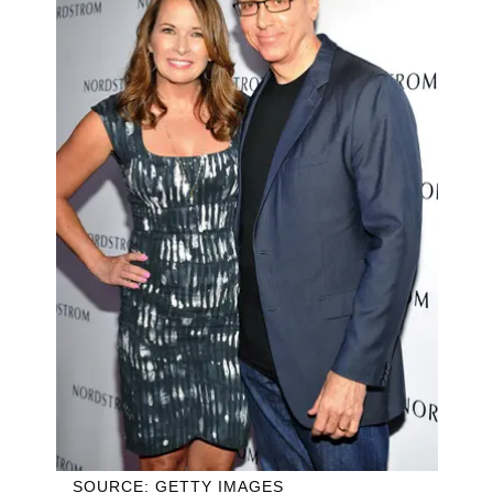
SOURCE: GETTY IMAGES