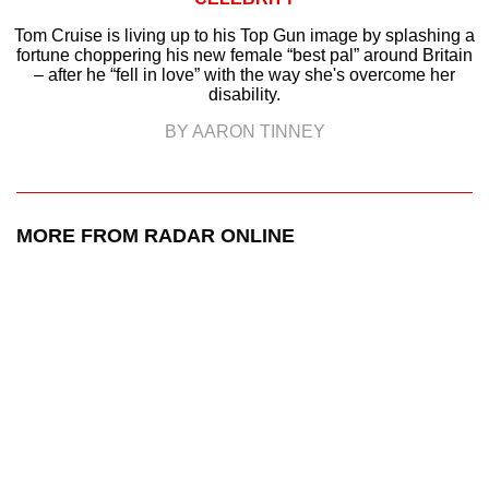
Tom Cruise is living up to his Top Gun image by splashing a
fortune choppering his new female “best pal” around Britain
– after he “fell in love” with the way she's overcome her
disability.
BY AARON TINNEY
MORE FROM RADAR ONLINE