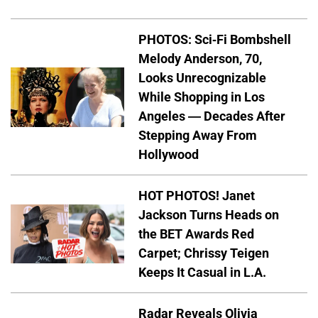
PHOTOS: Sci-Fi Bombshell
Melody Anderson, 70,
Looks Unrecognizable
While Shopping in Los
Angeles — Decades After
Stepping Away From
Hollywood
HOT PHOTOS! Janet
Jackson Turns Heads on
the BET Awards Red
Carpet; Chrissy Teigen
Keeps It Casual in L.A.
Radar Reveals Olivia