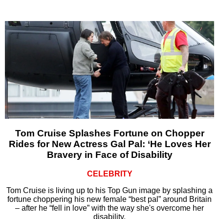
Tom Cruise Splashes Fortune on Chopper
Rides for New Actress Gal Pal: ‘He Loves Her
Bravery in Face of Disability
CELEBRITY
Tom Cruise is living up to his Top Gun image by splashing a
fortune choppering his new female “best pal” around Britain
– after he “fell in love” with the way she's overcome her
disability.