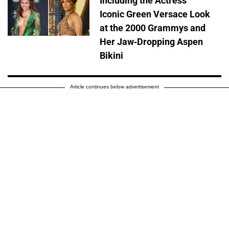
Including the Actress'
Iconic Green Versace Look
at the 2000 Grammys and
Her Jaw-Dropping Aspen
Bikini
Article continues below advertisement