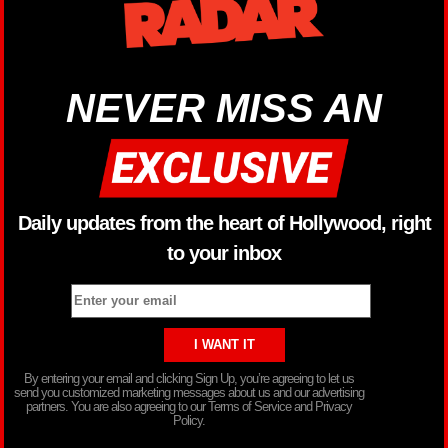
NEVER MISS AN
Daily updates from the heart of Hollywood, right
to your inbox
By entering your email and clicking Sign Up, you’re agreeing to let us
send you customized marketing messages about us and our advertising
partners. You are also agreeing to our Terms of Service and Privacy
Policy.