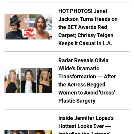
HOT PHOTOS! Janet
Jackson Turns Heads on
the BET Awards Red
Carpet; Chrissy Teigen
Keeps It Casual in L.A.
Radar Reveals Olivia
Wilde's Dramatic
Transformation — After
the Actress Begged
Women to Avoid 'Gross'
Plastic Surgery
Inside Jennifer Lopez's
Hottest Looks Ever —