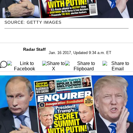
SOURCE: GETTY IMAGES
Radar Staff
Jan. 16 2017, Updated 9:34 a.m. ET