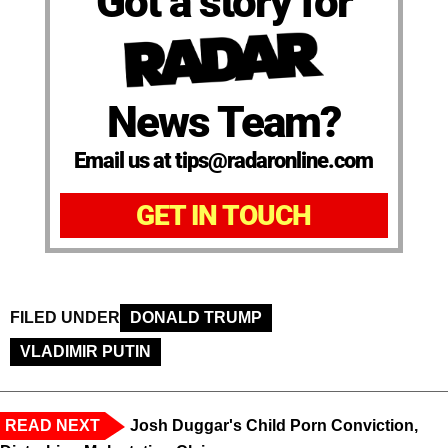
Got a story for
News Team?
Email us at tips@radaronline.com
GET IN TOUCH
FILED UNDER
DONALD TRUMP
VLADIMIR PUTIN
READ NEXT
Josh Duggar's Child Porn Conviction,