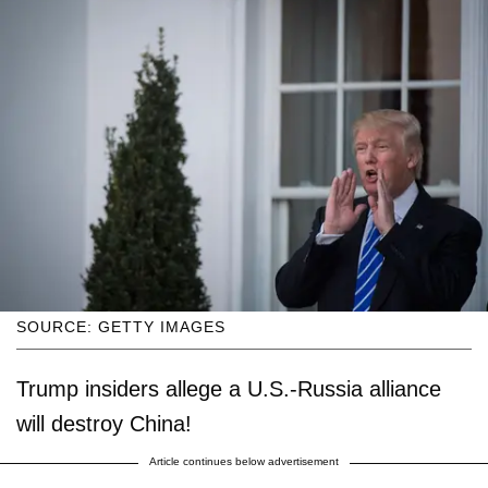
SOURCE: GETTY IMAGES
Trump insiders allege a U.S.-Russia alliance
will destroy China!
Article continues below advertisement