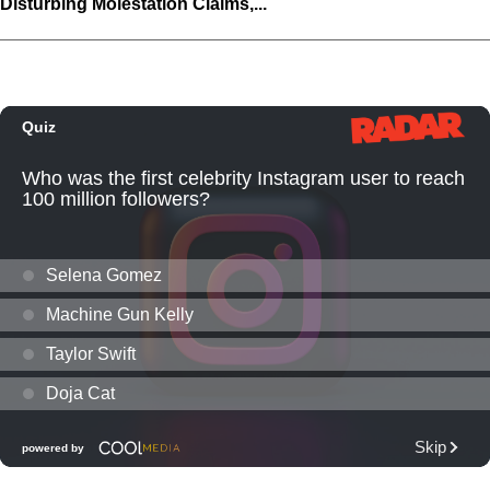
Disturbing Molestation Claims,...