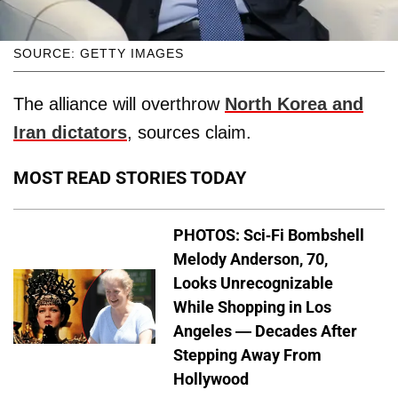
SOURCE: GETTY IMAGES
The alliance will overthrow
North Korea and
Iran dictators
, sources claim.
MOST READ STORIES TODAY
PHOTOS: Sci-Fi Bombshell
Melody Anderson, 70,
Looks Unrecognizable
While Shopping in Los
Angeles — Decades After
Stepping Away From
Hollywood