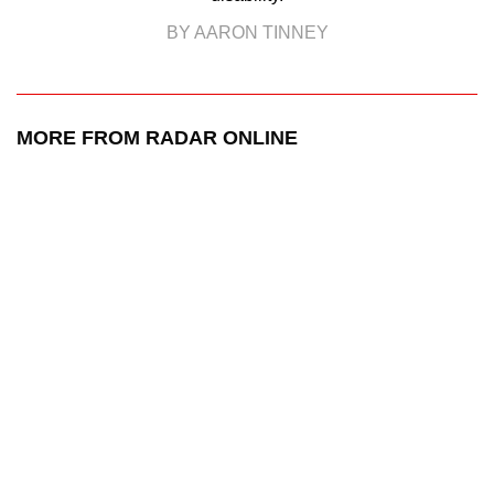
BY AARON TINNEY
MORE FROM RADAR ONLINE