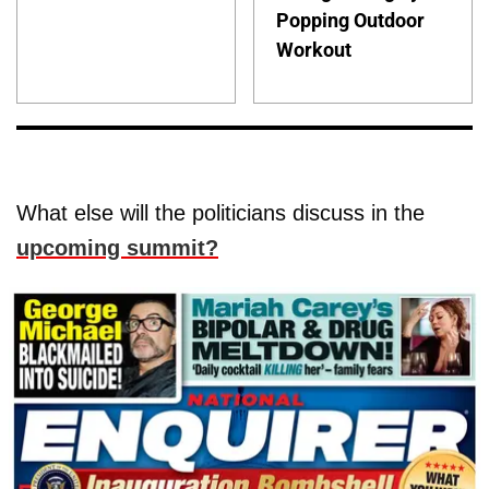
Popping Outdoor
Workout
What else will the politicians discuss in the
upcoming summit?