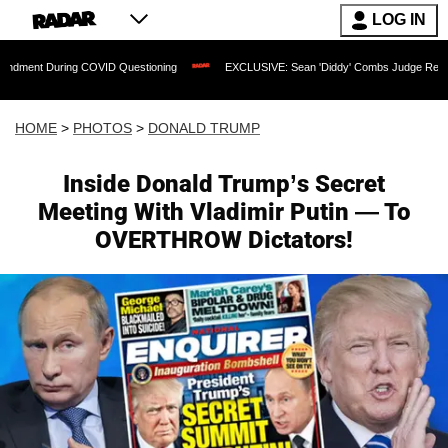
LOG IN
VID Questioning
EXCLUSIVE: Sean 'Diddy' Combs Judge Rejects Rapper's Assault
HOME
>
PHOTOS
>
DONALD TRUMP
Inside Donald Trump’s Secret
Meeting With Vladimir Putin — To
OVERTHROW Dictators!