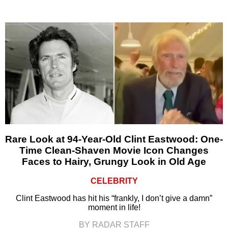
Rare Look at 94-Year-Old Clint Eastwood: One-
Time Clean-Shaven Movie Icon Changes
Faces to Hairy, Grungy Look in Old Age
CELEBRITY
Clint Eastwood has hit his “frankly, I don’t give a damn”
moment in life!
BY RADAR STAFF