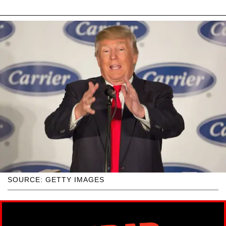
SOURCE: GETTY IMAGES