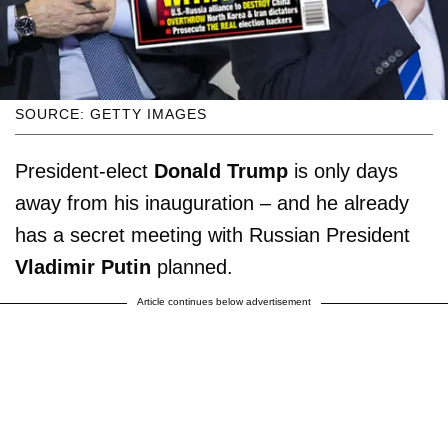
SOURCE: GETTY IMAGES
President-elect
Donald Trump
is only days
away from his inauguration – and he already
has a secret meeting with Russian President
Vladimir Putin
planned.
Article continues below advertisement