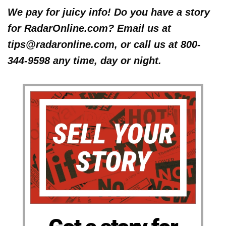
We pay for juicy info! Do you have a story
for RadarOnline.com? Email us at
tips@radaronline.com, or call us at 800-
344-9598 any time, day or night.