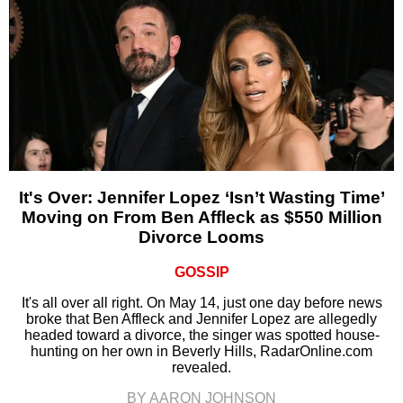
It's Over: Jennifer Lopez ‘Isn’t Wasting Time’
Moving on From Ben Affleck as $550 Million
Divorce Looms
GOSSIP
It's all over all right. On May 14, just one day before news
broke that Ben Affleck and Jennifer Lopez are allegedly
headed toward a divorce, the singer was spotted house-
hunting on her own in Beverly Hills, RadarOnline.com
revealed.
BY AARON JOHNSON