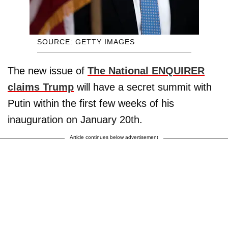
SOURCE: GETTY IMAGES
The new issue of
The National ENQUIRER
claims Trump
will have a secret summit with
Putin within the first few weeks of his
inauguration on January 20th.
Article continues below advertisement