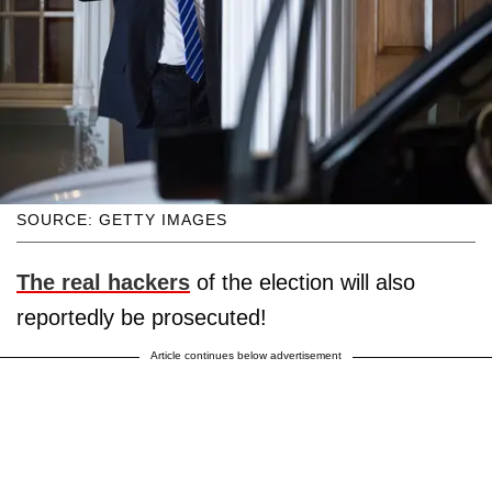
SOURCE: GETTY IMAGES
The real hackers
of the election will also
reportedly be prosecuted!
Article continues below advertisement