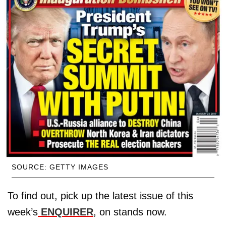
SOURCE: GETTY IMAGES
To find out, pick up the latest issue of this
week’s
ENQUIRER
, on stands now.