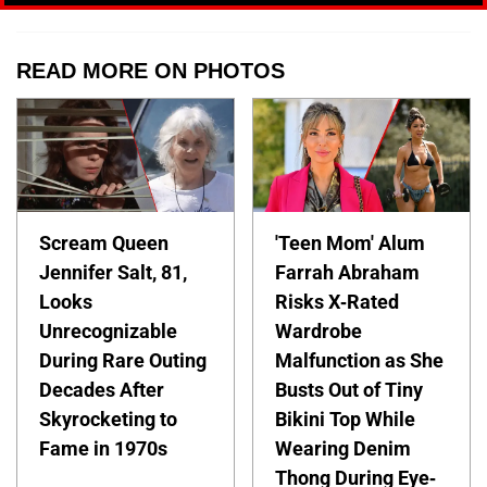
READ MORE ON PHOTOS
Scream Queen
'Teen Mom' Alum
Jennifer Salt, 81,
Farrah Abraham
Looks
Risks X-Rated
Unrecognizable
Wardrobe
During Rare Outing
Malfunction as She
Decades After
Busts Out of Tiny
Skyrocketing to
Bikini Top While
Fame in 1970s
Wearing Denim
Thong During Eye-