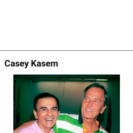
Casey Kasem