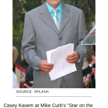
SOURCE: SPLASH
Casey Kasem at Mike Curb's "Star on the