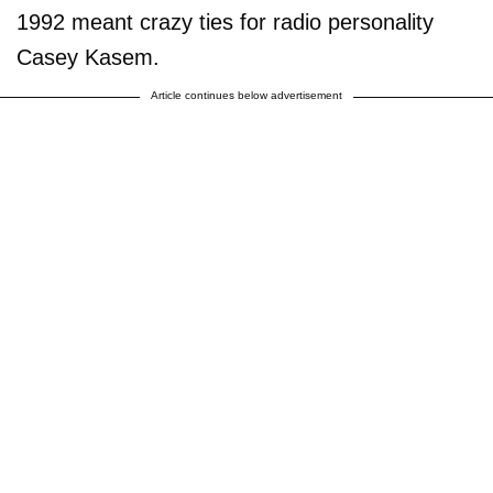
1992 meant crazy ties for radio personality
Casey Kasem.
Article continues below advertisement