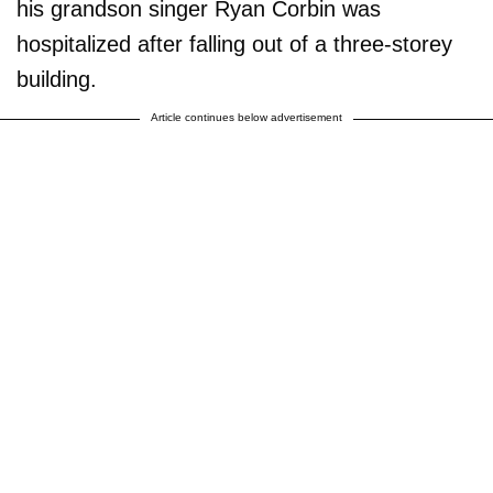
his grandson singer Ryan Corbin was
hospitalized after falling out of a three-storey
building.
Article continues below advertisement