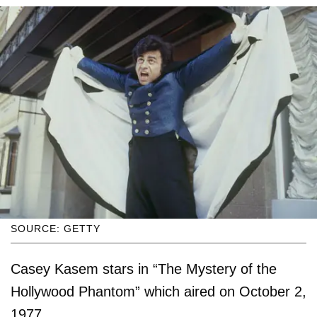
SOURCE: GETTY
Casey Kasem stars in “The Mystery of the
Hollywood Phantom” which aired on October 2,
1977.