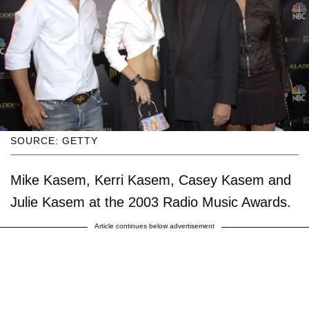
SOURCE: GETTY
Mike Kasem, Kerri Kasem, Casey Kasem and
Julie Kasem at the 2003 Radio Music Awards.
Article continues below advertisement