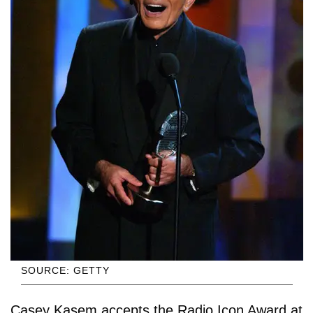
SOURCE: GETTY
Casey Kasem accepts the Radio Icon Award at