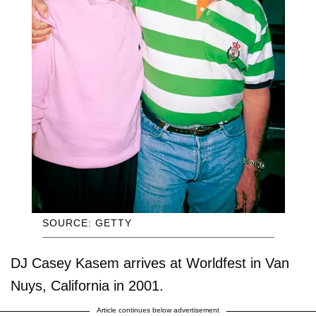
SOURCE: GETTY
DJ Casey Kasem arrives at Worldfest in Van
Nuys, California in 2001.
Article continues below advertisement