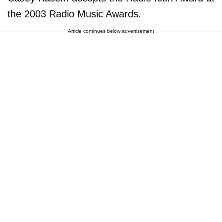
the 2003 Radio Music Awards.
Article continues below advertisement