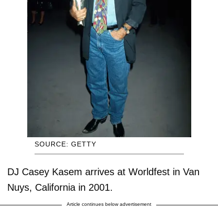
SOURCE: GETTY
DJ Casey Kasem arrives at Worldfest in Van
Nuys, California in 2001.
Article continues below advertisement