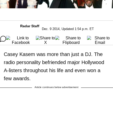
Radar Staff
Dec. 9 2014, Updated 1:54 p.m. ET
Casey Kasem was more than just a DJ. The
radio personality befriended major Hollywood
A-listers throughout his life and even won a
few awards.
Article continues below advertisement