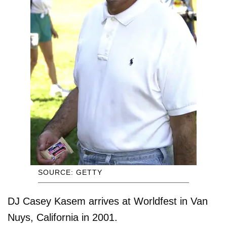
SOURCE: GETTY
DJ Casey Kasem arrives at Worldfest in Van
Nuys, California in 2001.