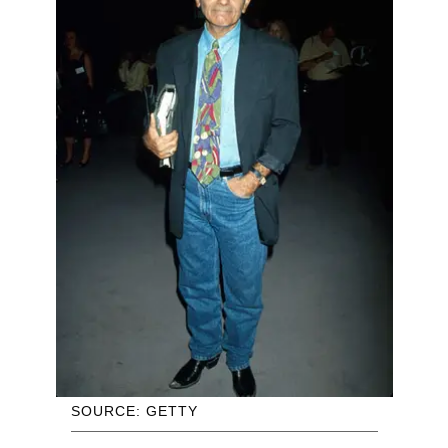
SOURCE: GETTY