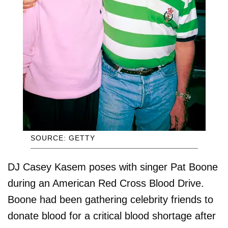
SOURCE: GETTY
DJ Casey Kasem poses with singer Pat Boone
during an American Red Cross Blood Drive.
Boone had been gathering celebrity friends to
donate blood for a critical blood shortage after