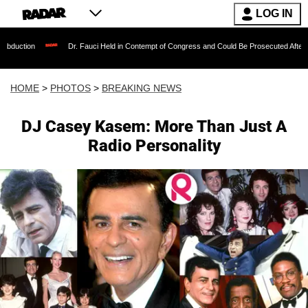
LOG IN
Dr. Fauci Held in Contempt of Congress and Could Be Prosecuted After Invoking the Fifth
HOME
>
PHOTOS
>
BREAKING NEWS
DJ Casey Kasem: More Than Just A
Radio Personality