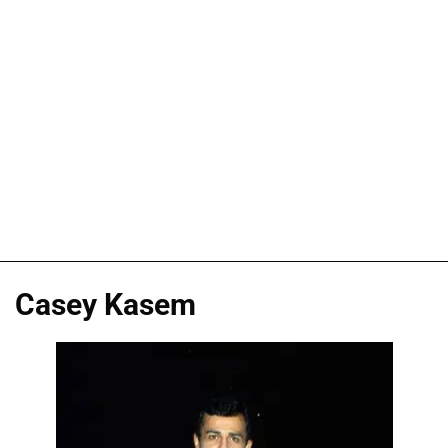
Casey Kasem