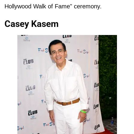
Hollywood Walk of Fame" ceremony.
Casey Kasem