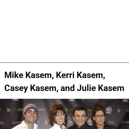
Mike Kasem, Kerri Kasem,
Casey Kasem, and Julie Kasem