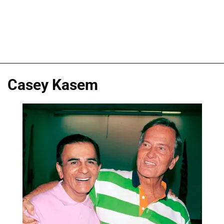
Casey Kasem