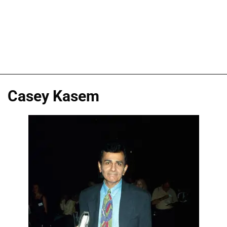
Casey Kasem