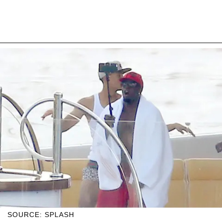
SOURCE: SPLASH