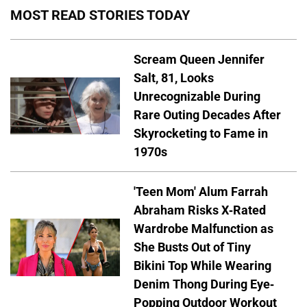
MOST READ STORIES TODAY
Scream Queen Jennifer
Salt, 81, Looks
Unrecognizable During
Rare Outing Decades After
Skyrocketing to Fame in
1970s
'Teen Mom' Alum Farrah
Abraham Risks X-Rated
Wardrobe Malfunction as
She Busts Out of Tiny
Bikini Top While Wearing
Denim Thong During Eye-
Popping Outdoor Workout