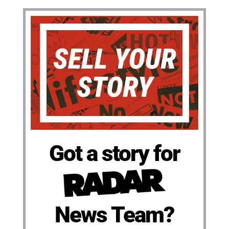
Got a story for
News Team?