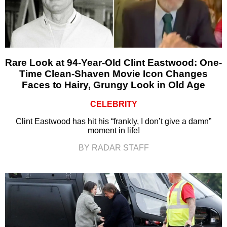
Rare Look at 94-Year-Old Clint Eastwood: One-
Time Clean-Shaven Movie Icon Changes
Faces to Hairy, Grungy Look in Old Age
CELEBRITY
Clint Eastwood has hit his “frankly, I don’t give a damn”
moment in life!
BY RADAR STAFF