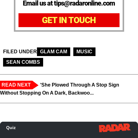
Email us at tips@radaronline.com
GET IN TOUCH
FILED UNDER
GLAM CAM
MUSIC
SEAN COMBS
READ NEXT
‘She Plowed Through A Stop Sign
Without Stopping On A Dark, Backwoo...