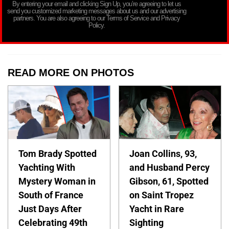
By entering your email and clicking Sign Up, you’re agreeing to let us
send you customized marketing messages about us and our advertising
partners. You are also agreeing to our Terms of Service and Privacy
Policy.
READ MORE ON PHOTOS
Tom Brady Spotted
Joan Collins, 93,
Yachting With
and Husband Percy
Mystery Woman in
Gibson, 61, Spotted
South of France
on Saint Tropez
Just Days After
Yacht in Rare
Celebrating 49th
Sighting