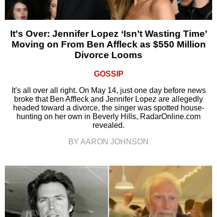
It's Over: Jennifer Lopez ‘Isn’t Wasting Time’
Moving on From Ben Affleck as $550 Million
Divorce Looms
GOSSIP
It's all over all right. On May 14, just one day before news
broke that Ben Affleck and Jennifer Lopez are allegedly
headed toward a divorce, the singer was spotted house-
hunting on her own in Beverly Hills, RadarOnline.com
revealed.
BY AARON JOHNSON