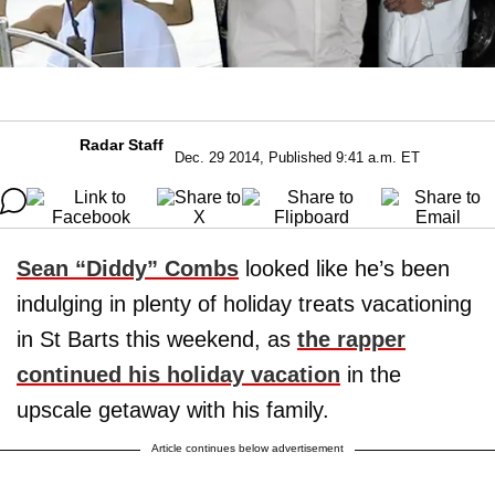
Radar Staff
Dec. 29 2014, Published 9:41 a.m. ET
Sean “Diddy” Combs
looked like he’s been
indulging in plenty of holiday treats vacationing
in St Barts this weekend, as
the rapper
continued his holiday vacation
in the
upscale getaway with his family.
Article continues below advertisement