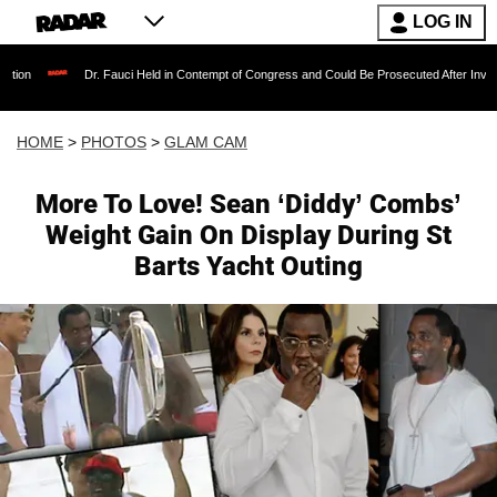
LOG IN
 Fauci Held in Contempt of Congress and Could Be Prosecuted After Invoking the Fifth Ame
HOME
>
PHOTOS
>
GLAM CAM
More To Love! Sean ‘Diddy’ Combs’
Weight Gain On Display During St
Barts Yacht Outing