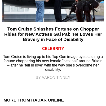
Tom Cruise Splashes Fortune on Chopper
Rides for New Actress Gal Pal: ‘He Loves Her
Bravery in Face of Disability
CELEBRITY
Tom Cruise is living up to his Top Gun image by splashing a
fortune choppering his new female “best pal” around Britain
– after he “fell in love” with the way she's overcome her
disability.
BY AARON TINNEY
MORE FROM RADAR ONLINE