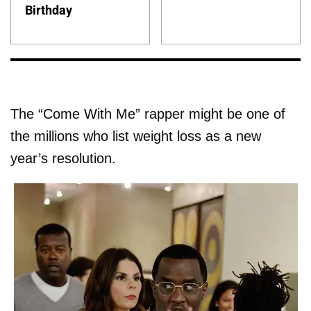
Birthday
The “Come With Me” rapper might be one of
the millions who list weight loss as a new
year’s resolution.