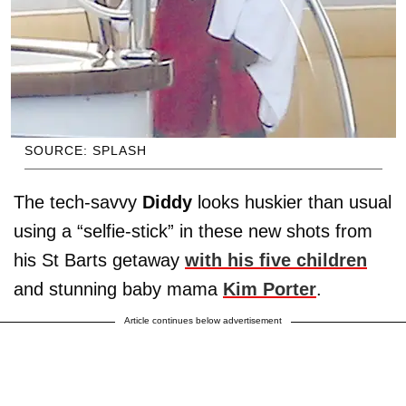
SOURCE: SPLASH
The tech-savvy
Diddy
looks huskier than usual
using a “selfie-stick” in these new shots from
his St Barts getaway
with his five children
and stunning baby mama
Kim Porter
.
Article continues below advertisement