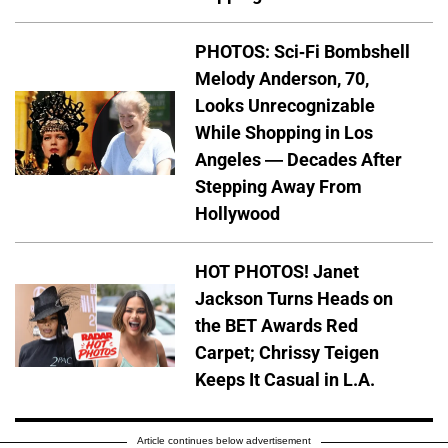
PHOTOS: Sci-Fi Bombshell
Melody Anderson, 70,
Looks Unrecognizable
While Shopping in Los
Angeles — Decades After
Stepping Away From
Hollywood
HOT PHOTOS! Janet
Jackson Turns Heads on
the BET Awards Red
Carpet; Chrissy Teigen
Keeps It Casual in L.A.
Article continues below advertisement