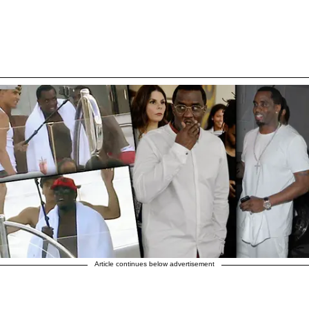
Article continues below advertisement