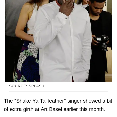
SOURCE: SPLASH
The “Shake Ya Tailfeather” singer showed a bit
of extra girth at Art Basel earlier this month.