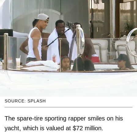
SOURCE: SPLASH
The spare-tire sporting rapper smiles on his
yacht, which is valued at $72 million.