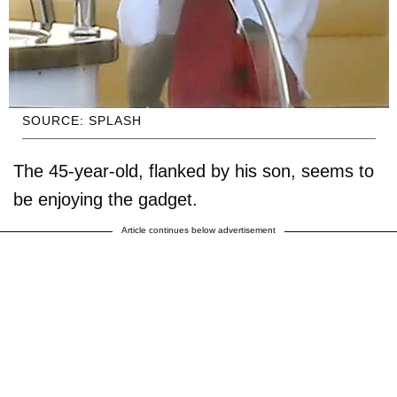
SOURCE: SPLASH
The 45-year-old, flanked by his son, seems to
be enjoying the gadget.
Article continues below advertisement