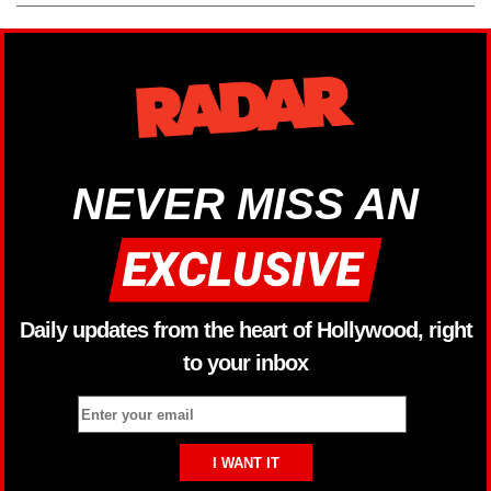
NEVER MISS AN
Daily updates from the heart of Hollywood, right
to your inbox