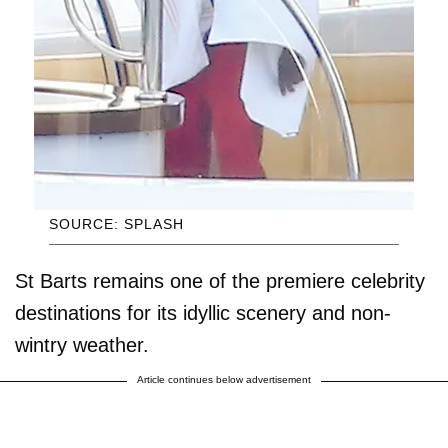
SOURCE: SPLASH
St Barts remains one of the premiere celebrity
destinations for its idyllic scenery and non-
wintry weather.
Article continues below advertisement