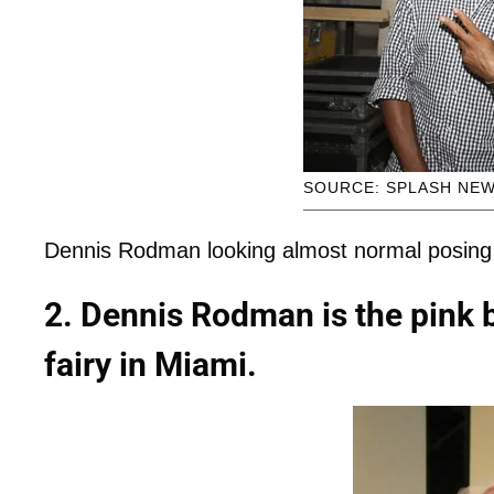
SOURCE: SPLASH NE
Dennis Rodman looking almost normal posing
2. Dennis Rodman is the pink
fairy in Miami.