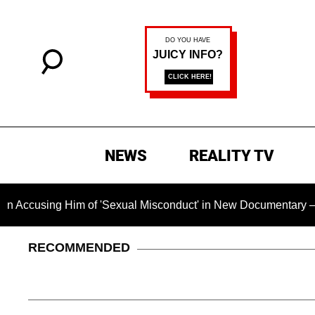
NEWS
REALITY TV
ng Him of 'Sexual Misconduct' in New Documentary — 'These Cl
RECOMMENDED