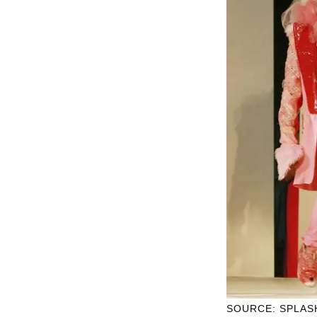
SOURCE: SPLAS