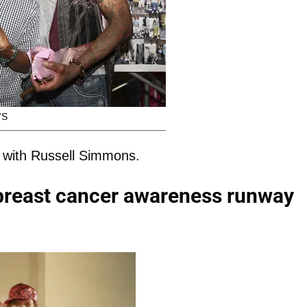
WS
 with Russell Simmons.
 breast cancer awareness runway