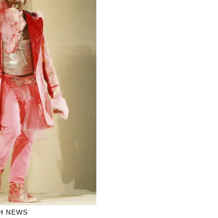
H NEWS