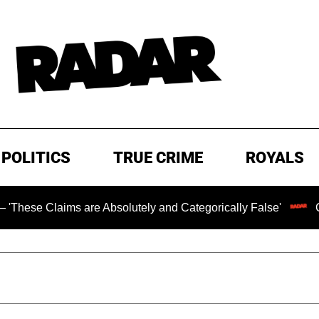
POLITICS
TRUE CRIME
ROYALS
aims are Absolutely and Categorically False'
Chilling R