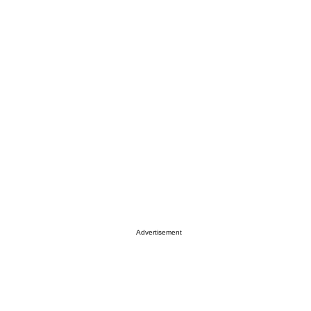
Advertisement