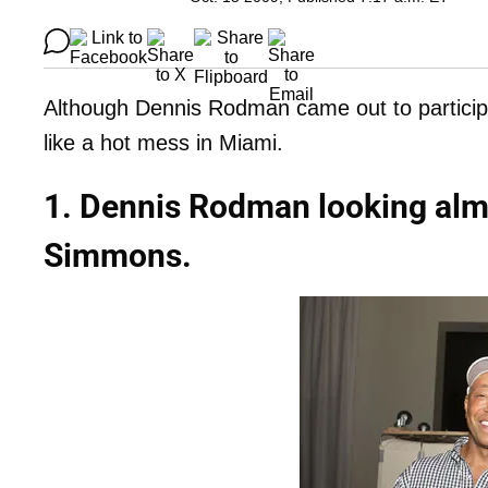
Although Dennis Rodman came out to participat
like a hot mess in Miami.
1. Dennis Rodman looking alm
Simmons.