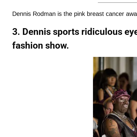
Dennis Rodman is the pink breast cancer awa
3. Dennis sports ridiculous e
fashion show.