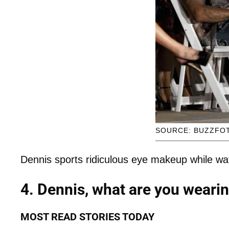
SOURCE: BUZZFO
Dennis sports ridiculous eye makeup while wa
4. Dennis, what are you weari
MOST READ STORIES TODAY