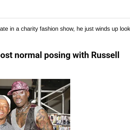
e in a charity fashion show, he just winds up look
ost normal posing with Russell