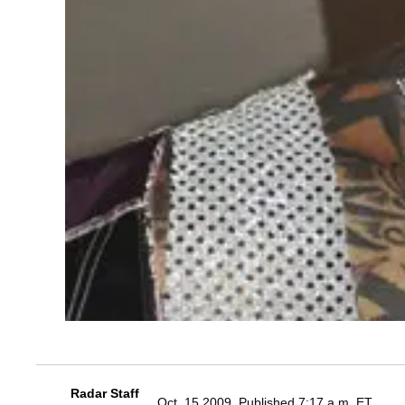
Radar Staff
Oct. 15 2009, Published 7:17 a.m. ET