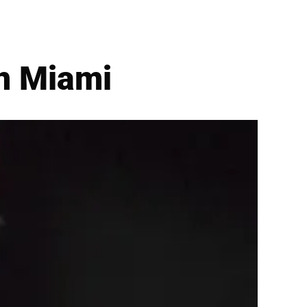
n Miami