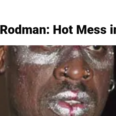
 Rodman: Hot Mess i