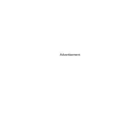
Advertisement