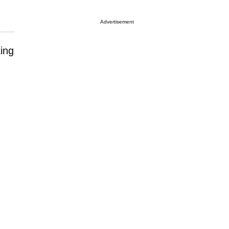
Advertisement
ing