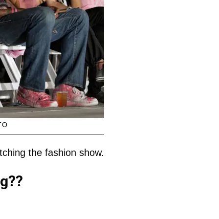
TO
tching the fashion show.
ng??