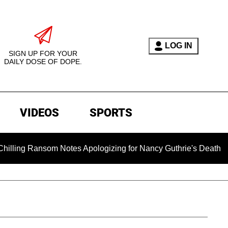
LOG IN
SIGN UP FOR YOUR
DAILY DOSE OF DOPE.
VIDEOS
SPORTS
ansom Notes Apologizing for Nancy Guthrie's Death Released fo