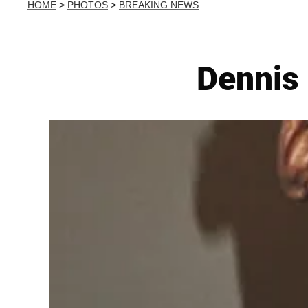
HOME
>
PHOTOS
>
BREAKING NEWS
Dennis