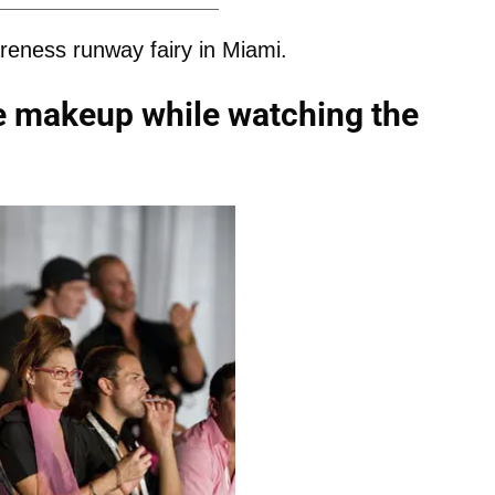
reness runway fairy in Miami.
ye makeup while watching the