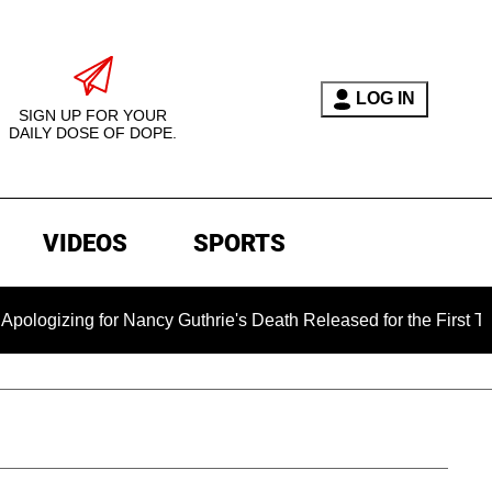
LOG IN
SIGN UP FOR YOUR
DAILY DOSE OF DOPE.
VIDEOS
SPORTS
ng for Nancy Guthrie's Death Released for the First Time 6 Mon