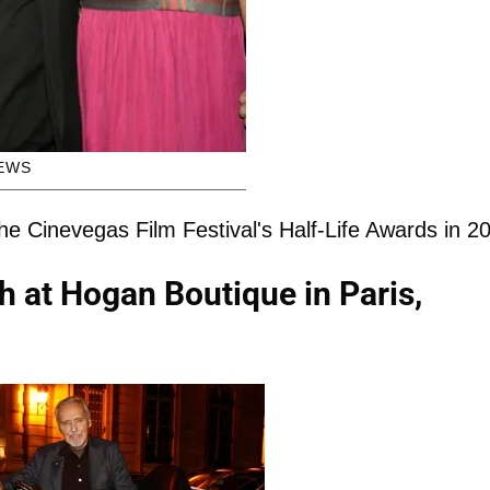
EWS
the Cinevegas Film Festival's Half-Life Awards in 2
h at Hogan Boutique in Paris,