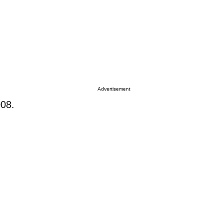
Advertisement
008.