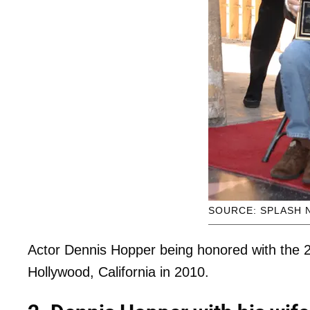
SOURCE: SPLASH 
Actor Dennis Hopper being honored with the 2
Hollywood, California in 2010.