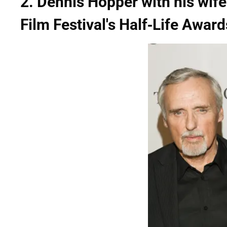
2. Dennis Hopper with his wife
Film Festival's Half-Life Award