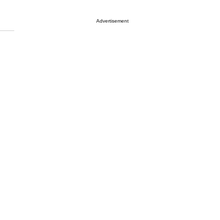
Advertisement