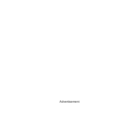
Advertisement