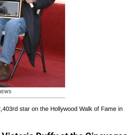
NEWS
,403rd star on the Hollywood Walk of Fame in