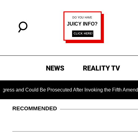
NEWS
REALITY TV
and Could Be Prosecuted After Invoking the Fifth Amendment D
RECOMMENDED