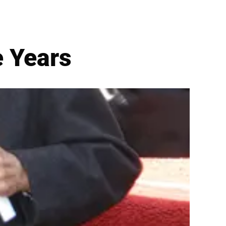
e Years