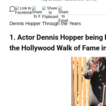
Dennis Hopper Through the Years
1. Actor Dennis Hopper being 
the Hollywood Walk of Fame in