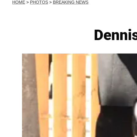
HOME
>
PHOTOS
>
BREAKING NEWS
Dennis