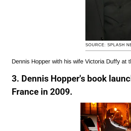
SOURCE: SPLASH N
Dennis Hopper with his wife Victoria Duffy at 
3. Dennis Hopper's book launc
France in 2009.