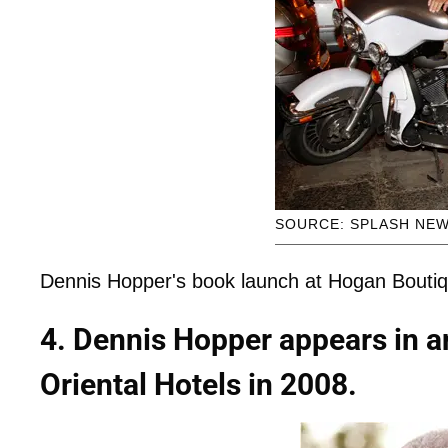
SOURCE: SPLASH NE
Dennis Hopper's book launch at Hogan Boutiqu
4. Dennis Hopper appears in a
Oriental Hotels in 2008.