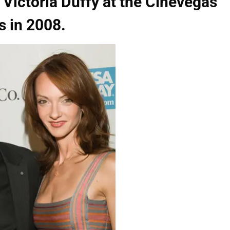
 Victoria Duffy at the Cinevegas
s in 2008.