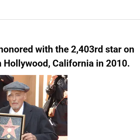
honored with the 2,403rd star on
 Hollywood, California in 2010.