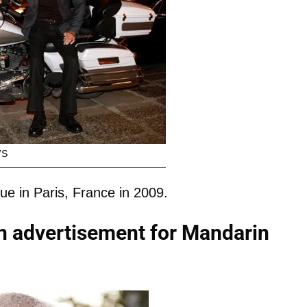
WS
e in Paris, France in 2009.
n advertisement for Mandarin