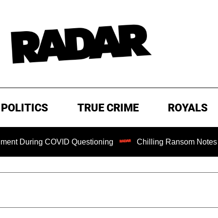
POLITICS
TRUE CRIME
ROYALS
uring COVID Questioning
Chilling Ransom Notes Apologizi