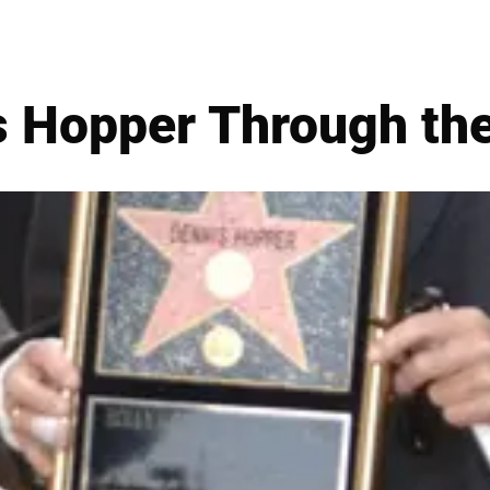
 Hopper Through th