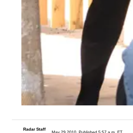
Radar Staff
May 29 2010, Published 5:57 a.m. ET