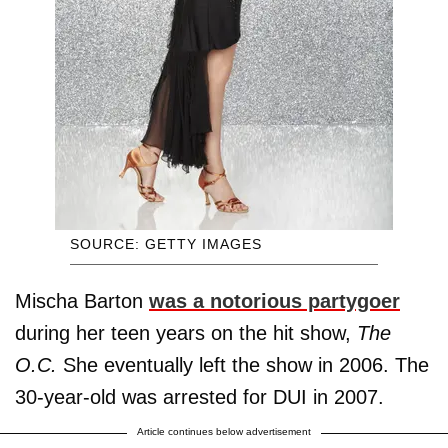
SOURCE: GETTY IMAGES
Mischa Barton
was a notorious partygoer
during her teen years on the hit show,
The
O.C.
She eventually left the show in 2006. The
30-year-old was arrested for DUI in 2007.
Article continues below advertisement