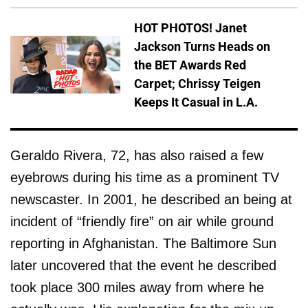
HOT PHOTOS! Janet
Jackson Turns Heads on
the BET Awards Red
Carpet; Chrissy Teigen
Keeps It Casual in L.A.
Geraldo Rivera, 72, has also raised a few
eyebrows during his time as a prominent TV
newscaster. In 2001, he described an being at
incident of “friendly fire” on air while ground
reporting in Afghanistan. The Baltimore Sun
later uncovered that the event he described
took place 300 miles away from where he