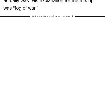
actually was. His explanation for the mix up
was “fog of war.”
Article continues below advertisement