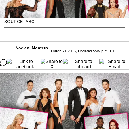
SOURCE: ABC
Noelani Montero
March 21 2016, Updated 5:49 p.m. ET