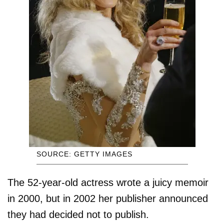
SOURCE: GETTY IMAGES
The 52-year-old actress wrote a juicy memoir
in 2000, but in 2002 her publisher announced
they had decided not to publish.