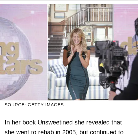
SOURCE: GETTY IMAGES
In her book Unsweetined she revealed that
she went to rehab in 2005, but continued to