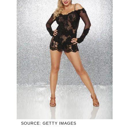
SOURCE: GETTY IMAGES