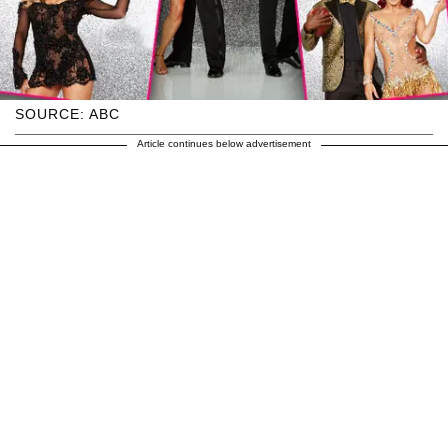
SOURCE: ABC
Article continues below advertisement