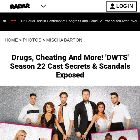
LOG IN
Fauci Held in Contempt of Congress and Could Be Prosecuted After Invoking the Fifth Ame
HOME
>
PHOTOS
>
MISCHA BARTON
Drugs, Cheating And More! 'DWTS'
Season 22 Cast Secrets & Scandals
Exposed