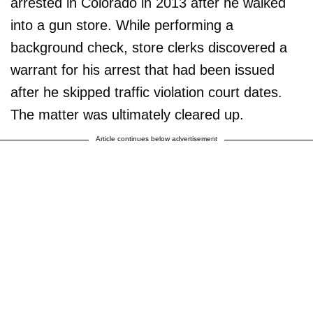
arrested in Colorado in 2013 after he walked
into a gun store. While performing a
background check, store clerks discovered a
warrant for his arrest that had been issued
after he skipped traffic violation court dates.
The matter was ultimately cleared up.
Article continues below advertisement