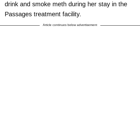
drink and smoke meth during her stay in the
Passages treatment facility.
Article continues below advertisement