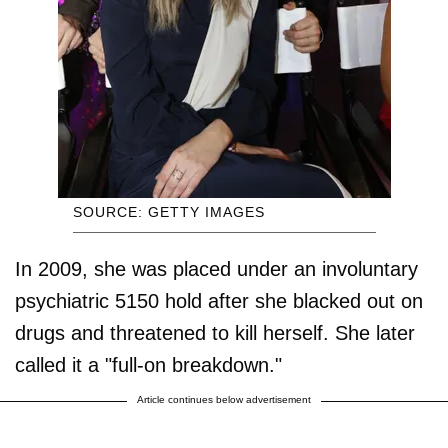
SOURCE: GETTY IMAGES
In 2009, she was placed under an involuntary
psychiatric 5150 hold after she blacked out on
drugs and threatened to kill herself. She later
called it a "full-on breakdown."
Article continues below advertisement