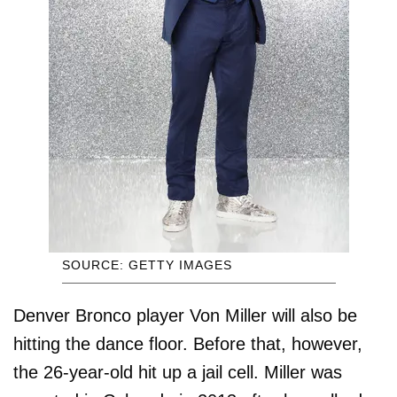
SOURCE: GETTY IMAGES
Denver Bronco player Von Miller will also be
hitting the dance floor. Before that, however,
the 26-year-old hit up a jail cell. Miller was