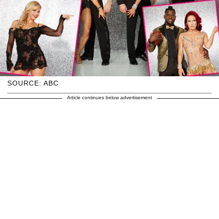
SOURCE: ABC
Article continues below advertisement