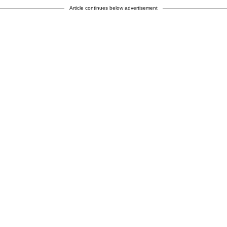
Article continues below advertisement