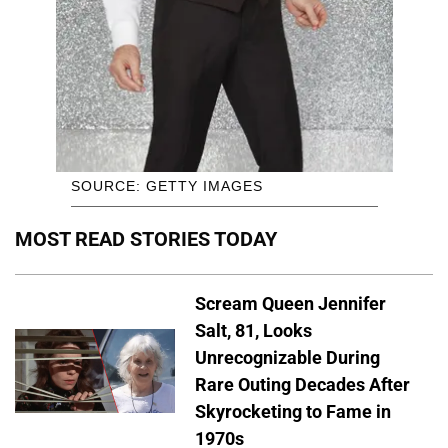
SOURCE: GETTY IMAGES
MOST READ STORIES TODAY
Scream Queen Jennifer
Salt, 81, Looks
Unrecognizable During
Rare Outing Decades After
Skyrocketing to Fame in
1970s