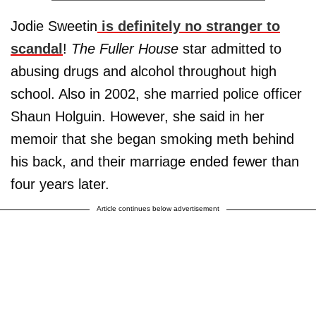
Jodie Sweetin
is definitely no stranger to
scandal
!
The Fuller House
star admitted to
abusing drugs and alcohol throughout high
school. Also in 2002, she married police officer
Shaun Holguin. However, she said in her
memoir that she began smoking meth behind
his back, and their marriage ended fewer than
four years later.
Article continues below advertisement