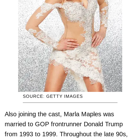
SOURCE: GETTY IMAGES
Also joining the cast, Marla Maples was
married to GOP frontrunner Donald Trump
from 1993 to 1999. Throughout the late 90s,