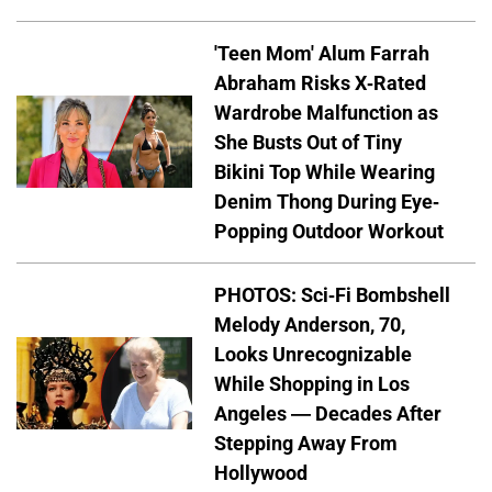
'Teen Mom' Alum Farrah
Abraham Risks X-Rated
Wardrobe Malfunction as
She Busts Out of Tiny
Bikini Top While Wearing
Denim Thong During Eye-
Popping Outdoor Workout
PHOTOS: Sci-Fi Bombshell
Melody Anderson, 70,
Looks Unrecognizable
While Shopping in Los
Angeles — Decades After
Stepping Away From
Hollywood