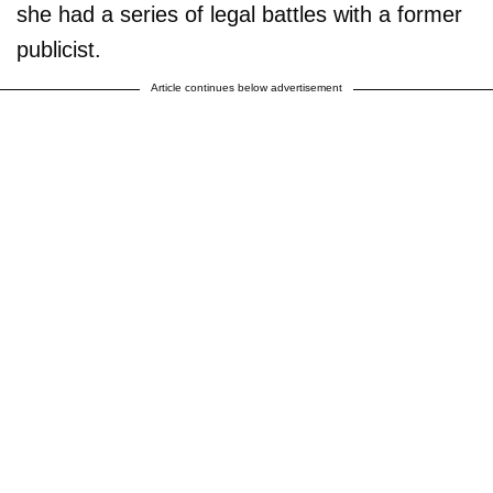
she had a series of legal battles with a former
publicist.
Article continues below advertisement