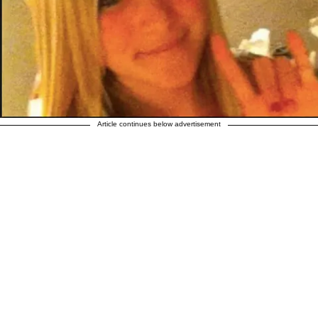
Article continues below advertisement