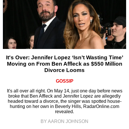
It's Over: Jennifer Lopez ‘Isn’t Wasting Time’
Moving on From Ben Affleck as $550 Million
Divorce Looms
GOSSIP
It's all over all right. On May 14, just one day before news
broke that Ben Affleck and Jennifer Lopez are allegedly
headed toward a divorce, the singer was spotted house-
hunting on her own in Beverly Hills, RadarOnline.com
revealed.
BY AARON JOHNSON