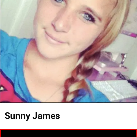
Sunny James