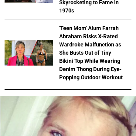
Skyrocketing to Fame in
1970s
'Teen Mom' Alum Farrah
Abraham Risks X-Rated
Wardrobe Malfunction as
She Busts Out of Tiny
Bikini Top While Wearing
Denim Thong During Eye-
Popping Outdoor Workout