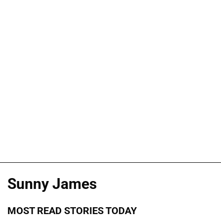
Sunny James
MOST READ STORIES TODAY