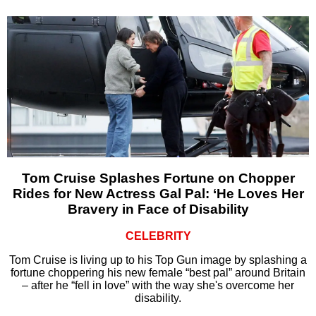
Tom Cruise Splashes Fortune on Chopper
Rides for New Actress Gal Pal: ‘He Loves Her
Bravery in Face of Disability
CELEBRITY
Tom Cruise is living up to his Top Gun image by splashing a
fortune choppering his new female “best pal” around Britain
– after he “fell in love” with the way she's overcome her
disability.