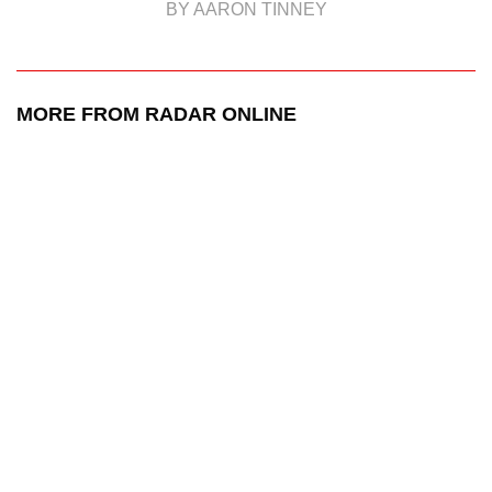
BY AARON TINNEY
MORE FROM RADAR ONLINE