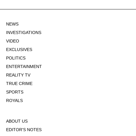
NEWS
INVESTIGATIONS
VIDEO
EXCLUSIVES
POLITICS
ENTERTAINMENT
REALITY TV
TRUE CRIME
SPORTS
ROYALS
ABOUT US
EDITOR'S NOTES