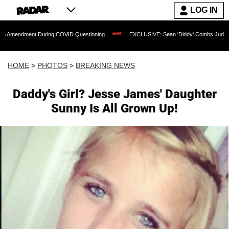
LOG IN
During COVID Questioning
EXCLUSIVE: Sean 'Diddy' Combs Judge Rejects Rapper's
HOME
>
PHOTOS
>
BREAKING NEWS
Daddy's Girl? Jesse James' Daughter
Sunny Is All Grown Up!