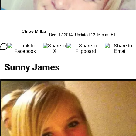
Chloe Millar
Dec. 17 2014, Updated 12:16 p.m. ET
Sunny James