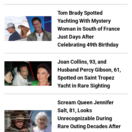
Tom Brady Spotted
Yachting With Mystery
Woman in South of France
Just Days After
Celebrating 49th Birthday
Joan Collins, 93, and
Husband Percy Gibson, 61,
Spotted on Saint Tropez
Yacht in Rare Sighting
Scream Queen Jennifer
Salt, 81, Looks
Unrecognizable During
Rare Outing Decades After