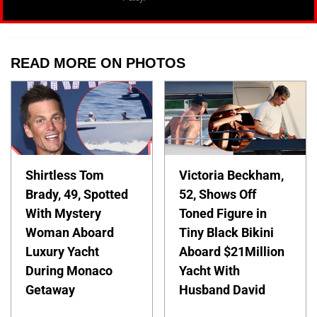
READ MORE ON PHOTOS
Shirtless Tom
Victoria Beckham,
Brady, 49, Spotted
52, Shows Off
With Mystery
Toned Figure in
Woman Aboard
Tiny Black Bikini
Luxury Yacht
Aboard $21Million
During Monaco
Yacht With
Getaway
Husband David