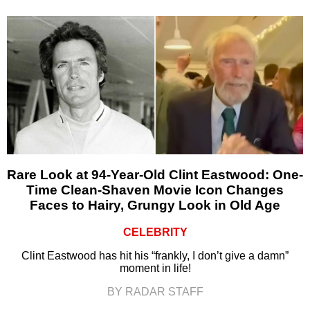
Rare Look at 94-Year-Old Clint Eastwood: One-
Time Clean-Shaven Movie Icon Changes
Faces to Hairy, Grungy Look in Old Age
CELEBRITY
Clint Eastwood has hit his “frankly, I don’t give a damn”
moment in life!
BY RADAR STAFF