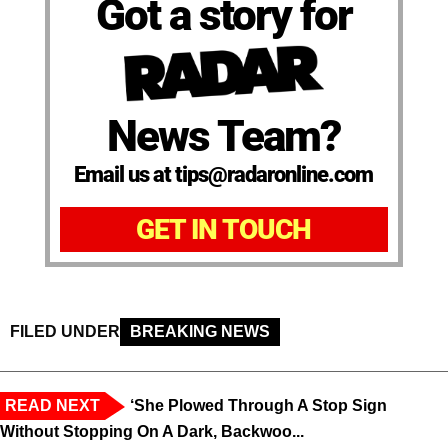
Got a story for
News Team?
Email us at tips@radaronline.com
GET IN TOUCH
FILED UNDER
BREAKING NEWS
READ NEXT
‘She Plowed Through A Stop Sign
Without Stopping On A Dark, Backwoo...