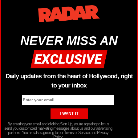
NEVER MISS AN
Daily updates from the heart of Hollywood, right
to your inbox
By entering your email and clicking Sign Up, you’re agreeing to let us
send you customized marketing messages about us and our advertising
partners. You are also agreeing to our Terms of Service and Privacy
Policy.