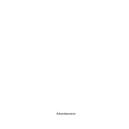
Advertisement