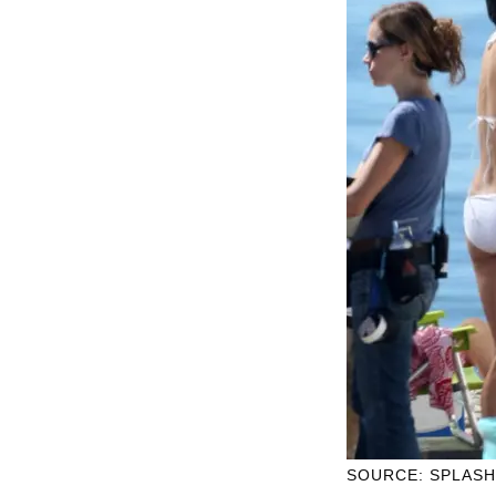
SOURCE: SPLAS