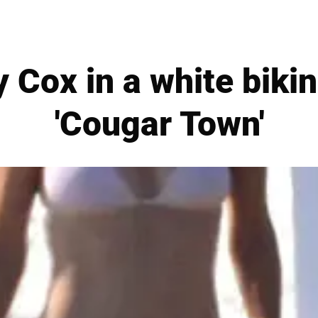
Cox in a white bikin
'Cougar Town'