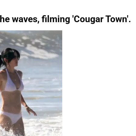
he waves, filming 'Cougar Town'.