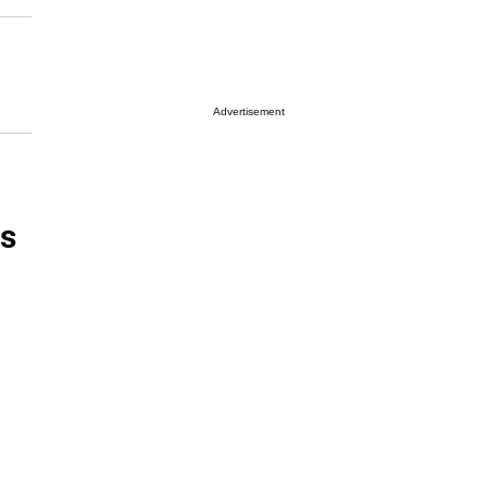
Advertisement
es