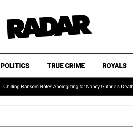
POLITICS
TRUE CRIME
ROYALS
ng Ransom Notes Apologizing for Nancy Guthrie's Death Released