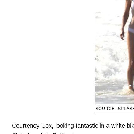
SOURCE: SPLAS
Courteney Cox, looking fantastic in a white bi