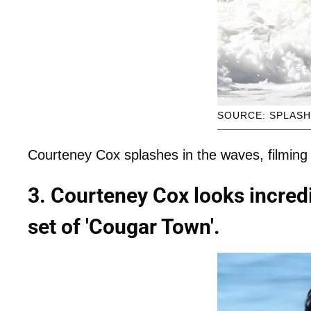
SOURCE: SPLAS
Courteney Cox splashes in the waves, filming
3. Courteney Cox looks incredib
set of 'Cougar Town'.