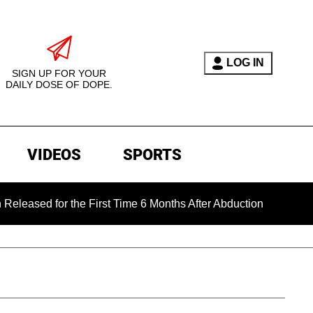
LOG IN
SIGN UP FOR YOUR
DAILY DOSE OF DOPE.
VIDEOS
SPORTS
 for the First Time 6 Months After Abduction