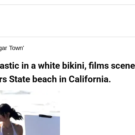
ugar Town'
stic in a white bikini, films scen
rs State beach in California.