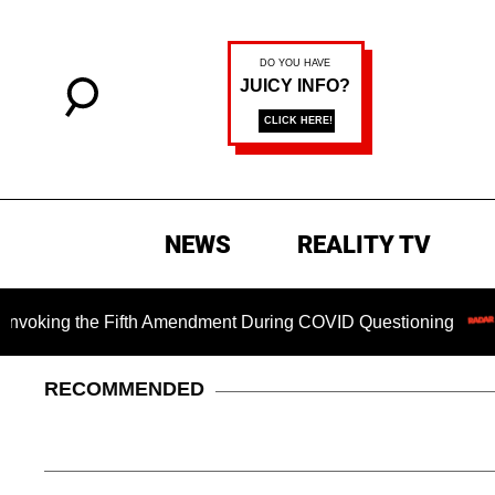
NEWS
REALITY TV
ing the Fifth Amendment During COVID Questioning
Chilli
RECOMMENDED