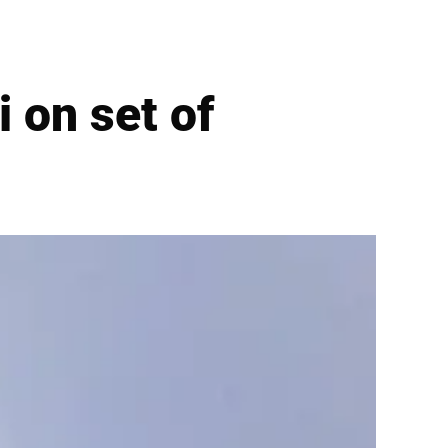
i on set of