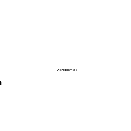
Advertisement
n