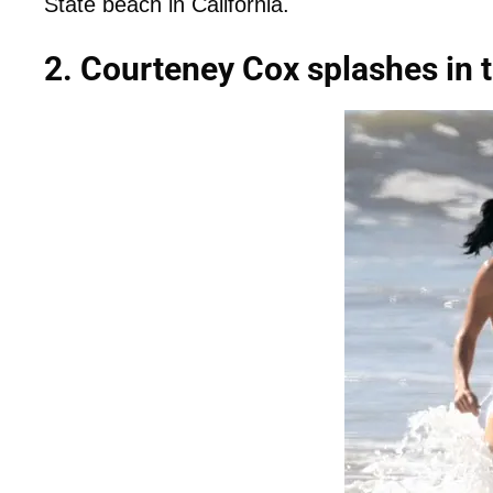
State beach in California.
2. Courteney Cox splashes in t