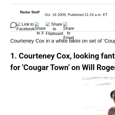
Radar Staff
Oct. 16 2009, Published 11:24 a.m. ET
Courteney Cox in a white bikini on set of 'Co
1. Courteney Cox, looking fanta
for 'Cougar Town' on Will Roge