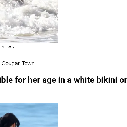
H NEWS
 'Cougar Town'.
le for her age in a white bikini o