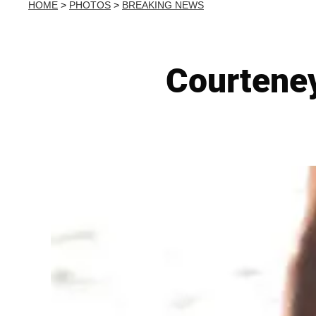
HOME
>
PHOTOS
>
BREAKING NEWS
Courteney 