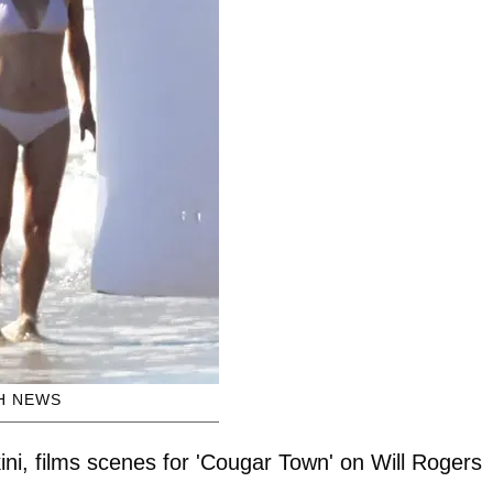
H NEWS
kini, films scenes for 'Cougar Town' on Will Rogers