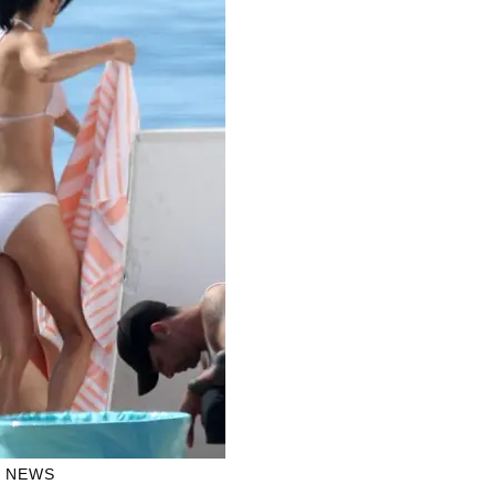
H NEWS