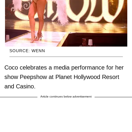
SOURCE: WENN
Coco celebrates a media performance for her
show Peepshow at Planet Hollywood Resort
and Casino.
Article continues below advertisement