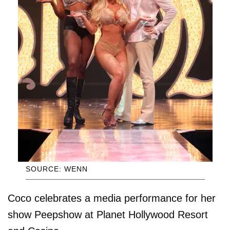
SOURCE: WENN
Coco celebrates a media performance for her
show Peepshow at Planet Hollywood Resort