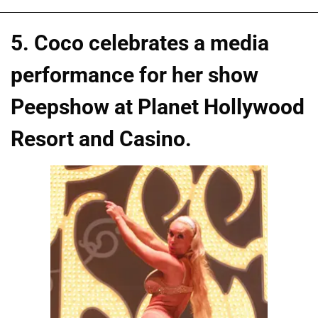
5. Coco celebrates a media
performance for her show
Peepshow at Planet Hollywood
Resort and Casino.