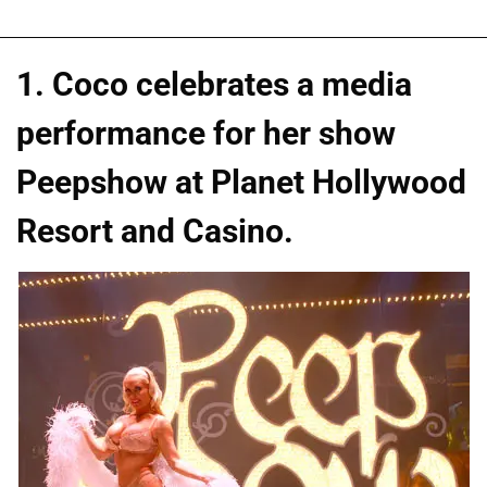
1. Coco celebrates a media
performance for her show
Peepshow at Planet Hollywood
Resort and Casino.