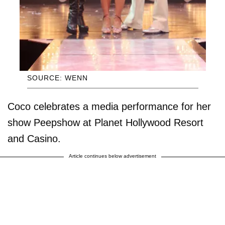
SOURCE: WENN
Coco celebrates a media performance for her
show Peepshow at Planet Hollywood Resort
and Casino.
Article continues below advertisement