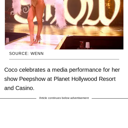
SOURCE: WENN
Coco celebrates a media performance for her
show Peepshow at Planet Hollywood Resort
and Casino.
Article continues below advertisement