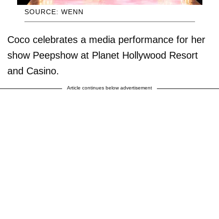
SOURCE: WENN
Coco celebrates a media performance for her
show Peepshow at Planet Hollywood Resort
and Casino.
Article continues below advertisement