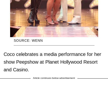
SOURCE: WENN
Coco celebrates a media performance for her
show Peepshow at Planet Hollywood Resort
and Casino.
Article continues below advertisement