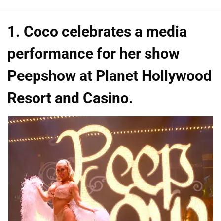
1. Coco celebrates a media
performance for her show
Peepshow at Planet Hollywood
Resort and Casino.