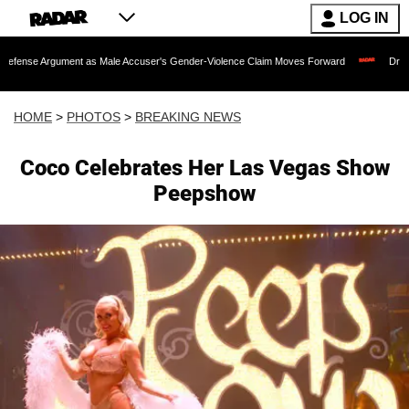
LOG IN
s Male Accuser's Gender-Violence Claim Moves Forward
Dr. Fauci Held in Conte
HOME
>
PHOTOS
>
BREAKING NEWS
Coco Celebrates Her Las Vegas Show
Peepshow