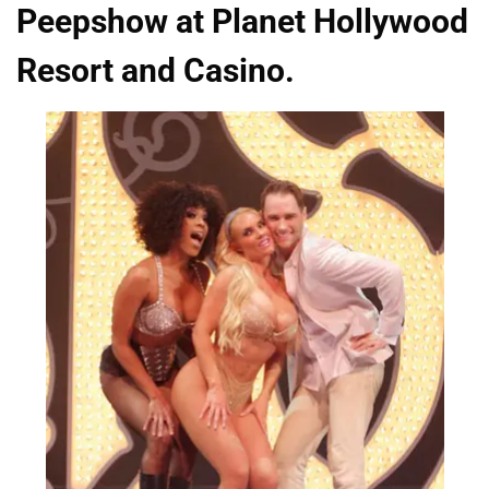
Peepshow at Planet Hollywood
Resort and Casino.