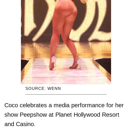
SOURCE: WENN
Coco celebrates a media performance for her
show Peepshow at Planet Hollywood Resort
and Casino.