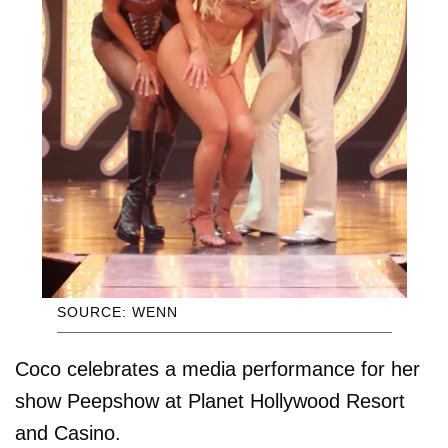
SOURCE: WENN
Coco celebrates a media performance for her
show Peepshow at Planet Hollywood Resort
and Casino.