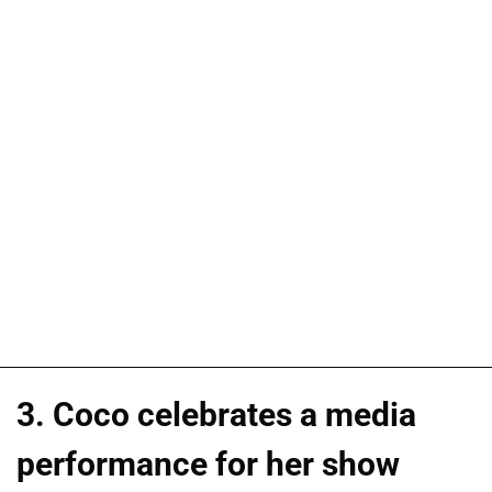
3. Coco celebrates a media
performance for her show