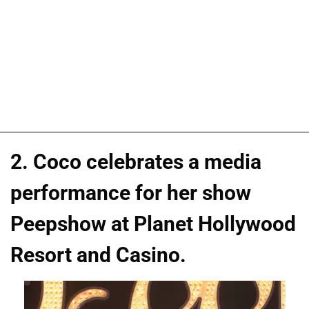
2. Coco celebrates a media
performance for her show
Peepshow at Planet Hollywood
Resort and Casino.