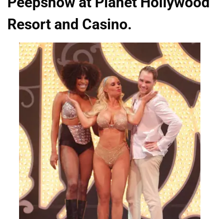
Peepshow at Planet Hollywood
Resort and Casino.