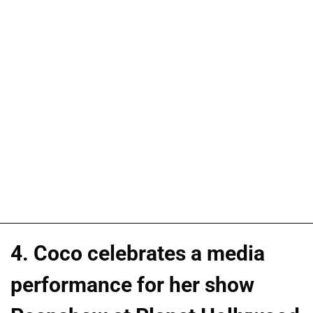
4. Coco celebrates a media
performance for her show