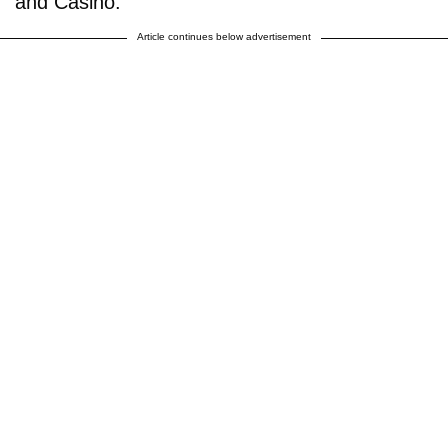
and Casino.
Article continues below advertisement