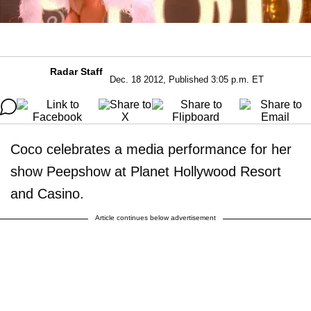
Radar Staff
Dec. 18 2012, Published 3:05 p.m. ET
Coco celebrates a media performance for her
show Peepshow at Planet Hollywood Resort
and Casino.
Article continues below advertisement