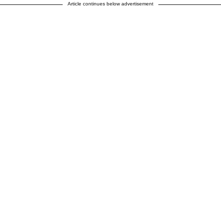
Article continues below advertisement