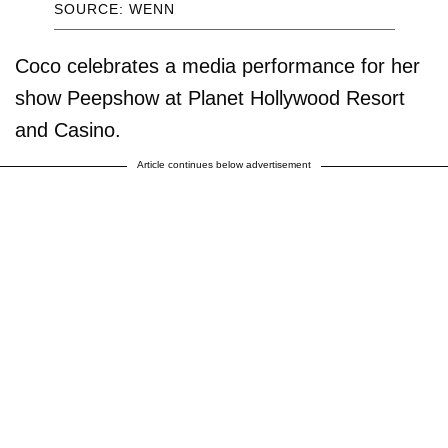
SOURCE: WENN
Coco celebrates a media performance for her
show Peepshow at Planet Hollywood Resort
and Casino.
Article continues below advertisement