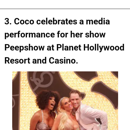
3. Coco celebrates a media
performance for her show
Peepshow at Planet Hollywood
Resort and Casino.