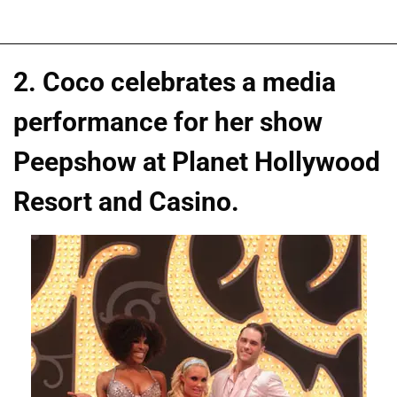
2. Coco celebrates a media
performance for her show
Peepshow at Planet Hollywood
Resort and Casino.