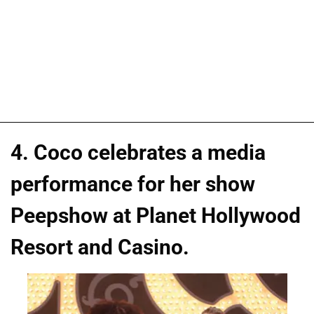
4. Coco celebrates a media
performance for her show
Peepshow at Planet Hollywood
Resort and Casino.