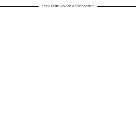
Article continues below advertisement