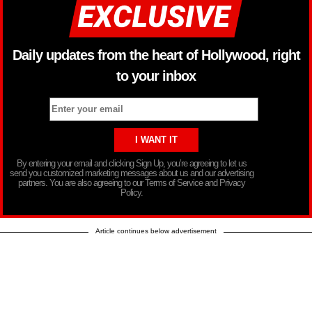
Daily updates from the heart of Hollywood, right
to your inbox
By entering your email and clicking Sign Up, you’re agreeing to let us
send you customized marketing messages about us and our advertising
partners. You are also agreeing to our Terms of Service and Privacy
Policy.
Article continues below advertisement