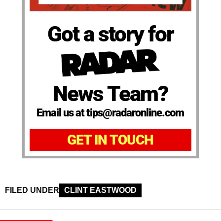
Got a story for
News Team?
Email us at tips@radaronline.com
GET IN TOUCH
FILED UNDER
CLINT EASTWOOD