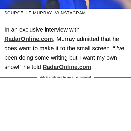
SOURCE: LT MURRAY IV/INSTAGRAM
In an exclusive interview with
RadarOnline.com
, Murray admitted that he
does want to make it to the small screen. “I’ve
been doing some writing but I want my own
show!” he told
RadarOnline.com
.
Article continues below advertisement