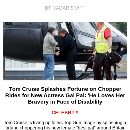
BY RADAR STAFF
Tom Cruise Splashes Fortune on Chopper
Rides for New Actress Gal Pal: ‘He Loves Her
Bravery in Face of Disability
CELEBRITY
Tom Cruise is living up to his Top Gun image by splashing a
fortune choppering his new female “best pal” around Britain