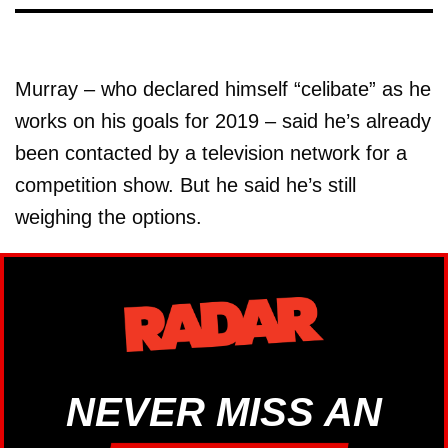
Murray – who declared himself “celibate” as he
works on his goals for 2019 – said he’s already
been contacted by a television network for a
competition show. But he said he’s still
weighing the options.
NEVER MISS AN