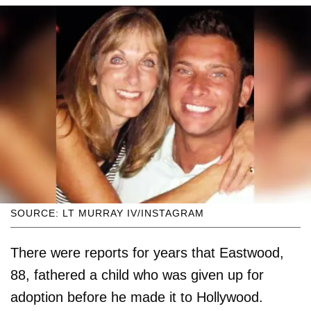
SOURCE: LT MURRAY IV/INSTAGRAM
There were reports for years that Eastwood,
88, fathered a child who was given up for
adoption before he made it to Hollywood.