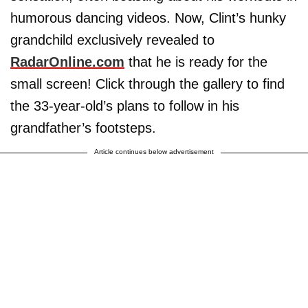
humorous dancing videos. Now, Clint’s hunky
grandchild exclusively revealed to
RadarOnline.com
that he is ready for the
small screen! Click through the gallery to find
the 33-year-old’s plans to follow in his
grandfather’s footsteps.
Article continues below advertisement