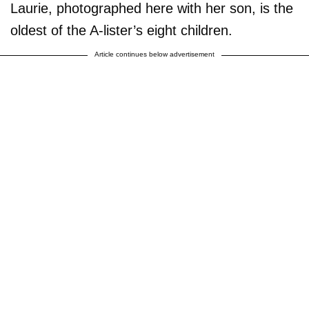
Laurie, photographed here with her son, is the
oldest of the A-lister’s eight children.
Article continues below advertisement