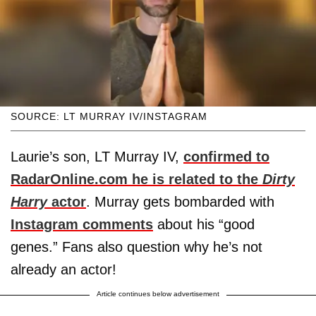
SOURCE: LT MURRAY IV/INSTAGRAM
Laurie’s son, LT Murray IV,
confirmed to
RadarOnline.com he is related to the
Dirty
Harry
actor
. Murray gets bombarded with
Instagram comments
about his “good
genes.” Fans also question why he’s not
already an actor!
Article continues below advertisement