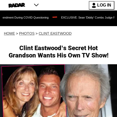
LOG IN
 COVID Questioning
EXCLUSIVE: Sean 'Diddy' Combs Judge Rejects Rapper's Assau
HOME
>
PHOTOS
>
CLINT EASTWOOD
Clint Eastwood’s Secret Hot
Grandson Wants His Own TV Show!