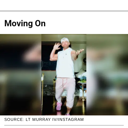
Moving On
SOURCE: LT MURRAY IV/INSTAGRAM