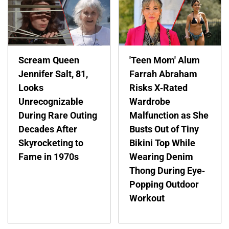
Scream Queen
'Teen Mom' Alum
Jennifer Salt, 81,
Farrah Abraham
Looks
Risks X-Rated
Unrecognizable
Wardrobe
During Rare Outing
Malfunction as She
Decades After
Busts Out of Tiny
Skyrocketing to
Bikini Top While
Fame in 1970s
Wearing Denim
Thong During Eye-
Popping Outdoor
Workout