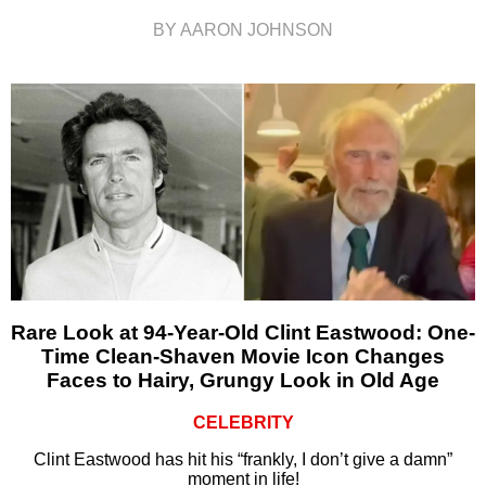
BY AARON JOHNSON
Rare Look at 94-Year-Old Clint Eastwood: One-
Time Clean-Shaven Movie Icon Changes
Faces to Hairy, Grungy Look in Old Age
CELEBRITY
Clint Eastwood has hit his “frankly, I don’t give a damn”
moment in life!