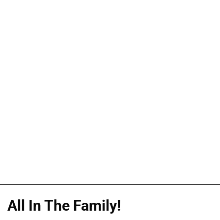
All In The Family!