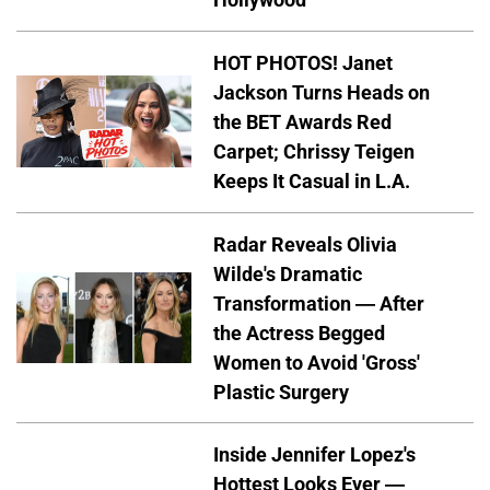
HOT PHOTOS! Janet
Jackson Turns Heads on
the BET Awards Red
Carpet; Chrissy Teigen
Keeps It Casual in L.A.
Radar Reveals Olivia
Wilde's Dramatic
Transformation — After
the Actress Begged
Women to Avoid 'Gross'
Plastic Surgery
Inside Jennifer Lopez's
Hottest Looks Ever —