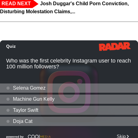
READ NEXT
Josh Duggar's Child Porn Conviction,
Disturbing Molestation Claims,...