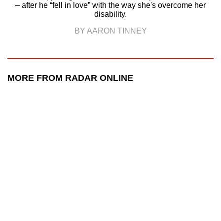
– after he “fell in love” with the way she's overcome her
disability.
BY AARON TINNEY
MORE FROM RADAR ONLINE