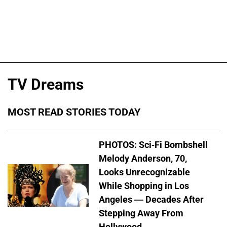
TV Dreams
MOST READ STORIES TODAY
PHOTOS: Sci-Fi Bombshell
Melody Anderson, 70,
Looks Unrecognizable
While Shopping in Los
Angeles — Decades After
Stepping Away From
Hollywood