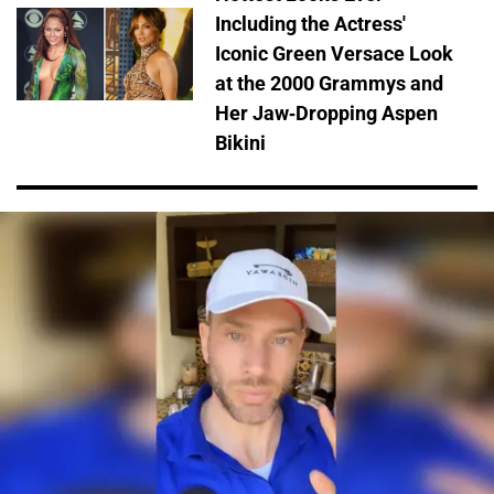
Including the Actress'
Iconic Green Versace Look
at the 2000 Grammys and
Her Jaw-Dropping Aspen
Bikini