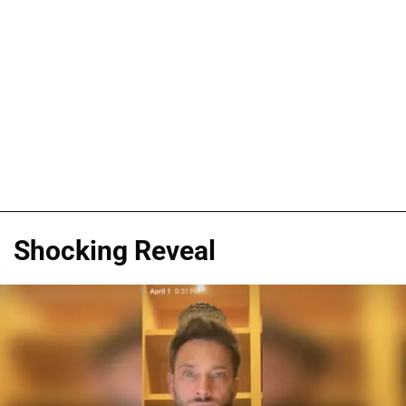
Shocking Reveal