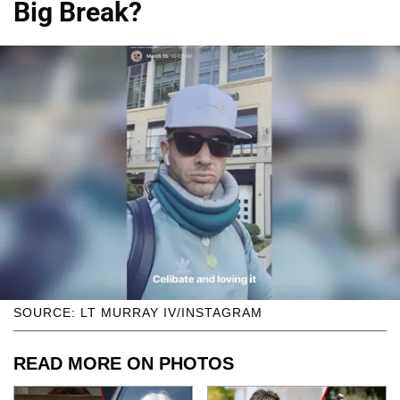
Big Break?
SOURCE: LT MURRAY IV/INSTAGRAM
READ MORE ON PHOTOS