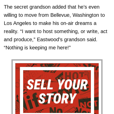
The secret grandson added that he’s even
willing to move from Bellevue, Washington to
Los Angeles to make his on-air dreams a
reality. “I want to host something, or write, act
and produce,” Eastwood’s grandson said.
“Nothing is keeping me here!”