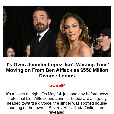
It's Over: Jennifer Lopez ‘Isn’t Wasting Time’
Moving on From Ben Affleck as $550 Million
Divorce Looms
GOSSIP
It's all over all right. On May 14, just one day before news
broke that Ben Affleck and Jennifer Lopez are allegedly
headed toward a divorce, the singer was spotted house-
hunting on her own in Beverly Hills, RadarOnline.com
revealed.