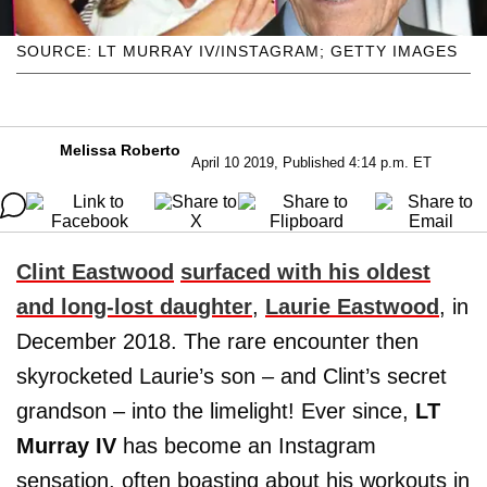
SOURCE: LT MURRAY IV/INSTAGRAM; GETTY IMAGES
Melissa Roberto
April 10 2019, Published 4:14 p.m. ET
Clint Eastwood
surfaced with his oldest
and long-lost daughter
,
Laurie Eastwood
, in
December 2018. The rare encounter then
skyrocketed Laurie’s son – and Clint’s secret
grandson – into the limelight! Ever since,
LT
Murray IV
has become an Instagram
sensation, often boasting about his workouts in