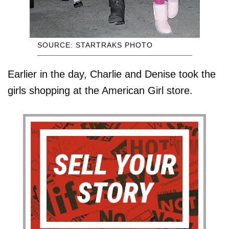
SOURCE: STARTRAKS PHOTO
Earlier in the day, Charlie and Denise took the
girls shopping at the American Girl store.