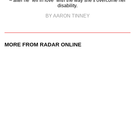
– after he “fell in love” with the way she's overcome her
disability.
BY AARON TINNEY
MORE FROM RADAR ONLINE