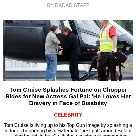
BY RADAR STAFF
Tom Cruise Splashes Fortune on Chopper
Rides for New Actress Gal Pal: ‘He Loves Her
Bravery in Face of Disability
CELEBRITY
Tom Cruise is living up to his Top Gun image by splashing a
fortune choppering his new female “best pal” around Britain