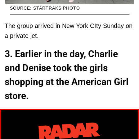
SOURCE: STARTRAKS PHOTO
The group arrived in New York CIty Sunday on
a private jet.
3. Earlier in the day, Charlie
and Denise took the girls
shopping at the American Girl
store.