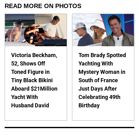
READ MORE ON PHOTOS
Victoria Beckham,
Tom Brady Spotted
52, Shows Off
Yachting With
Toned Figure in
Mystery Woman in
Tiny Black Bikini
South of France
Aboard $21Million
Just Days After
Yacht With
Celebrating 49th
Husband David
Birthday