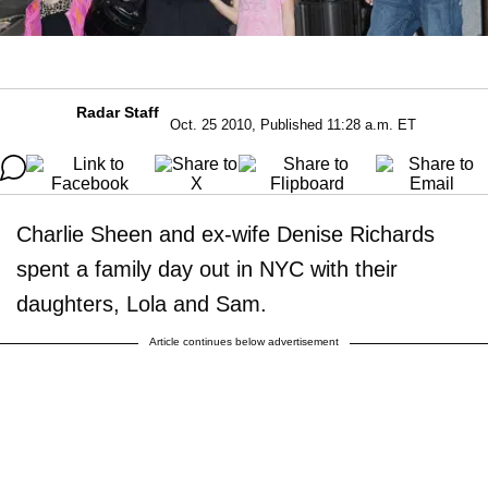
Radar Staff
Oct. 25 2010, Published 11:28 a.m. ET
Charlie Sheen and ex-wife Denise Richards
spent a family day out in NYC with their
daughters, Lola and Sam.
Article continues below advertisement