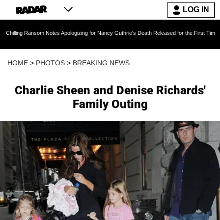
LOG IN
som Notes Apologizing for Nancy Guthrie's Death Released for the First Time 6 Months After
HOME
>
PHOTOS
>
BREAKING NEWS
Charlie Sheen and Denise Richards'
Family Outing