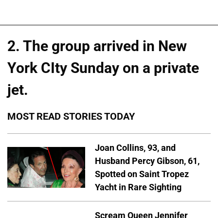
2. The group arrived in New
York CIty Sunday on a private
jet.
MOST READ STORIES TODAY
Joan Collins, 93, and
Husband Percy Gibson, 61,
Spotted on Saint Tropez
Yacht in Rare Sighting
Scream Queen Jennifer