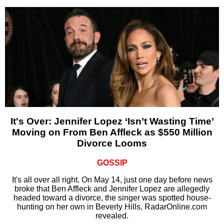
It's Over: Jennifer Lopez ‘Isn’t Wasting Time’
Moving on From Ben Affleck as $550 Million
Divorce Looms
GOSSIP
It's all over all right. On May 14, just one day before news
broke that Ben Affleck and Jennifer Lopez are allegedly
headed toward a divorce, the singer was spotted house-
hunting on her own in Beverly Hills, RadarOnline.com
revealed.