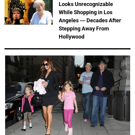
Looks Unrecognizable
While Shopping in Los
Angeles — Decades After
Stepping Away From
Hollywood