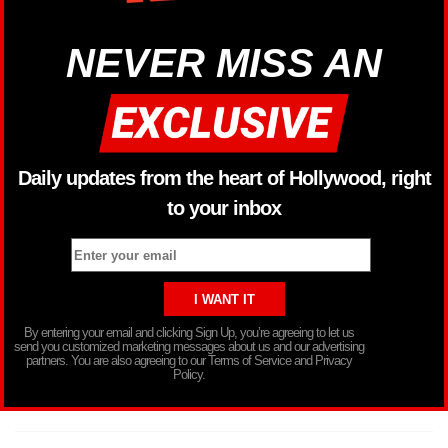
NEVER MISS AN
Daily updates from the heart of Hollywood, right
to your inbox
By entering your email and clicking Sign Up, you’re agreeing to let us
send you customized marketing messages about us and our advertising
partners. You are also agreeing to our Terms of Service and Privacy
Policy.