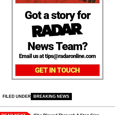
Got a story for
News Team?
Email us at tips@radaronline.com
GET IN TOUCH
FILED UNDER
BREAKING NEWS