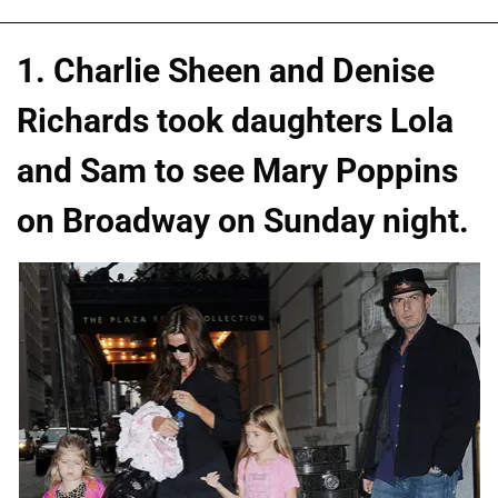
1. Charlie Sheen and Denise
Richards took daughters Lola
and Sam to see Mary Poppins
on Broadway on Sunday night.