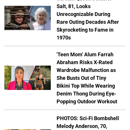
Salt, 81, Looks
Unrecognizable During
Rare Outing Decades After
Skyrocketing to Fame in
1970s
'Teen Mom' Alum Farrah
Abraham Risks X-Rated
Wardrobe Malfunction as
She Busts Out of Tiny
Bikini Top While Wearing
Denim Thong During Eye-
Popping Outdoor Workout
PHOTOS: Sci-Fi Bombshell
Melody Anderson, 70,