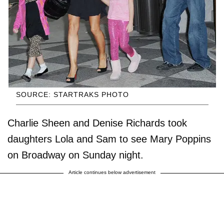
SOURCE: STARTRAKS PHOTO
Charlie Sheen and Denise Richards took
daughters Lola and Sam to see Mary Poppins
on Broadway on Sunday night.
Article continues below advertisement