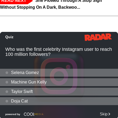
READ NEXT
‘She Plowed Through A Stop Sign
Without Stopping On A Dark, Backwoo...