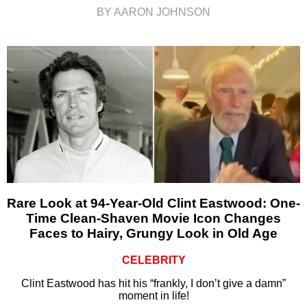
BY AARON JOHNSON
Rare Look at 94-Year-Old Clint Eastwood: One-
Time Clean-Shaven Movie Icon Changes
Faces to Hairy, Grungy Look in Old Age
CELEBRITY
Clint Eastwood has hit his “frankly, I don’t give a damn”
moment in life!