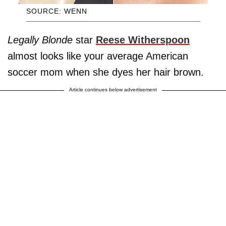
SOURCE: WENN
Legally Blonde
star
Reese Witherspoon
almost looks like your average American
soccer mom when she dyes her hair brown.
Article continues below advertisement