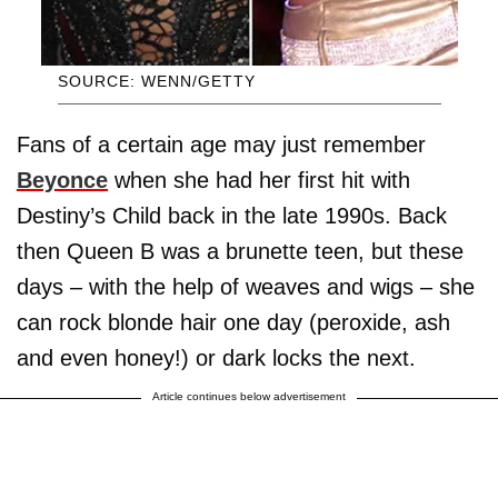
SOURCE: WENN/GETTY
Fans of a certain age may just remember
Beyonce
when she had her first hit with
Destiny’s Child back in the late 1990s. Back
then Queen B was a brunette teen, but these
days – with the help of weaves and wigs – she
can rock blonde hair one day (peroxide, ash
and even honey!) or dark locks the next.
Article continues below advertisement