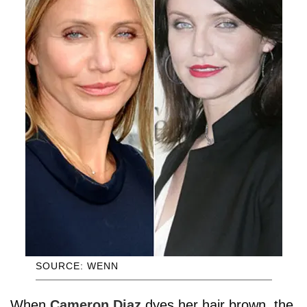
SOURCE: WENN
When
Cameron Diaz
dyes her hair brown, the