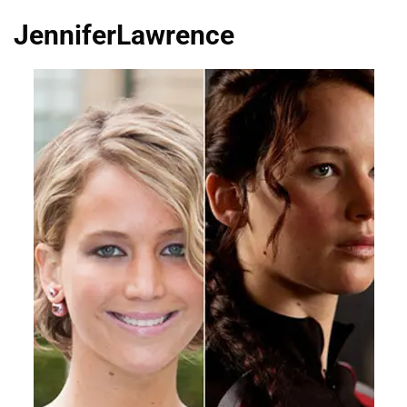
JenniferLawrence