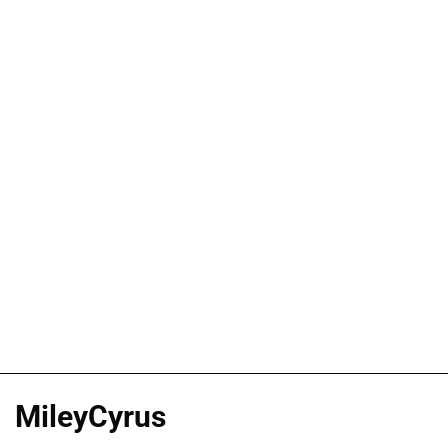
MileyCyrus