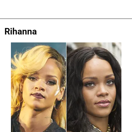
Rihanna