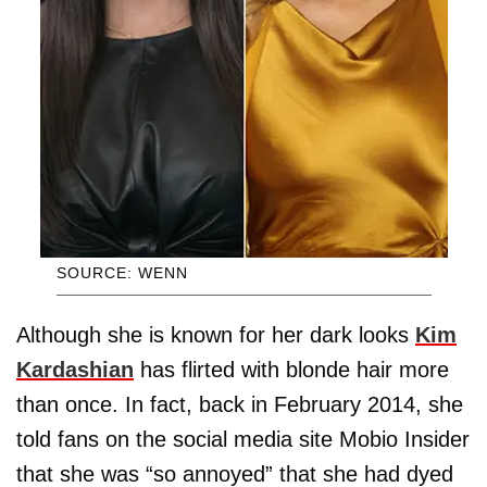
SOURCE: WENN
Although she is known for her dark looks
Kim
Kardashian
has flirted with blonde hair more
than once. In fact, back in February 2014, she
told fans on the social media site Mobio Insider
that she was “so annoyed” that she had dyed