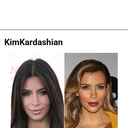
KimKardashian