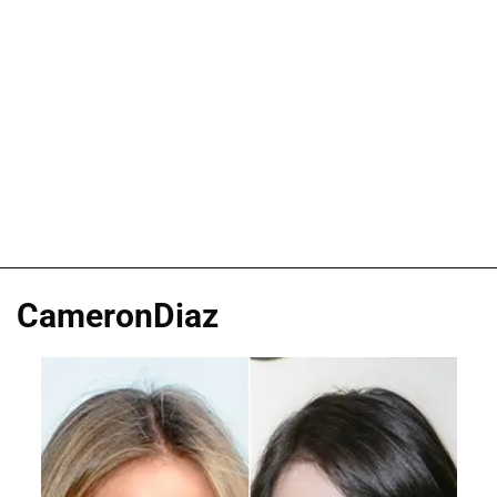
CameronDiaz