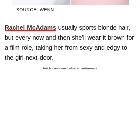
SOURCE: WENN
Rachel McAdams
usually sports blonde hair,
but every now and then she’ll wear it brown for
a film role, taking her from sexy and edgy to
the girl-next-door.
Article continues below advertisement