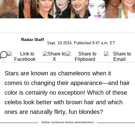
Radar Staff
Sept. 19 2014, Published 8:47 a.m. ET
Stars are known as chameleons when it
comes to changing their appearance—and hair
color is certainly no exception! Which of these
celebs look better with brown hair and which
ones are naturally flirty, fun blondes?
Article continues below advertisement