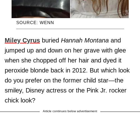
SOURCE: WENN
Miley Cyrus
buried
Hannah Montana
and
jumped up and down on her grave with glee
when she chopped off her hair and dyed it
peroxide blonde back in 2012. But which look
do you prefer on the former child star—the
smiley, Disney actress or the Pink Jr. rocker
chick look?
Article continues below advertisement