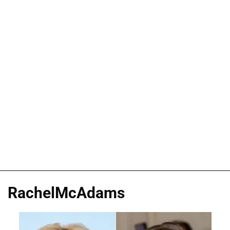
RachelMcAdams