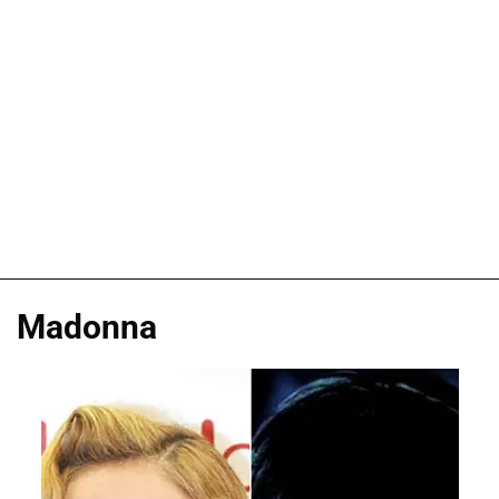
Madonna