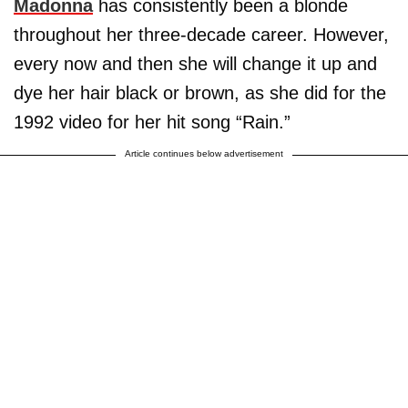
Madonna
has consistently been a blonde
throughout her three-decade career. However,
every now and then she will change it up and
dye her hair black or brown, as she did for the
1992 video for her hit song “Rain.”
Article continues below advertisement