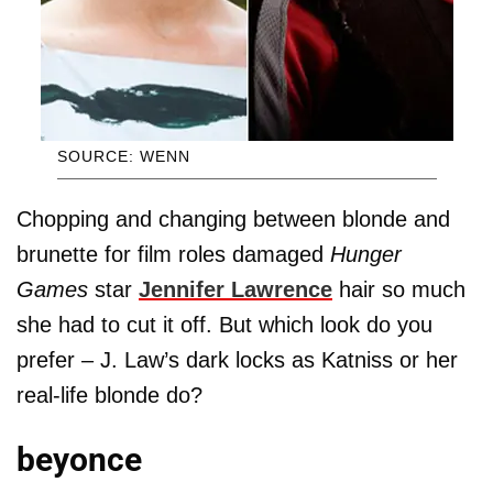
SOURCE: WENN
Chopping and changing between blonde and
brunette for film roles damaged
Hunger
Games
star
Jennifer Lawrence
hair so much
she had to cut it off. But which look do you
prefer – J. Law’s dark locks as Katniss or her
real-life blonde do?
beyonce