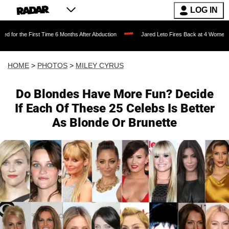
LOG IN
e 6 Months After Abduction
Jared Leto Fires Back at 4 Women Accusing Him of 'Sex
HOME
>
PHOTOS
>
MILEY CYRUS
Do Blondes Have More Fun? Decide
If Each Of These 25 Celebs Is Better
As Blonde Or Brunette