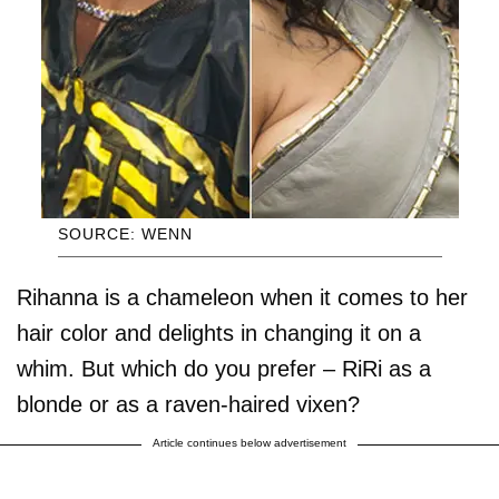
SOURCE: WENN
Rihanna is a chameleon when it comes to her
hair color and delights in changing it on a
whim. But which do you prefer – RiRi as a
blonde or as a raven-haired vixen?
Article continues below advertisement