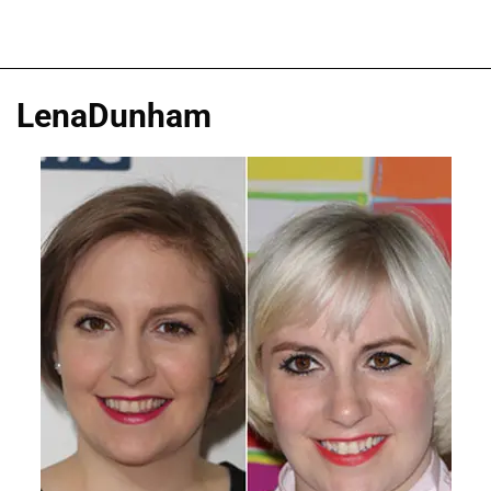
LenaDunham