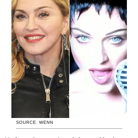
SOURCE: WENN