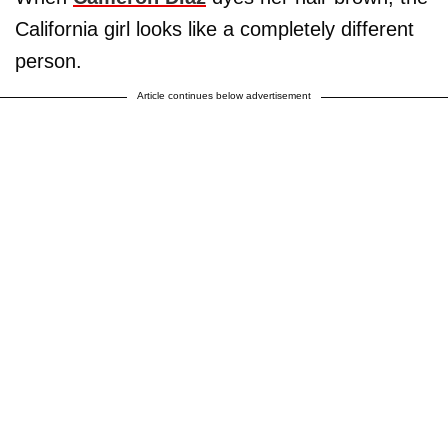
California girl looks like a completely different
person.
Article continues below advertisement