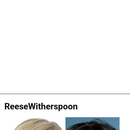
ReeseWitherspoon