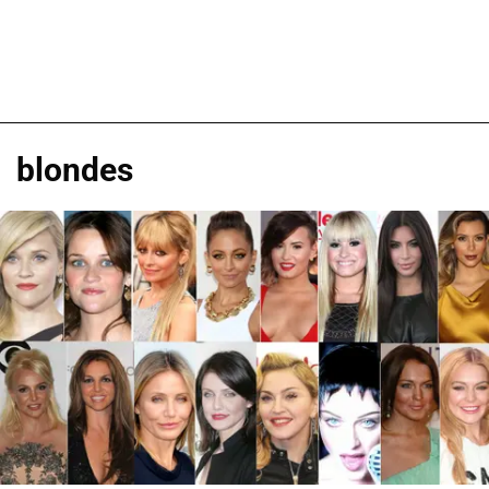
blondes