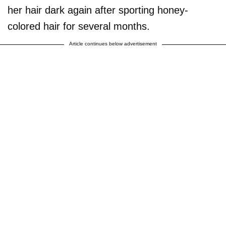
her hair dark again after sporting honey-
colored hair for several months.
Article continues below advertisement