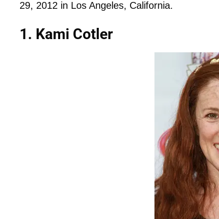
29, 2012 in Los Angeles, California.
1. Kami Cotler