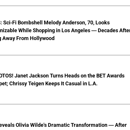
 Sci-Fi Bombshell Melody Anderson, 70, Looks
nizable While Shopping in Los Angeles — Decades Afte
g Away From Hollywood
TOS! Janet Jackson Turns Heads on the BET Awards
et; Chrissy Teigen Keeps It Casual in L.A.
veals Olivia Wilde's Dramatic Transformation — After