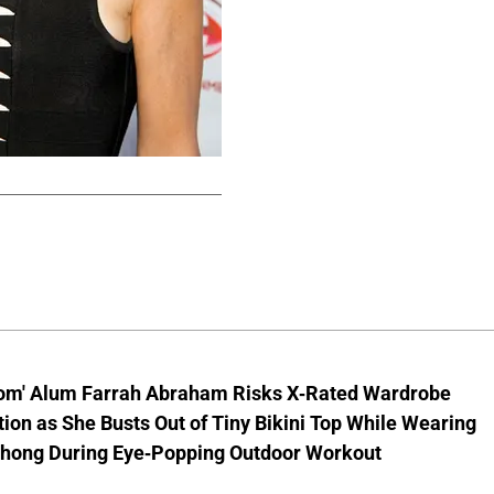
om' Alum Farrah Abraham Risks X-Rated Wardrobe
ion as She Busts Out of Tiny Bikini Top While Wearing
hong During Eye-Popping Outdoor Workout