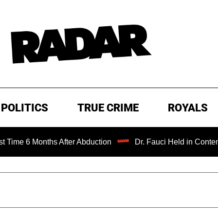
POLITICS
TRUE CRIME
ROYALS
6 Months After Abduction
Dr. Fauci Held in Contempt of 