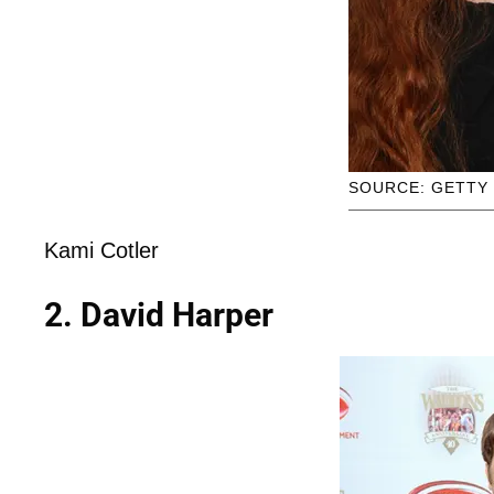
SOURCE: GETTY
Kami Cotler
2. David Harper