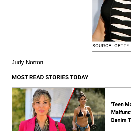
SOURCE: GETTY
Judy Norton
MOST READ STORIES TODAY
'Teen M
Malfunct
Denim T