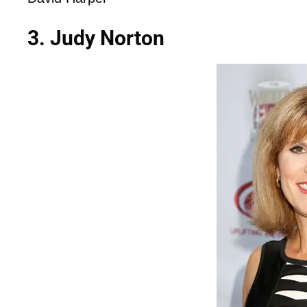
3. Judy Norton