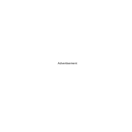
Advertisement