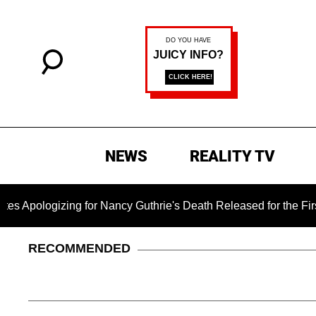
NEWS
REALITY TV
ogizing for Nancy Guthrie's Death Released for the First Time 
RECOMMENDED