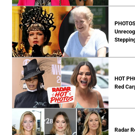
PHOTOS:
Unrecog
Steppin
HOT PHO
Red Carp
Radar Re