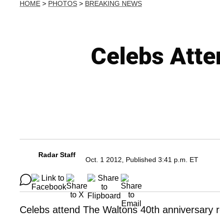
HOME
>
PHOTOS
>
BREAKING NEWS
Celebs Atte
Radar Staff
Oct. 1 2012, Published 3:41 p.m. ET
Celebs attend The Waltons 40th anniversary r