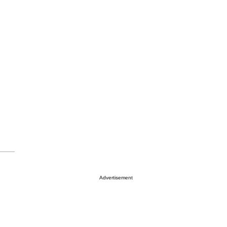
Advertisement