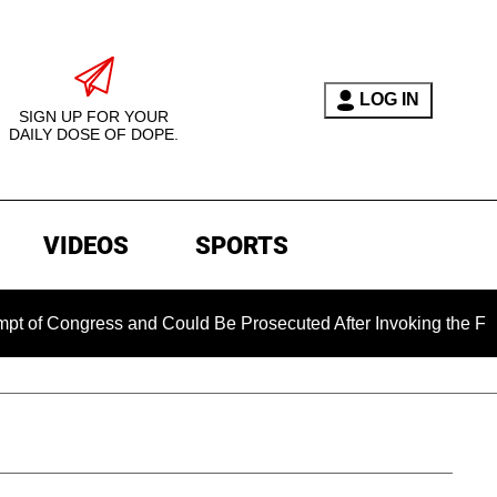
LOG IN
SIGN UP FOR YOUR
DAILY DOSE OF DOPE.
VIDEOS
SPORTS
Congress and Could Be Prosecuted After Invoking the Fifth A