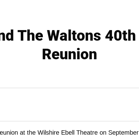
nd The Waltons 40th
Reunion
eunion at the Wilshire Ebell Theatre on September