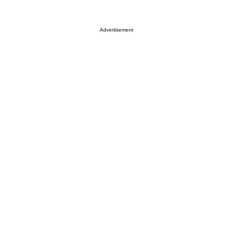
Advertisement