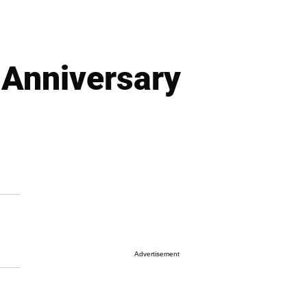
 Anniversary
Advertisement