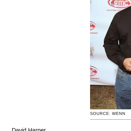
SOURCE: WENN
David Harper