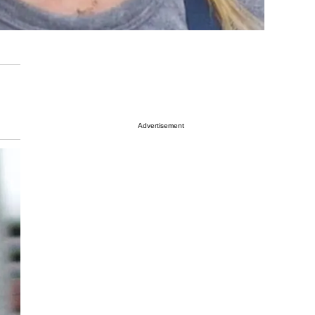
Advertisement