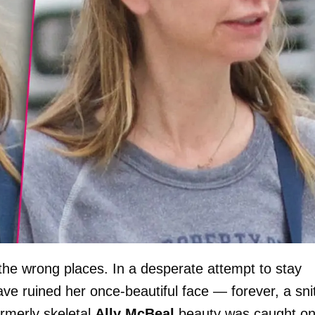
 the wrong places. In a desperate attempt to stay
ve ruined her once-beautiful face — forever, a sni
ormerly skeletal
Ally McBeal
beauty was caught o