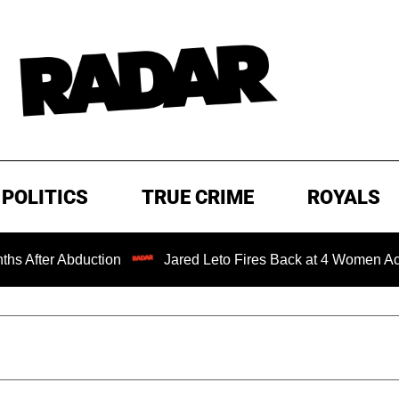
POLITICS
TRUE CRIME
ROYALS
n
Jared Leto Fires Back at 4 Women Accusing Him of 'Se