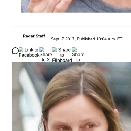
Radar Staff
Sept. 7 2017, Published 10:04 a.m. ET