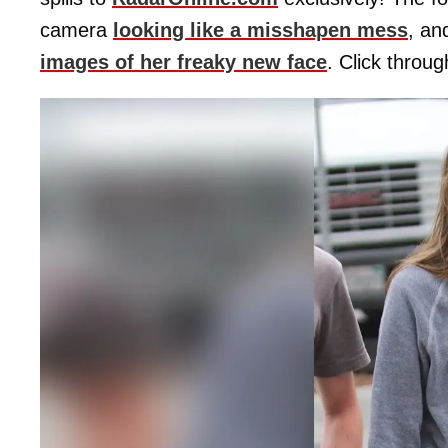
camera
looking like a misshapen mess
, a
images of her freaky new face
. Click throug