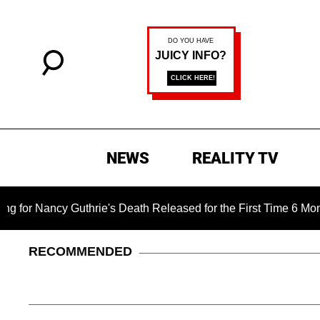
NEWS
REALITY TV
ie's Death Released for the First Time 6 Months After Abductio
RECOMMENDED