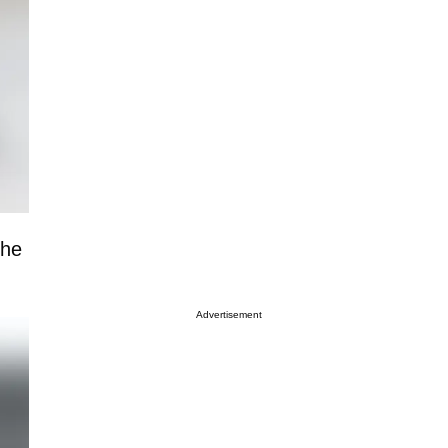
the
Advertisement