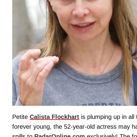
Petite
Calista Flockhart
is plumping up in all
forever young, the 52-year-old actress may ha
spills to
RadarOnline.com
exclusively! The f