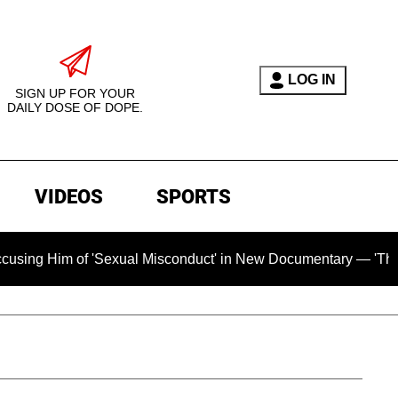
LOG IN
SIGN UP FOR YOUR
DAILY DOSE OF DOPE.
VIDEOS
SPORTS
xual Misconduct' in New Documentary — 'These Claims are Abso