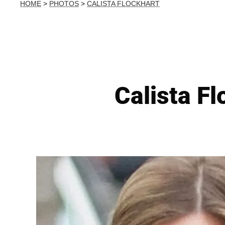
HOME
>
PHOTOS
>
CALISTA FLOCKHART
Calista F