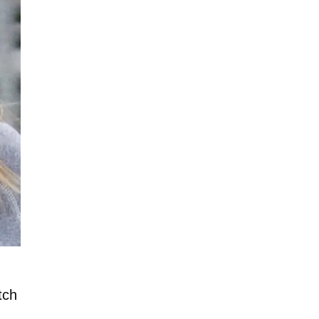
tch
n