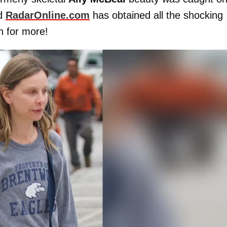
nd
RadarOnline.com
has obtained all the shocking
h for more!