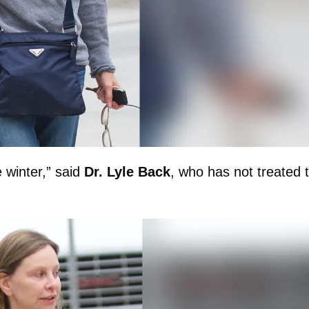
e winter,” said
Dr. Lyle Back
, who has not treated 