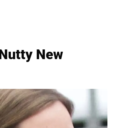
 Nutty New