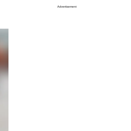
Advertisement