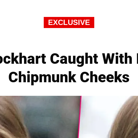
EXCLUSIVE
lockhart Caught With
Chipmunk Cheeks