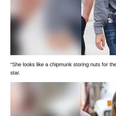
“She looks like a chipmunk storing nuts for th
star.