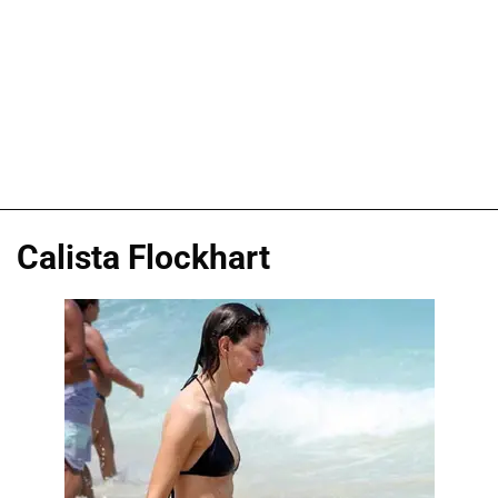
Calista Flockhart