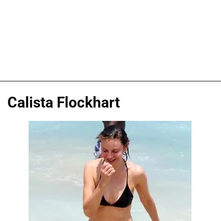
Calista Flockhart