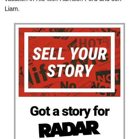
Liam.
Got a story for