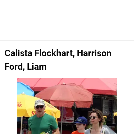
Calista Flockhart, Harrison
Ford, Liam