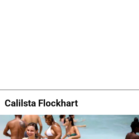
Calilsta Flockhart