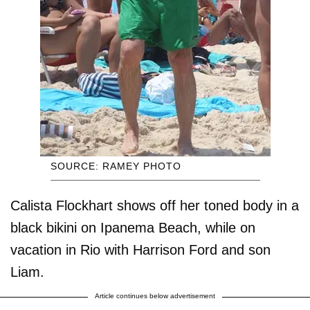
SOURCE: RAMEY PHOTO
Calista Flockhart shows off her toned body in a
black bikini on Ipanema Beach, while on
vacation in Rio with Harrison Ford and son
Liam.
Article continues below advertisement