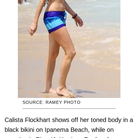
SOURCE: RAMEY PHOTO
Calista Flockhart shows off her toned body in a
black bikini on Ipanema Beach, while on