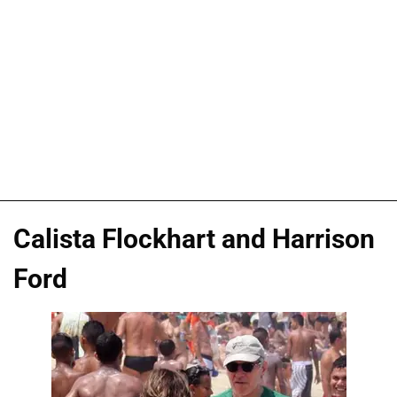
Calista Flockhart and Harrison
Ford