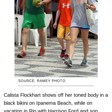
SOURCE: RAMEY PHOTO
Calista Flockhart shows off her toned body in a
black bikini on Ipanema Beach, while on
vacation in Rio with Harrison Ford and son