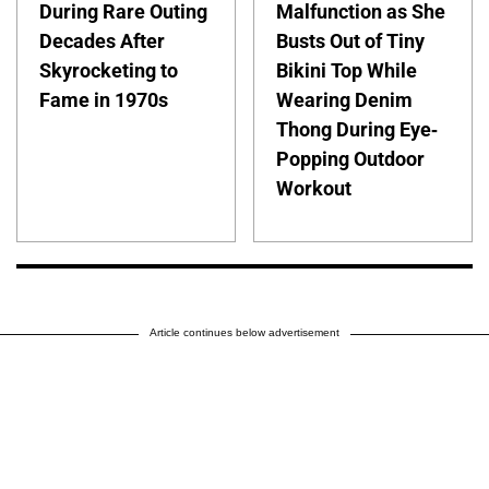
During Rare Outing
Malfunction as She
Decades After
Busts Out of Tiny
Skyrocketing to
Bikini Top While
Fame in 1970s
Wearing Denim
Thong During Eye-
Popping Outdoor
Workout
Article continues below advertisement