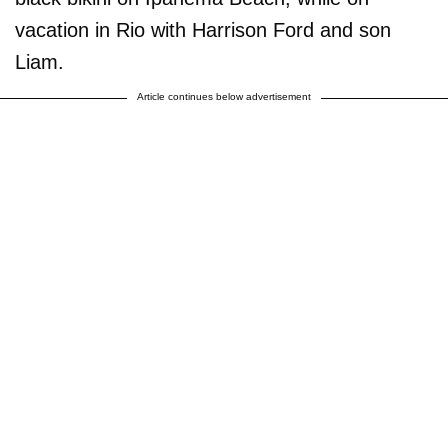
vacation in Rio with Harrison Ford and son
Liam.
Article continues below advertisement