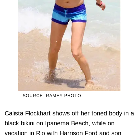
SOURCE: RAMEY PHOTO
Calista Flockhart shows off her toned body in a
black bikini on Ipanema Beach, while on
vacation in Rio with Harrison Ford and son