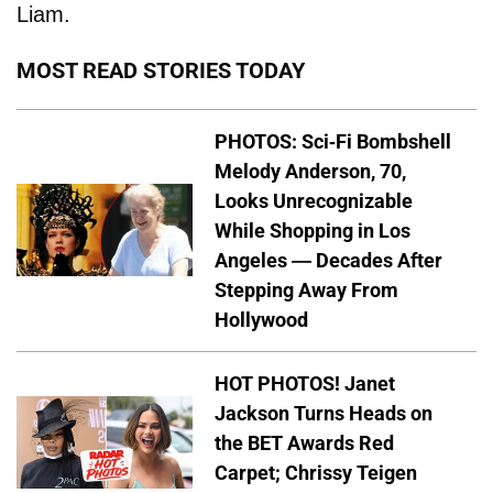
Liam.
MOST READ STORIES TODAY
PHOTOS: Sci-Fi Bombshell
Melody Anderson, 70,
Looks Unrecognizable
While Shopping in Los
Angeles — Decades After
Stepping Away From
Hollywood
HOT PHOTOS! Janet
Jackson Turns Heads on
the BET Awards Red
Carpet; Chrissy Teigen