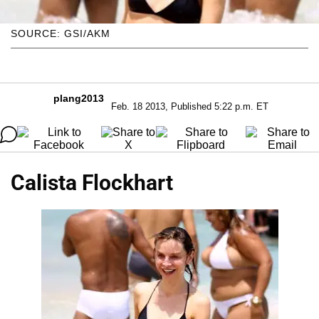
SOURCE: GSI/AKM
plang2013
Feb. 18 2013, Published 5:22 p.m. ET
Calista Flockhart