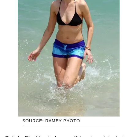
SOURCE: RAMEY PHOTO