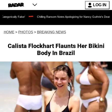
LOG IN
se'
Chilling Ransom Notes Apologizing for Nancy Guthrie's Death Released for the 
HOME
>
PHOTOS
>
BREAKING NEWS
Calista Flockhart Flaunts Her Bikini
Body In Brazil