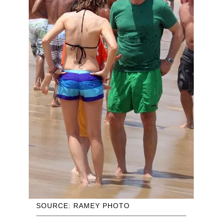
SOURCE: RAMEY PHOTO