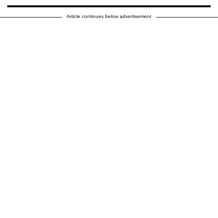
Article continues below advertisement