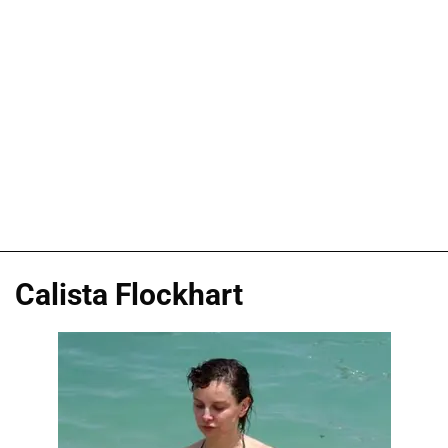
Calista Flockhart