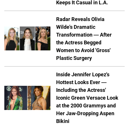
Keeps It Casual in L.A.
Radar Reveals Olivia
Wilde's Dramatic
Transformation — After
the Actress Begged
Women to Avoid 'Gross'
Plastic Surgery
Inside Jennifer Lopez's
Hottest Looks Ever —
Including the Actress'
Iconic Green Versace Look
at the 2000 Grammys and
Her Jaw-Dropping Aspen
Bikini