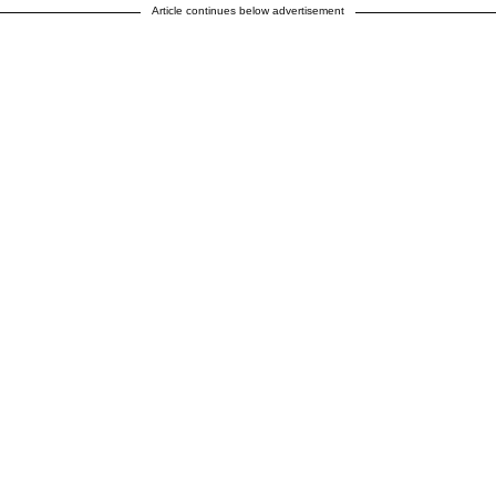
Article continues below advertisement