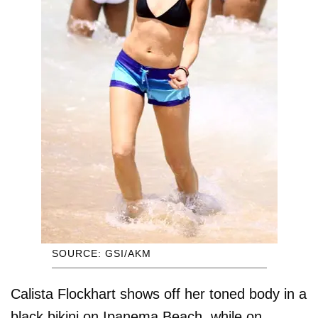
SOURCE: GSI/AKM
Calista Flockhart shows off her toned body in a
black bikini on Ipanema Beach, while on