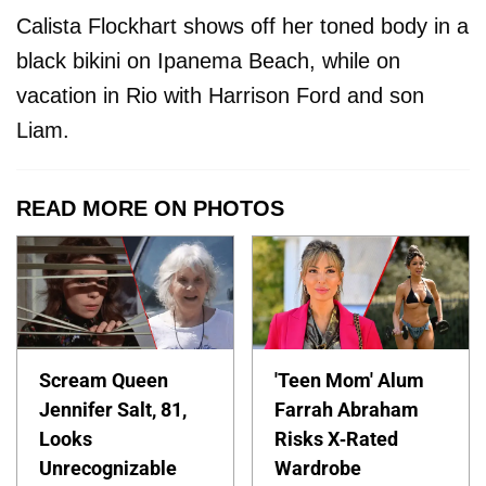
Calista Flockhart shows off her toned body in a
black bikini on Ipanema Beach, while on
vacation in Rio with Harrison Ford and son
Liam.
READ MORE ON PHOTOS
Scream Queen
'Teen Mom' Alum
Jennifer Salt, 81,
Farrah Abraham
Looks
Risks X-Rated
Unrecognizable
Wardrobe