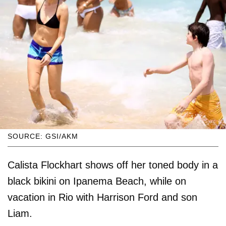
SOURCE: GSI/AKM
Calista Flockhart shows off her toned body in a
black bikini on Ipanema Beach, while on
vacation in Rio with Harrison Ford and son
Liam.