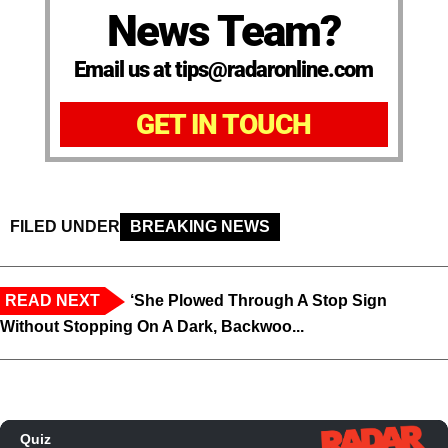
News Team?
Email us at tips@radaronline.com
GET IN TOUCH
FILED UNDER
BREAKING NEWS
READ NEXT
‘She Plowed Through A Stop Sign
Without Stopping On A Dark, Backwoo...