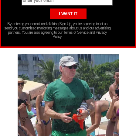
By entering your email and clicking Sign Up, you’re agreeing to let us
send you customized marketing messages about us and our advertising
partners. You are also agreeing to our Terms of Service and Privacy
Policy.