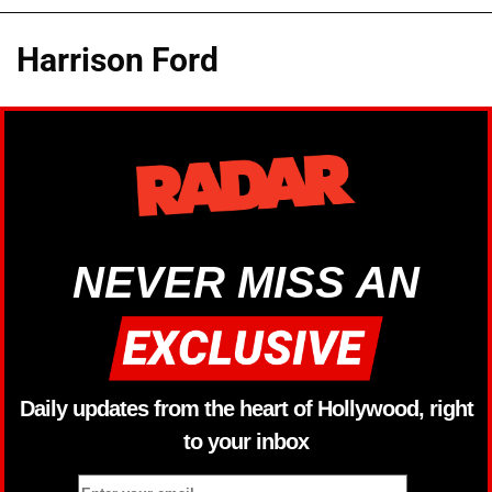
Harrison Ford
NEVER MISS AN
Daily updates from the heart of Hollywood, right
to your inbox