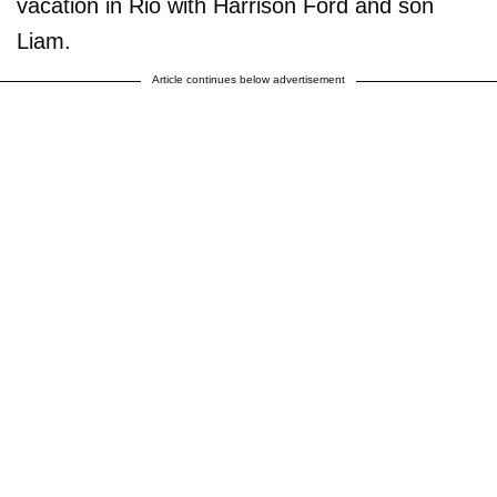
vacation in Rio with Harrison Ford and son
Liam.
Article continues below advertisement