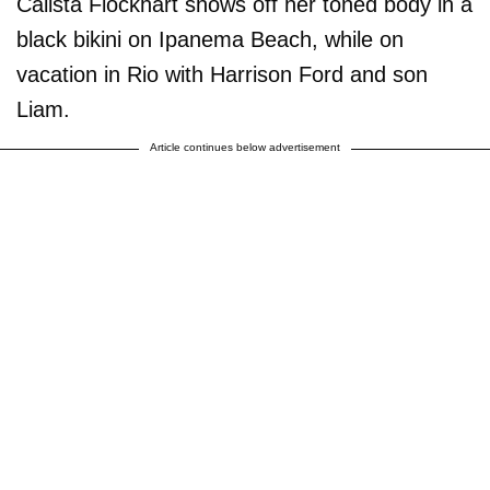
Calista Flockhart shows off her toned body in a
black bikini on Ipanema Beach, while on
vacation in Rio with Harrison Ford and son
Liam.
Article continues below advertisement