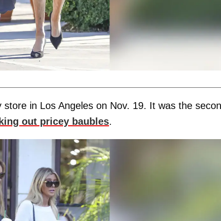
 store in Los Angeles on Nov. 19. It was the seco
king out pricey baubles
.