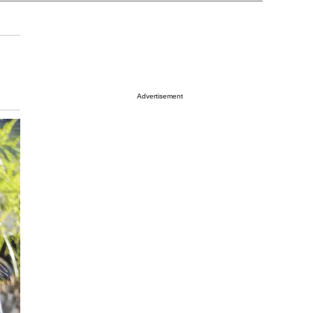
Advertisement