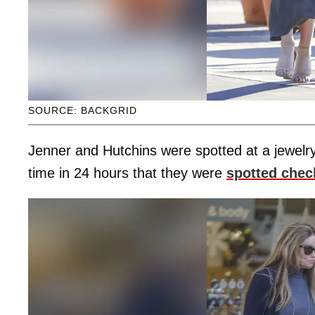
SOURCE: BACKGRID
Jenner and Hutchins were spotted at a jewelry
time in 24 hours that they were
spotted chec