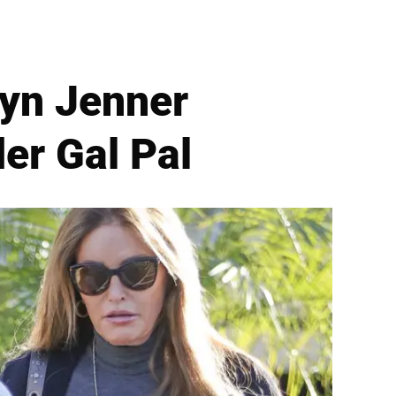
lyn Jenner
er Gal Pal