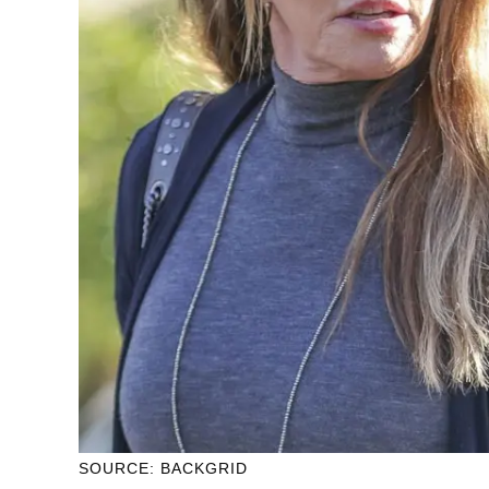
SOURCE: BACKGRID