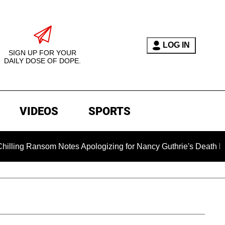
LOG IN
SIGN UP FOR YOUR
DAILY DOSE OF DOPE.
VIDEOS
SPORTS
Notes Apologizing for Nancy Guthrie's Death Released for the F