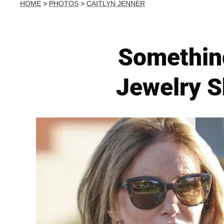
HOME
>
PHOTOS
>
CAITLYN JENNER
Something
Jewelry S