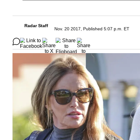
Radar Staff
Nov. 20 2017, Published 5:07 p.m. ET