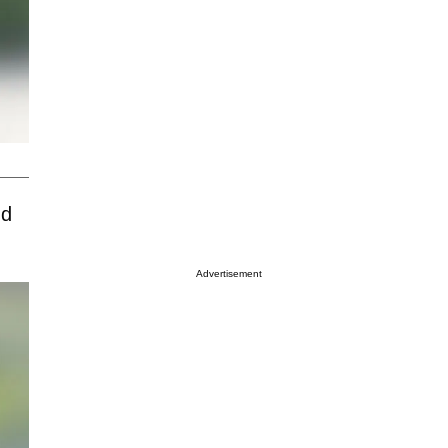
nd
Advertisement