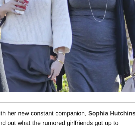
ith her new constant companion,
Sophia Hutchin
find out what the rumored girlfriends got up to