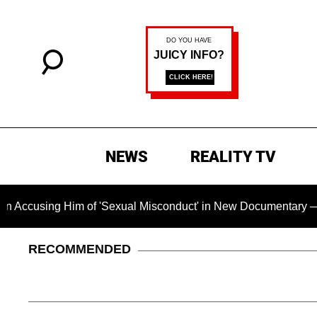
NEWS
REALITY TV
 of 'Sexual Misconduct' in New Documentary — 'These Claims a
RECOMMENDED