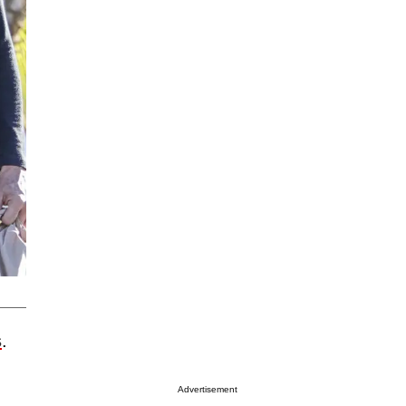
s
.
Advertisement