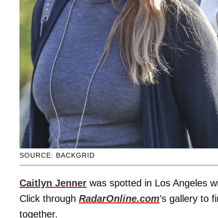
SOURCE: BACKGRID
Caitlyn Jenner
was spotted in Los Angeles w
Click through
RadarOnline.com
’s gallery to 
together.