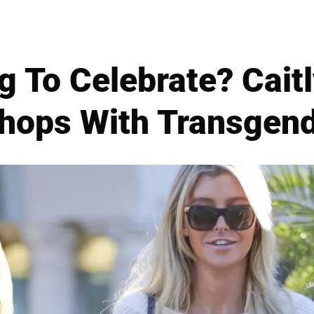
 To Celebrate? Cait
hops With Transgend