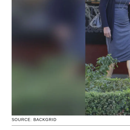
SOURCE: BACKGRID