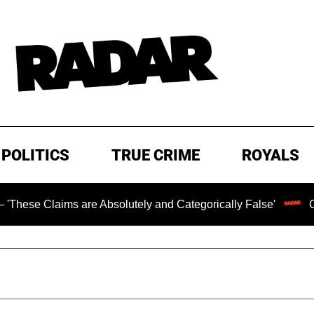
POLITICS
TRUE CRIME
ROYALS
re Absolutely and Categorically False'
Chilling Ransom 