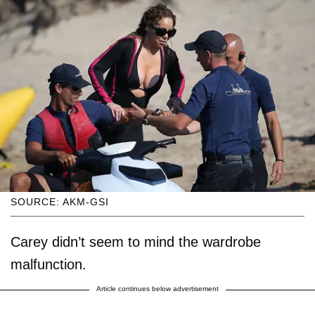
SOURCE: AKM-GSI
Carey didn’t seem to mind the wardrobe
malfunction.
Article continues below advertisement