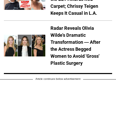
Carpet; Chrissy Teigen
Keeps It Casual in L.A.
Radar Reveals Olivia
Wilde's Dramatic
Transformation — After
the Actress Begged
Women to Avoid 'Gross'
Plastic Surgery
Article continues below advertisement