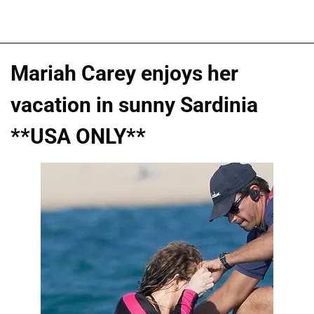
Mariah Carey enjoys her
vacation in sunny Sardinia
**USA ONLY**