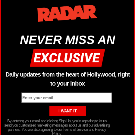
NEVER MISS AN
Daily updates from the heart of Hollywood, right
to your inbox
By entering your email and clicking Sign Up, you’re agreeing to let us
send you customized marketing messages about us and our advertising
partners. You are also agreeing to our Terms of Service and Privacy
Policy.