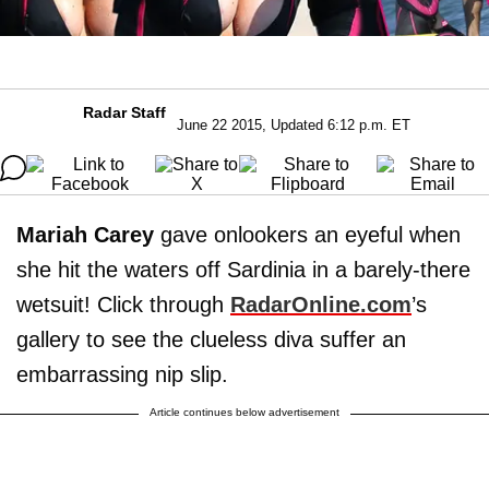
Radar Staff
June 22 2015, Updated 6:12 p.m. ET
Mariah Carey
gave onlookers an eyeful when
she hit the waters off Sardinia in a barely-there
wetsuit! Click through
RadarOnline.com
’s
gallery to see the clueless diva suffer an
embarrassing nip slip.
Article continues below advertisement