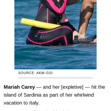
SOURCE: AKM-GSI
Mariah Carey
— and her [expletive] — hit the
island of Sardinia as part of her whirlwind
vacation to Italy.