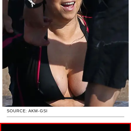
SOURCE: AKM-GSI