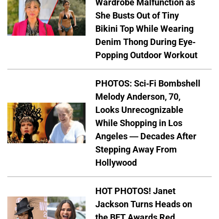
Wardrobe Malfunction as
She Busts Out of Tiny
Bikini Top While Wearing
Denim Thong During Eye-
Popping Outdoor Workout
PHOTOS: Sci-Fi Bombshell
Melody Anderson, 70,
Looks Unrecognizable
While Shopping in Los
Angeles — Decades After
Stepping Away From
Hollywood
HOT PHOTOS! Janet
Jackson Turns Heads on
the BET Awards Red