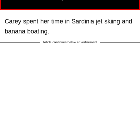
Carey spent her time in Sardinia jet skiing and
banana boating.
Article continues below advertisement