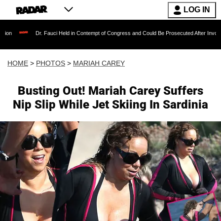
LOG IN
r. Fauci Held in Contempt of Congress and Could Be Prosecuted After Invoking the Fifth A
HOME
>
PHOTOS
>
MARIAH CAREY
Busting Out! Mariah Carey Suffers
Nip Slip While Jet Skiing In Sardinia