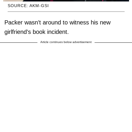
SOURCE: AKM-GSI
Packer wasn’t around to witness his new
girlfriend’s book incident.
Article continues below advertisement