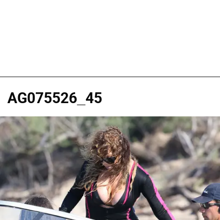
AG075526_45