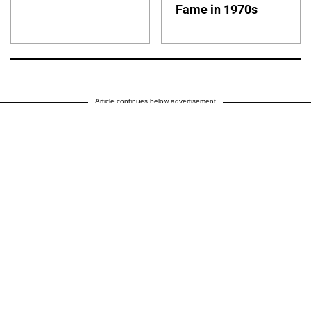
Fame in 1970s
Article continues below advertisement