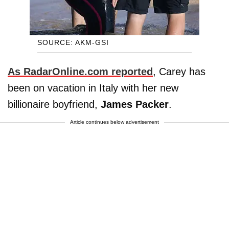
SOURCE: AKM-GSI
As RadarOnline.com reported
, Carey has
been on vacation in Italy with her new
billionaire boyfriend,
James Packer
.
Article continues below advertisement