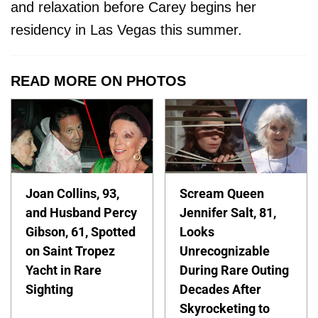
and relaxation before Carey begins her
residency in Las Vegas this summer.
READ MORE ON PHOTOS
Joan Collins, 93,
Scream Queen
and Husband Percy
Jennifer Salt, 81,
Gibson, 61, Spotted
Looks
on Saint Tropez
Unrecognizable
Yacht in Rare
During Rare Outing
Sighting
Decades After
Skyrocketing to