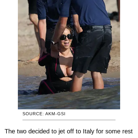
SOURCE: AKM-GSI
The two decided to jet off to Italy for some rest