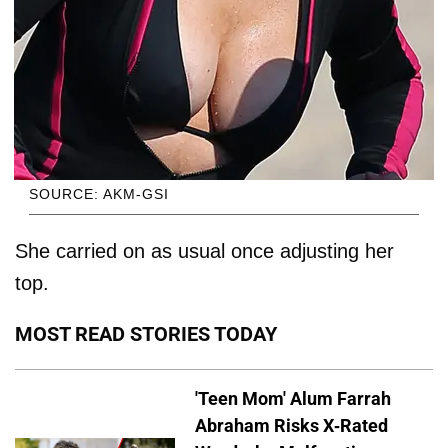
SOURCE: AKM-GSI
She carried on as usual once adjusting her
top.
MOST READ STORIES TODAY
'Teen Mom' Alum Farrah
Abraham Risks X-Rated