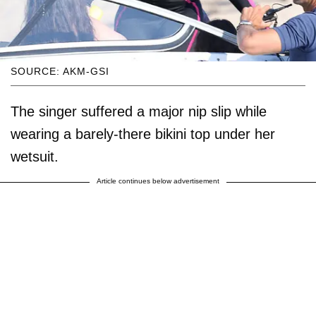
SOURCE: AKM-GSI
The singer suffered a major nip slip while
wearing a barely-there bikini top under her
wetsuit.
Article continues below advertisement