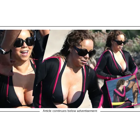
Article continues below advertisement