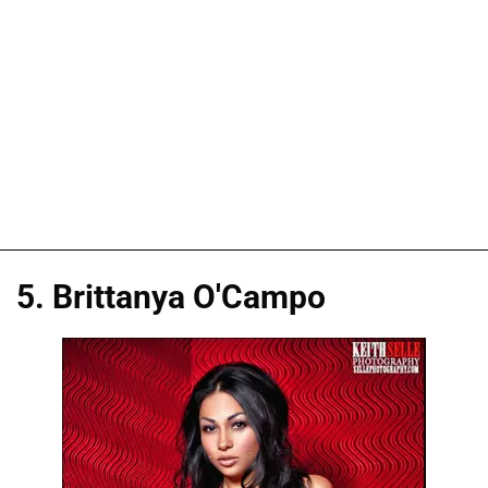
5. Brittanya O'Campo