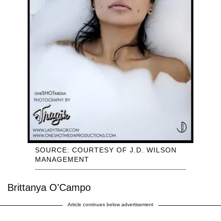
SOURCE: COURTESY OF J.D. WILSON
MANAGEMENT
Brittanya O'Campo
Article continues below advertisement