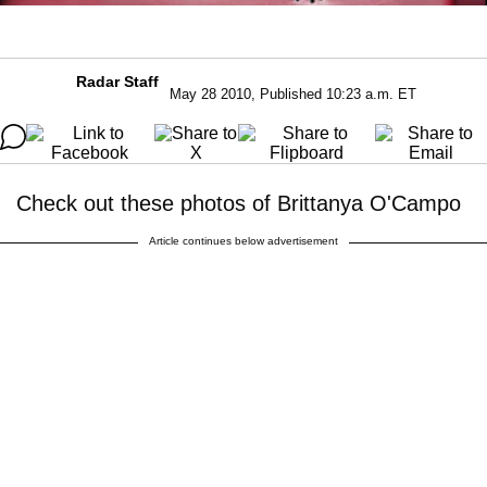
Radar Staff
May 28 2010, Published 10:23 a.m. ET
Check out these photos of Brittanya O'Campo
Article continues below advertisement