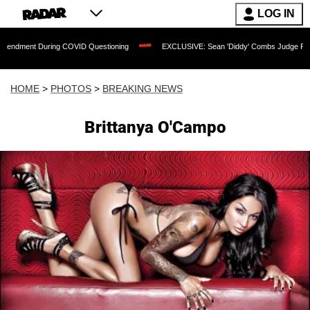
LOG IN
ing COVID Questioning
EXCLUSIVE: Sean 'Diddy' Combs Judge Rejects Rapper's A
HOME
>
PHOTOS
>
BREAKING NEWS
Brittanya O'Campo