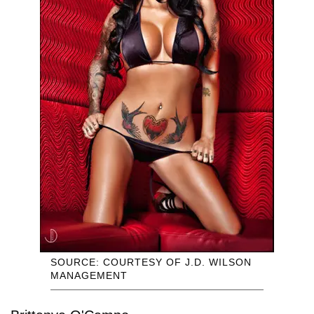
SOURCE: COURTESY OF J.D. WILSON
MANAGEMENT