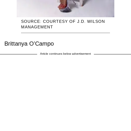
SOURCE: COURTESY OF J.D. WILSON
MANAGEMENT
Brittanya O'Campo
Article continues below advertisement