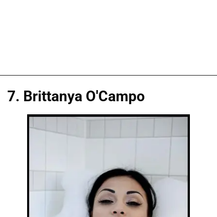
7. Brittanya O'Campo