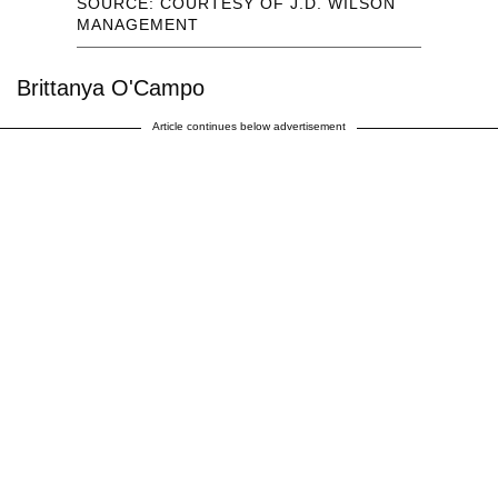
SOURCE: COURTESY OF J.D. WILSON
MANAGEMENT
Brittanya O'Campo
Article continues below advertisement