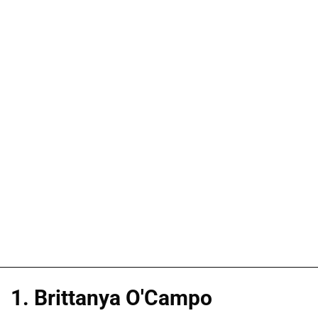
1. Brittanya O'Campo