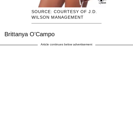
SOURCE: COURTESY OF J.D.
WILSON MANAGEMENT
Brittanya O'Campo
Article continues below advertisement