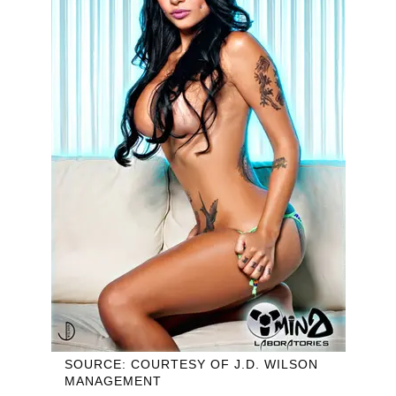
SOURCE: COURTESY OF J.D. WILSON
MANAGEMENT