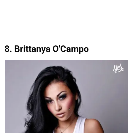
8. Brittanya O'Campo