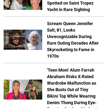
Spotted on Saint Tropez
Yacht in Rare Sighting
Scream Queen Jennifer
Salt, 81, Looks
Unrecognizable During
Rare Outing Decades After
Skyrocketing to Fame in
1970s
'Teen Mom' Alum Farrah
Abraham Risks X-Rated
Wardrobe Malfunction as
She Busts Out of Tiny
Bikini Top While Wearing
Denim Thong During Eye-