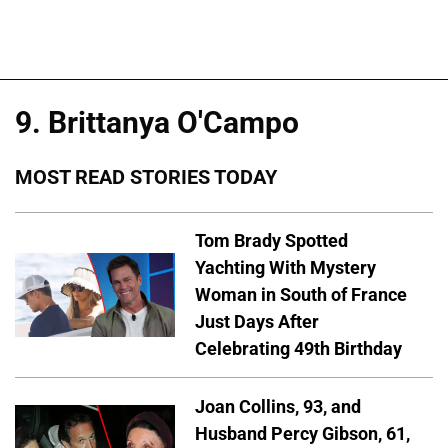
9. Brittanya O'Campo
MOST READ STORIES TODAY
Tom Brady Spotted
Yachting With Mystery
Woman in South of France
Just Days After
Celebrating 49th Birthday
Joan Collins, 93, and
Husband Percy Gibson, 61,