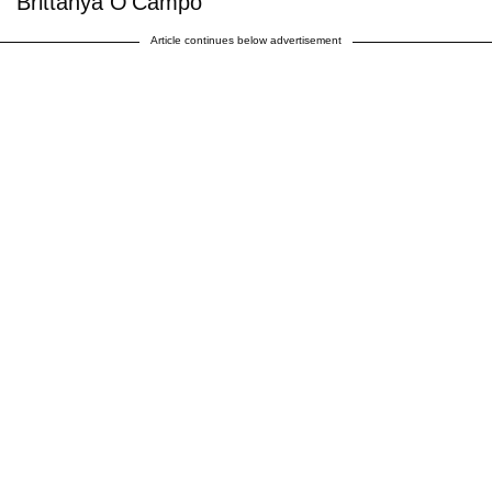
Brittanya O'Campo
Article continues below advertisement