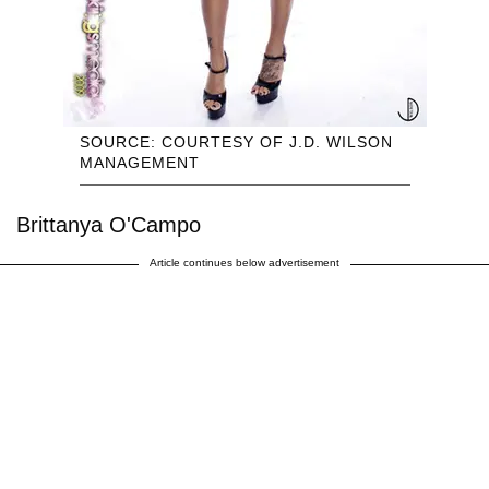
SOURCE: COURTESY OF J.D. WILSON
MANAGEMENT
Brittanya O'Campo
Article continues below advertisement