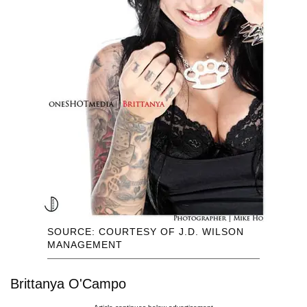
SOURCE: COURTESY OF J.D. WILSON
MANAGEMENT
Brittanya O'Campo