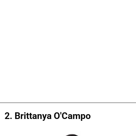
2. Brittanya O'Campo