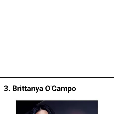
3. Brittanya O'Campo