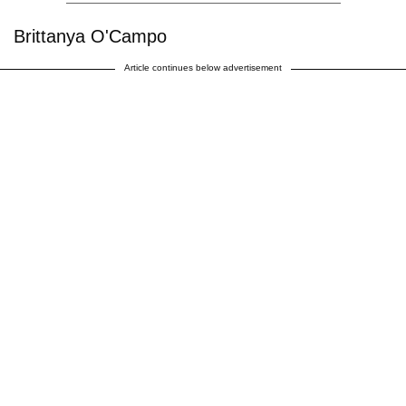
Brittanya O'Campo
Article continues below advertisement