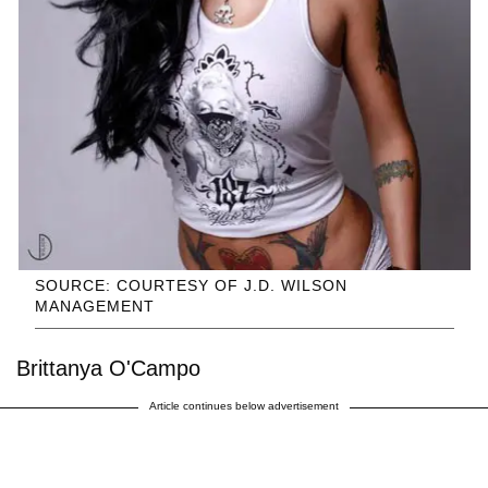
SOURCE: COURTESY OF J.D. WILSON
MANAGEMENT
Brittanya O'Campo
Article continues below advertisement