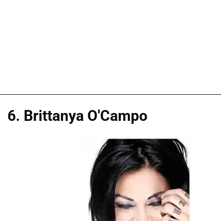
6. Brittanya O'Campo