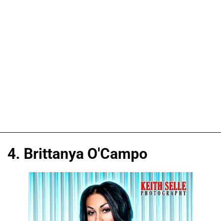
4. Brittanya O'Campo