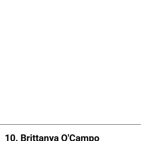
10. Brittanya O'Campo