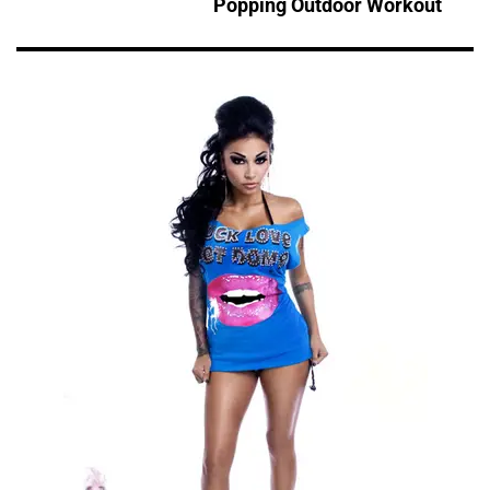
Popping Outdoor Workout