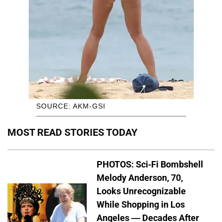
SOURCE: AKM-GSI
MOST READ STORIES TODAY
PHOTOS: Sci-Fi Bombshell
Melody Anderson, 70,
Looks Unrecognizable
While Shopping in Los
Angeles — Decades After