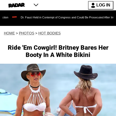
LOG IN
r. Fauci Held in Contempt of Congress and Could Be Prosecuted After Invoking the Fifth 
HOME
>
PHOTOS
>
HOT BODIES
Ride 'Em Cowgirl! Britney Bares Her
Booty In A White Bikini