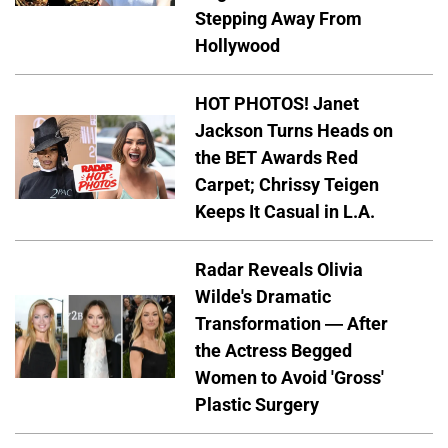
Stepping Away From
Hollywood
HOT PHOTOS! Janet
Jackson Turns Heads on
the BET Awards Red
Carpet; Chrissy Teigen
Keeps It Casual in L.A.
Radar Reveals Olivia
Wilde's Dramatic
Transformation — After
the Actress Begged
Women to Avoid 'Gross'
Plastic Surgery