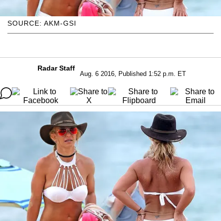
SOURCE: AKM-GSI
Radar Staff
Aug. 6 2016, Published 1:52 p.m. ET