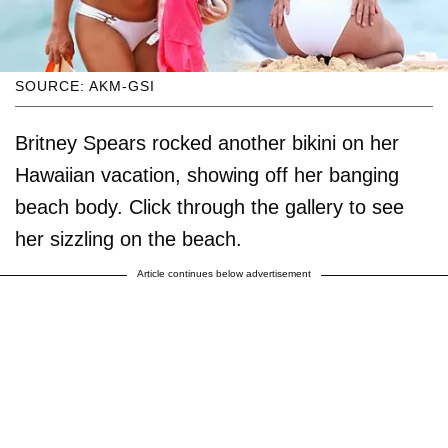
SOURCE: AKM-GSI
Britney Spears rocked another bikini on her
Hawaiian vacation, showing off her banging
beach body. Click through the gallery to see
her sizzling on the beach.
Article continues below advertisement