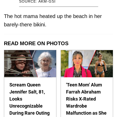
SOURCE: AKM-GSI
The hot mama heated up the beach in her
barely-there bikini.
READ MORE ON PHOTOS
Scream Queen
'Teen Mom' Alum
Jennifer Salt, 81,
Farrah Abraham
Looks
Risks X-Rated
Unrecognizable
Wardrobe
During Rare Outing
Malfunction as She