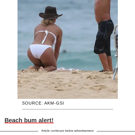
SOURCE: AKM-GSI
Beach bum alert!
Article continues below advertisement