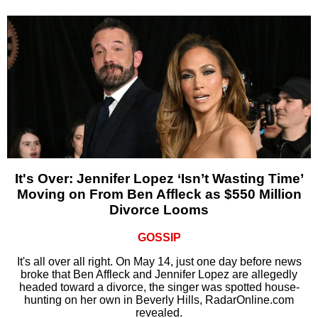
It's Over: Jennifer Lopez ‘Isn’t Wasting Time’
Moving on From Ben Affleck as $550 Million
Divorce Looms
GOSSIP
It's all over all right. On May 14, just one day before news
broke that Ben Affleck and Jennifer Lopez are allegedly
headed toward a divorce, the singer was spotted house-
hunting on her own in Beverly Hills, RadarOnline.com
revealed.