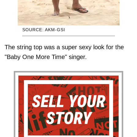
SOURCE: AKM-GSI
The string top was a super sexy look for the
"Baby One More Time" singer.