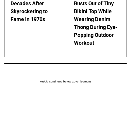
Decades After
Busts Out of Tiny
Skyrocketing to
Bikini Top While
Fame in 1970s
Wearing Denim
Thong During Eye-
Popping Outdoor
Workout
Article continues below advertisement