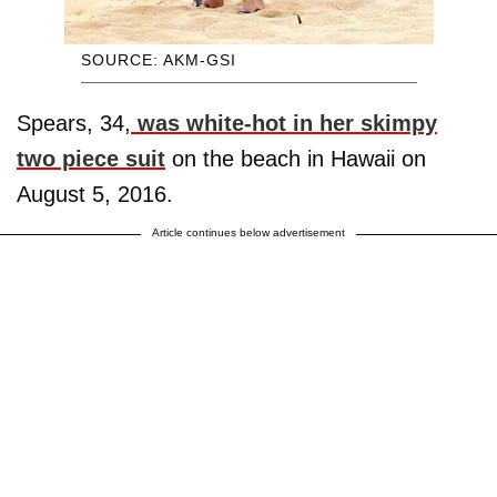
SOURCE: AKM-GSI
Spears, 34,
was white-hot in her skimpy
two piece suit
on the beach in Hawaii on
August 5, 2016.
Article continues below advertisement