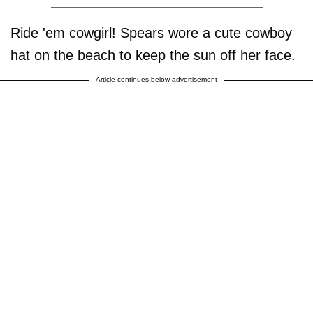
Ride 'em cowgirl! Spears wore a cute cowboy
hat on the beach to keep the sun off her face.
Article continues below advertisement