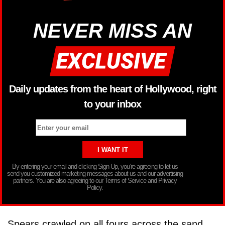
NEVER MISS AN
Daily updates from the heart of Hollywood, right
to your inbox
By entering your email and clicking Sign Up, you’re agreeing to let us
send you customized marketing messages about us and our advertising
partners. You are also agreeing to our Terms of Service and Privacy
Policy.
Spears crawled on all fours across the sand.