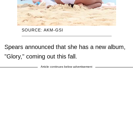
SOURCE: AKM-GSI
Spears announced that she has a new album,
"Glory," coming out this fall.
Article continues below advertisement