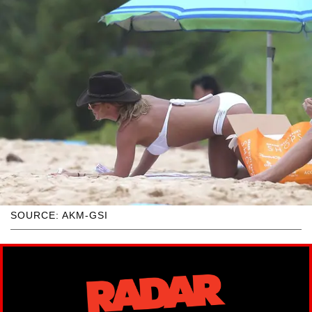
SOURCE: AKM-GSI