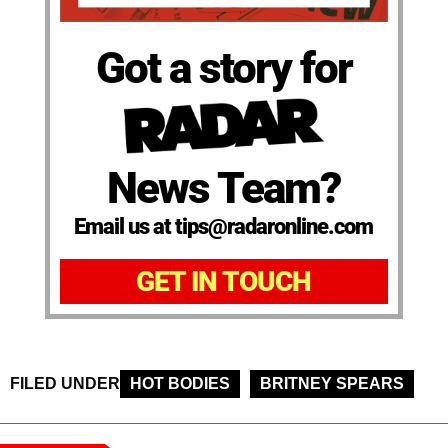
Got a story for
News Team?
Email us at tips@radaronline.com
GET IN TOUCH
FILED UNDER
HOT BODIES
BRITNEY SPEARS