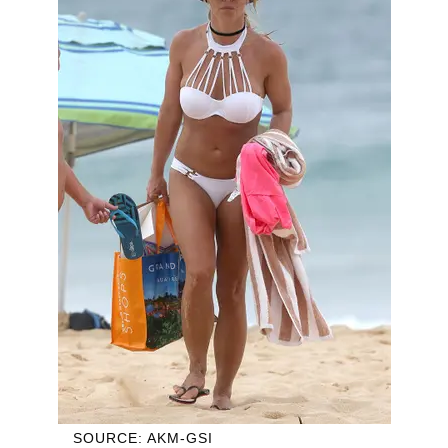
SOURCE: AKM-GSI