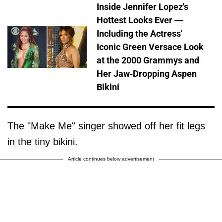
Inside Jennifer Lopez's
Hottest Looks Ever —
Including the Actress'
Iconic Green Versace Look
at the 2000 Grammys and
Her Jaw-Dropping Aspen
Bikini
The "Make Me" singer showed off her fit legs
in the tiny bikini.
Article continues below advertisement