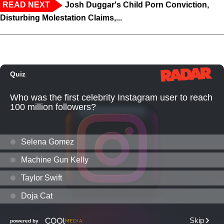
READ NEXT
Josh Duggar's Child Porn Conviction,
Disturbing Molestation Claims,...