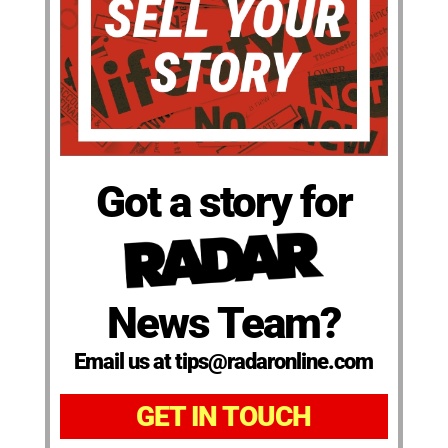
Got a story for
News Team?
Email us at tips@radaronline.com
GET IN TOUCH