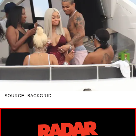
SOURCE: BACKGRID