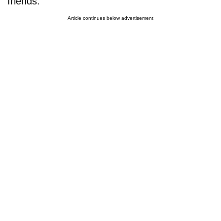
friends.
Article continues below advertisement