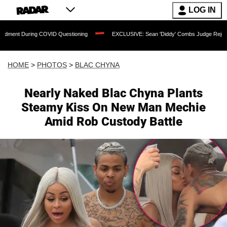
LOG IN
VID Questioning
EXCLUSIVE: Sean 'Diddy' Combs Judge Rejects Rapper's Assault 
HOME
>
PHOTOS
>
BLAC CHYNA
Nearly Naked Blac Chyna Plants
Steamy Kiss On New Man Mechie
Amid Rob Custody Battle