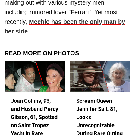
making out with various mystery men,
including rumored lover “Ferrari.” Yet most
recently,
Mechie has been the only man by
her side
.
READ MORE ON PHOTOS
Joan Collins, 93,
Scream Queen
and Husband Percy
Jennifer Salt, 81,
Gibson, 61, Spotted
Looks
on Saint Tropez
Unrecognizable
Yacht in Rare
During Rare Outing