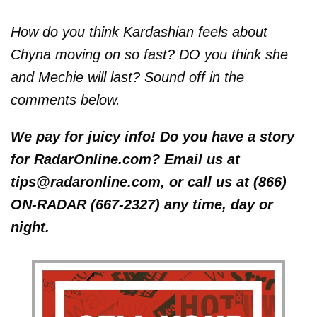
How do you think Kardashian feels about
Chyna moving on so fast? DO you think she
and Mechie will last? Sound off in the
comments below.
We pay for juicy info! Do you have a story
for RadarOnline.com? Email us at
tips@radaronline.com, or call us at (866)
ON-RADAR (667-2327) any time, day or
night.