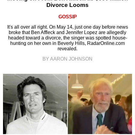
Divorce Looms
GOSSIP
It's all over all right. On May 14, just one day before news
broke that Ben Affleck and Jennifer Lopez are allegedly
headed toward a divorce, the singer was spotted house-
hunting on her own in Beverly Hills, RadarOnline.com
revealed.
BY AARON JOHNSON