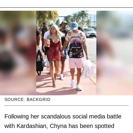
SOURCE: BACKGRID
Following her scandalous social media battle
with Kardashian, Chyna has been spotted