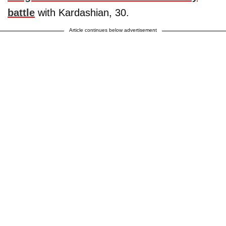
battle
with Kardashian, 30.
Article continues below advertisement