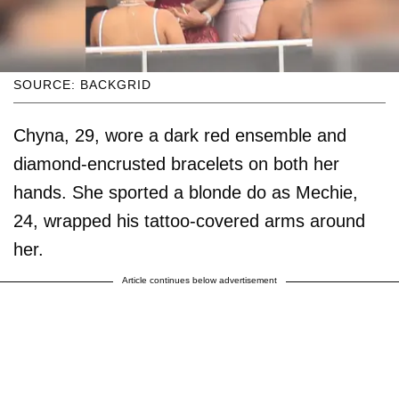
SOURCE: BACKGRID
Chyna, 29, wore a dark red ensemble and
diamond-encrusted bracelets on both her
hands. She sported a blonde do as Mechie,
24, wrapped his tattoo-covered arms around
her.
Article continues below advertisement