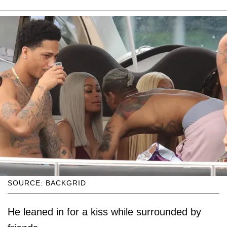
SOURCE: BACKGRID
He leaned in for a kiss while surrounded by