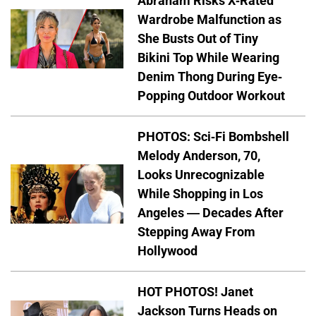
Abraham Risks X-Rated
Wardrobe Malfunction as
She Busts Out of Tiny
Bikini Top While Wearing
Denim Thong During Eye-
Popping Outdoor Workout
PHOTOS: Sci-Fi Bombshell
Melody Anderson, 70,
Looks Unrecognizable
While Shopping in Los
Angeles — Decades After
Stepping Away From
Hollywood
HOT PHOTOS! Janet
Jackson Turns Heads on