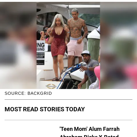
SOURCE: BACKGRID
MOST READ STORIES TODAY
'Teen Mom' Alum Farrah