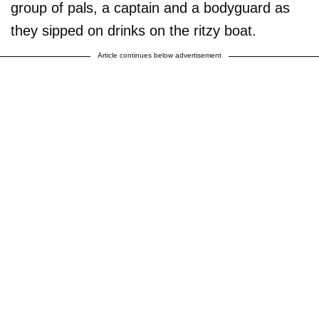
group of pals, a captain and a bodyguard as
they sipped on drinks on the ritzy boat.
Article continues below advertisement