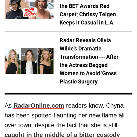
the BET Awards Red
Carpet; Chrissy Teigen
Keeps It Casual in L.A.
Radar Reveals Olivia
Wilde's Dramatic
Transformation — After
the Actress Begged
Women to Avoid 'Gross'
Plastic Surgery
As
RadarOnline.com
readers know, Chyna
has been spotted flaunting her new flame all
over town, despite the fact that she is still
caught in the middle of a bitter custody