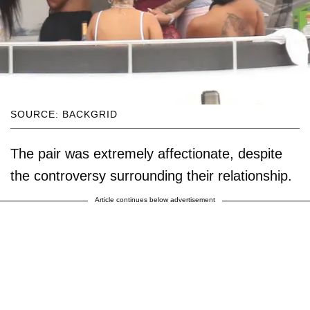
SOURCE: BACKGRID
The pair was extremely affectionate, despite
the controversy surrounding their relationship.
Article continues below advertisement