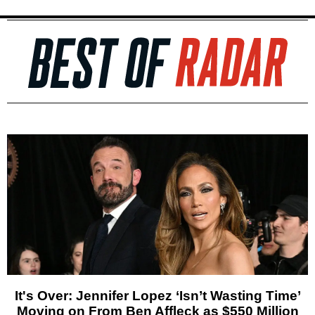
It's Over: Jennifer Lopez ‘Isn’t Wasting Time’
Moving on From Ben Affleck as $550 Million