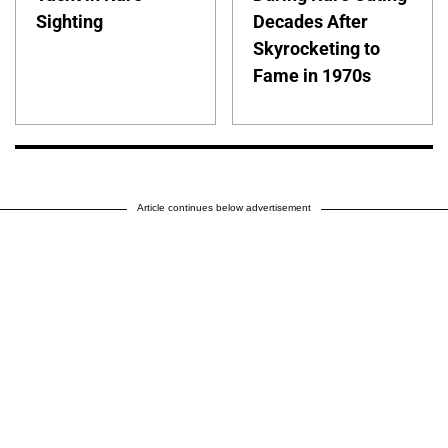
Sighting
Decades After
Skyrocketing to
Fame in 1970s
Article continues below advertisement