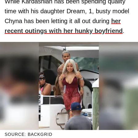
While Kardashian has been spending quality
time with his daughter Dream, 1, busty model
Chyna has been letting it all out during
her
recent outings with her hunky boyfriend
.
SOURCE: BACKGRID