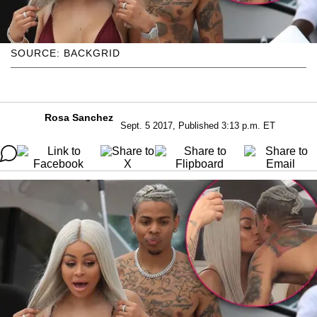
SOURCE: BACKGRID
Rosa Sanchez
Sept. 5 2017, Published 3:13 p.m. ET