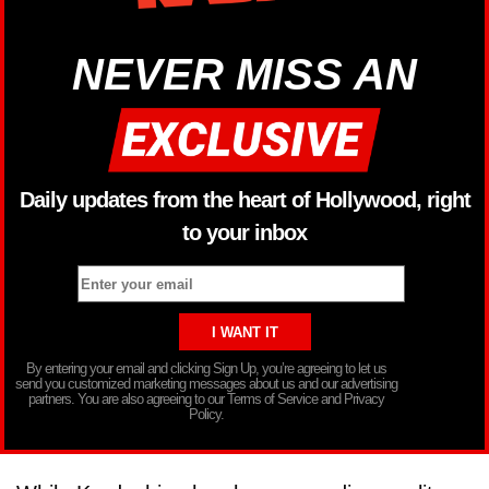
NEVER MISS AN
Daily updates from the heart of Hollywood, right
to your inbox
By entering your email and clicking Sign Up, you’re agreeing to let us
send you customized marketing messages about us and our advertising
partners. You are also agreeing to our Terms of Service and Privacy
Policy.