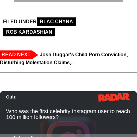
FILED UNDER
BLAC CHYNA
ROB KARDASHIAN
READ NEXT
Josh Duggar's Child Porn Conviction,
Disturbing Molestation Claims,...