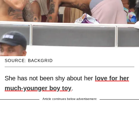
SOURCE: BACKGRID
She has not been shy about her
love for her
much-younger boy toy
.
Article continues below advertisement