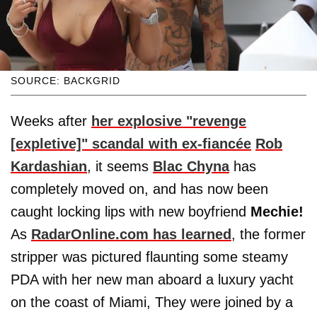
SOURCE: BACKGRID
Weeks after
her explosive "revenge
[expletive]" scandal with ex-fiancée
Rob
Kardashian
, it seems
Blac Chyna
has
completely moved on, and has now been
caught locking lips with new boyfriend
Mechie!
As
RadarOnline.com has learned
, the former
stripper was pictured flaunting some steamy
PDA with her new man aboard a luxury yacht
on the coast of Miami, They were joined by a