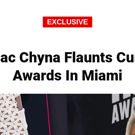
EXCLUSIVE
lac Chyna Flaunts C
Awards In Miami