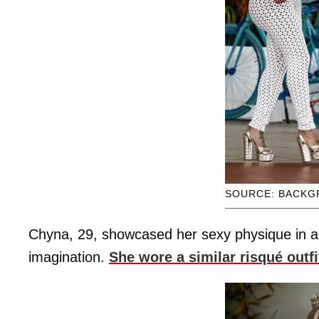
SOURCE: BACKG
Chyna, 29, showcased her sexy physique in an al
imagination.
She wore a similar risqué outfit