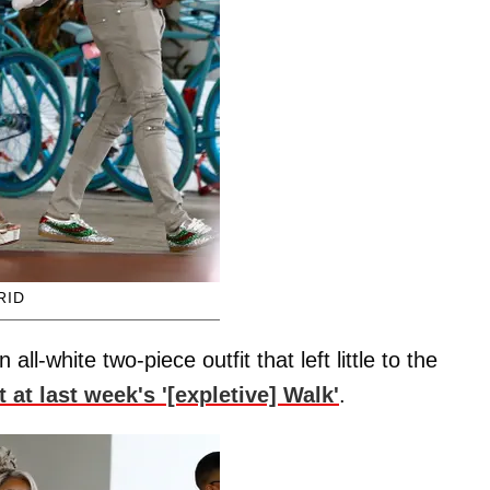
RID
l-white two-piece outfit that left little to the
 at last week's '[expletive] Walk'
.