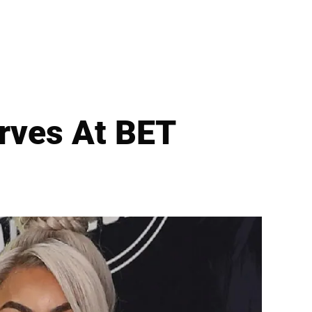
urves At BET