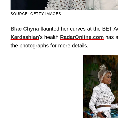
SOURCE: GETTY IMAGES
Blac Chyna
flaunted her curves at the BET A
Kardashian
's health
RadarOnline.com
has al
the photographs for more details.