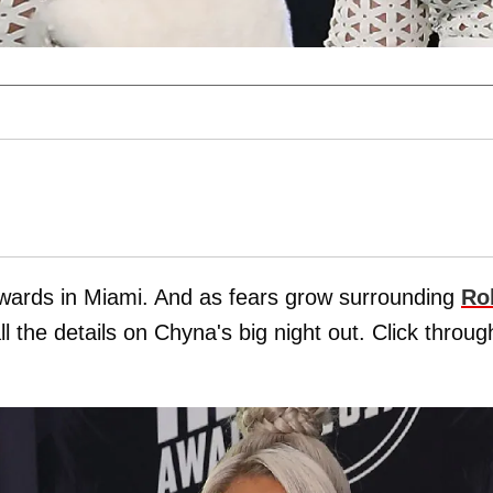
wards in Miami. And as fears grow surrounding
Ro
l the details on Chyna's big night out. Click throug