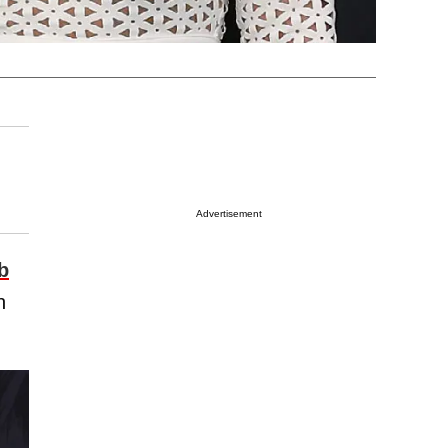
Advertisement
b
h