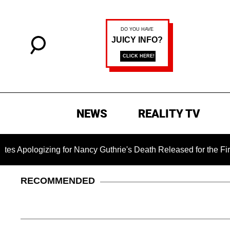
NEWS
REALITY TV
izing for Nancy Guthrie's Death Released for the First Time 6 
RECOMMENDED