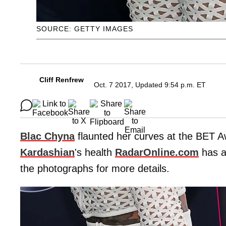
SOURCE: GETTY IMAGES
Cliff Renfrew
Oct. 7 2017, Updated 9:54 p.m. ET
Blac Chyna
flaunted her curves at the BET A
Kardashian
's health
RadarOnline.com
has al
the photographs for more details.