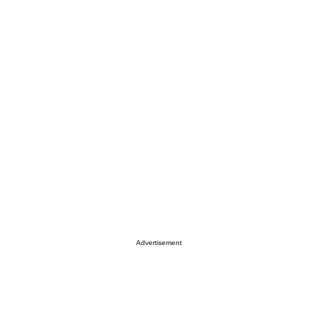
Advertisement