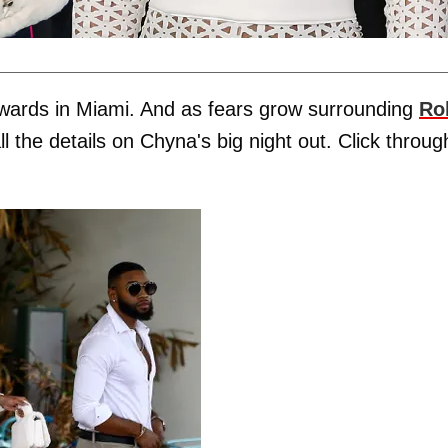
wards in Miami. And as fears grow surrounding
Ro
l the details on Chyna's big night out. Click throug