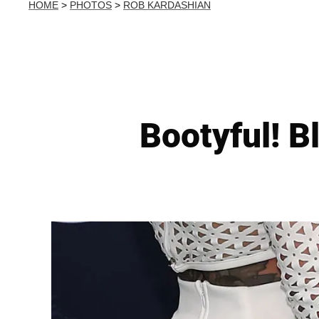
HOME
>
PHOTOS
>
ROB KARDASHIAN
Bootyful! B