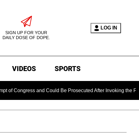
LOG IN
SIGN UP FOR YOUR
DAILY DOSE OF DOPE.
VIDEOS
SPORTS
ngress and Could Be Prosecuted After Invoking the Fifth Ame