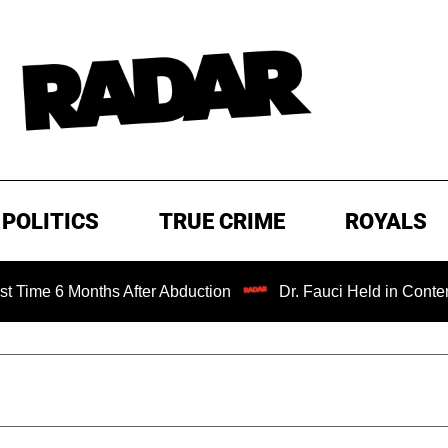
POLITICS
TRUE CRIME
ROYALS
Months After Abduction
Dr. Fauci Held in Contempt of Co