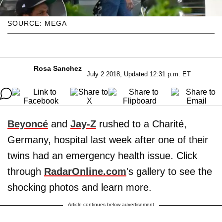
SOURCE: MEGA
Rosa Sanchez
July 2 2018, Updated 12:31 p.m. ET
Beyoncé
and
Jay-Z
rushed to a Charité,
Germany, hospital last week after one of their
twins had an emergency health issue. Click
through
RadarOnline.com
's gallery to see the
shocking photos and learn more.
Article continues below advertisement