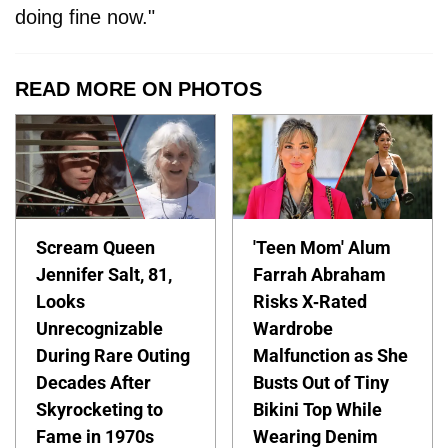
doing fine now."
READ MORE ON PHOTOS
Scream Queen
'Teen Mom' Alum
Jennifer Salt, 81,
Farrah Abraham
Looks
Risks X-Rated
Unrecognizable
Wardrobe
During Rare Outing
Malfunction as She
Decades After
Busts Out of Tiny
Skyrocketing to
Bikini Top While
Fame in 1970s
Wearing Denim