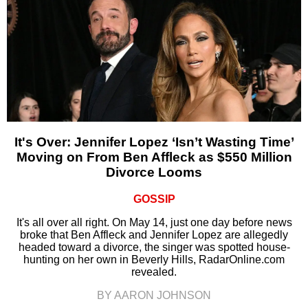
It's Over: Jennifer Lopez ‘Isn’t Wasting Time’
Moving on From Ben Affleck as $550 Million
Divorce Looms
GOSSIP
It's all over all right. On May 14, just one day before news
broke that Ben Affleck and Jennifer Lopez are allegedly
headed toward a divorce, the singer was spotted house-
hunting on her own in Beverly Hills, RadarOnline.com
revealed.
BY AARON JOHNSON