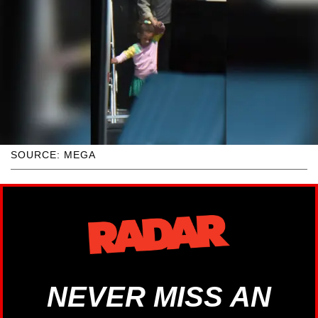
SOURCE: MEGA
NEVER MISS AN