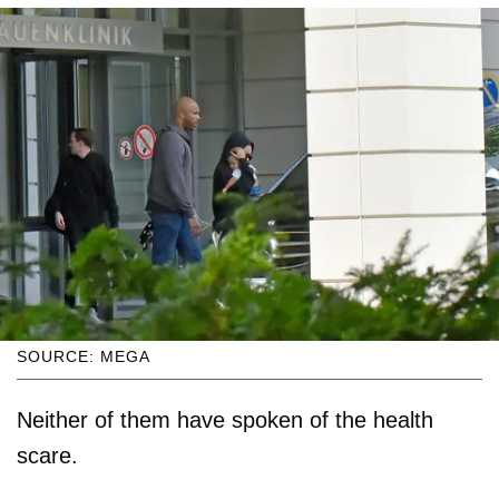
SOURCE: MEGA
Neither of them have spoken of the health
scare.