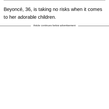
Beyoncé, 36, is taking no risks when it comes
to her adorable children.
Article continues below advertisement