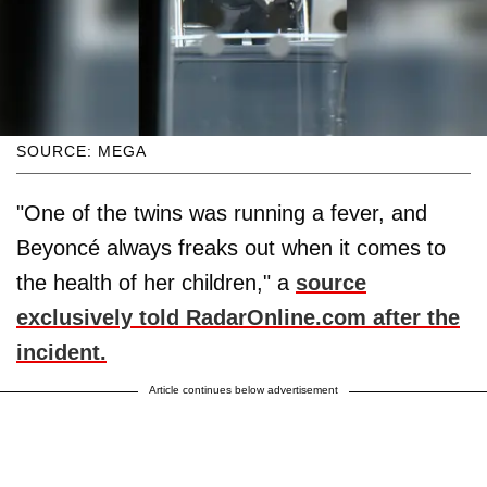
SOURCE: MEGA
"One of the twins was running a fever, and
Beyoncé always freaks out when it comes to
the health of her children," a
source
exclusively told RadarOnline.com after the
incident.
Article continues below advertisement