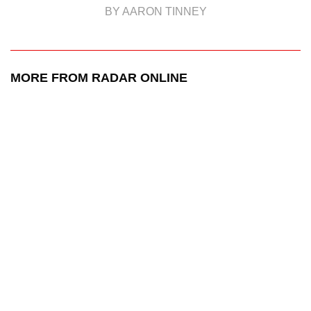
BY AARON TINNEY
MORE FROM RADAR ONLINE