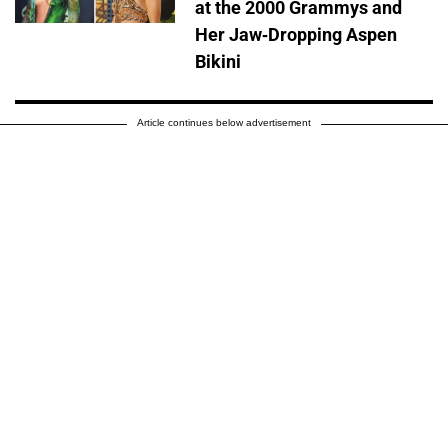
at the 2000 Grammys and
Her Jaw-Dropping Aspen
Bikini
Article continues below advertisement