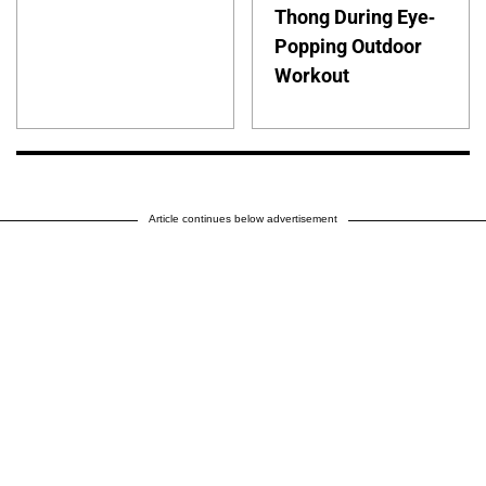
Thong During Eye-
Popping Outdoor
Workout
Article continues below advertisement