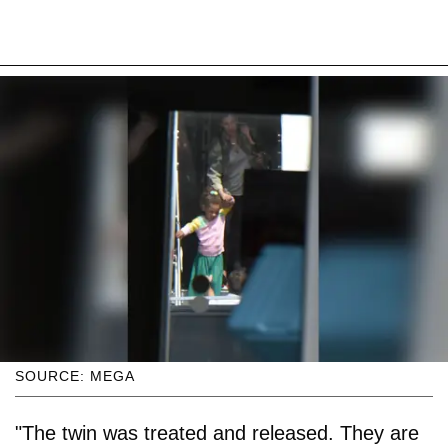
SOURCE: MEGA
"The twin was treated and released. They are