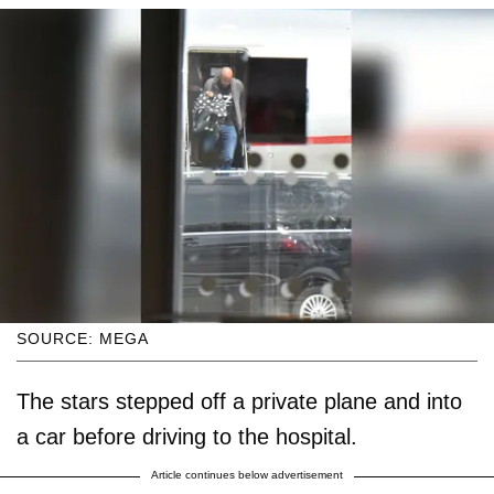
SOURCE: MEGA
The stars stepped off a private plane and into
a car before driving to the hospital.
Article continues below advertisement