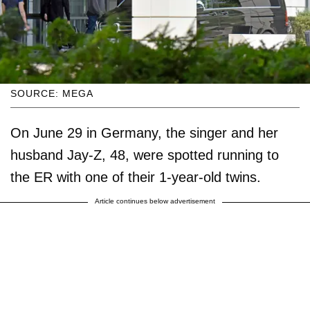
SOURCE: MEGA
On June 29 in Germany, the singer and her
husband Jay-Z, 48, were spotted running to
the ER with one of their 1-year-old twins.
Article continues below advertisement