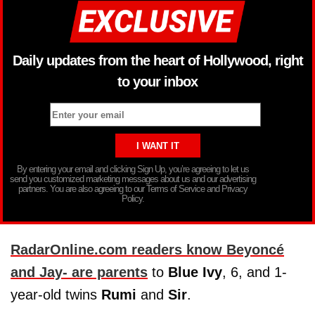
Daily updates from the heart of Hollywood, right
to your inbox
By entering your email and clicking Sign Up, you’re agreeing to let us
send you customized marketing messages about us and our advertising
partners. You are also agreeing to our Terms of Service and Privacy
Policy.
RadarOnline.com readers know Beyoncé
and Jay- are parents
to
Blue Ivy
, 6, and 1-
year-old twins
Rumi
and
Sir
.