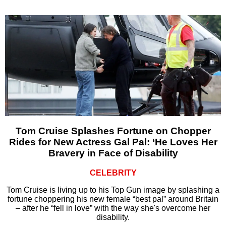
Tom Cruise Splashes Fortune on Chopper
Rides for New Actress Gal Pal: ‘He Loves Her
Bravery in Face of Disability
CELEBRITY
Tom Cruise is living up to his Top Gun image by splashing a
fortune choppering his new female “best pal” around Britain
– after he “fell in love” with the way she's overcome her
disability.