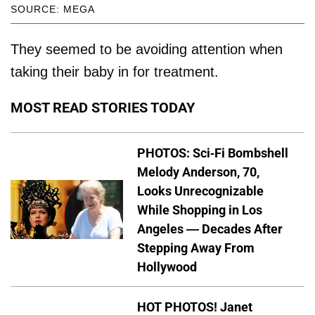
SOURCE: MEGA
They seemed to be avoiding attention when
taking their baby in for treatment.
MOST READ STORIES TODAY
PHOTOS: Sci-Fi Bombshell
Melody Anderson, 70,
Looks Unrecognizable
While Shopping in Los
Angeles — Decades After
Stepping Away From
Hollywood
HOT PHOTOS! Janet