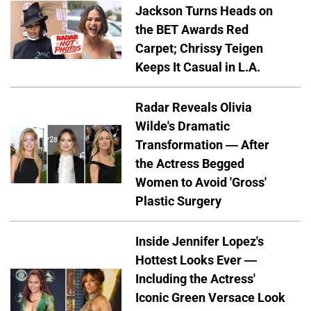
Jackson Turns Heads on
the BET Awards Red
Carpet; Chrissy Teigen
Keeps It Casual in L.A.
Radar Reveals Olivia
Wilde's Dramatic
Transformation — After
the Actress Begged
Women to Avoid 'Gross'
Plastic Surgery
Inside Jennifer Lopez's
Hottest Looks Ever —
Including the Actress'
Iconic Green Versace Look