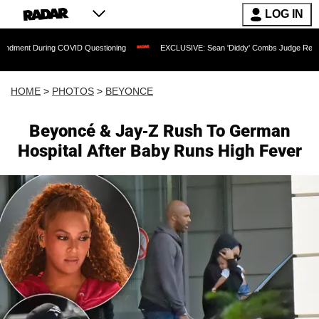
LOG IN
ng COVID Questioning
EXCLUSIVE: Sean 'Diddy' Combs Judge Rejects Rapper's Ass
HOME
>
PHOTOS
>
BEYONCE
Beyoncé & Jay-Z Rush To German
Hospital After Baby Runs High Fever