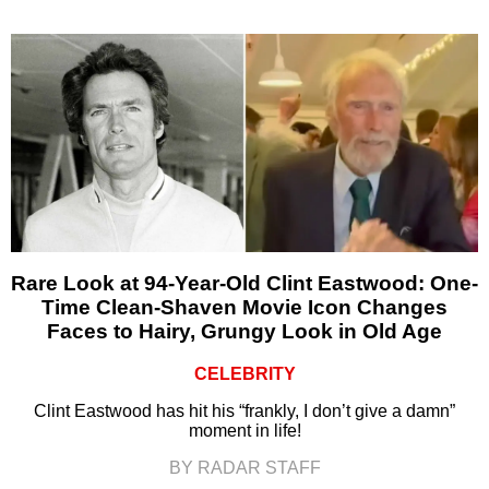
Rare Look at 94-Year-Old Clint Eastwood: One-
Time Clean-Shaven Movie Icon Changes
Faces to Hairy, Grungy Look in Old Age
CELEBRITY
Clint Eastwood has hit his “frankly, I don’t give a damn”
moment in life!
BY RADAR STAFF