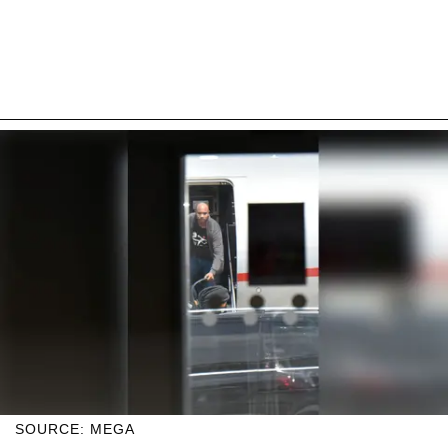
SOURCE: MEGA