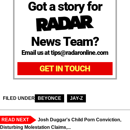
Got a story for
News Team?
Email us at tips@radaronline.com
GET IN TOUCH
FILED UNDER
BEYONCE
JAY-Z
READ NEXT
Josh Duggar's Child Porn Conviction,
Disturbing Molestation Claims,...