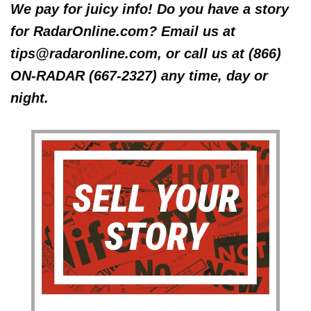
We pay for juicy info! Do you have a story
for RadarOnline.com? Email us at
tips@radaronline.com, or call us at (866)
ON-RADAR (667-2327) any time, day or
night.