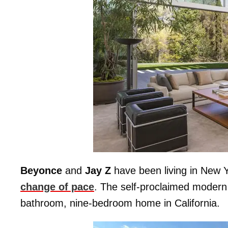
Beyonce
and
Jay Z
have been living in New Yo
change of pace
. The self-proclaimed modern
bathroom, nine-bedroom home in California.