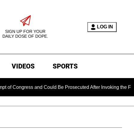
LOG IN
SIGN UP FOR YOUR
DAILY DOSE OF DOPE.
VIDEOS
SPORTS
ress and Could Be Prosecuted After Invoking the Fifth Amendm