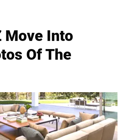
 Move Into
otos Of The