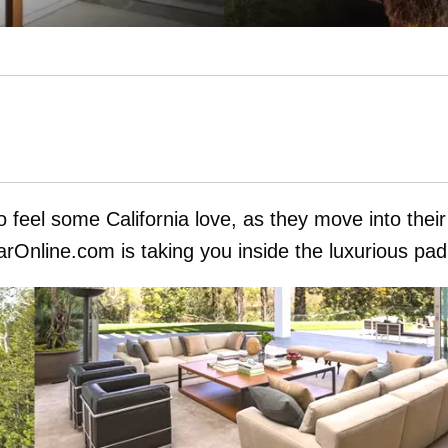
 feel some California love, as they move into their
Online.com is taking you inside the luxurious pad