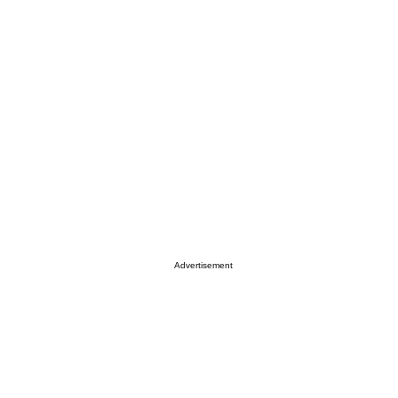
Advertisement