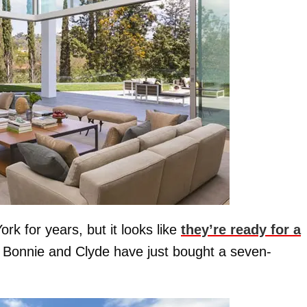
rk for years, but it looks like
they’re ready for a
 Bonnie and Clyde have just bought a seven-