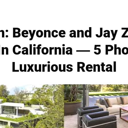
n: Beyonce and Jay Z
n California — 5 Ph
Luxurious Rental