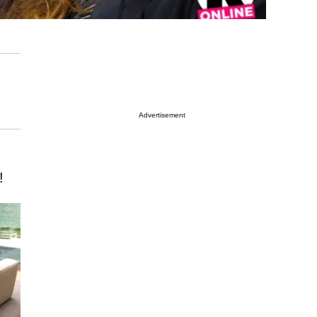
Advertisement
!