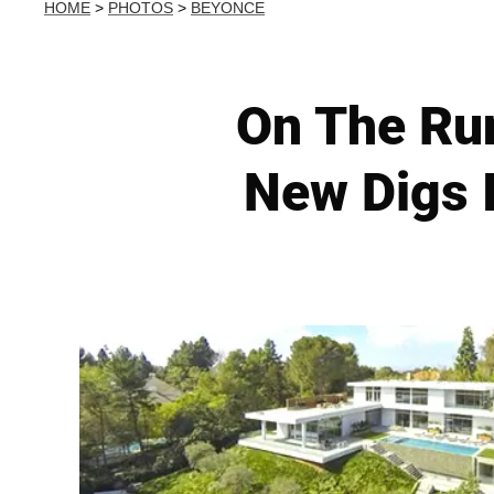
HOME
>
PHOTOS
>
BEYONCE
On The Ru
New Digs I