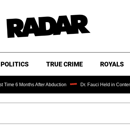
POLITICS
TRUE CRIME
ROYALS
nths After Abduction
Dr. Fauci Held in Contempt of Cong