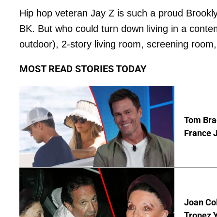
Hip hop veteran Jay Z is such a proud Brooklyn
BK. But who could turn down living in a conte
outdoor), 2-story living room, screening roo
MOST READ STORIES TODAY
Tom Bra
France J
Joan Col
Tropez Y