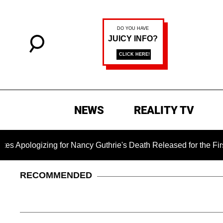
NEWS
REALITY TV
ing for Nancy Guthrie's Death Released for the First Time 6 Mo
RECOMMENDED