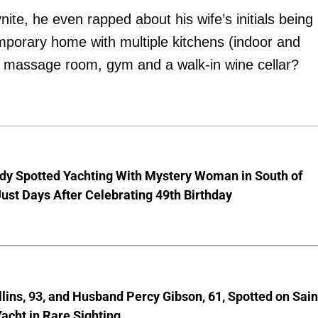
ite, he even rapped about his wife’s initials being
mporary home with multiple kitchens (indoor and
m, massage room, gym and a walk-in wine cellar?
dy Spotted Yachting With Mystery Woman in South of
ust Days After Celebrating 49th Birthday
lins, 93, and Husband Percy Gibson, 61, Spotted on Sain
acht in Rare Sighting