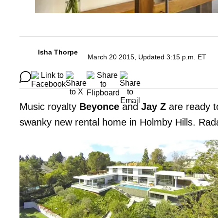
Isha Thorpe
March 20 2015, Updated 3:15 p.m. ET
Music royalty
Beyonce
and
Jay Z
are ready to
swanky new rental home in Holmby Hills. Radar