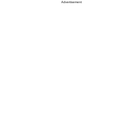
Advertisement