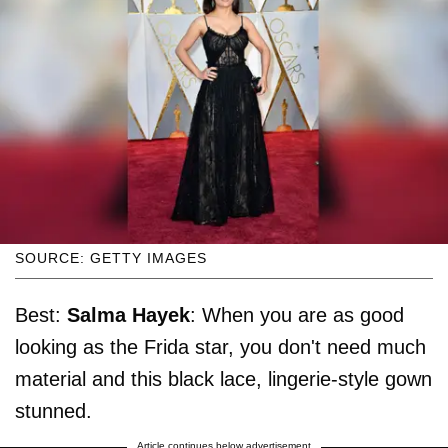
SOURCE: GETTY IMAGES
Best:
Salma Hayek
: When you are as good
looking as the Frida star, you don't need much
material and this black lace, lingerie-style gown
stunned.
Article continues below advertisement