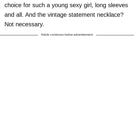
choice for such a young sexy girl, long sleeves
and all. And the vintage statement necklace?
Not necessary.
Article continues below advertisement