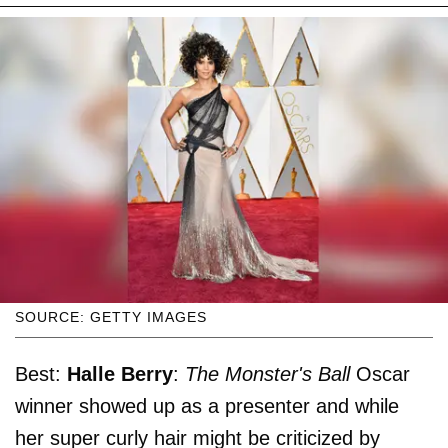
SOURCE: GETTY IMAGES
Best:
Halle Berry
:
The Monster's Ball
Oscar
winner showed up as a presenter and while
her super curly hair might be criticized by