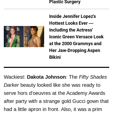
Plastic Surgery
Inside Jennifer Lopez's
Hottest Looks Ever —
Including the Actress'
Iconic Green Versace Look
at the 2000 Grammys and
Her Jaw-Dropping Aspen
Bikini
Wackiest:
Dakota Johnson
: The
Fifty Shades
Darker
beauty looked like she was ready to
serve hors d'oeuvres at the Academy Awards
after party with a strange gold Gucci gown that
had a little apron in front. Also, it was a prim