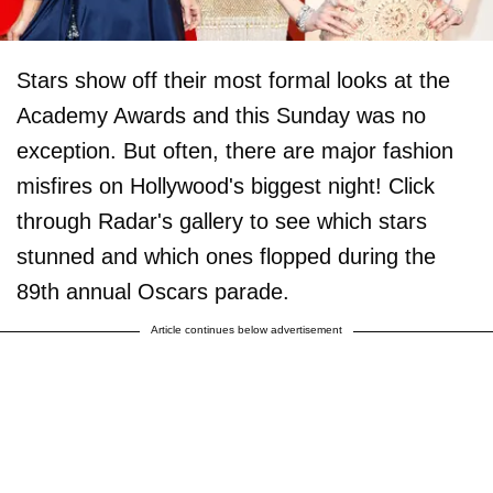
Stars show off their most formal looks at the
Academy Awards and this Sunday was no
exception. But often, there are major fashion
misfires on Hollywood's biggest night! Click
through Radar's gallery to see which stars
stunned and which ones flopped during the
89th annual Oscars parade.
Article continues below advertisement