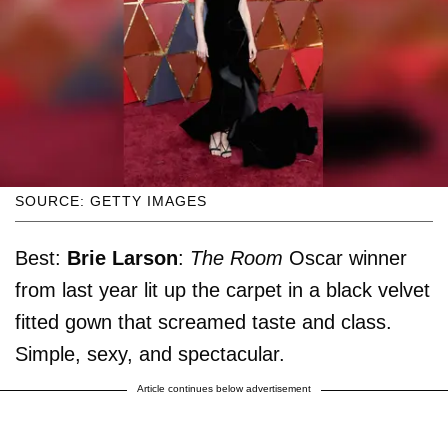
SOURCE: GETTY IMAGES
Best:
Brie Larson
:
The Room
Oscar winner
from last year lit up the carpet in a black velvet
fitted gown that screamed taste and class.
Simple, sexy, and spectacular.
Article continues below advertisement