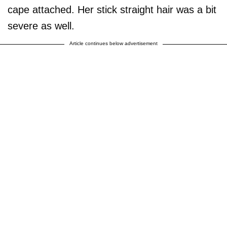
cape attached. Her stick straight hair was a bit
severe as well.
Article continues below advertisement