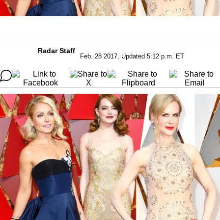
Radar Staff
Feb. 28 2017, Updated 5:12 p.m. ET