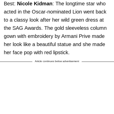
Best:
Nicole Kidman
: The longtime star who
acted in the Oscar-nominated Lion went back
to a classy look after her wild green dress at
the SAG Awards. The gold sleeveless column
gown with embroidery by Armani Prive made
her look like a beautiful statue and she made
her face pop with red lipstick.
Article continues below advertisement