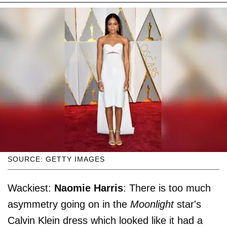
SOURCE: GETTY IMAGES
Wackiest:
Naomie Harris
: There is too much
asymmetry going on in the
Moonlight
star's
Calvin Klein dress which looked like it had a