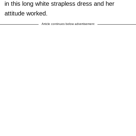
in this long white strapless dress and her
attitude worked.
Article continues below advertisement