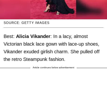
SOURCE: GETTY IMAGES
Best:
Alicia Vikander
: In a lacy, almost
Victorian black lace gown with lace-up shoes,
Vikander exuded girlish charm. She pulled off
the retro Steampunk fashion.
Article continues below advertisement