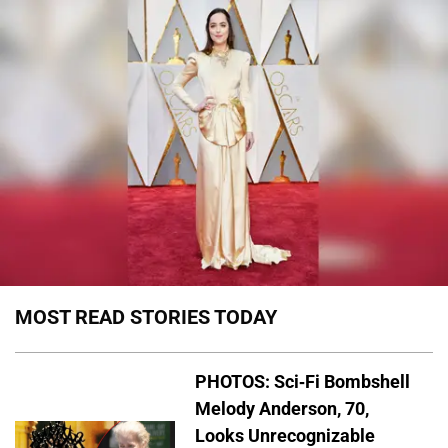
MOST READ STORIES TODAY
PHOTOS: Sci-Fi Bombshell
Melody Anderson, 70,
Looks Unrecognizable