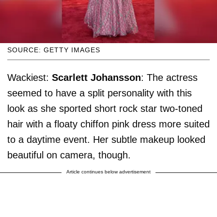
SOURCE: GETTY IMAGES
Wackiest:
Scarlett Johansson
: The actress
seemed to have a split personality with this
look as she sported short rock star two-toned
hair with a floaty chiffon pink dress more suited
to a daytime event. Her subtle makeup looked
beautiful on camera, though.
Article continues below advertisement