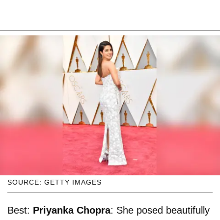
SOURCE: GETTY IMAGES
Best:
Priyanka Chopra
: She posed beautifully