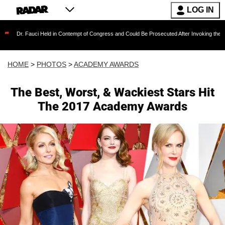
LOG IN
eld in Contempt of Congress and Could Be Prosecuted After Invoking the Fifth Amendment 
HOME
>
PHOTOS
>
ACADEMY AWARDS
The Best, Worst, & Wackiest Stars Hit
The 2017 Academy Awards