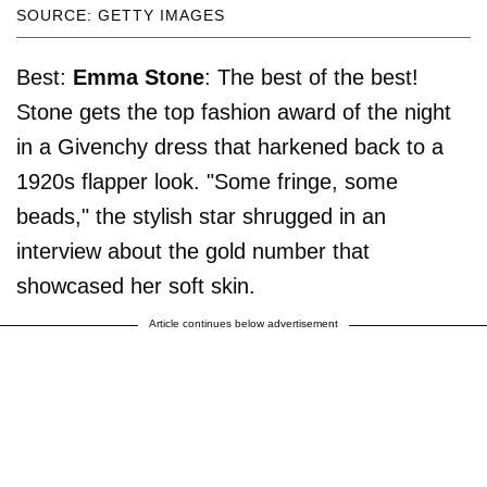
SOURCE: GETTY IMAGES
Best:
Emma Stone
: The best of the best!
Stone gets the top fashion award of the night
in a Givenchy dress that harkened back to a
1920s flapper look. "Some fringe, some
beads," the stylish star shrugged in an
interview about the gold number that
showcased her soft skin.
Article continues below advertisement