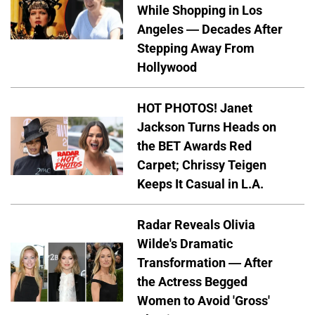
While Shopping in Los
Angeles — Decades After
Stepping Away From
Hollywood
HOT PHOTOS! Janet
Jackson Turns Heads on
the BET Awards Red
Carpet; Chrissy Teigen
Keeps It Casual in L.A.
Radar Reveals Olivia
Wilde's Dramatic
Transformation — After
the Actress Begged
Women to Avoid 'Gross'