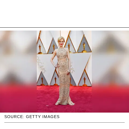
SOURCE: GETTY IMAGES