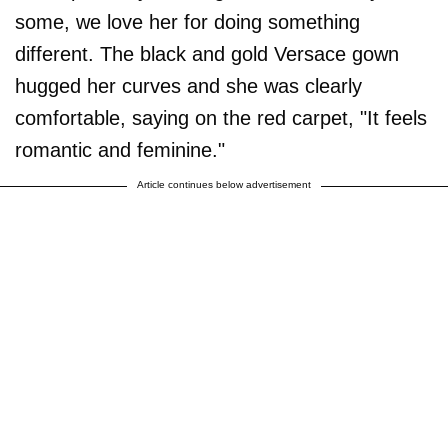
some, we love her for doing something
different. The black and gold Versace gown
hugged her curves and she was clearly
comfortable, saying on the red carpet, "It feels
romantic and feminine."
Article continues below advertisement