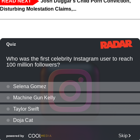
READ NEXT
Josh Duggar's Child Porn Conviction,
Disturbing Molestation Claims,...