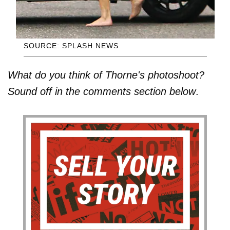
SOURCE: SPLASH NEWS
What do you think of Thorne's photoshoot?
Sound off in the comments section below
.