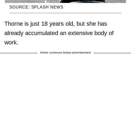
SOURCE: SPLASH NEWS
Thorne is just 18 years old, but she has
already accumulated an extensive body of
work.
Article continues below advertisement