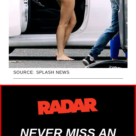
SOURCE: SPLASH NEWS
NEVER MISS AN