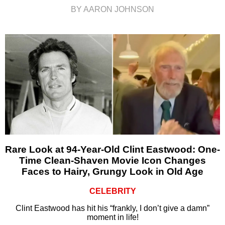
BY AARON JOHNSON
Rare Look at 94-Year-Old Clint Eastwood: One-
Time Clean-Shaven Movie Icon Changes
Faces to Hairy, Grungy Look in Old Age
CELEBRITY
Clint Eastwood has hit his “frankly, I don’t give a damn”
moment in life!