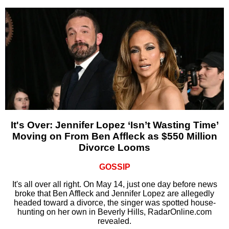
It's Over: Jennifer Lopez ‘Isn’t Wasting Time’
Moving on From Ben Affleck as $550 Million
Divorce Looms
GOSSIP
It's all over all right. On May 14, just one day before news
broke that Ben Affleck and Jennifer Lopez are allegedly
headed toward a divorce, the singer was spotted house-
hunting on her own in Beverly Hills, RadarOnline.com
revealed.