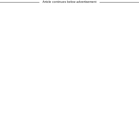
Article continues below advertisement