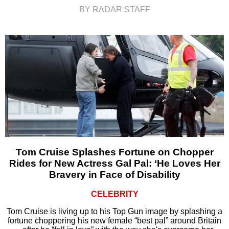
BY RADAR STAFF
Tom Cruise Splashes Fortune on Chopper
Rides for New Actress Gal Pal: ‘He Loves Her
Bravery in Face of Disability
CELEBRITY
Tom Cruise is living up to his Top Gun image by splashing a
fortune choppering his new female “best pal” around Britain