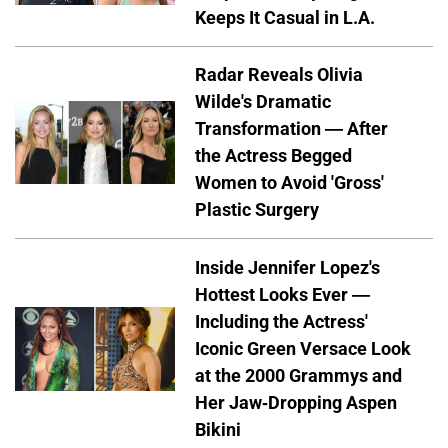
Keeps It Casual in L.A.
Radar Reveals Olivia
Wilde's Dramatic
Transformation — After
the Actress Begged
Women to Avoid 'Gross'
Plastic Surgery
Inside Jennifer Lopez's
Hottest Looks Ever —
Including the Actress'
Iconic Green Versace Look
at the 2000 Grammys and
Her Jaw-Dropping Aspen
Bikini