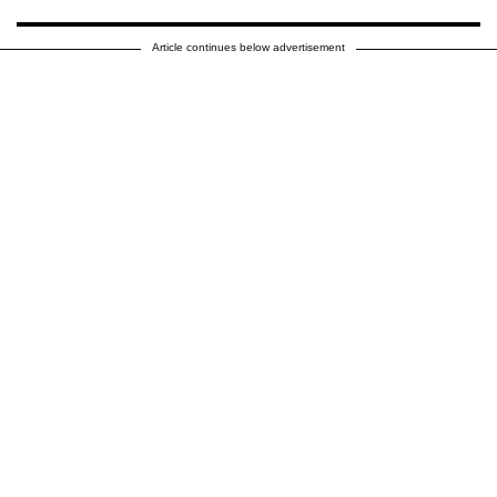
Article continues below advertisement