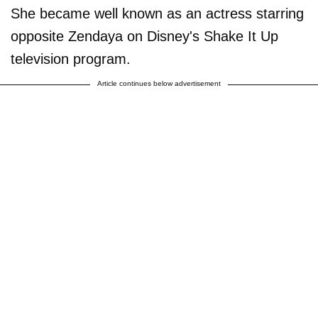
She became well known as an actress starring
opposite Zendaya on Disney's Shake It Up
television program.
Article continues below advertisement