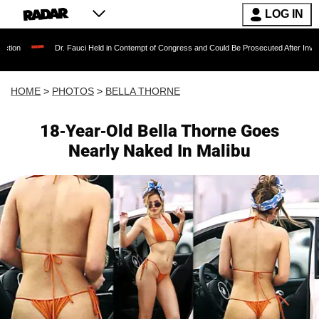
LOG IN
uci Held in Contempt of Congress and Could Be Prosecuted After Invoking the Fifth Amend
HOME
>
PHOTOS
>
BELLA THORNE
18-Year-Old Bella Thorne Goes
Nearly Naked In Malibu