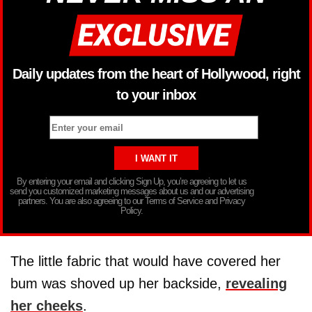
Daily updates from the heart of Hollywood, right
to your inbox
By entering your email and clicking Sign Up, you’re agreeing to let us
send you customized marketing messages about us and our advertising
partners. You are also agreeing to our Terms of Service and Privacy
Policy.
The little fabric that would have covered her
bum was shoved up her backside,
revealing
her cheeks
.