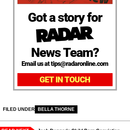
Got a story for
News Team?
Email us at tips@radaronline.com
GET IN TOUCH
FILED UNDER
BELLA THORNE