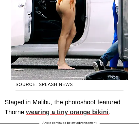
SOURCE: SPLASH NEWS
Staged in Malibu, the photoshoot featured
Thorne
wearing a tiny orange bikini
.
Article continues below advertisement