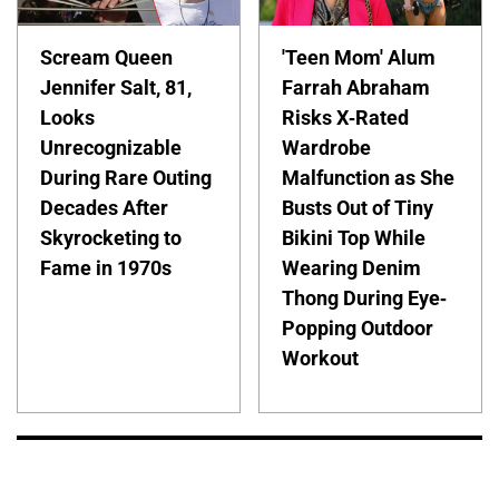
Scream Queen
'Teen Mom' Alum
Jennifer Salt, 81,
Farrah Abraham
Looks
Risks X-Rated
Unrecognizable
Wardrobe
During Rare Outing
Malfunction as She
Decades After
Busts Out of Tiny
Skyrocketing to
Bikini Top While
Fame in 1970s
Wearing Denim
Thong During Eye-
Popping Outdoor
Workout