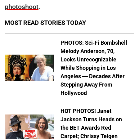
photoshoot
.
MOST READ STORIES TODAY
PHOTOS: Sci-Fi Bombshell
Melody Anderson, 70,
Looks Unrecognizable
While Shopping in Los
Angeles — Decades After
Stepping Away From
Hollywood
HOT PHOTOS! Janet
Jackson Turns Heads on
the BET Awards Red
Carpet; Chrissy Teigen