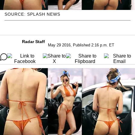
SOURCE: SPLASH NEWS
Radar Staff
May 29 2016, Published 2:16 p.m. ET