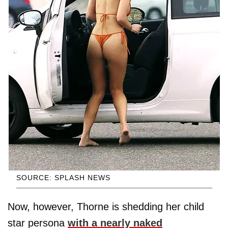
SOURCE: SPLASH NEWS
Now, however, Thorne is shedding her child
star persona
with a nearly naked