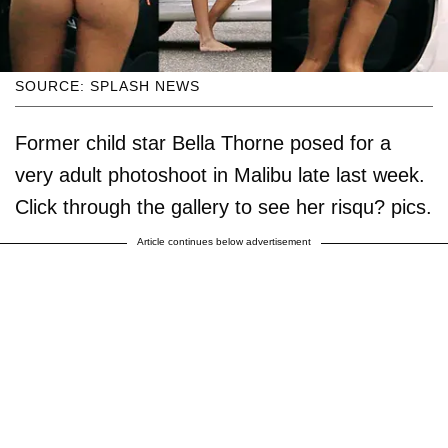
SOURCE: SPLASH NEWS
Former child star Bella Thorne posed for a
very adult photoshoot in Malibu late last week.
Click through the gallery to see her risqu? pics.
Article continues below advertisement