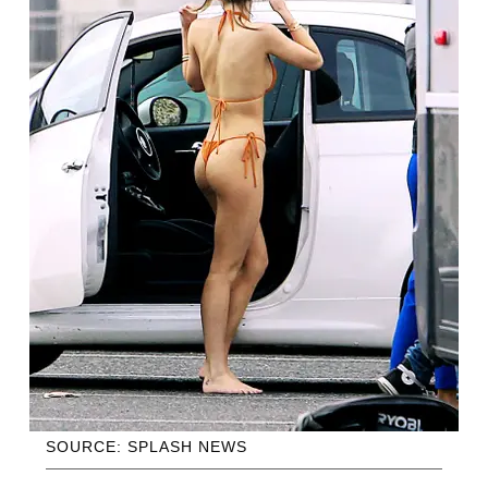
SOURCE: SPLASH NEWS