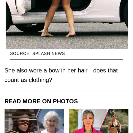
SOURCE: SPLASH NEWS
She also wore a bow in her hair - does that
count as clothing?
READ MORE ON PHOTOS