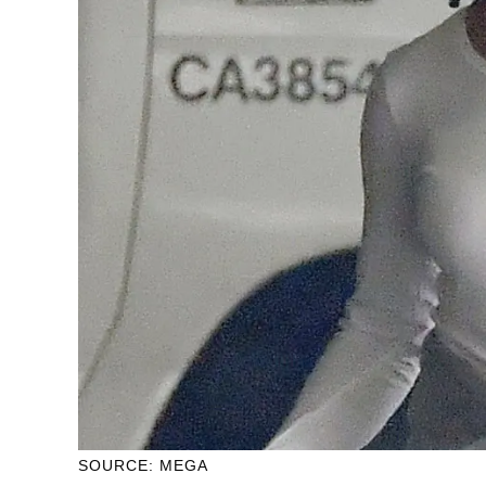
SOURCE: MEGA