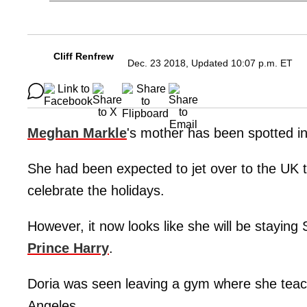
Cliff Renfrew
Dec. 23 2018, Updated 10:07 p.m. ET
Meghan Markle
's mother has been spotted i
She had been expected to jet over to the UK 
celebrate the holidays.
However, it now looks like she will be stayin
Prince Harry
.
Doria was seen leaving a gym where she teach
Angeles.