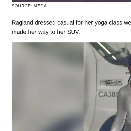
SOURCE: MEGA
Ragland dressed casual for her yoga class wea
made her way to her SUV.