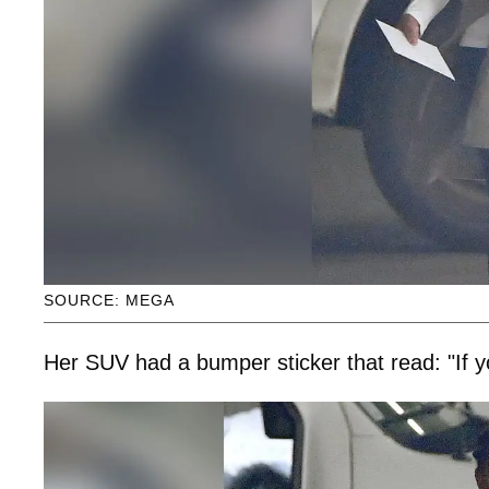
SOURCE: MEGA
Her SUV had a bumper sticker that read: "If yo