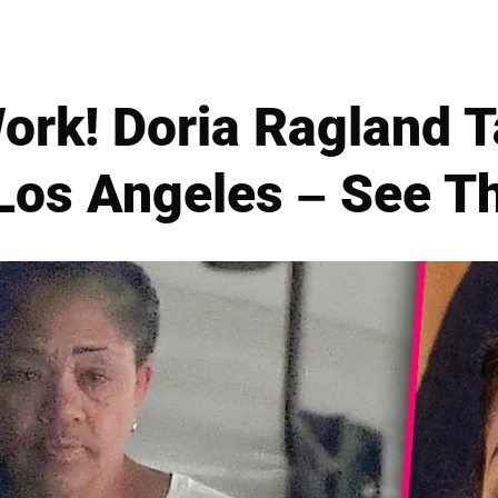
ork! Doria Ragland 
 Los Angeles – See T