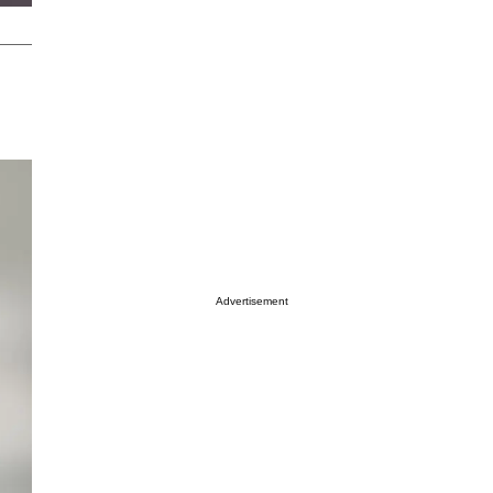
Advertisement