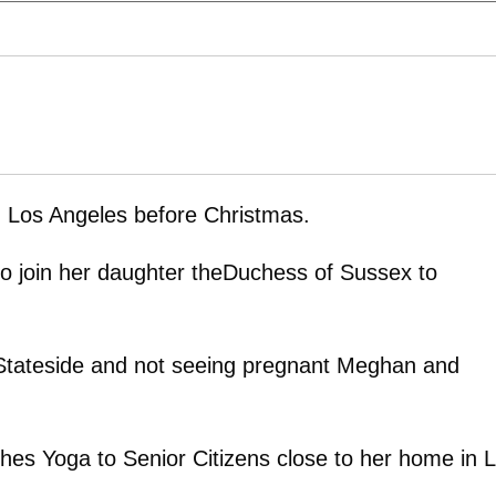
n Los Angeles before Christmas.
to join her daughter theDuchess of Sussex to
g Stateside and not seeing pregnant Meghan and
es Yoga to Senior Citizens close to her home in 