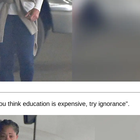
u think education is expensive, try ignorance".