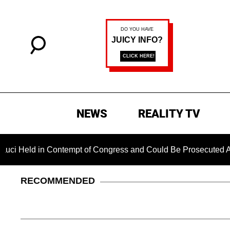
NEWS
REALITY TV
 Contempt of Congress and Could Be Prosecuted After Invokin
RECOMMENDED