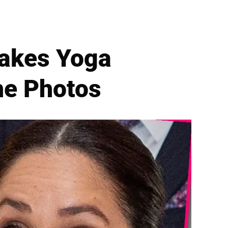
Takes Yoga
he Photos