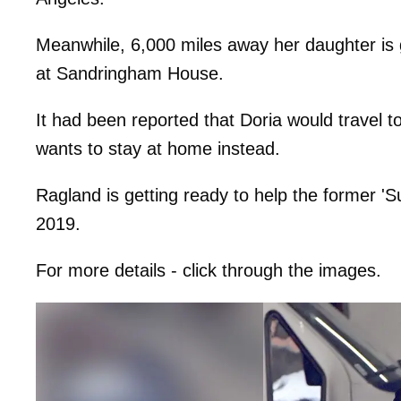
Meanwhile, 6,000 miles away her daughter is g
at Sandringham House.
It had been reported that Doria would travel to
wants to stay at home instead.
Ragland is getting ready to help the former 'Su
2019.
For more details - click through the images.