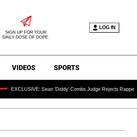
LOG IN
SIGN UP FOR YOUR
DAILY DOSE OF DOPE.
VIDEOS
SPORTS
VE: Sean 'Diddy' Combs Judge Rejects Rapper's Assault Def