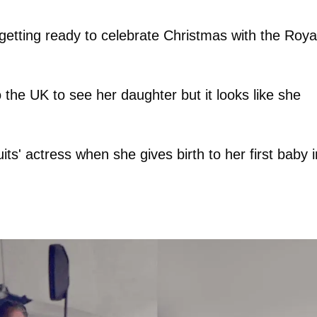
etting ready to celebrate Christmas with the Roya
 the UK to see her daughter but it looks like she
its' actress when she gives birth to her first baby i