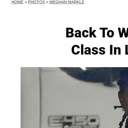
HOME
>
PHOTOS
>
MEGHAN MARKLE
Back To W
Class In