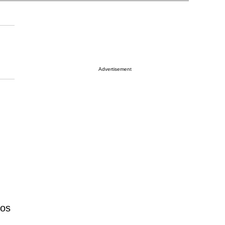
Advertisement
Los