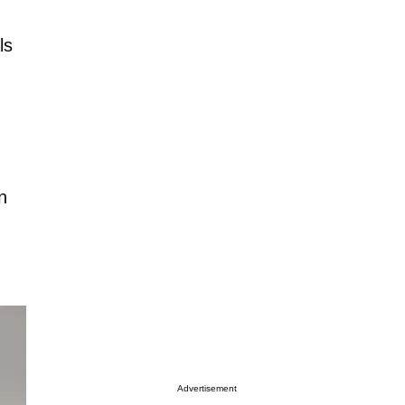
ls
n
Advertisement