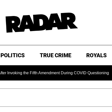
POLITICS
TRUE CRIME
ROYALS
g the Fifth Amendment During COVID Questioning
EXCLUSI