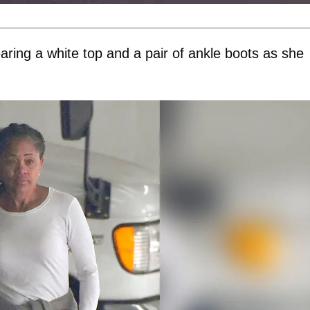
ring a white top and a pair of ankle boots as she