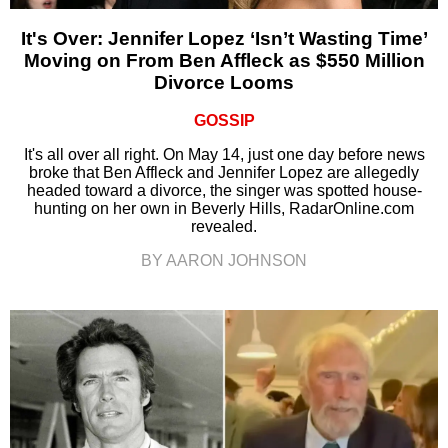
It's Over: Jennifer Lopez ‘Isn’t Wasting Time’
Moving on From Ben Affleck as $550 Million
Divorce Looms
GOSSIP
It's all over all right. On May 14, just one day before news
broke that Ben Affleck and Jennifer Lopez are allegedly
headed toward a divorce, the singer was spotted house-
hunting on her own in Beverly Hills, RadarOnline.com
revealed.
BY AARON JOHNSON