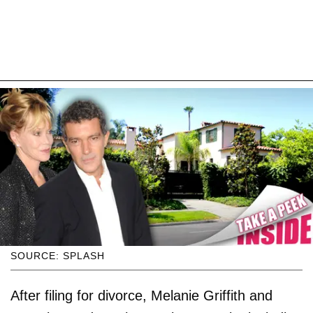
SOURCE: SPLASH
After filing for divorce, Melanie Griffith and