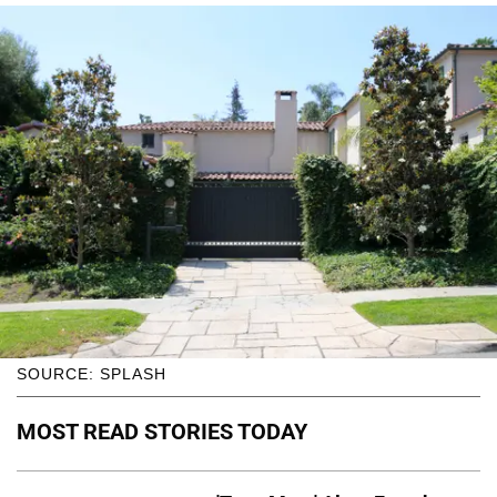
SOURCE: SPLASH
MOST READ STORIES TODAY