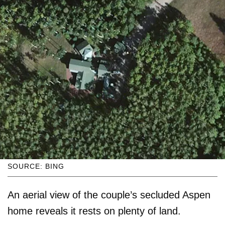
SOURCE: BING
An aerial view of the couple’s secluded Aspen
home reveals it rests on plenty of land.