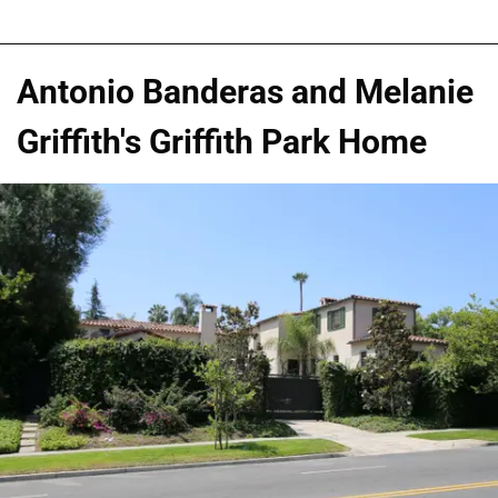
Antonio Banderas and Melanie
Griffith's Griffith Park Home