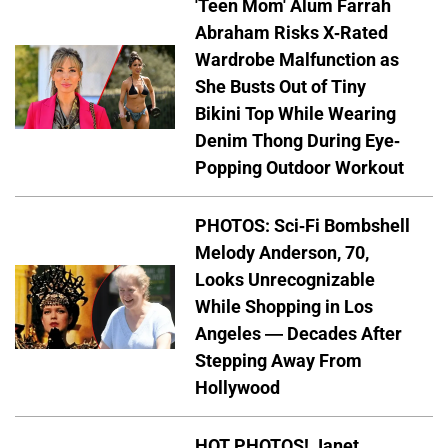
'Teen Mom' Alum Farrah
Abraham Risks X-Rated
Wardrobe Malfunction as
She Busts Out of Tiny
Bikini Top While Wearing
Denim Thong During Eye-
Popping Outdoor Workout
PHOTOS: Sci-Fi Bombshell
Melody Anderson, 70,
Looks Unrecognizable
While Shopping in Los
Angeles — Decades After
Stepping Away From
Hollywood
HOT PHOTOS! Janet