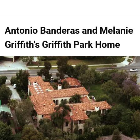
Antonio Banderas and Melanie
Griffith's Griffith Park Home