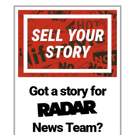
Got a story for
News Team?