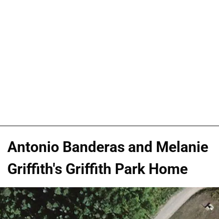
Antonio Banderas and Melanie
Griffith's Griffith Park Home