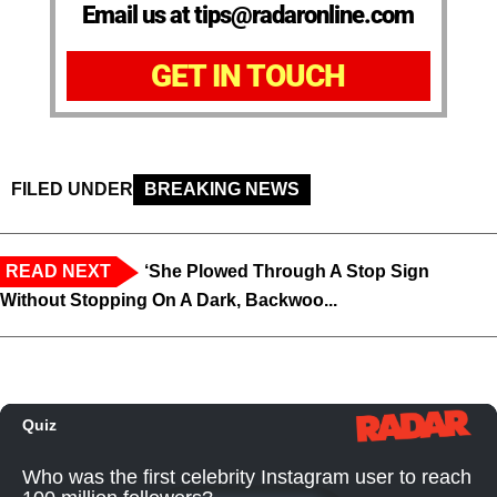
Email us at tips@radaronline.com
GET IN TOUCH
FILED UNDER
BREAKING NEWS
READ NEXT
‘She Plowed Through A Stop Sign
Without Stopping On A Dark, Backwoo...