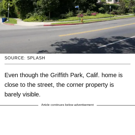
SOURCE: SPLASH
Even though the Griffith Park, Calif. home is
close to the street, the corner property is
barely visible.
Article continues below advertisement