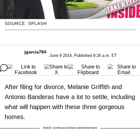
SOURCE: SPLASH
jgarcia784
June 9 2014, Published 9:26 a.m. ET
After filing for divorce, Melanie Griffith and
Antonio Banderas have a lot to settle, including
what will happen with these three gorgeous
homes.
Article continues below advertisement