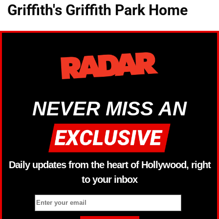
Griffith's Griffith Park Home
NEVER MISS AN
Daily updates from the heart of Hollywood, right
to your inbox