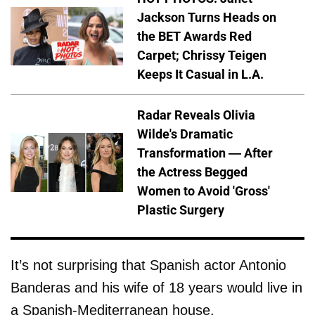
Jackson Turns Heads on
the BET Awards Red
Carpet; Chrissy Teigen
Keeps It Casual in L.A.
Radar Reveals Olivia
Wilde's Dramatic
Transformation — After
the Actress Begged
Women to Avoid 'Gross'
Plastic Surgery
It’s not surprising that Spanish actor Antonio
Banderas and his wife of 18 years would live in
a Spanish-Mediterranean house.