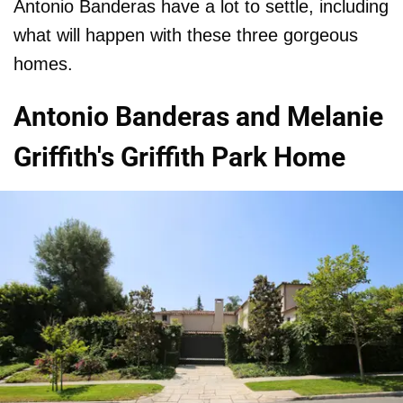
Antonio Banderas have a lot to settle, including
what will happen with these three gorgeous
homes.
Antonio Banderas and Melanie
Griffith's Griffith Park Home