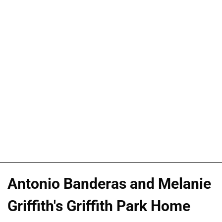
Antonio Banderas and Melanie
Griffith's Griffith Park Home