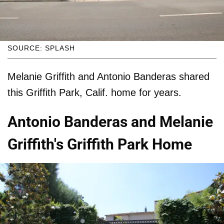
SOURCE: SPLASH
Melanie Griffith and Antonio Banderas shared
this Griffith Park, Calif. home for years.
Antonio Banderas and Melanie
Griffith's Griffith Park Home