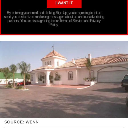
By entering your email and clicking Sign Up, you’re agreeing to let us
send you customized marketing messages about us and our advertising
partners. You are also agreeing to our Terms of Service and Privacy
Policy.
SOURCE: WENN