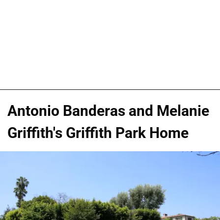
Antonio Banderas and Melanie
Griffith's Griffith Park Home