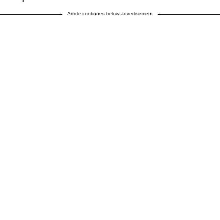
Article continues below advertisement