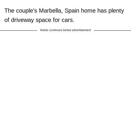
The couple’s Marbella, Spain home has plenty
of driveway space for cars.
Article continues below advertisement