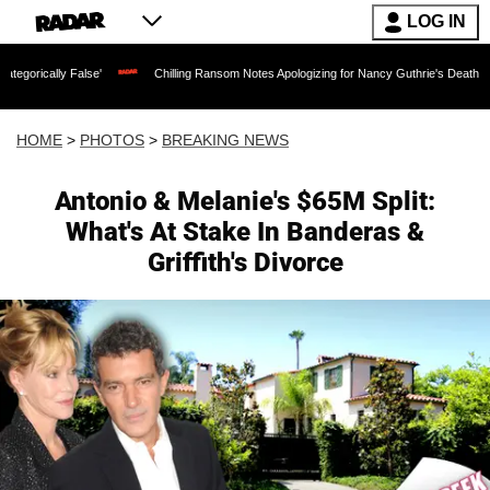
LOG IN
e'
Chilling Ransom Notes Apologizing for Nancy Guthrie's Death Released for the Fi
HOME
>
PHOTOS
>
BREAKING NEWS
Antonio & Melanie's $65M Split:
What's At Stake In Banderas &
Griffith's Divorce