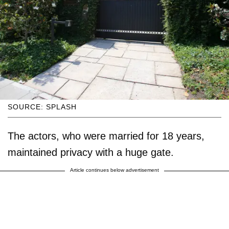
SOURCE: SPLASH
The actors, who were married for 18 years,
maintained privacy with a huge gate.
Article continues below advertisement