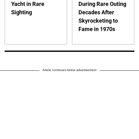
Yacht in Rare
During Rare Outing
Sighting
Decades After
Skyrocketing to
Fame in 1970s
Article continues below advertisement