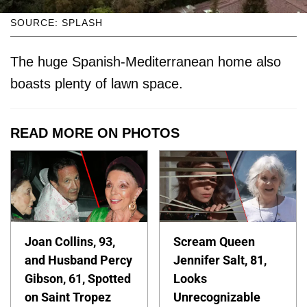
SOURCE: SPLASH
The huge Spanish-Mediterranean home also
boasts plenty of lawn space.
READ MORE ON PHOTOS
Joan Collins, 93,
Scream Queen
and Husband Percy
Jennifer Salt, 81,
Gibson, 61, Spotted
Looks
on Saint Tropez
Unrecognizable