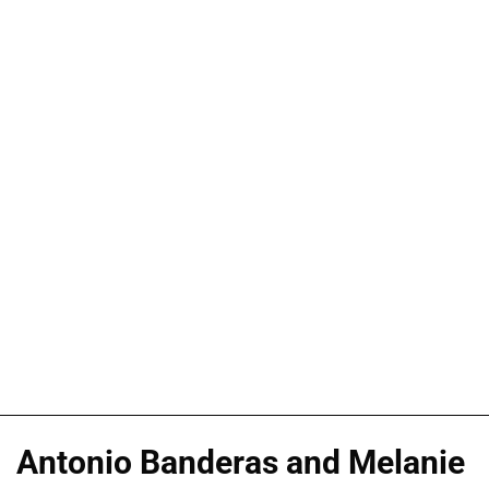
Antonio Banderas and Melanie