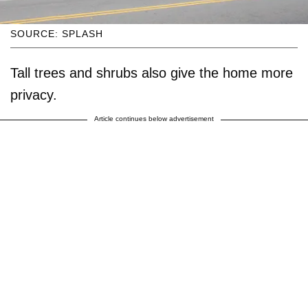
SOURCE: SPLASH
Tall trees and shrubs also give the home more
privacy.
Article continues below advertisement